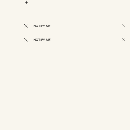
NOTIFY ME
NOTIFY ME