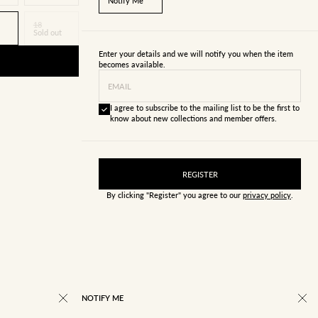
Notify Me
18
Sold out
Enter your details and we will notify you when the item
becomes available.
EMAIL
I agree to subscribe to the mailing list to be the first to
know about new collections and member offers.
REGISTER
By clicking "Register" you agree to our
privacy policy
.
NOTIFY ME