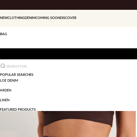
Skip to content
NEW
CLOTHING
DENIM
COMING SOON
DISCOVER
BAG
Search for...
POPULAR SEARCHES
LOE DENIM
ARDEN
LINEN
FEATURED PRODUCTS