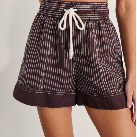
4
6
8
10
12
14
16