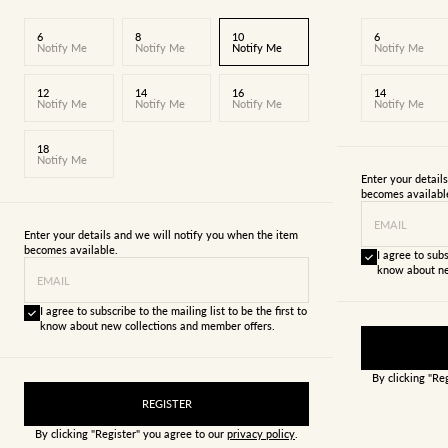
6
8
10
6
Notify Me
Notify Me
Notify Me
Notify Me
12
14
16
14
Notify Me
Notify Me
Notify Me
Notify Me
18
Notify Me
Enter your detail
becomes availabl
EMAIL
Enter your details and we will notify you when the item
becomes available.
I agree to subs
know about ne
EMAIL
I agree to subscribe to the mailing list to be the first to
know about new collections and member offers.
By clicking "Re
REGISTER
By clicking "Register" you agree to our
privacy policy
.