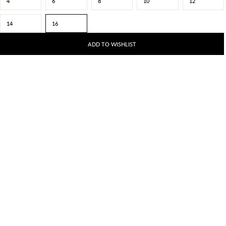
4
6
8
10
12
14
16
ADD TO WISHLIST