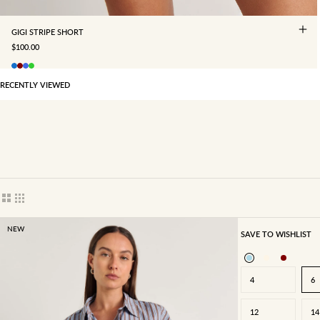
GIGI STRIPE SHORT
SALE PRICE
$100.00
RECENTLY VIEWED
Show cards bigger
Show cards smaller
NEW
SAVE TO WISHLIST
4
6
12
14