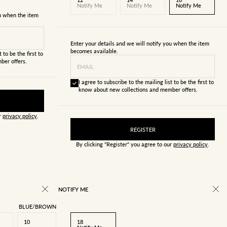
Notify Me
Notify Me
Notify Me
ou when the item
Enter your details and we will notify you when the item
becomes available.
 to be the first to
ber offers.
EMAIL
I agree to subscribe to the mailing list to be the first to
know about new collections and member offers.
ur
privacy policy
.
REGISTER
By clicking "Register" you agree to our
privacy policy
.
NOTIFY ME
BLUE/BROWN
10
18