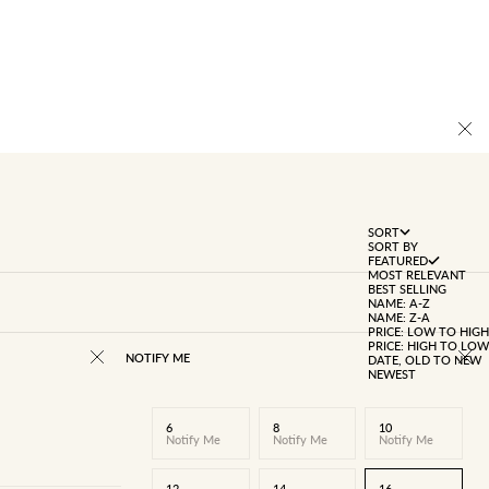
SORT
SORT BY
FEATURED
MOST RELEVANT
BEST SELLING
NAME: A-Z
NAME: Z-A
PRICE: LOW TO HIGH
PRICE: HIGH TO LOW
NOTIFY ME
DATE, OLD TO NEW
NEWEST
6
8
10
Notify Me
Notify Me
Notify Me
12
14
16