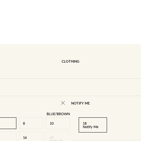
CLOTHING
NOTIFY ME
BLUE/BROWN
8
10
18
Notify Me
16
18
Sold out