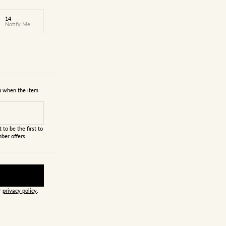
14
Notify Me
ou when the item
 to be the first to
ber offers.
ur
privacy policy
.