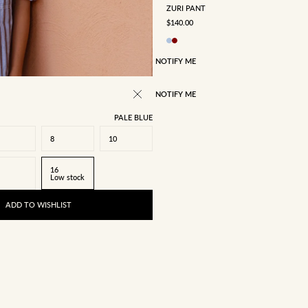
ZURI PANT
SALE PRICE
$140.00
NOTIFY ME
NOTIFY ME
PALE BLUE
8
10
16
Low stock
ADD TO WISHLIST