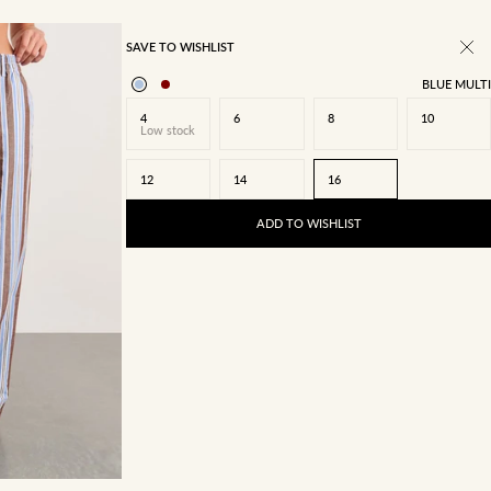
SAVE TO WISHLIST
BLUE MULTI
4
6
8
10
Low stock
12
14
16
ADD TO WISHLIST
14
16