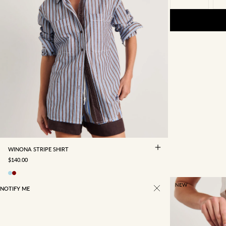
4
6
8
10
12
14
16
18
WINONA STRIPE SHIRT
SALE PRICE
$140.00
NEW
NOTIFY ME