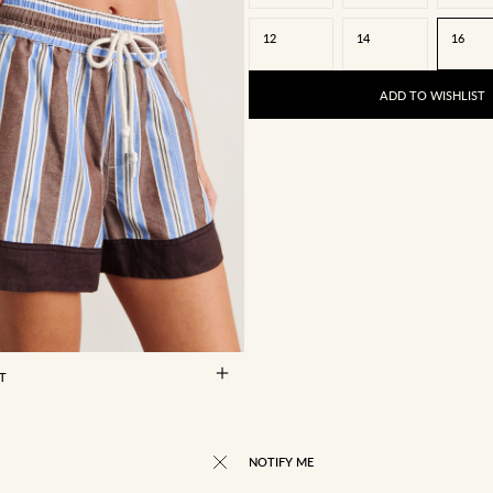
12
14
16
ADD TO WISHLIST
8
10
12
14
16
RT
NOTIFY ME