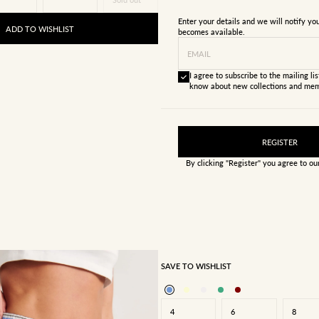
Enter your details and we will notify y
ADD TO WISHLIST
becomes available.
EMAIL
I agree to subscribe to the mailing list
know about new collections and mem
REGISTER
By clicking "Register" you agree to o
SAVE TO WISHLIST
4
6
8