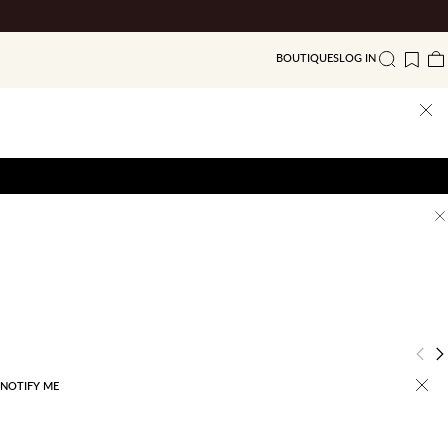
BOUTIQUES
LOG IN
Search
Wishlis
Ba
Previ
N
NOTIFY ME