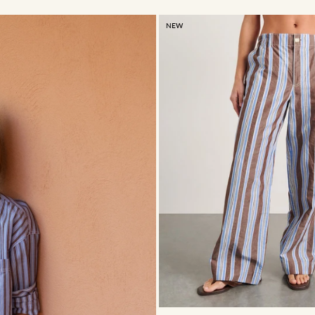
NEW
4
6
8
10
12