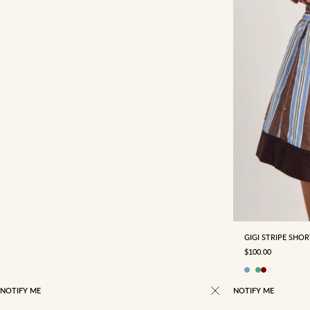
4
6
18
GIGI STRIPE SHO
SALE PRICE
$100.00
NOTIFY ME
NOTIFY ME