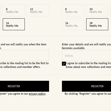
8
12
8
10
Notify Me
Notify Me
Notify Me
Notify Me
16
16
18
Notify Me
Notify Me
Notify Me
s and we will notify you when the item
Enter your details and we will notify y
e.
becomes available.
EMAIL
cribe to the mailing list to be the first to
I agree to subscribe to the mailing list
w collections and member offers.
know about new collections and mem
REGISTER
REGISTER
gister" you agree to our
privacy policy
.
By clicking "Register" you agree to o