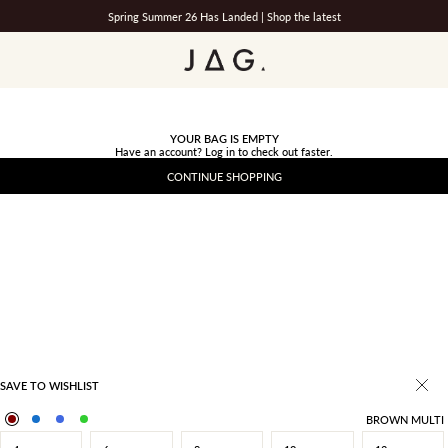
Spring Summer 26 Has Landed |
Shop the latest
JAG
YOUR BAG IS EMPTY
Have an account?
Log in
to check out faster.
CONTINUE SHOPPING
SAVE TO WISHLIST
BROWN MULTI