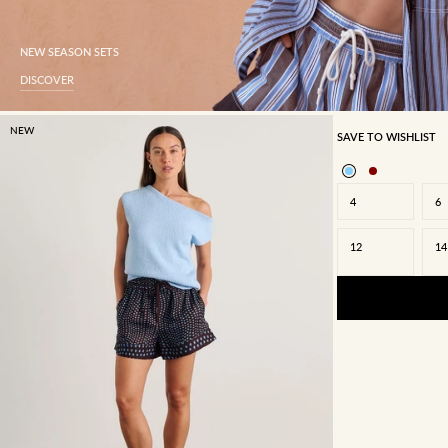
NEW SEASON SETS
DISCOVER
NEW
SAVE TO WISHLIST
4
6
12
14