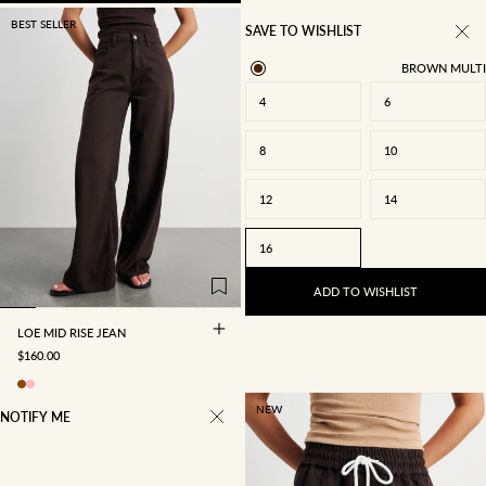
BEST SELLER
SAVE TO WISHLIST
BROWN MULTI
4
6
8
10
22/4
23/5
24/6
25/7
12
14
26/8
27/9
28/10
29/11
16
30/12
31/13
32/14
34/16
ADD TO WISHLIST
LOE MID RISE JEAN
SALE PRICE
$160.00
NEW
NOTIFY ME