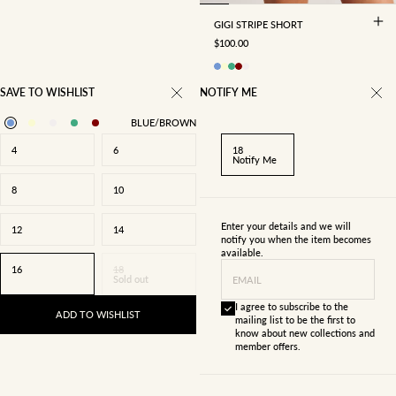
GIGI STRIPE SHORT
SALE PRICE
$100.00
SAVE TO WISHLIST
NOTIFY ME
BLUE/BROWN
4
6
18
Notify Me
8
10
Enter your details and we will
12
14
notify you when the item becomes
available.
16
18
Sold out
EMAIL
I agree to subscribe to the
ADD TO WISHLIST
mailing list to be the first to
know about new collections and
member offers.