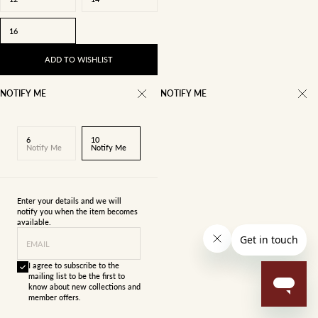
16
ADD TO WISHLIST
NOTIFY ME
NOTIFY ME
6
10
Notify Me
Notify Me
Enter your details and we will
notify you when the item becomes
available.
EMAIL
I agree to subscribe to the
mailing list to be the first to
know about new collections and
member offers.