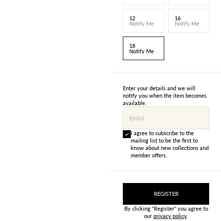
12
16
Notify Me
Notify Me
18
Notify Me
Enter your details and we will
notify you when the item becomes
available.
EMAIL
I agree to subscribe to the
mailing list to be the first to
know about new collections and
member offers.
REGISTER
By clicking "Register" you agree to
our
privacy policy
.