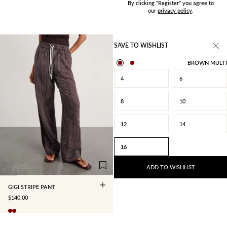
By clicking "Register" you agree to
our
privacy policy
.
SAVE TO WISHLIST
BROWN MULTI
4
6
8
10
12
14
4
6
8
10
16
12
14
16
ADD TO WISHLIST
GIGI STRIPE PANT
SALE PRICE
$140.00