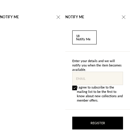
NOTIFY ME
NOTIFY ME
18
Notify Me
Enter your details and we will
notify you when the item becomes
available.
EMAIL
I agree to subscribe to the
mailing list to be the first to
know about new collections and
member offers.
REGISTER