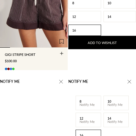
8
10
12
14
4
6
8
10
16
12
14
16
ADD TO WISHLIST
GIGI STRIPE SHORT
SALE PRICE
$100.00
NOTIFY ME
NOTIFY ME
8
10
Notify Me
Notify Me
12
14
Notify Me
Notify Me
16