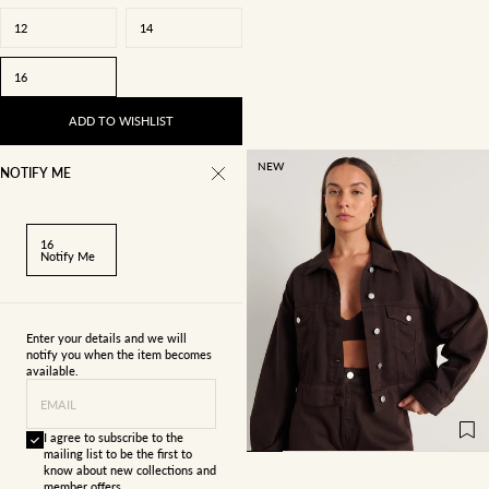
12
14
16
ADD TO WISHLIST
NEW
NOTIFY ME
16
Notify Me
Enter your details and we will
notify you when the item becomes
available.
4
6
8
10
EMAIL
12
14
16
I agree to subscribe to the
mailing list to be the first to
know about new collections and
member offers.