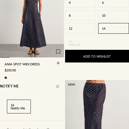
4
6
8
10
12
14
4
6
8
10
16
Sold out
12
14
16
ADD TO WISHLIST
ANIA SPOT MIDI DRESS
SALE PRICE
$250.00
NEW
NOTIFY ME
16
Notify Me