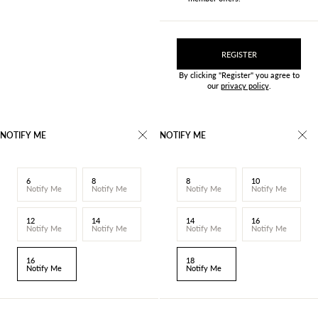
REGISTER
By clicking "Register" you agree to
our
privacy policy
.
NOTIFY ME
NOTIFY ME
6
8
8
10
Notify Me
Notify Me
Notify Me
Notify Me
12
14
14
16
Notify Me
Notify Me
Notify Me
Notify Me
16
18
Notify Me
Notify Me