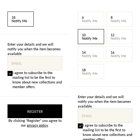
18
6
8
Notify Me
Notify Me
Notify Me
10
12
Notify Me
Notify Me
Enter your details and we will
notify you when the item becomes
14
16
available.
Notify Me
Notify Me
EMAIL
18
I agree to subscribe to the
Notify Me
mailing list to be the first to
know about new collections and
member offers.
Enter your details and we will
notify you when the item becomes
available.
REGISTER
EMAIL
By clicking "Register" you agree to
our
privacy policy
.
I agree to subscribe to the
mailing list to be the first to
know about new collections and
member offers.