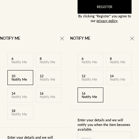
REGISTER
By clicking "Register" you agree to
our
privacy policy
.
NOTIFY ME
NOTIFY ME
6
8
6
8
Notify Me
Notify Me
Notify Me
Notify Me
10
12
12
14
Notify Me
Notify Me
Notify Me
Notify Me
14
16
16
Notify Me
Notify Me
Notify Me
18
Notify Me
Enter your details and we will
notify you when the item becomes
available.
Enter your details and we will
EMAIL