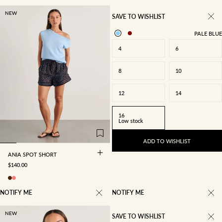
NEW
SAVE TO WISHLIST
PALE BLUE
4
6
8
10
12
14
4
6
8
10
16
Low stock
12
14
16
ADD TO WISHLIST
ANIA SPOT SHORT
SALE PRICE
$140.00
NOTIFY ME
NOTIFY ME
NEW
SAVE TO WISHLIST