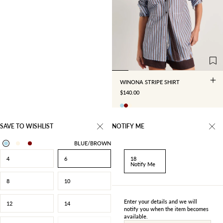
4
6
8
10
12
14
16
18
WINONA STRIPE SHIRT
SALE PRICE
$140.00
SAVE TO WISHLIST
NOTIFY ME
BLUE/BROWN
4
6
18
Notify Me
8
10
Enter your details and we will
12
14
notify you when the item becomes
available.