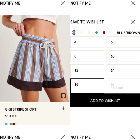
NOTIFY ME
NOTIFY ME
SAVE TO WISHLIST
BLUE/BROWN
4
6
8
10
12
14
4
6
8
10
16
18
Sold out
12
14
16
18
ADD TO WISHLIST
GIGI STRIPE SHORT
SALE PRICE
$100.00
NOTIFY ME
NOTIFY ME