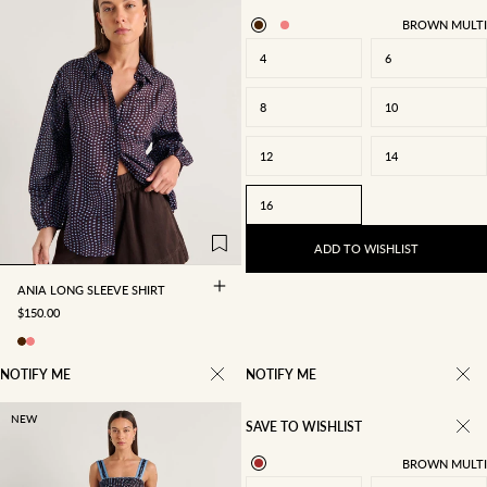
BROWN MULTI
4
6
8
10
12
14
4
6
8
10
16
12
14
16
ADD TO WISHLIST
ANIA LONG SLEEVE SHIRT
SALE PRICE
$150.00
NOTIFY ME
NOTIFY ME
NEW
SAVE TO WISHLIST
BROWN MULTI