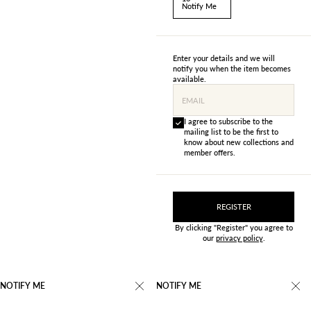
Notify Me
Enter your details and we will
notify you when the item becomes
available.
EMAIL
I agree to subscribe to the
mailing list to be the first to
know about new collections and
member offers.
REGISTER
By clicking "Register" you agree to
our
privacy policy
.
NOTIFY ME
NOTIFY ME