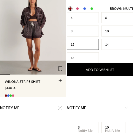
BROWN MULTI
4
6
8
10
12
14
4
6
8
10
16
12
14
16
ADD TO WISHLIST
WINONA STRIPE SHIRT
SALE PRICE
$140.00
NOTIFY ME
NOTIFY ME
8
10
Notify Me
Notify Me