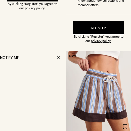
know about new collections and
By clicking "Register" you agree to
member offers.
our
privacy policy
.
REGISTER
By clicking "Register" you agree to
our
privacy policy
.
NEW
NOTIFY ME
4
6
8
10
12
14
16
18