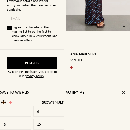
Enter your details and we will
notify you when the item becomes
available.
4
6
8
10
EMAIL
12
14
16
I agree to subscribe to the
mailing list to be the first to
know about new collections and
member offers.
ANIA MAXI SKIRT
SALE PRICE
$160.00
REGISTER
By clicking "Register" you agree to
our
privacy policy
.
SAVE TO WISHLIST
NOTIFY ME
BROWN MULTI
4
6
8
10