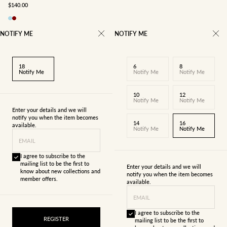
SALE PRICE
$140.00
NOTIFY ME
NOTIFY ME
18
6
8
Notify Me
Notify Me
Notify Me
10
12
Notify Me
Notify Me
Enter your details and we will
notify you when the item becomes
14
16
available.
Notify Me
Notify Me
EMAIL
I agree to subscribe to the
mailing list to be the first to
Enter your details and we will
know about new collections and
notify you when the item becomes
member offers.
available.
EMAIL
I agree to subscribe to the
REGISTER
mailing list to be the first to