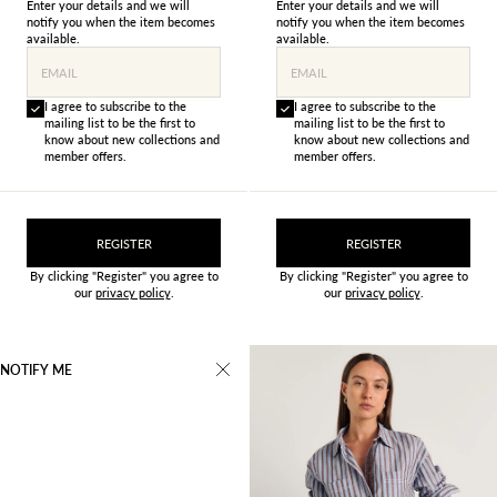
Enter your details and we will
Enter your details and we will
notify you when the item becomes
notify you when the item becomes
available.
available.
EMAIL
EMAIL
I agree to subscribe to the
I agree to subscribe to the
mailing list to be the first to
mailing list to be the first to
know about new collections and
know about new collections and
member offers.
member offers.
REGISTER
REGISTER
By clicking "Register" you agree to
By clicking "Register" you agree to
our
privacy policy
.
our
privacy policy
.
NOTIFY ME