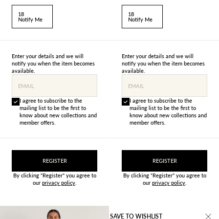
18
18
Notify Me
Notify Me
Enter your details and we will
Enter your details and we will
notify you when the item becomes
notify you when the item becomes
available.
available.
EMAIL
EMAIL
I agree to subscribe to the
I agree to subscribe to the
mailing list to be the first to
mailing list to be the first to
know about new collections and
know about new collections and
member offers.
member offers.
REGISTER
REGISTER
By clicking "Register" you agree to
By clicking "Register" you agree to
our
privacy policy
.
our
privacy policy
.
SAVE TO WISHLIST