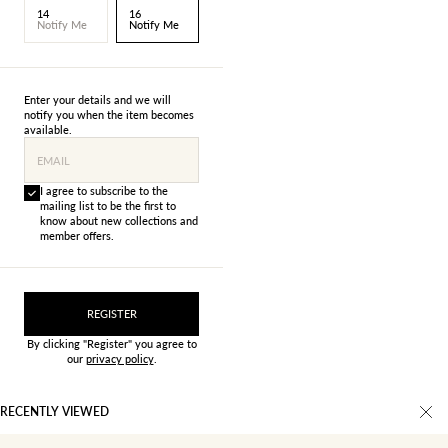
14
16
Notify Me
Notify Me
Enter your details and we will
notify you when the item becomes
available.
EMAIL
I agree to subscribe to the
mailing list to be the first to
know about new collections and
member offers.
REGISTER
By clicking "Register" you agree to
our
privacy policy
.
RECENTLY VIEWED