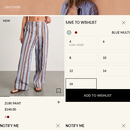
DISCOVER
NEW
SAVE TO WISHLIST
BLUE MULTI
4
6
Low stock
8
10
12
14
4
6
8
10
16
12
14
16
ADD TO WISHLIST
ZURI PANT
SALE PRICE
$140.00
NOTIFY ME
NOTIFY ME