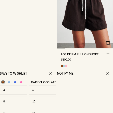
4
6
8
10
12
14
16
LOE DENIM PULL ON SHORT
SALE PRICE
$100.00
SAVE TO WISHLIST
NOTIFY ME
DARK CHOCOLATE
4
6
8
10
12
14