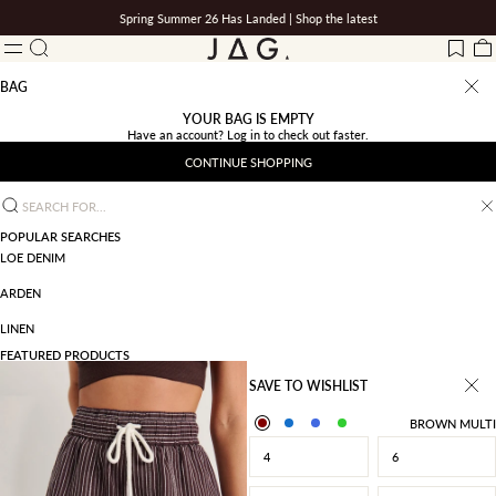
Skip to content
Spring Summer 26 Has Landed |
Shop the latest
Search
JAG
LOG IN
Wishlis
Ba
Menu
BAG
YOUR BAG IS EMPTY
Have an account?
Log in
to check out faster.
CONTINUE SHOPPING
Search for...
POPULAR SEARCHES
LOE DENIM
ARDEN
LINEN
FEATURED PRODUCTS
SAVE TO WISHLIST
BROWN MULTI
4
6