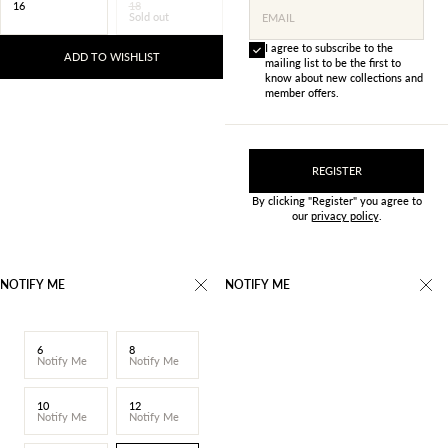
16
18
Sold out
EMAIL
I agree to subscribe to the
ADD TO WISHLIST
mailing list to be the first to
know about new collections and
member offers.
REGISTER
By clicking "Register" you agree to
our
privacy policy
.
NOTIFY ME
NOTIFY ME
6
8
Notify Me
Notify Me
10
12
Notify Me
Notify Me