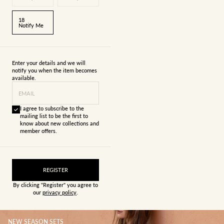
18
Notify Me
Enter your details and we will
notify you when the item becomes
available.
EMAIL
I agree to subscribe to the
mailing list to be the first to
know about new collections and
member offers.
REGISTER
By clicking "Register" you agree to
our
privacy policy
.
NEW SEASON SETS