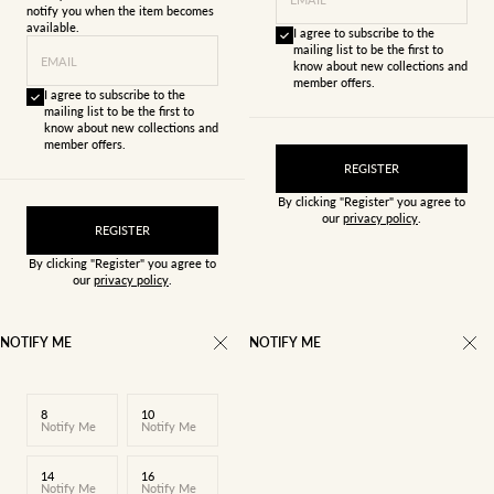
notify you when the item becomes
available.
I agree to subscribe to the
mailing list to be the first to
EMAIL
know about new collections and
member offers.
I agree to subscribe to the
mailing list to be the first to
know about new collections and
member offers.
REGISTER
By clicking "Register" you agree to
our
privacy policy
.
REGISTER
By clicking "Register" you agree to
our
privacy policy
.
NOTIFY ME
NOTIFY ME
8
10
Notify Me
Notify Me
14
16
Notify Me
Notify Me