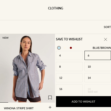
CLOTHING
SORT
NEW
SAVE TO WISHLIST
BLUE/BROWN
4
6
8
10
12
14
4
6
8
10
16
18
Sold out
12
14
16
18
ADD TO WISHLIST
WINONA STRIPE SHIRT