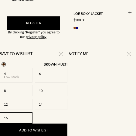
LOE BOXY JACKET
SALE PRICE
$200.00
REGISTER
By clicking "Register" you agree to
our
privacy policy
.
SAVE TO WISHLIST
NOTIFY ME
BROWN MULTI
4
6
Low stock
8
10
12
14
16
ADD TO WISHLIST