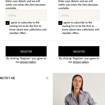
Enter your details and we will
Enter your details and we will
notify you when the item becomes
notify you when the item becomes
available.
available.
EMAIL
EMAIL
I agree to subscribe to the
I agree to subscribe to the
mailing list to be the first to
mailing list to be the first to
know about new collections and
know about new collections and
member offers.
member offers.
REGISTER
REGISTER
By clicking "Register" you agree to
By clicking "Register" you agree to
our
privacy policy
.
our
privacy policy
.
NOTIFY ME