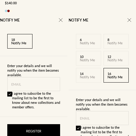
SALE PRICE
$140.00
NOTIFY ME
NOTIFY ME
18
6
8
Notify Me
Notify Me
Notify Me
10
12
Notify Me
Notify Me
Enter your details and we will
notify you when the item becomes
14
16
available.
Notify Me
Notify Me
EMAIL
I agree to subscribe to the
mailing list to be the first to
Enter your details and we will
know about new collections and
notify you when the item becomes
member offers.
available.
EMAIL
I agree to subscribe to the
REGISTER
mailing list to be the first to