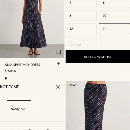
4
6
8
10
12
14
4
6
8
10
16
Sold out
12
14
16
ADD TO WISHLIST
ANIA SPOT MIDI DRESS
SALE PRICE
$250.00
NEW
NOTIFY ME
16
Notify Me