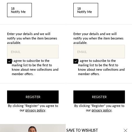
18
18
Notify Me
Notify Me
Enter your details and we will
Enter your details and we will
notify you when the item becomes
notify you when the item becomes
available.
available.
EMAIL
EMAIL
I agree to subscribe to the
I agree to subscribe to the
mailing list to be the first to
mailing list to be the first to
know about new collections and
know about new collections and
member offers.
member offers.
REGISTER
REGISTER
By clicking "Register" you agree to
By clicking "Register" you agree to
our
privacy policy
.
our
privacy policy
.
SAVE TO WISHLIST