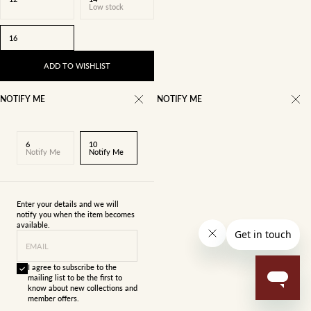
Low stock
16
ADD TO WISHLIST
NOTIFY ME
NOTIFY ME
6
10
Notify Me
Notify Me
Enter your details and we will
notify you when the item becomes
available.
EMAIL
I agree to subscribe to the
mailing list to be the first to
know about new collections and
member offers.