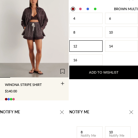
BROWN MULTI
4
6
8
10
12
14
4
6
8
10
16
12
14
16
ADD TO WISHLIST
WINONA STRIPE SHIRT
SALE PRICE
$140.00
NOTIFY ME
NOTIFY ME
8
10
Notify Me
Notify Me