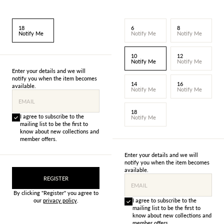
18
6
8
Notify Me
Notify Me
Notify Me
10
12
Notify Me
Notify Me
Enter your details and we will
notify you when the item becomes
14
16
available.
Notify Me
Notify Me
EMAIL
18
I agree to subscribe to the
Notify Me
mailing list to be the first to
know about new collections and
member offers.
Enter your details and we will
notify you when the item becomes
available.
REGISTER
EMAIL
By clicking "Register" you agree to
our
privacy policy
.
I agree to subscribe to the
mailing list to be the first to
know about new collections and
member offers.