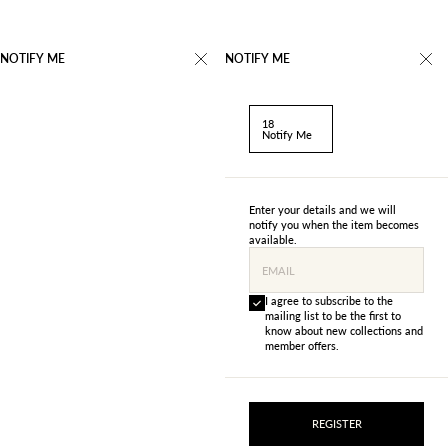
NOTIFY ME
NOTIFY ME
18
Notify Me
Enter your details and we will
notify you when the item becomes
available.
EMAIL
I agree to subscribe to the
mailing list to be the first to
know about new collections and
member offers.
REGISTER