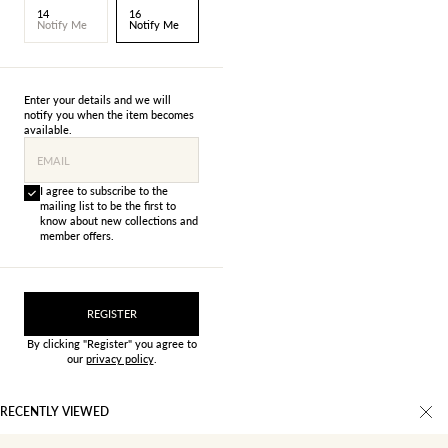
14
16
Notify Me
Notify Me
Enter your details and we will
notify you when the item becomes
available.
EMAIL
I agree to subscribe to the
mailing list to be the first to
know about new collections and
member offers.
REGISTER
By clicking "Register" you agree to
our
privacy policy
.
RECENTLY VIEWED