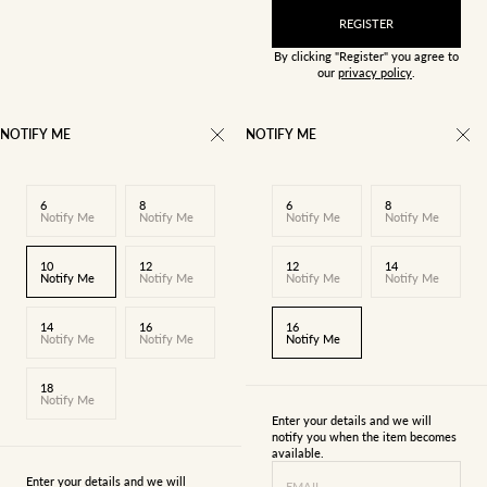
REGISTER
By clicking "Register" you agree to
our
privacy policy
.
NOTIFY ME
NOTIFY ME
6
8
6
8
Notify Me
Notify Me
Notify Me
Notify Me
10
12
12
14
Notify Me
Notify Me
Notify Me
Notify Me
14
16
16
Notify Me
Notify Me
Notify Me
18
Notify Me
Enter your details and we will
notify you when the item becomes
available.
Enter your details and we will
EMAIL