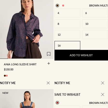
BROWN MULTI
4
6
8
10
12
14
4
6
8
10
16
12
14
16
ADD TO WISHLIST
ANIA LONG SLEEVE SHIRT
SALE PRICE
$150.00
NOTIFY ME
NOTIFY ME
NEW
SAVE TO WISHLIST
BROWN MULTI