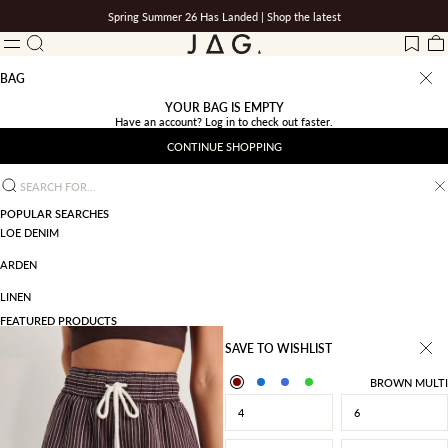
Skip to content
Spring Summer 26 Has Landed |
Shop the latest
Search
JAG
LOG IN
Wishlis
Ba
Menu
BAG
YOUR BAG IS EMPTY
Have an account?
Log in
to check out faster.
CONTINUE SHOPPING
Search for...
POPULAR SEARCHES
LOE DENIM
ARDEN
LINEN
FEATURED PRODUCTS
SAVE TO WISHLIST
BROWN MULTI
4
6