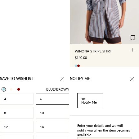
4
6
8
10
12
14
16
18
WINONA STRIPE SHIRT
SALE PRICE
$140.00
SAVE TO WISHLIST
NOTIFY ME
BLUE/BROWN
4
6
18
Notify Me
8
10
Enter your details and we will
12
14
notify you when the item becomes
available.