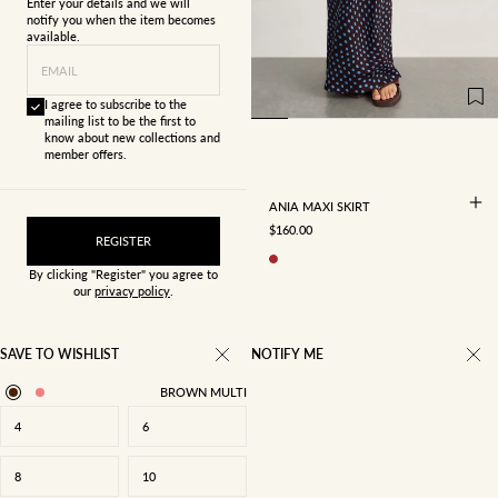
Enter your details and we will
notify you when the item becomes
available.
4
6
8
10
EMAIL
12
14
16
I agree to subscribe to the
mailing list to be the first to
know about new collections and
member offers.
ANIA MAXI SKIRT
SALE PRICE
$160.00
REGISTER
By clicking "Register" you agree to
our
privacy policy
.
SAVE TO WISHLIST
NOTIFY ME
BROWN MULTI
4
6
8
10