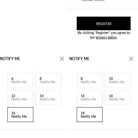
REGISTER
By clicking "Register" you agree to
our
privacy policy
.
NOTIFY ME
NOTIFY ME
6
8
8
10
Notify Me
Notify Me
Notify Me
Notify Me
12
14
14
16
Notify Me
Notify Me
Notify Me
Notify Me
16
18
Notify Me
Notify Me