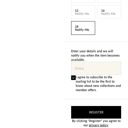
12
16
Notify Me
Notify Me
18
Notify Me
Enter your details and we will
notify you when the item becomes
available.
EMAIL
I agree to subscribe to the
mailing list to be the first to
know about new collections and
member offers.
REGISTER
By clicking "Register" you agree to
our
privacy policy
.