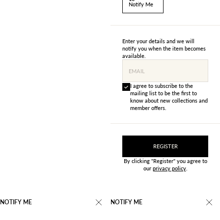
Notify Me
Enter your details and we will
notify you when the item becomes
available.
EMAIL
I agree to subscribe to the
mailing list to be the first to
know about new collections and
member offers.
REGISTER
By clicking "Register" you agree to
our
privacy policy
.
NOTIFY ME
NOTIFY ME