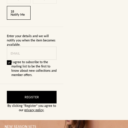
18
Notify Me
Enter your details and we will
notify you when the item becomes
available.
EMAIL
I agree to subscribe to the
mailing list to be the first to
know about new collections and
member offers.
REGISTER
By clicking "Register" you agree to
our
privacy policy
.
NEW SEASON SETS