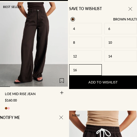
BEST SELLER
SAVE TO WISHLIST
BROWN MULTI
4
6
8
10
22/4
23/5
24/6
25/7
12
14
26/8
27/9
28/10
29/11
16
30/12
31/13
32/14
34/16
ADD TO WISHLIST
LOE MID RISE JEAN
SALE PRICE
$160.00
NEW
NOTIFY ME