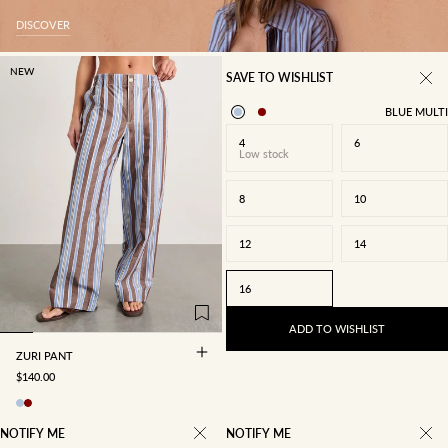
DISCOVER
NEW
SAVE TO WISHLIST
BLUE MULTI
4
6
Low stock
8
10
12
14
4
6
8
10
16
12
14
16
ADD TO WISHLIST
ZURI PANT
SALE PRICE
$140.00
NOTIFY ME
NOTIFY ME