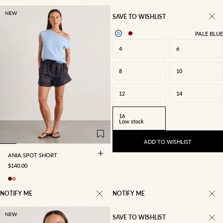
NEW
SAVE TO WISHLIST
PALE BLUE
4
6
8
10
12
14
4
6
8
10
16
Low stock
12
14
16
ADD TO WISHLIST
ANIA SPOT SHORT
SALE PRICE
$140.00
NOTIFY ME
NOTIFY ME
NEW
SAVE TO WISHLIST