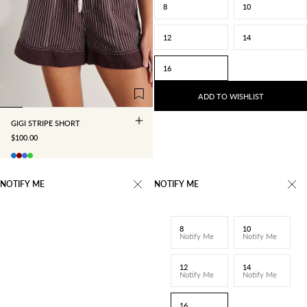
8
10
12
14
4
6
8
10
16
12
14
16
ADD TO WISHLIST
GIGI STRIPE SHORT
SALE PRICE
$100.00
NOTIFY ME
NOTIFY ME
8
10
Notify Me
Notify Me
12
14
Notify Me
Notify Me
16