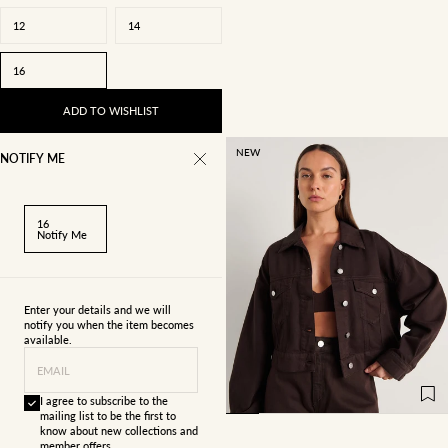
12
14
16
ADD TO WISHLIST
NEW
NOTIFY ME
16
Notify Me
Enter your details and we will
notify you when the item becomes
available.
4
6
8
10
EMAIL
12
14
16
I agree to subscribe to the
mailing list to be the first to
know about new collections and
member offers.