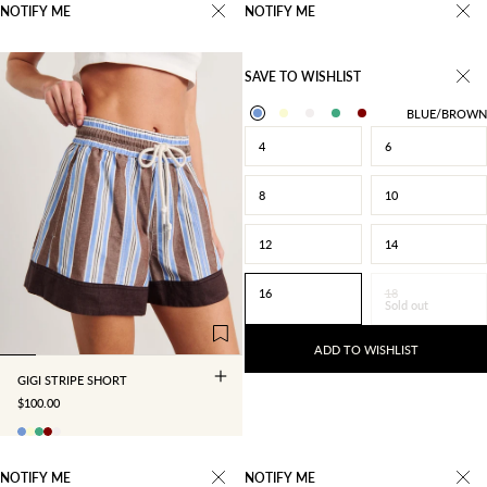
NOTIFY ME
NOTIFY ME
SAVE TO WISHLIST
BLUE/BROWN
4
6
8
10
12
14
4
6
8
10
16
18
Sold out
12
14
16
18
ADD TO WISHLIST
GIGI STRIPE SHORT
SALE PRICE
$100.00
NOTIFY ME
NOTIFY ME