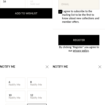
16
18
Sold out
EMAIL
I agree to subscribe to the
ADD TO WISHLIST
mailing list to be the first to
know about new collections and
member offers.
REGISTER
By clicking "Register" you agree to
our
privacy policy
.
NOTIFY ME
NOTIFY ME
6
8
Notify Me
Notify Me
10
12
Notify Me
Notify Me