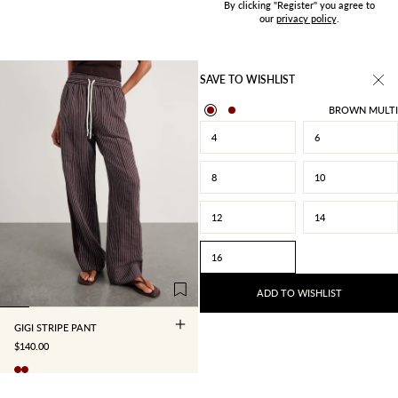
By clicking "Register" you agree to
our
privacy policy
.
SAVE TO WISHLIST
BROWN MULTI
4
6
8
10
12
14
4
6
8
10
16
12
14
16
ADD TO WISHLIST
GIGI STRIPE PANT
SALE PRICE
$140.00