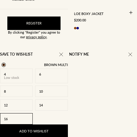
LOE BOXY JACKET
SALE PRICE
$200.00
REGISTER
By clicking "Register" you agree to
our
privacy policy
.
SAVE TO WISHLIST
NOTIFY ME
BROWN MULTI
4
6
Low stock
8
10
12
14
16
ADD TO WISHLIST