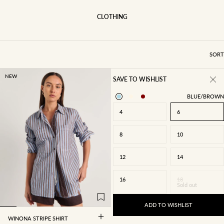
CLOTHING
SORT
NEW
SAVE TO WISHLIST
BLUE/BROWN
4
6
8
10
12
14
4
6
8
10
16
18
Sold out
12
14
16
18
ADD TO WISHLIST
WINONA STRIPE SHIRT