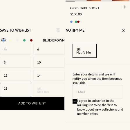
GIGI STRIPE SHORT
SALE PRICE
$100.00
SAVE TO WISHLIST
NOTIFY ME
BLUE/BROWN
4
6
18
Notify Me
8
10
Enter your details and we will
12
14
notify you when the item becomes
available.
16
18
Sold out
EMAIL
I agree to subscribe to the
ADD TO WISHLIST
mailing list to be the first to
know about new collections and
member offers.