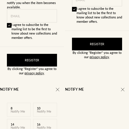
notify you when the item becomes
available.
I agree to subscribe to the
mailing list to be the first to
EMAIL
know about new collections and
member offers.
I agree to subscribe to the
mailing list to be the first to
know about new collections and
member offers.
REGISTER
By clicking "Register" you agree to
our
privacy policy
.
REGISTER
By clicking "Register" you agree to
our
privacy policy
.
NOTIFY ME
NOTIFY ME
8
10
Notify Me
Notify Me
14
16
Notify Me
Notify Me