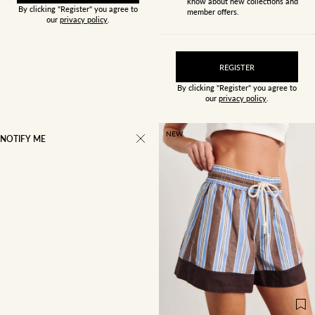
know about new collections and
By clicking "Register" you agree to
member offers.
our
privacy policy
.
REGISTER
By clicking "Register" you agree to
our
privacy policy
.
NEW
NOTIFY ME
4
6
8
10
12
14
16
18