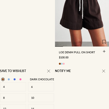
4
6
8
10
12
14
16
LOE DENIM PULL ON SHORT
SALE PRICE
$100.00
SAVE TO WISHLIST
NOTIFY ME
DARK CHOCOLATE
4
6
8
10
12
14