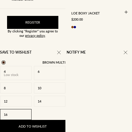
LOE BOXY JACKET
SALE PRICE
$200.00
REGISTER
By clicking "Register" you agree to
our
privacy policy
.
SAVE TO WISHLIST
NOTIFY ME
BROWN MULTI
4
6
Low stock
8
10
12
14
16
ADD TO WISHLIST