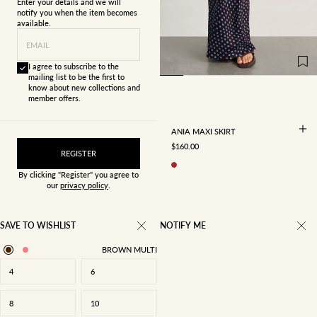
Enter your details and we will
notify you when the item becomes
available.
4
6
8
10
EMAIL
12
14
16
I agree to subscribe to the
mailing list to be the first to
know about new collections and
member offers.
ANIA MAXI SKIRT
SALE PRICE
$160.00
REGISTER
By clicking "Register" you agree to
our
privacy policy
.
SAVE TO WISHLIST
NOTIFY ME
BROWN MULTI
4
6
8
10