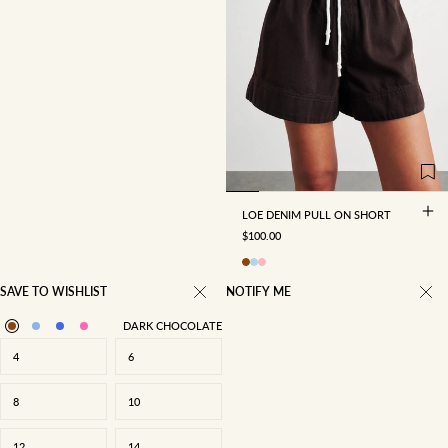
4
6
8
10
12
14
16
LOE DENIM PULL ON SHORT
SALE PRICE
$100.00
SAVE TO WISHLIST
NOTIFY ME
DARK CHOCOLATE
4
6
8
10
12
14