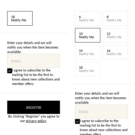
18
6
8
Notify Me
Notify Me
Notify Me
10
12
Notify Me
Notify Me
Enter your details and we will
notify you when the item becomes
14
16
available.
Notify Me
Notify Me
EMAIL
18
I agree to subscribe to the
Notify Me
mailing list to be the first to
know about new collections and
member offers.
Enter your details and we will
notify you when the item becomes
available.
REGISTER
EMAIL
By clicking "Register" you agree to
our
privacy policy
.
I agree to subscribe to the
mailing list to be the first to
know about new collections and
member offers.