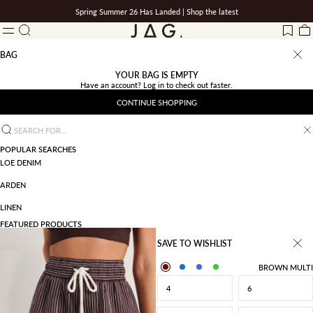
Skip to content
Spring Summer 26 Has Landed |
Shop the latest
Search
JAG
LOG IN
Wishlis
Ba
Menu
BAG
YOUR BAG IS EMPTY
Have an account?
Log in
to check out faster.
CONTINUE SHOPPING
Search for...
POPULAR SEARCHES
LOE DENIM
ARDEN
LINEN
FEATURED PRODUCTS
SAVE TO WISHLIST
BROWN MULTI
4
6