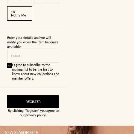
18
Notify Me
Enter your details and we will
notify you when the item becomes
available.
EMAIL
I agree to subscribe to the
mailing list to be the first to
know about new collections and
member offers.
REGISTER
By clicking "Register" you agree to
our
privacy policy
.
NEW SEASON SETS