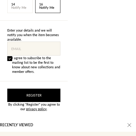
14
16
Notify Me
Notify Me
Enter your details and we will
notify you when the item becomes
available.
EMAIL
I agree to subscribe to the
mailing list to be the first to
know about new collections and
member offers.
REGISTER
By clicking "Register" you agree to
our
privacy policy
.
RECENTLY VIEWED