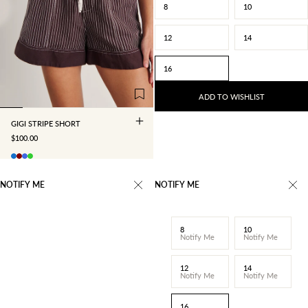
8
10
12
14
4
6
8
10
16
12
14
16
ADD TO WISHLIST
GIGI STRIPE SHORT
SALE PRICE
$100.00
NOTIFY ME
NOTIFY ME
8
10
Notify Me
Notify Me
12
14
Notify Me
Notify Me
16