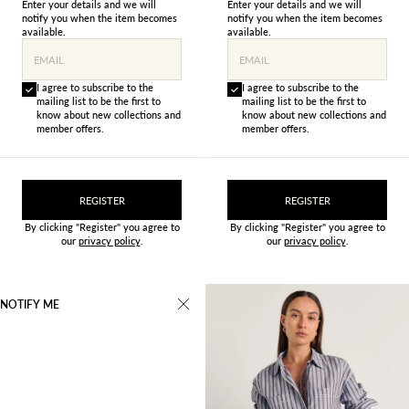
Enter your details and we will
Enter your details and we will
notify you when the item becomes
notify you when the item becomes
available.
available.
EMAIL
EMAIL
I agree to subscribe to the
I agree to subscribe to the
mailing list to be the first to
mailing list to be the first to
know about new collections and
know about new collections and
member offers.
member offers.
REGISTER
REGISTER
By clicking "Register" you agree to
By clicking "Register" you agree to
our
privacy policy
.
our
privacy policy
.
NOTIFY ME