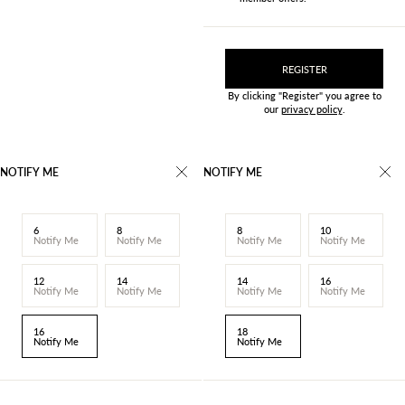
REGISTER
By clicking "Register" you agree to
our
privacy policy
.
NOTIFY ME
NOTIFY ME
6
8
8
10
Notify Me
Notify Me
Notify Me
Notify Me
12
14
14
16
Notify Me
Notify Me
Notify Me
Notify Me
16
18
Notify Me
Notify Me