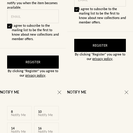
notify you when the item becomes
available.
I agree to subscribe to the
mailing list to be the first to
EMAIL
know about new collections and
member offers.
I agree to subscribe to the
mailing list to be the first to
know about new collections and
member offers.
REGISTER
By clicking "Register" you agree to
our
privacy policy
.
REGISTER
By clicking "Register" you agree to
our
privacy policy
.
NOTIFY ME
NOTIFY ME
8
10
Notify Me
Notify Me
14
16
Notify Me
Notify Me