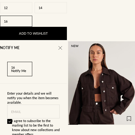
12
14
16
ADD TO WISHLIST
NEW
NOTIFY ME
16
Notify Me
Enter your details and we will
notify you when the item becomes
available.
4
6
8
10
EMAIL
12
14
16
I agree to subscribe to the
mailing list to be the first to
know about new collections and
member offers.