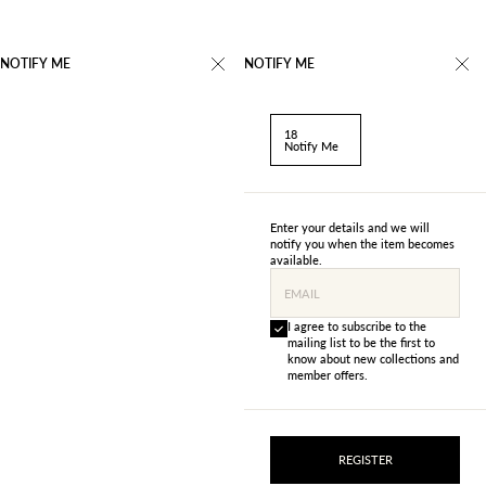
NOTIFY ME
NOTIFY ME
18
Notify Me
Enter your details and we will
notify you when the item becomes
available.
EMAIL
I agree to subscribe to the
mailing list to be the first to
know about new collections and
member offers.
REGISTER