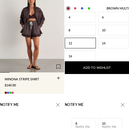
BROWN MULTI
4
6
8
10
12
14
4
6
8
10
16
12
14
16
ADD TO WISHLIST
WINONA STRIPE SHIRT
SALE PRICE
$140.00
NOTIFY ME
NOTIFY ME
8
10
Notify Me
Notify Me