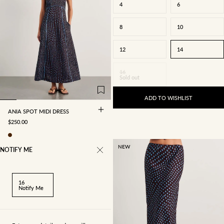
4
6
8
10
12
14
4
6
8
10
16
Sold out
12
14
16
ADD TO WISHLIST
ANIA SPOT MIDI DRESS
SALE PRICE
$250.00
NEW
NOTIFY ME
16
Notify Me