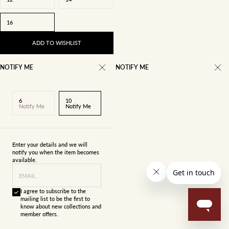
16
ADD TO WISHLIST
NOTIFY ME
NOTIFY ME
6
10
Notify Me
Notify Me
Enter your details and we will
notify you when the item becomes
available.
EMAIL
I agree to subscribe to the
mailing list to be the first to
know about new collections and
member offers.