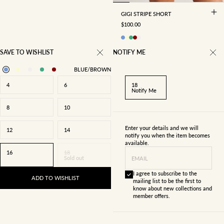
GIGI STRIPE SHORT
SALE PRICE
$100.00
SAVE TO WISHLIST
NOTIFY ME
BLUE/BROWN
4
6
18
Notify Me
8
10
Enter your details and we will
12
14
notify you when the item becomes
available.
16
18
Sold out
EMAIL
I agree to subscribe to the
ADD TO WISHLIST
mailing list to be the first to
know about new collections and
member offers.