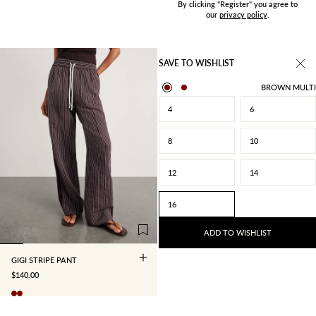
By clicking "Register" you agree to
our
privacy policy
.
SAVE TO WISHLIST
BROWN MULTI
4
6
8
10
12
14
4
6
8
10
16
12
14
16
ADD TO WISHLIST
GIGI STRIPE PANT
SALE PRICE
$140.00