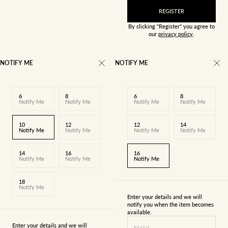
REGISTER
By clicking "Register" you agree to
our
privacy policy
.
NOTIFY ME
NOTIFY ME
6
8
6
8
Notify Me
Notify Me
Notify Me
Notify Me
10
12
12
14
Notify Me
Notify Me
Notify Me
Notify Me
14
16
16
Notify Me
Notify Me
Notify Me
18
Notify Me
Enter your details and we will
notify you when the item becomes
available.
Enter your details and we will
EMAIL