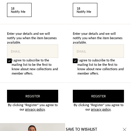
18
18
Notify Me
Notify Me
Enter your details and we will
Enter your details and we will
notify you when the item becomes
notify you when the item becomes
available.
available.
EMAIL
EMAIL
I agree to subscribe to the
I agree to subscribe to the
mailing list to be the first to
mailing list to be the first to
know about new collections and
know about new collections and
member offers.
member offers.
REGISTER
REGISTER
By clicking "Register" you agree to
By clicking "Register" you agree to
our
privacy policy
.
our
privacy policy
.
SAVE TO WISHLIST