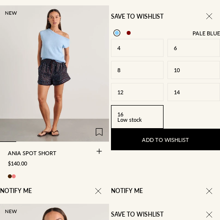
NEW
SAVE TO WISHLIST
PALE BLUE
4
6
8
10
12
14
4
6
8
10
16
Low stock
12
14
16
ADD TO WISHLIST
ANIA SPOT SHORT
SALE PRICE
$140.00
NOTIFY ME
NOTIFY ME
NEW
SAVE TO WISHLIST