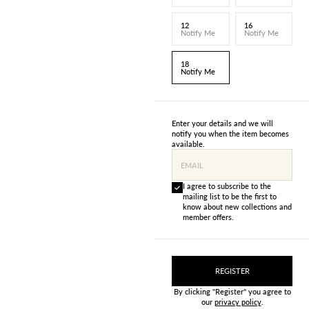
12
16
Notify Me
Notify Me
18
Notify Me
Enter your details and we will
notify you when the item becomes
available.
EMAIL
I agree to subscribe to the
mailing list to be the first to
know about new collections and
member offers.
REGISTER
By clicking "Register" you agree to
our
privacy policy
.