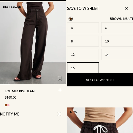
BEST SELLER
SAVE TO WISHLIST
BROWN MULTI
4
6
8
10
22/4
23/5
24/6
25/7
12
14
26/8
27/9
28/10
29/11
16
30/12
31/13
32/14
34/16
ADD TO WISHLIST
LOE MID RISE JEAN
SALE PRICE
$160.00
NEW
NOTIFY ME