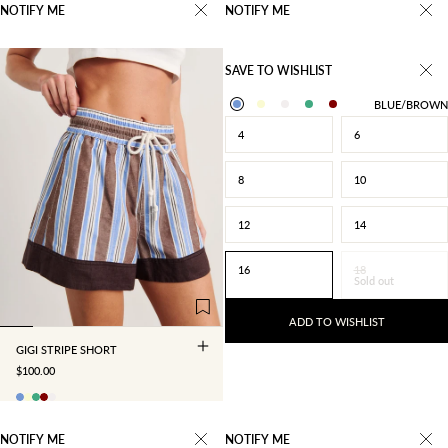
NOTIFY ME
NOTIFY ME
SAVE TO WISHLIST
BLUE/BROWN
4
6
8
10
12
14
4
6
8
10
16
18
Sold out
12
14
16
18
ADD TO WISHLIST
GIGI STRIPE SHORT
SALE PRICE
$100.00
NOTIFY ME
NOTIFY ME