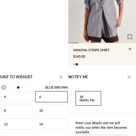
4
6
8
10
12
14
16
18
WINONA STRIPE SHIRT
SALE PRICE
$140.00
SAVE TO WISHLIST
NOTIFY ME
BLUE/BROWN
4
6
18
Notify Me
8
10
Enter your details and we will
12
14
notify you when the item becomes
available.