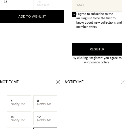
16
18
Sold out
EMAIL
I agree to subscribe to the
ADD TO WISHLIST
mailing list to be the first to
know about new collections and
member offers.
REGISTER
By clicking "Register" you agree to
our
privacy policy
.
NOTIFY ME
NOTIFY ME
6
8
Notify Me
Notify Me
10
12
Notify Me
Notify Me