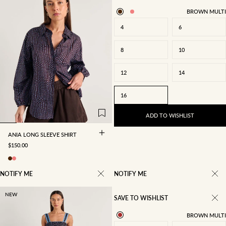
BROWN MULTI
4
6
8
10
12
14
4
6
8
10
16
12
14
16
ADD TO WISHLIST
ANIA LONG SLEEVE SHIRT
SALE PRICE
$150.00
NOTIFY ME
NOTIFY ME
NEW
SAVE TO WISHLIST
BROWN MULTI