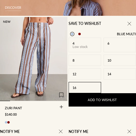
DISCOVER
NEW
SAVE TO WISHLIST
BLUE MULTI
4
6
Low stock
8
10
12
14
4
6
8
10
16
12
14
16
ADD TO WISHLIST
ZURI PANT
SALE PRICE
$140.00
NOTIFY ME
NOTIFY ME