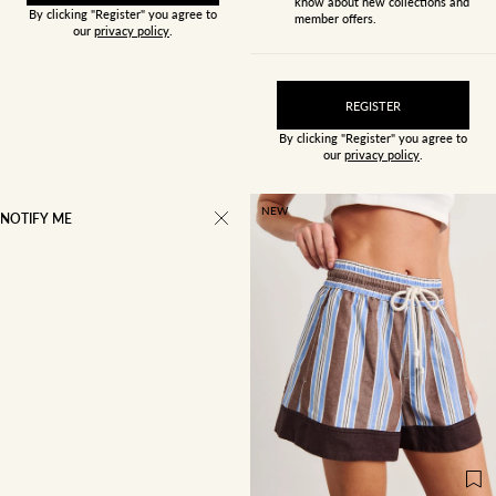
know about new collections and
By clicking "Register" you agree to
member offers.
our
privacy policy
.
REGISTER
By clicking "Register" you agree to
our
privacy policy
.
NEW
NOTIFY ME
4
6
8
10
12
14
16
18