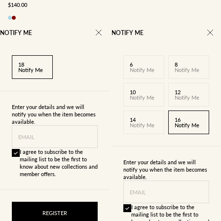
SALE PRICE
$140.00
NOTIFY ME
NOTIFY ME
18
6
8
Notify Me
Notify Me
Notify Me
10
12
Notify Me
Notify Me
Enter your details and we will
notify you when the item becomes
14
16
available.
Notify Me
Notify Me
EMAIL
I agree to subscribe to the
mailing list to be the first to
Enter your details and we will
know about new collections and
notify you when the item becomes
member offers.
available.
EMAIL
I agree to subscribe to the
REGISTER
mailing list to be the first to