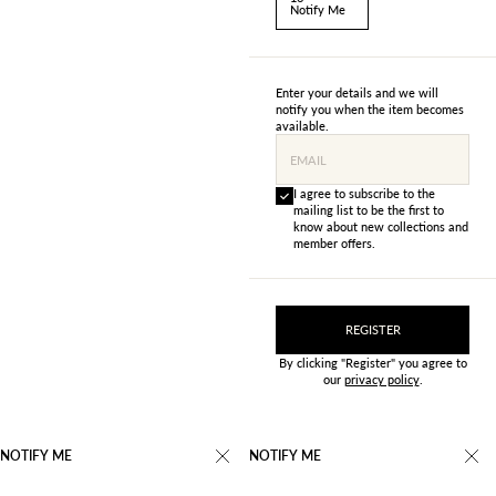
Notify Me
Enter your details and we will
notify you when the item becomes
available.
EMAIL
I agree to subscribe to the
mailing list to be the first to
know about new collections and
member offers.
REGISTER
By clicking "Register" you agree to
our
privacy policy
.
NOTIFY ME
NOTIFY ME