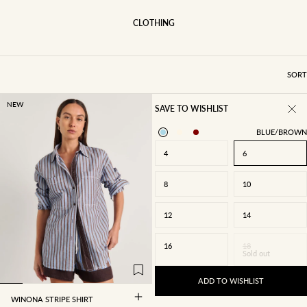
CLOTHING
SORT
NEW
SAVE TO WISHLIST
BLUE/BROWN
4
6
8
10
12
14
4
6
8
10
16
18
Sold out
12
14
16
18
ADD TO WISHLIST
WINONA STRIPE SHIRT