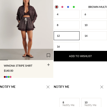
BROWN MULTI
4
6
8
10
12
14
4
6
8
10
16
12
14
16
ADD TO WISHLIST
WINONA STRIPE SHIRT
SALE PRICE
$140.00
NOTIFY ME
NOTIFY ME
8
10
Notify Me
Notify Me