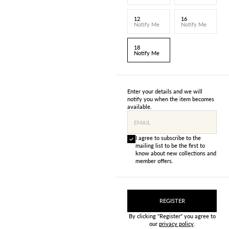
12
16
Notify Me
Notify Me
18
Notify Me
Enter your details and we will
notify you when the item becomes
available.
EMAIL
I agree to subscribe to the
mailing list to be the first to
know about new collections and
member offers.
REGISTER
By clicking "Register" you agree to
our
privacy policy
.