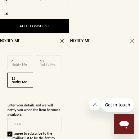
16
ADD TO WISHLIST
NOTIFY ME
NOTIFY ME
6
10
Notify Me
Notify Me
12
Notify Me
Enter your details and we will
notify you when the item becomes
available.
EMAIL
I agree to subscribe to the
mailing list to be the first to