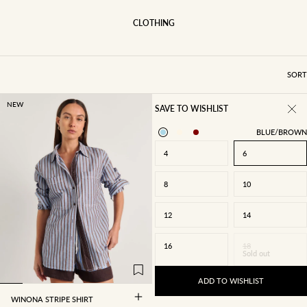
CLOTHING
SORT
NEW
SAVE TO WISHLIST
BLUE/BROWN
4
6
8
10
12
14
4
6
8
10
16
18
Sold out
12
14
16
18
ADD TO WISHLIST
WINONA STRIPE SHIRT