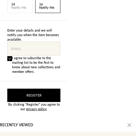
14
16
Notify Me
Notify Me
Enter your details and we will
notify you when the item becomes
available.
EMAIL
I agree to subscribe to the
mailing list to be the first to
know about new collections and
member offers.
REGISTER
By clicking "Register" you agree to
our
privacy policy
.
RECENTLY VIEWED