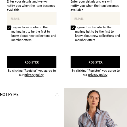
Enter your details and we will
Enter your details and we will
notify you when the item becomes
notify you when the item becomes
available.
available.
EMAIL
EMAIL
I agree to subscribe to the
I agree to subscribe to the
mailing list to be the first to
mailing list to be the first to
know about new collections and
know about new collections and
member offers.
member offers.
REGISTER
REGISTER
By clicking "Register" you agree to
By clicking "Register" you agree to
our
privacy policy
.
our
privacy policy
.
NOTIFY ME