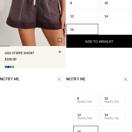
8
10
12
14
4
6
8
10
16
12
14
16
ADD TO WISHLIST
GIGI STRIPE SHORT
SALE PRICE
$100.00
NOTIFY ME
NOTIFY ME
8
10
Notify Me
Notify Me
12
14
Notify Me
Notify Me
16