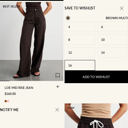
BEST SELLER
SAVE TO WISHLIST
BROWN MULTI
4
6
8
10
22/4
23/5
24/6
25/7
12
14
26/8
27/9
28/10
29/11
16
30/12
31/13
32/14
34/16
ADD TO WISHLIST
LOE MID RISE JEAN
SALE PRICE
$160.00
NEW
NOTIFY ME