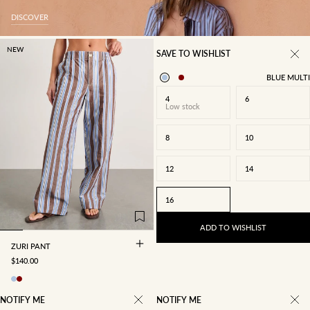
DISCOVER
NEW
SAVE TO WISHLIST
BLUE MULTI
4
6
Low stock
8
10
12
14
4
6
8
10
16
12
14
16
ADD TO WISHLIST
ZURI PANT
SALE PRICE
$140.00
NOTIFY ME
NOTIFY ME