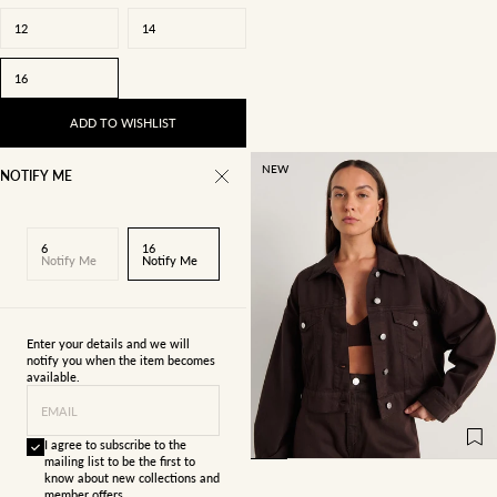
12
14
16
ADD TO WISHLIST
NEW
NOTIFY ME
6
16
Notify Me
Notify Me
Enter your details and we will
notify you when the item becomes
available.
4
6
8
10
EMAIL
12
14
16
I agree to subscribe to the
mailing list to be the first to
know about new collections and
member offers.