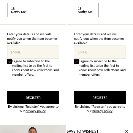
18
18
Notify Me
Notify Me
Enter your details and we will
Enter your details and we will
notify you when the item becomes
notify you when the item becomes
available.
available.
EMAIL
EMAIL
I agree to subscribe to the
I agree to subscribe to the
mailing list to be the first to
mailing list to be the first to
know about new collections and
know about new collections and
member offers.
member offers.
REGISTER
REGISTER
By clicking "Register" you agree to
By clicking "Register" you agree to
our
privacy policy
.
our
privacy policy
.
SAVE TO WISHLIST