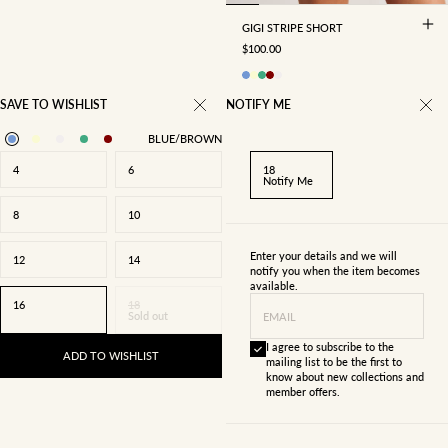
GIGI STRIPE SHORT
SALE PRICE
$100.00
SAVE TO WISHLIST
NOTIFY ME
BLUE/BROWN
4
6
18
Notify Me
8
10
Enter your details and we will
12
14
notify you when the item becomes
available.
16
18
Sold out
EMAIL
I agree to subscribe to the
ADD TO WISHLIST
mailing list to be the first to
know about new collections and
member offers.