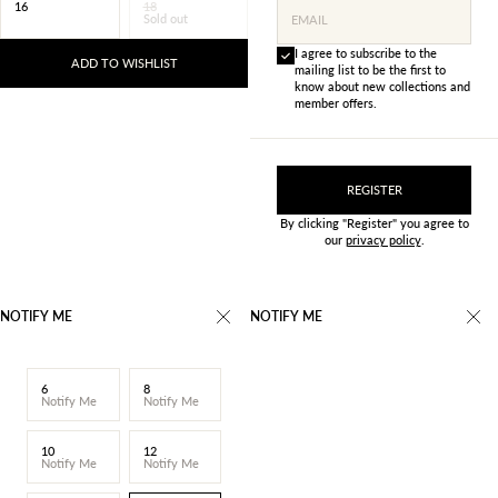
16
18
Sold out
EMAIL
I agree to subscribe to the
ADD TO WISHLIST
mailing list to be the first to
know about new collections and
member offers.
REGISTER
By clicking "Register" you agree to
our
privacy policy
.
NOTIFY ME
NOTIFY ME
6
8
Notify Me
Notify Me
10
12
Notify Me
Notify Me