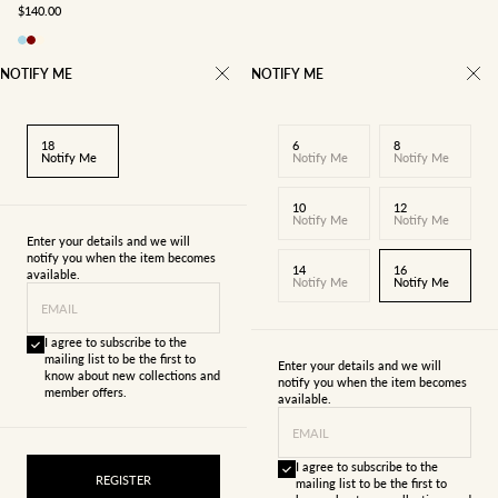
SALE PRICE
$140.00
NOTIFY ME
NOTIFY ME
18
6
8
Notify Me
Notify Me
Notify Me
10
12
Notify Me
Notify Me
Enter your details and we will
notify you when the item becomes
14
16
available.
Notify Me
Notify Me
EMAIL
I agree to subscribe to the
mailing list to be the first to
Enter your details and we will
know about new collections and
notify you when the item becomes
member offers.
available.
EMAIL
I agree to subscribe to the
REGISTER
mailing list to be the first to