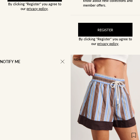
know about new collections and
By clicking "Register" you agree to
member offers.
our
privacy policy
.
REGISTER
By clicking "Register" you agree to
our
privacy policy
.
NEW
NOTIFY ME
4
6
8
10
12
14
16
18