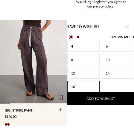
By clicking "Register" you agree to
our
privacy policy
.
SAVE TO WISHLIST
BROWN MULTI
4
6
8
10
12
14
4
6
8
10
16
12
14
16
ADD TO WISHLIST
GIGI STRIPE PANT
SALE PRICE
$140.00