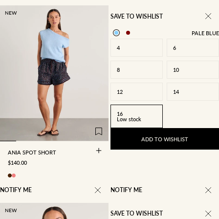
NEW
SAVE TO WISHLIST
PALE BLUE
4
6
8
10
12
14
4
6
8
10
16
Low stock
12
14
16
ADD TO WISHLIST
ANIA SPOT SHORT
SALE PRICE
$140.00
NOTIFY ME
NOTIFY ME
NEW
SAVE TO WISHLIST