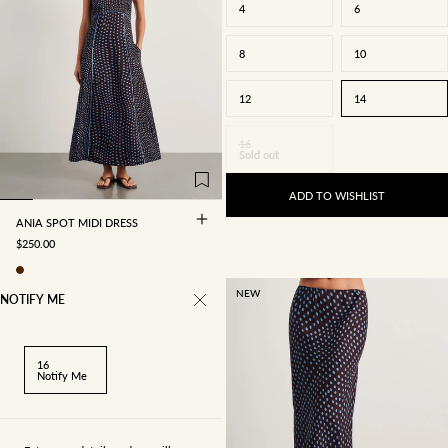
4
6
8
10
12
14
4
6
8
10
16
Sold out
12
14
16
ADD TO WISHLIST
ANIA SPOT MIDI DRESS
SALE PRICE
$250.00
NEW
NOTIFY ME
16
Notify Me