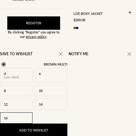
LOE BOXY JACKET
SALE PRICE
$200.00
REGISTER
By clicking "Register" you agree to
our
privacy policy
.
SAVE TO WISHLIST
NOTIFY ME
BROWN MULTI
4
6
Low stock
8
10
12
14
16
ADD TO WISHLIST