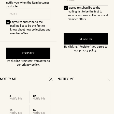
notify you when the item becomes
available.
I agree to subscribe to the
mailing list to be the first to
EMAIL
know about new collections and
member offers.
I agree to subscribe to the
mailing list to be the first to
know about new collections and
member offers.
REGISTER
By clicking "Register" you agree to
our
privacy policy
.
REGISTER
By clicking "Register" you agree to
our
privacy policy
.
NOTIFY ME
NOTIFY ME
8
10
Notify Me
Notify Me
14
16
Notify Me
Notify Me