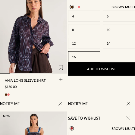
BROWN MULTI
4
6
8
10
12
14
4
6
8
10
16
12
14
16
ADD TO WISHLIST
ANIA LONG SLEEVE SHIRT
SALE PRICE
$150.00
NOTIFY ME
NOTIFY ME
NEW
SAVE TO WISHLIST
BROWN MULTI