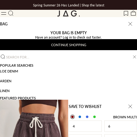
Skip to content
Spring Summer 26 Has Landed |
Shop the latest
Search
JAG
LOG IN
Wishlis
Ba
Menu
BAG
YOUR BAG IS EMPTY
Have an account?
Log in
to check out faster.
CONTINUE SHOPPING
Search for...
POPULAR SEARCHES
LOE DENIM
ARDEN
LINEN
FEATURED PRODUCTS
SAVE TO WISHLIST
BROWN MULTI
4
6