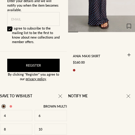
Enter your details and we will
notify you when the item becomes
available.
4
6
8
10
EMAIL
12
14
16
I agree to subscribe to the
mailing list to be the first to
know about new collections and
member offers.
ANIA MAXI SKIRT
SALE PRICE
$160.00
REGISTER
By clicking "Register" you agree to
our
privacy policy
.
SAVE TO WISHLIST
NOTIFY ME
BROWN MULTI
4
6
8
10