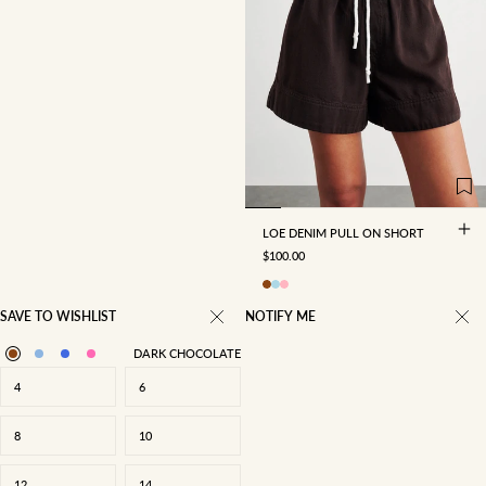
4
6
8
10
12
14
16
LOE DENIM PULL ON SHORT
SALE PRICE
$100.00
SAVE TO WISHLIST
NOTIFY ME
DARK CHOCOLATE
4
6
8
10
12
14