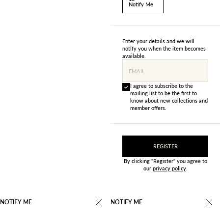
Notify Me
Enter your details and we will
notify you when the item becomes
available.
EMAIL
I agree to subscribe to the
mailing list to be the first to
know about new collections and
member offers.
REGISTER
By clicking "Register" you agree to
our
privacy policy
.
NOTIFY ME
NOTIFY ME