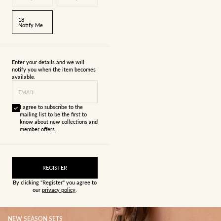
18
Notify Me
Enter your details and we will
notify you when the item becomes
available.
EMAIL
I agree to subscribe to the
mailing list to be the first to
know about new collections and
member offers.
REGISTER
By clicking "Register" you agree to
our
privacy policy
.
NEW SEASON SETS