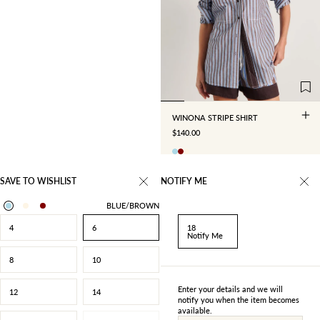
4
6
8
10
12
14
16
18
WINONA STRIPE SHIRT
SALE PRICE
$140.00
SAVE TO WISHLIST
NOTIFY ME
BLUE/BROWN
4
6
18
Notify Me
8
10
Enter your details and we will
12
14
notify you when the item becomes
available.