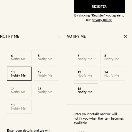
REGISTER
By clicking "Register" you agree to
our
privacy policy
.
NOTIFY ME
NOTIFY ME
6
8
6
8
Notify Me
Notify Me
Notify Me
Notify Me
10
12
12
14
Notify Me
Notify Me
Notify Me
Notify Me
14
16
16
Notify Me
Notify Me
Notify Me
18
Notify Me
Enter your details and we will
notify you when the item becomes
available.
Enter your details and we will
EMAIL