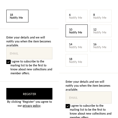
18
6
8
Notify Me
Notify Me
Notify Me
10
12
Notify Me
Notify Me
Enter your details and we will
notify you when the item becomes
14
16
available.
Notify Me
Notify Me
EMAIL
18
I agree to subscribe to the
Notify Me
mailing list to be the first to
know about new collections and
member offers.
Enter your details and we will
notify you when the item becomes
available.
REGISTER
EMAIL
By clicking "Register" you agree to
our
privacy policy
.
I agree to subscribe to the
mailing list to be the first to
know about new collections and
member offers.