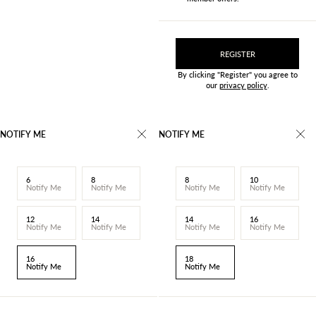
REGISTER
By clicking "Register" you agree to
our
privacy policy
.
NOTIFY ME
NOTIFY ME
6
8
8
10
Notify Me
Notify Me
Notify Me
Notify Me
12
14
14
16
Notify Me
Notify Me
Notify Me
Notify Me
16
18
Notify Me
Notify Me