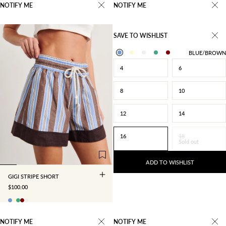
NOTIFY ME
NOTIFY ME
SAVE TO WISHLIST
BLUE/BROWN
4
6
8
10
12
14
4
6
8
10
16
18
Sold out
12
14
16
18
ADD TO WISHLIST
GIGI STRIPE SHORT
SALE PRICE
$100.00
NOTIFY ME
NOTIFY ME