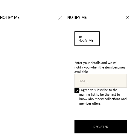
NOTIFY ME
NOTIFY ME
18
Notify Me
Enter your details and we will
notify you when the item becomes
available.
EMAIL
I agree to subscribe to the
mailing list to be the first to
know about new collections and
member offers.
REGISTER