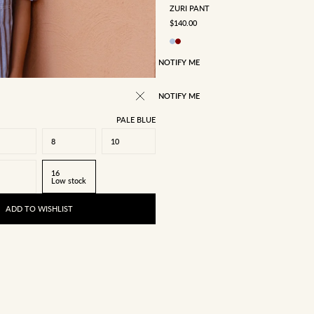
ZURI PANT
SALE PRICE
$140.00
NOTIFY ME
NOTIFY ME
PALE BLUE
8
10
16
Low stock
ADD TO WISHLIST