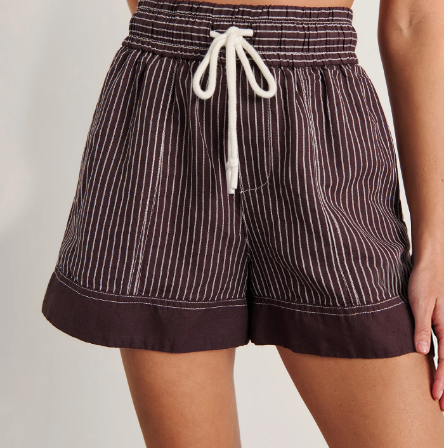
4
6
8
10
12
14
16