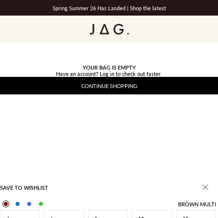
Spring Summer 26 Has Landed |
Shop the latest
JAG
YOUR BAG IS EMPTY
Have an account?
Log in
to check out faster.
CONTINUE SHOPPING
SAVE TO WISHLIST
BROWN MULTI