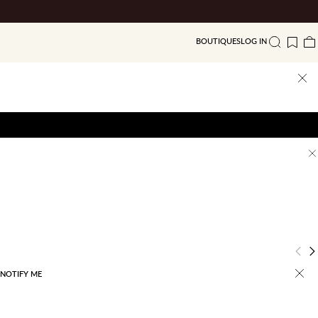
BOUTIQUES
LOG IN
Search
Wishlis
Ba
Previ
N
NOTIFY ME