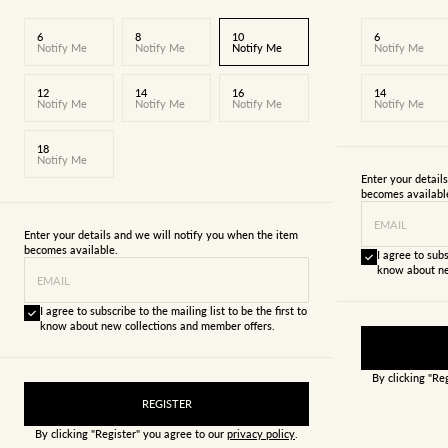
6
8
10
6
Notify Me
Notify Me
Notify Me
Notify Me
12
14
16
14
Notify Me
Notify Me
Notify Me
Notify Me
18
Notify Me
Enter your detail
becomes availabl
EMAIL
Enter your details and we will notify you when the item
becomes available.
I agree to subs
know about ne
EMAIL
I agree to subscribe to the mailing list to be the first to
know about new collections and member offers.
By clicking "Re
REGISTER
By clicking "Register" you agree to our
privacy policy
.