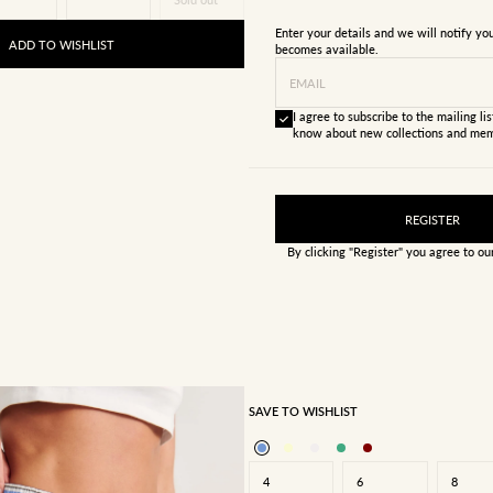
Enter your details and we will notify y
ADD TO WISHLIST
becomes available.
EMAIL
I agree to subscribe to the mailing list
know about new collections and mem
REGISTER
By clicking "Register" you agree to o
SAVE TO WISHLIST
4
6
8