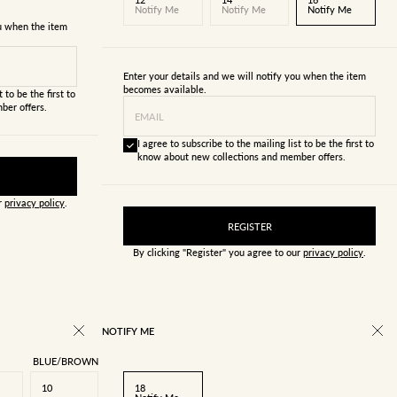
Notify Me
Notify Me
Notify Me
ou when the item
Enter your details and we will notify you when the item
becomes available.
 to be the first to
ber offers.
EMAIL
I agree to subscribe to the mailing list to be the first to
know about new collections and member offers.
ur
privacy policy
.
REGISTER
By clicking "Register" you agree to our
privacy policy
.
NOTIFY ME
BLUE/BROWN
10
18