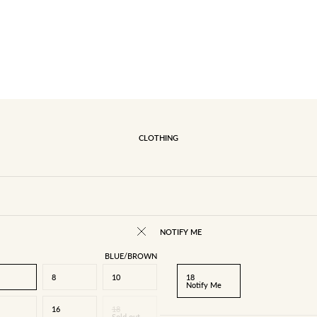
CLOTHING
NOTIFY ME
BLUE/BROWN
8
10
18
Notify Me
16
18
Sold out