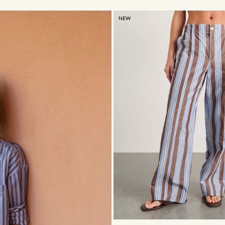
NEW
4
6
8
10
12