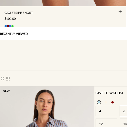
GIGI STRIPE SHORT
SALE PRICE
$100.00
RECENTLY VIEWED
Show cards bigger
Show cards smaller
NEW
SAVE TO WISHLIST
4
6
12
14