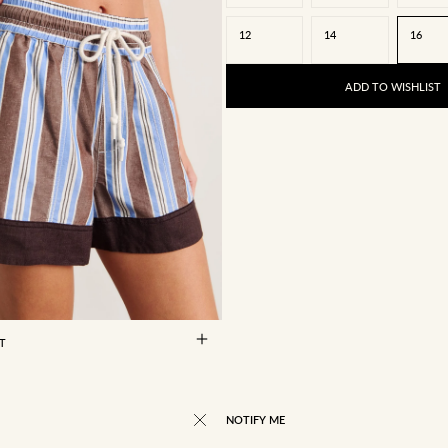
12
14
16
ADD TO WISHLIST
8
10
12
14
16
RT
NOTIFY ME