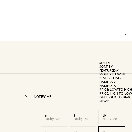
SORT
SORT BY
FEATURED
MOST RELEVANT
BEST SELLING
NAME: A-Z
NAME: Z-A
PRICE: LOW TO HIGH
PRICE: HIGH TO LOW
NOTIFY ME
DATE, OLD TO NEW
NEWEST
6
8
10
Notify Me
Notify Me
Notify Me
12
14
16