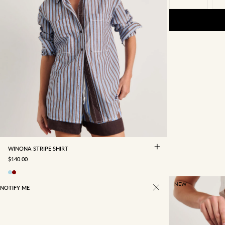
4
6
8
10
12
14
16
18
WINONA STRIPE SHIRT
SALE PRICE
$140.00
NEW
NOTIFY ME