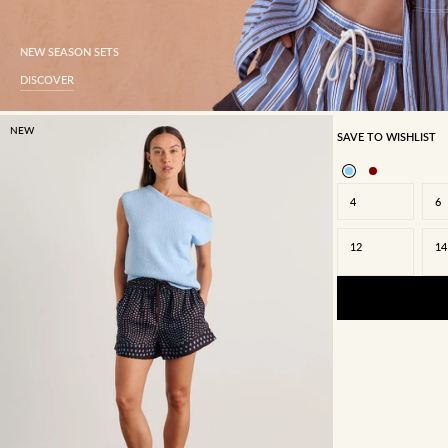
NEW SEASON SETS
DISCOVER
NEW
SAVE TO WISHLIST
4
6
12
14