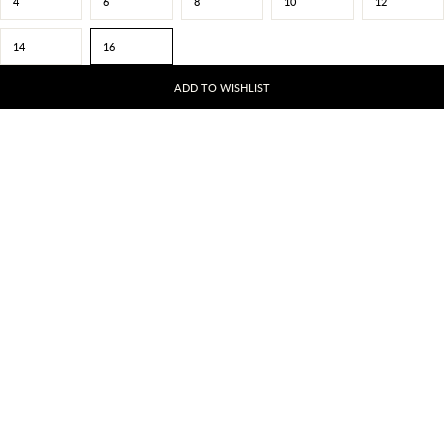
4
6
8
10
12
14
16
ADD TO WISHLIST