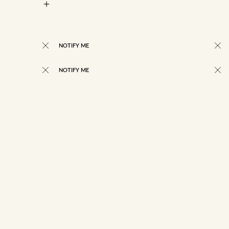
NOTIFY ME
NOTIFY ME