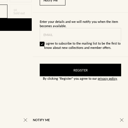
Notify Me
18
Sold out
Enter your details and we will notify you when the item
becomes available.
EMAIL
I agree to subscribe to the mailing list to be the first to
know about new collections and member offers.
REGISTER
By clicking "Register" you agree to our
privacy policy
.
NOTIFY ME