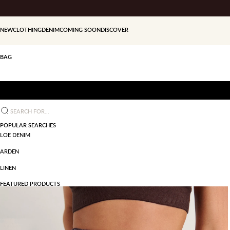
Skip to content
NEW
CLOTHING
DENIM
COMING SOON
DISCOVER
BAG
Search for...
POPULAR SEARCHES
LOE DENIM
ARDEN
LINEN
FEATURED PRODUCTS