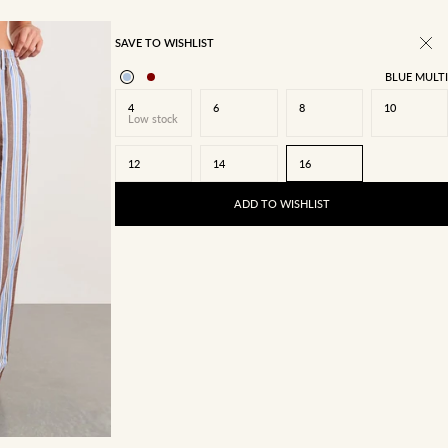
SAVE TO WISHLIST
BLUE MULTI
4
6
8
10
Low stock
12
14
16
ADD TO WISHLIST
14
16