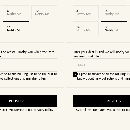
8
12
8
10
Notify Me
Notify Me
Notify Me
Notify Me
16
16
18
Notify Me
Notify Me
Notify Me
s and we will notify you when the item
Enter your details and we will notify y
e.
becomes available.
EMAIL
cribe to the mailing list to be the first to
I agree to subscribe to the mailing list
w collections and member offers.
know about new collections and mem
REGISTER
REGISTER
gister" you agree to our
privacy policy
.
By clicking "Register" you agree to o