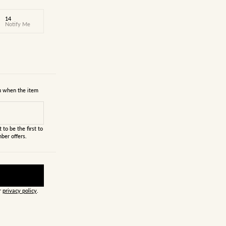
14
Notify Me
ou when the item
 to be the first to
ber offers.
ur
privacy policy
.