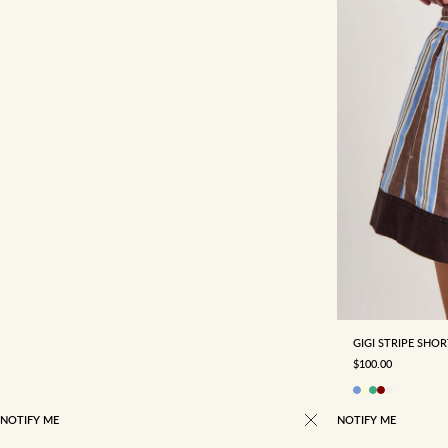
4
6
18
GIGI STRIPE SHO
SALE PRICE
$100.00
NOTIFY ME
NOTIFY ME