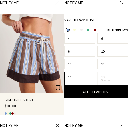
NOTIFY ME
NOTIFY ME
SAVE TO WISHLIST
BLUE/BROWN
4
6
8
10
12
14
4
6
8
10
16
18
Sold out
12
14
16
18
ADD TO WISHLIST
GIGI STRIPE SHORT
SALE PRICE
$100.00
NOTIFY ME
NOTIFY ME