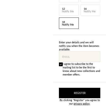
12
16
Notify Me
Notify Me
18
Notify Me
Enter your details and we will
notify you when the item becomes
available.
EMAIL
I agree to subscribe to the
mailing list to be the first to
know about new collections and
member offers.
REGISTER
By clicking "Register" you agree to
our
privacy policy
.