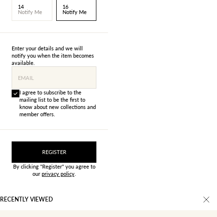
14
16
Notify Me
Notify Me
Enter your details and we will
notify you when the item becomes
available.
EMAIL
I agree to subscribe to the
mailing list to be the first to
know about new collections and
member offers.
REGISTER
By clicking "Register" you agree to
our
privacy policy
.
RECENTLY VIEWED