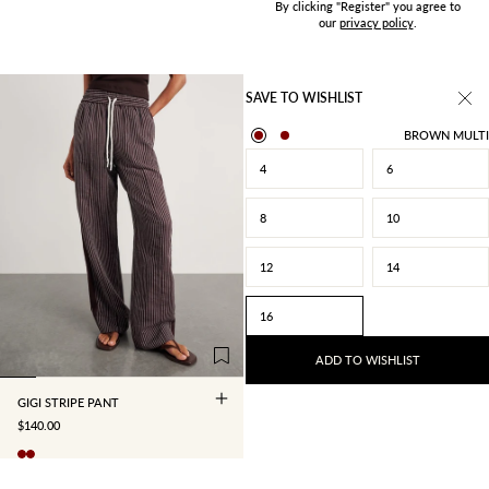
By clicking "Register" you agree to
our
privacy policy
.
SAVE TO WISHLIST
BROWN MULTI
4
6
8
10
12
14
4
6
8
10
16
12
14
16
ADD TO WISHLIST
GIGI STRIPE PANT
SALE PRICE
$140.00