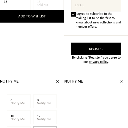
16
18
Sold out
EMAIL
I agree to subscribe to the
ADD TO WISHLIST
mailing list to be the first to
know about new collections and
member offers.
REGISTER
By clicking "Register" you agree to
our
privacy policy
.
NOTIFY ME
NOTIFY ME
6
8
Notify Me
Notify Me
10
12
Notify Me
Notify Me