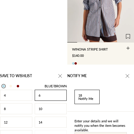
4
6
8
10
12
14
16
18
WINONA STRIPE SHIRT
SALE PRICE
$140.00
SAVE TO WISHLIST
NOTIFY ME
BLUE/BROWN
4
6
18
Notify Me
8
10
Enter your details and we will
12
14
notify you when the item becomes
available.