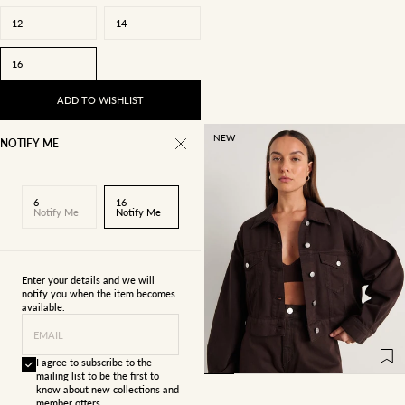
12
14
16
ADD TO WISHLIST
NEW
NOTIFY ME
6
16
Notify Me
Notify Me
Enter your details and we will
notify you when the item becomes
available.
4
6
8
10
EMAIL
12
14
16
I agree to subscribe to the
mailing list to be the first to
know about new collections and
member offers.