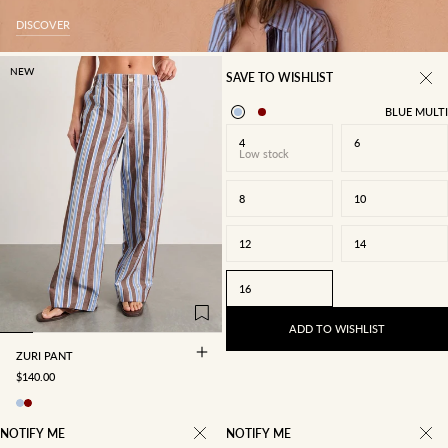
DISCOVER
NEW
SAVE TO WISHLIST
BLUE MULTI
4
6
Low stock
8
10
12
14
4
6
8
10
16
12
14
16
ADD TO WISHLIST
ZURI PANT
SALE PRICE
$140.00
NOTIFY ME
NOTIFY ME