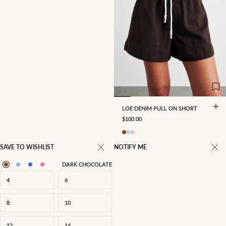
4
6
8
10
12
14
16
LOE DENIM PULL ON SHORT
SALE PRICE
$100.00
SAVE TO WISHLIST
NOTIFY ME
DARK CHOCOLATE
4
6
8
10
12
14