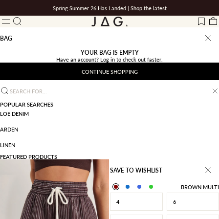
Skip to content
Spring Summer 26 Has Landed |
Shop the latest
Search
JAG
LOG IN
Wishlis
Ba
Menu
BAG
YOUR BAG IS EMPTY
Have an account?
Log in
to check out faster.
CONTINUE SHOPPING
Search for...
POPULAR SEARCHES
LOE DENIM
ARDEN
LINEN
FEATURED PRODUCTS
SAVE TO WISHLIST
BROWN MULTI
4
6