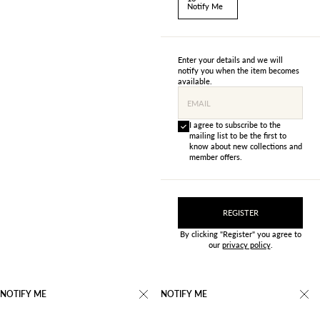
Notify Me
Enter your details and we will
notify you when the item becomes
available.
EMAIL
I agree to subscribe to the
mailing list to be the first to
know about new collections and
member offers.
REGISTER
By clicking "Register" you agree to
our
privacy policy
.
NOTIFY ME
NOTIFY ME