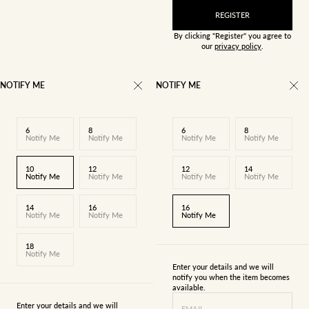
REGISTER
By clicking "Register" you agree to
our
privacy policy
.
NOTIFY ME
NOTIFY ME
6
8
6
8
Notify Me
Notify Me
Notify Me
Notify Me
10
12
12
14
Notify Me
Notify Me
Notify Me
Notify Me
14
16
16
Notify Me
Notify Me
Notify Me
18
Notify Me
Enter your details and we will
notify you when the item becomes
available.
Enter your details and we will
EMAIL