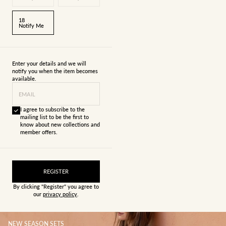
18
Notify Me
Enter your details and we will
notify you when the item becomes
available.
EMAIL
I agree to subscribe to the
mailing list to be the first to
know about new collections and
member offers.
REGISTER
By clicking "Register" you agree to
our
privacy policy
.
NEW SEASON SETS