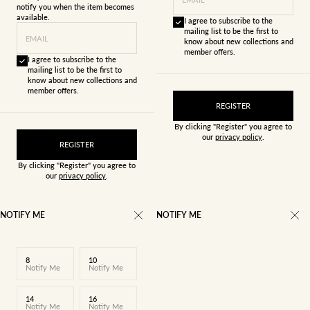
notify you when the item becomes
available.
I agree to subscribe to the
mailing list to be the first to
EMAIL
know about new collections and
member offers.
I agree to subscribe to the
mailing list to be the first to
know about new collections and
member offers.
REGISTER
By clicking "Register" you agree to
our
privacy policy
.
REGISTER
By clicking "Register" you agree to
our
privacy policy
.
NOTIFY ME
NOTIFY ME
8
10
Notify Me
Notify Me
14
16
Notify Me
Notify Me