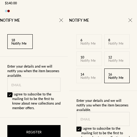
SALE PRICE
$140.00
NOTIFY ME
NOTIFY ME
18
6
8
Notify Me
Notify Me
Notify Me
10
12
Notify Me
Notify Me
Enter your details and we will
notify you when the item becomes
14
16
available.
Notify Me
Notify Me
EMAIL
I agree to subscribe to the
mailing list to be the first to
Enter your details and we will
know about new collections and
notify you when the item becomes
member offers.
available.
EMAIL
I agree to subscribe to the
REGISTER
mailing list to be the first to