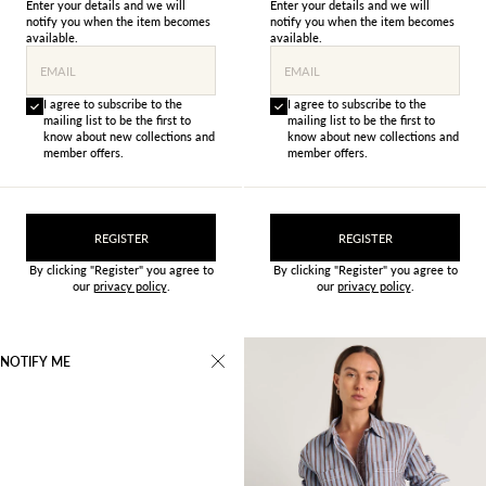
Enter your details and we will
Enter your details and we will
notify you when the item becomes
notify you when the item becomes
available.
available.
EMAIL
EMAIL
I agree to subscribe to the
I agree to subscribe to the
mailing list to be the first to
mailing list to be the first to
know about new collections and
know about new collections and
member offers.
member offers.
REGISTER
REGISTER
By clicking "Register" you agree to
By clicking "Register" you agree to
our
privacy policy
.
our
privacy policy
.
NOTIFY ME