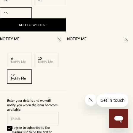
16
ADD TO WISHLIST
NOTIFY ME
NOTIFY ME
6
10
Notify Me
Notify Me
12
Notify Me
Enter your details and we will
notify you when the item becomes
available.
EMAIL
I agree to subscribe to the
mailing list to be the first to