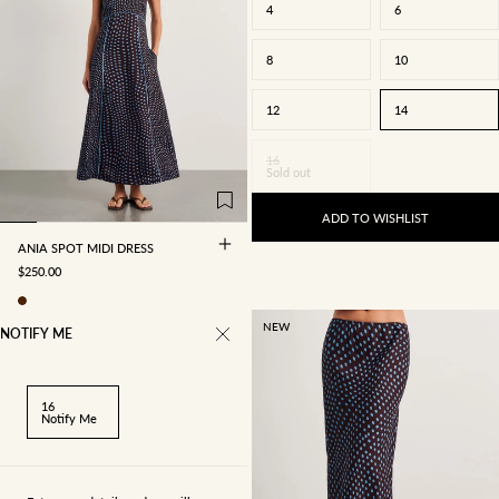
4
6
8
10
12
14
4
6
8
10
16
Sold out
12
14
16
ADD TO WISHLIST
ANIA SPOT MIDI DRESS
SALE PRICE
$250.00
NEW
NOTIFY ME
16
Notify Me