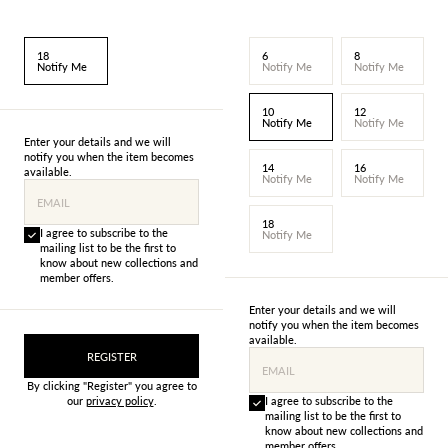
18
6
8
Notify Me
Notify Me
Notify Me
10
12
Notify Me
Notify Me
Enter your details and we will
notify you when the item becomes
14
16
available.
Notify Me
Notify Me
EMAIL
18
I agree to subscribe to the
Notify Me
mailing list to be the first to
know about new collections and
member offers.
Enter your details and we will
notify you when the item becomes
available.
REGISTER
EMAIL
By clicking "Register" you agree to
our
privacy policy
.
I agree to subscribe to the
mailing list to be the first to
know about new collections and
member offers.