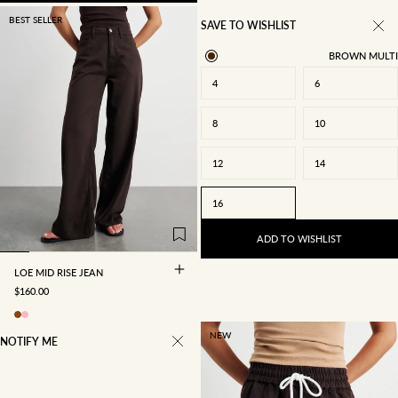
BEST SELLER
SAVE TO WISHLIST
BROWN MULTI
4
6
8
10
22/4
23/5
24/6
25/7
12
14
26/8
27/9
28/10
29/11
16
30/12
31/13
32/14
34/16
ADD TO WISHLIST
LOE MID RISE JEAN
SALE PRICE
$160.00
NEW
NOTIFY ME