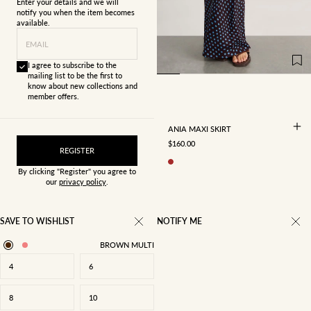
Enter your details and we will
notify you when the item becomes
available.
4
6
8
10
EMAIL
12
14
16
I agree to subscribe to the
mailing list to be the first to
know about new collections and
member offers.
ANIA MAXI SKIRT
SALE PRICE
$160.00
REGISTER
By clicking "Register" you agree to
our
privacy policy
.
SAVE TO WISHLIST
NOTIFY ME
BROWN MULTI
4
6
8
10