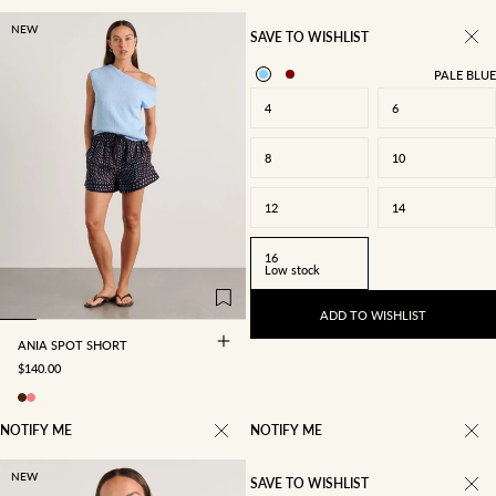
NEW
SAVE TO WISHLIST
PALE BLUE
4
6
8
10
12
14
4
6
8
10
16
Low stock
12
14
16
ADD TO WISHLIST
ANIA SPOT SHORT
SALE PRICE
$140.00
NOTIFY ME
NOTIFY ME
NEW
SAVE TO WISHLIST