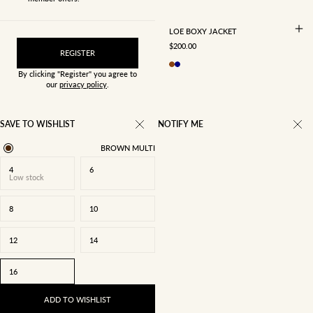
LOE BOXY JACKET
SALE PRICE
$200.00
REGISTER
By clicking "Register" you agree to
our
privacy policy
.
SAVE TO WISHLIST
NOTIFY ME
BROWN MULTI
4
6
Low stock
8
10
12
14
16
ADD TO WISHLIST