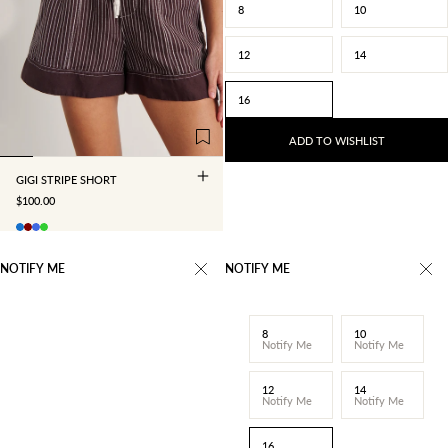
8
10
12
14
4
6
8
10
16
12
14
16
ADD TO WISHLIST
GIGI STRIPE SHORT
SALE PRICE
$100.00
NOTIFY ME
NOTIFY ME
8
10
Notify Me
Notify Me
12
14
Notify Me
Notify Me
16