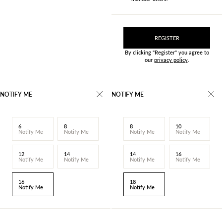
REGISTER
By clicking "Register" you agree to
our
privacy policy
.
NOTIFY ME
NOTIFY ME
6
8
8
10
Notify Me
Notify Me
Notify Me
Notify Me
12
14
14
16
Notify Me
Notify Me
Notify Me
Notify Me
16
18
Notify Me
Notify Me