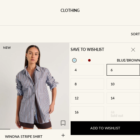
CLOTHING
SORT
NEW
SAVE TO WISHLIST
BLUE/BROWN
4
6
8
10
12
14
4
6
8
10
16
18
Sold out
12
14
16
18
ADD TO WISHLIST
WINONA STRIPE SHIRT