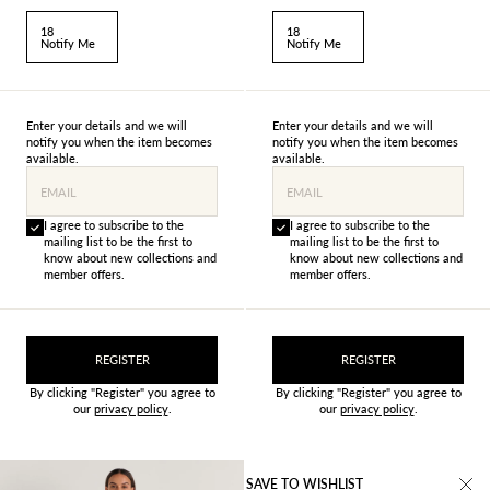
18
18
Notify Me
Notify Me
Enter your details and we will
Enter your details and we will
notify you when the item becomes
notify you when the item becomes
available.
available.
EMAIL
EMAIL
I agree to subscribe to the
I agree to subscribe to the
mailing list to be the first to
mailing list to be the first to
know about new collections and
know about new collections and
member offers.
member offers.
REGISTER
REGISTER
By clicking "Register" you agree to
By clicking "Register" you agree to
our
privacy policy
.
our
privacy policy
.
SAVE TO WISHLIST