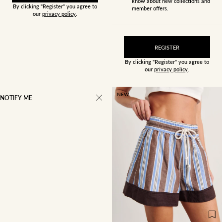
know about new collections and
By clicking "Register" you agree to
member offers.
our
privacy policy
.
REGISTER
By clicking "Register" you agree to
our
privacy policy
.
NEW
NOTIFY ME
4
6
8
10
12
14
16
18