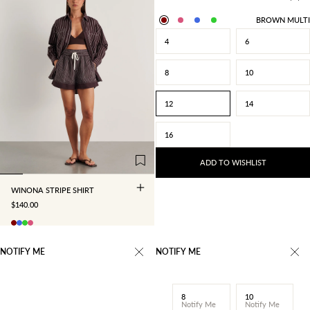
BROWN MULTI
4
6
8
10
12
14
4
6
8
10
16
12
14
16
ADD TO WISHLIST
WINONA STRIPE SHIRT
SALE PRICE
$140.00
NOTIFY ME
NOTIFY ME
8
10
Notify Me
Notify Me