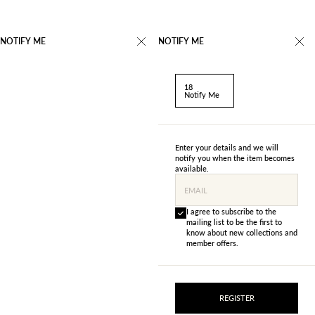
NOTIFY ME
NOTIFY ME
18
Notify Me
Enter your details and we will
notify you when the item becomes
available.
EMAIL
I agree to subscribe to the
mailing list to be the first to
know about new collections and
member offers.
REGISTER