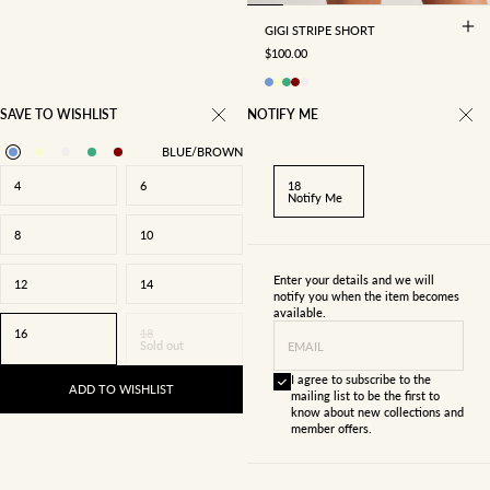
GIGI STRIPE SHORT
SALE PRICE
$100.00
SAVE TO WISHLIST
NOTIFY ME
BLUE/BROWN
4
6
18
Notify Me
8
10
Enter your details and we will
12
14
notify you when the item becomes
available.
16
18
Sold out
EMAIL
I agree to subscribe to the
ADD TO WISHLIST
mailing list to be the first to
know about new collections and
member offers.