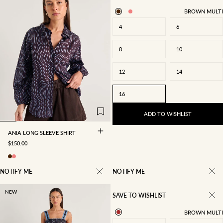
BROWN MULTI
4
6
8
10
12
14
4
6
8
10
16
12
14
16
ADD TO WISHLIST
ANIA LONG SLEEVE SHIRT
SALE PRICE
$150.00
NOTIFY ME
NOTIFY ME
NEW
SAVE TO WISHLIST
BROWN MULTI