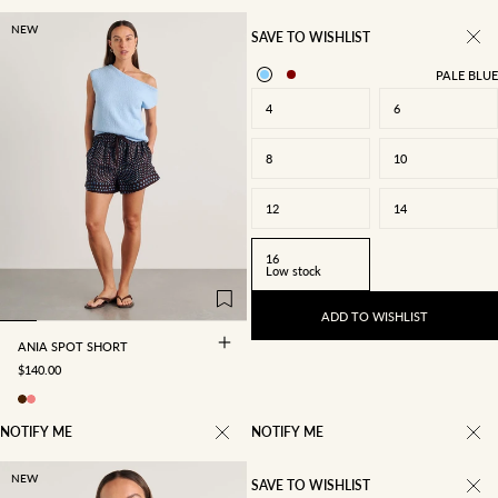
NEW
SAVE TO WISHLIST
PALE BLUE
4
6
8
10
12
14
4
6
8
10
16
Low stock
12
14
16
ADD TO WISHLIST
ANIA SPOT SHORT
SALE PRICE
$140.00
NOTIFY ME
NOTIFY ME
NEW
SAVE TO WISHLIST