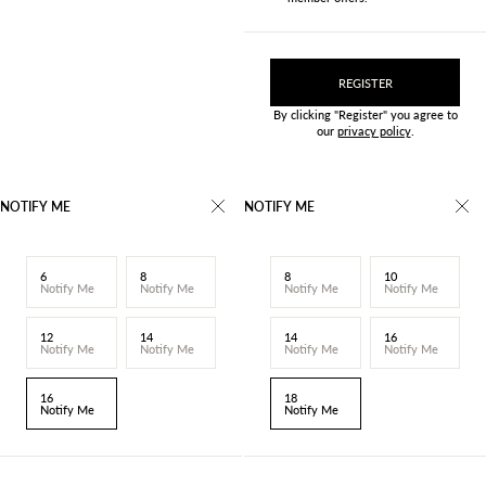
REGISTER
By clicking "Register" you agree to
our
privacy policy
.
NOTIFY ME
NOTIFY ME
6
8
8
10
Notify Me
Notify Me
Notify Me
Notify Me
12
14
14
16
Notify Me
Notify Me
Notify Me
Notify Me
16
18
Notify Me
Notify Me