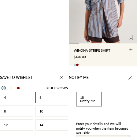
4
6
8
10
12
14
16
18
WINONA STRIPE SHIRT
SALE PRICE
$140.00
SAVE TO WISHLIST
NOTIFY ME
BLUE/BROWN
4
6
18
Notify Me
8
10
Enter your details and we will
12
14
notify you when the item becomes
available.