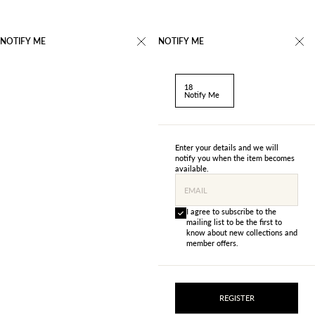
NOTIFY ME
NOTIFY ME
18
Notify Me
Enter your details and we will
notify you when the item becomes
available.
EMAIL
I agree to subscribe to the
mailing list to be the first to
know about new collections and
member offers.
REGISTER