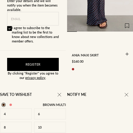
Enter your details and we will
notify you when the item becomes
available.
4
6
8
10
EMAIL
12
14
16
I agree to subscribe to the
mailing list to be the first to
know about new collections and
member offers.
ANIA MAXI SKIRT
SALE PRICE
$160.00
REGISTER
By clicking "Register" you agree to
our
privacy policy
.
SAVE TO WISHLIST
NOTIFY ME
BROWN MULTI
4
6
8
10