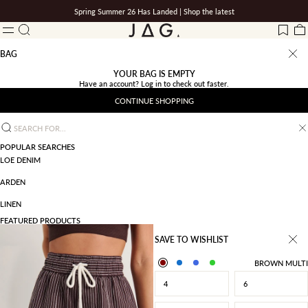
Skip to content
Spring Summer 26 Has Landed |
Shop the latest
Search
JAG
LOG IN
Wishlis
Ba
Menu
BAG
YOUR BAG IS EMPTY
Have an account?
Log in
to check out faster.
CONTINUE SHOPPING
Search for...
POPULAR SEARCHES
LOE DENIM
ARDEN
LINEN
FEATURED PRODUCTS
SAVE TO WISHLIST
BROWN MULTI
4
6