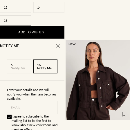
12
14
16
ADD TO WISHLIST
NEW
NOTIFY ME
6
16
Notify Me
Notify Me
Enter your details and we will
notify you when the item becomes
available.
4
6
8
10
EMAIL
12
14
16
I agree to subscribe to the
mailing list to be the first to
know about new collections and
member offers.