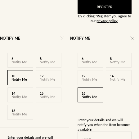
REGISTER
By clicking "Register" you agree to
our
privacy policy
.
NOTIFY ME
NOTIFY ME
6
8
6
8
Notify Me
Notify Me
Notify Me
Notify Me
10
12
12
14
Notify Me
Notify Me
Notify Me
Notify Me
14
16
16
Notify Me
Notify Me
Notify Me
18
Notify Me
Enter your details and we will
notify you when the item becomes
available.
Enter your details and we will
EMAIL