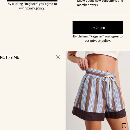
know about new collections and
By clicking "Register" you agree to
member offers.
our
privacy policy
.
REGISTER
By clicking "Register" you agree to
our
privacy policy
.
NEW
NOTIFY ME
4
6
8
10
12
14
16
18