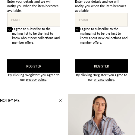
Enter your details and we will
Enter your details and we will
notify you when the item becomes
notify you when the item becomes
available.
available.
EMAIL
EMAIL
I agree to subscribe to the
I agree to subscribe to the
mailing list to be the first to
mailing list to be the first to
know about new collections and
know about new collections and
member offers.
member offers.
REGISTER
REGISTER
By clicking "Register" you agree to
By clicking "Register" you agree to
our
privacy policy
.
our
privacy policy
.
NOTIFY ME