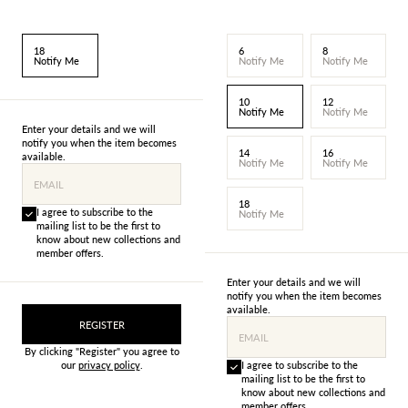
18
6
8
Notify Me
Notify Me
Notify Me
10
12
Notify Me
Notify Me
Enter your details and we will
notify you when the item becomes
14
16
available.
Notify Me
Notify Me
EMAIL
18
I agree to subscribe to the
Notify Me
mailing list to be the first to
know about new collections and
member offers.
Enter your details and we will
notify you when the item becomes
available.
REGISTER
EMAIL
By clicking "Register" you agree to
our
privacy policy
.
I agree to subscribe to the
mailing list to be the first to
know about new collections and
member offers.