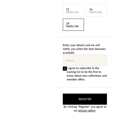
12
16
Notify Me
Notify Me
18
Notify Me
Enter your details and we will
notify you when the item becomes
available.
EMAIL
I agree to subscribe to the
mailing list to be the first to
know about new collections and
member offers.
REGISTER
By clicking "Register" you agree to
our
privacy policy
.