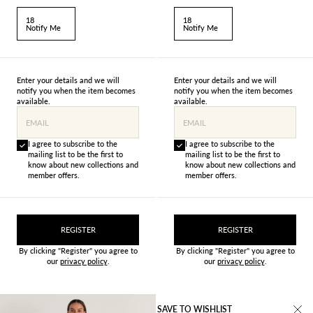
18
18
Notify Me
Notify Me
Enter your details and we will
Enter your details and we will
notify you when the item becomes
notify you when the item becomes
available.
available.
EMAIL
EMAIL
I agree to subscribe to the
I agree to subscribe to the
mailing list to be the first to
mailing list to be the first to
know about new collections and
know about new collections and
member offers.
member offers.
REGISTER
REGISTER
By clicking "Register" you agree to
By clicking "Register" you agree to
our
privacy policy
.
our
privacy policy
.
SAVE TO WISHLIST