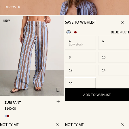
DISCOVER
NEW
SAVE TO WISHLIST
BLUE MULTI
4
6
Low stock
8
10
12
14
4
6
8
10
16
12
14
16
ADD TO WISHLIST
ZURI PANT
SALE PRICE
$140.00
NOTIFY ME
NOTIFY ME