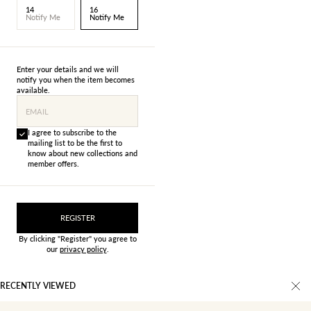
14
16
Notify Me
Notify Me
Enter your details and we will
notify you when the item becomes
available.
EMAIL
I agree to subscribe to the
mailing list to be the first to
know about new collections and
member offers.
REGISTER
By clicking "Register" you agree to
our
privacy policy
.
RECENTLY VIEWED