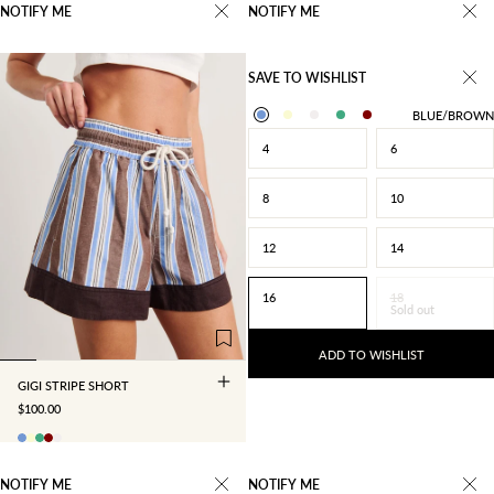
NOTIFY ME
NOTIFY ME
SAVE TO WISHLIST
BLUE/BROWN
4
6
8
10
12
14
4
6
8
10
16
18
Sold out
12
14
16
18
ADD TO WISHLIST
GIGI STRIPE SHORT
SALE PRICE
$100.00
NOTIFY ME
NOTIFY ME