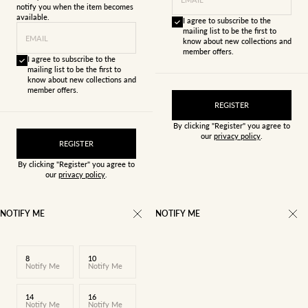
notify you when the item becomes
available.
I agree to subscribe to the
mailing list to be the first to
EMAIL
know about new collections and
member offers.
I agree to subscribe to the
mailing list to be the first to
know about new collections and
member offers.
REGISTER
By clicking "Register" you agree to
our
privacy policy
.
REGISTER
By clicking "Register" you agree to
our
privacy policy
.
NOTIFY ME
NOTIFY ME
8
10
Notify Me
Notify Me
14
16
Notify Me
Notify Me