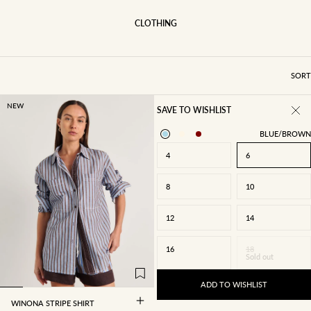
CLOTHING
SORT
NEW
SAVE TO WISHLIST
BLUE/BROWN
4
6
8
10
12
14
4
6
8
10
16
18
Sold out
12
14
16
18
ADD TO WISHLIST
WINONA STRIPE SHIRT