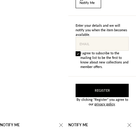
Notify Me
Enter your details and we will
notify you when the item becomes
available.
EMAIL
I agree to subscribe to the
mailing list to be the first to
know about new collections and
member offers.
REGISTER
By clicking "Register" you agree to
our
privacy policy
.
NOTIFY ME
NOTIFY ME