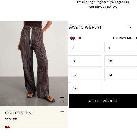
By clicking "Register" you agree to
our
privacy policy
.
SAVE TO WISHLIST
BROWN MULTI
4
6
8
10
12
14
4
6
8
10
16
12
14
16
ADD TO WISHLIST
GIGI STRIPE PANT
SALE PRICE
$140.00