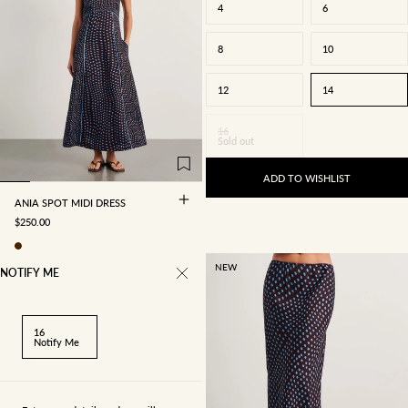
4
6
8
10
12
14
4
6
8
10
16
Sold out
12
14
16
ADD TO WISHLIST
ANIA SPOT MIDI DRESS
SALE PRICE
$250.00
NEW
NOTIFY ME
16
Notify Me