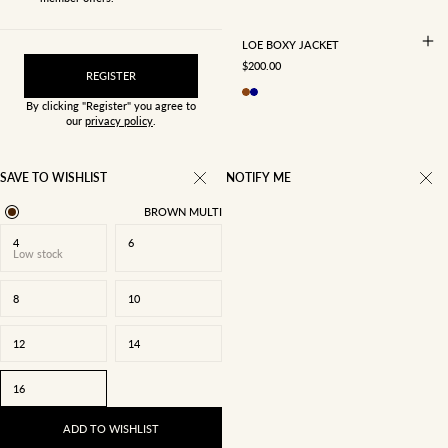
LOE BOXY JACKET
SALE PRICE
$200.00
REGISTER
By clicking "Register" you agree to
our
privacy policy
.
SAVE TO WISHLIST
NOTIFY ME
BROWN MULTI
4
6
Low stock
8
10
12
14
16
ADD TO WISHLIST