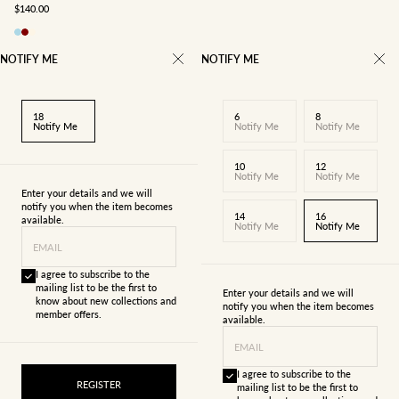
SALE PRICE
$140.00
NOTIFY ME
NOTIFY ME
18
6
8
Notify Me
Notify Me
Notify Me
10
12
Notify Me
Notify Me
Enter your details and we will
notify you when the item becomes
14
16
available.
Notify Me
Notify Me
EMAIL
I agree to subscribe to the
mailing list to be the first to
Enter your details and we will
know about new collections and
notify you when the item becomes
member offers.
available.
EMAIL
I agree to subscribe to the
REGISTER
mailing list to be the first to