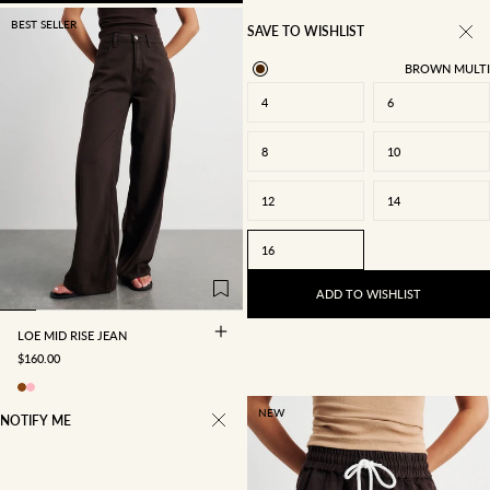
BEST SELLER
SAVE TO WISHLIST
BROWN MULTI
4
6
8
10
22/4
23/5
24/6
25/7
12
14
26/8
27/9
28/10
29/11
16
30/12
31/13
32/14
34/16
ADD TO WISHLIST
LOE MID RISE JEAN
SALE PRICE
$160.00
NEW
NOTIFY ME