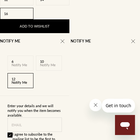
16
ADD TO WISHLIST
NOTIFY ME
NOTIFY ME
6
10
Notify Me
Notify Me
12
Notify Me
Enter your details and we will
notify you when the item becomes
available.
EMAIL
I agree to subscribe to the
mailing list to be the first to