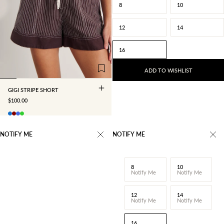
8
10
12
14
4
6
8
10
16
12
14
16
ADD TO WISHLIST
GIGI STRIPE SHORT
SALE PRICE
$100.00
NOTIFY ME
NOTIFY ME
8
10
Notify Me
Notify Me
12
14
Notify Me
Notify Me
16