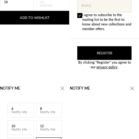
16
18
Sold out
EMAIL
I agree to subscribe to the
ADD TO WISHLIST
mailing list to be the first to
know about new collections and
member offers.
REGISTER
By clicking "Register" you agree to
our
privacy policy
.
NOTIFY ME
NOTIFY ME
6
8
Notify Me
Notify Me
10
12
Notify Me
Notify Me