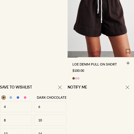
4
6
8
10
12
14
16
LOE DENIM PULL ON SHORT
SALE PRICE
$100.00
SAVE TO WISHLIST
NOTIFY ME
DARK CHOCOLATE
4
6
8
10
12
14