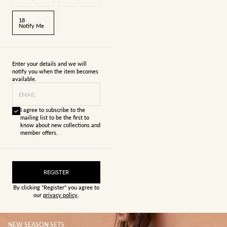
18
Notify Me
Enter your details and we will
notify you when the item becomes
available.
EMAIL
I agree to subscribe to the
mailing list to be the first to
know about new collections and
member offers.
REGISTER
By clicking "Register" you agree to
our
privacy policy
.
NEW SEASON SETS