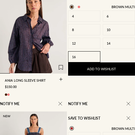
BROWN MULTI
4
6
8
10
12
14
4
6
8
10
16
12
14
16
ADD TO WISHLIST
ANIA LONG SLEEVE SHIRT
SALE PRICE
$150.00
NOTIFY ME
NOTIFY ME
NEW
SAVE TO WISHLIST
BROWN MULTI