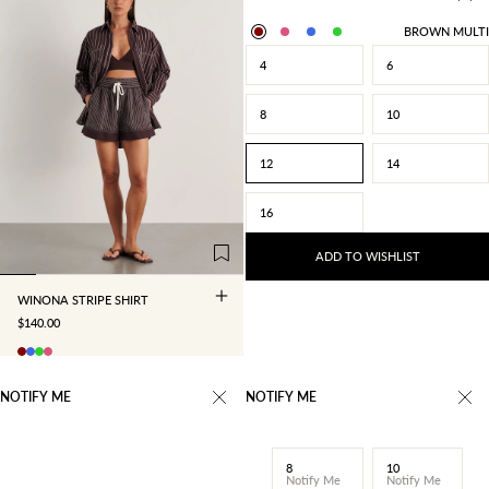
BROWN MULTI
4
6
8
10
12
14
4
6
8
10
16
12
14
16
ADD TO WISHLIST
WINONA STRIPE SHIRT
SALE PRICE
$140.00
NOTIFY ME
NOTIFY ME
8
10
Notify Me
Notify Me