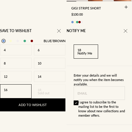
GIGI STRIPE SHORT
SALE PRICE
$100.00
SAVE TO WISHLIST
NOTIFY ME
BLUE/BROWN
4
6
18
Notify Me
8
10
Enter your details and we will
12
14
notify you when the item becomes
available.
16
18
Sold out
EMAIL
I agree to subscribe to the
ADD TO WISHLIST
mailing list to be the first to
know about new collections and
member offers.