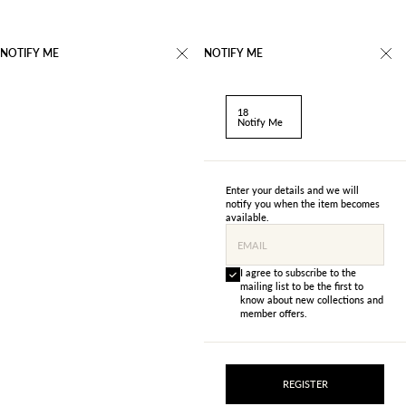
NOTIFY ME
NOTIFY ME
18
Notify Me
Enter your details and we will
notify you when the item becomes
available.
EMAIL
I agree to subscribe to the
mailing list to be the first to
know about new collections and
member offers.
REGISTER