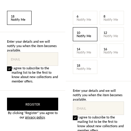
18
6
8
Notify Me
Notify Me
Notify Me
10
12
Notify Me
Notify Me
Enter your details and we will
notify you when the item becomes
14
16
available.
Notify Me
Notify Me
EMAIL
18
I agree to subscribe to the
Notify Me
mailing list to be the first to
know about new collections and
member offers.
Enter your details and we will
notify you when the item becomes
available.
REGISTER
EMAIL
By clicking "Register" you agree to
our
privacy policy
.
I agree to subscribe to the
mailing list to be the first to
know about new collections and
member offers.