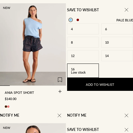
NEW
SAVE TO WISHLIST
PALE BLUE
4
6
8
10
12
14
4
6
8
10
16
Low stock
12
14
16
ADD TO WISHLIST
ANIA SPOT SHORT
SALE PRICE
$140.00
NOTIFY ME
NOTIFY ME
NEW
SAVE TO WISHLIST