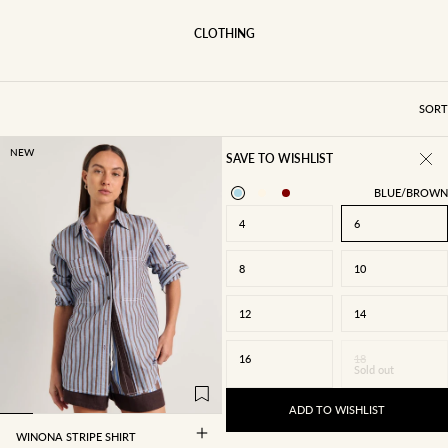
CLOTHING
SORT
NEW
SAVE TO WISHLIST
BLUE/BROWN
4
6
8
10
12
14
4
6
8
10
16
18
Sold out
12
14
16
18
ADD TO WISHLIST
WINONA STRIPE SHIRT