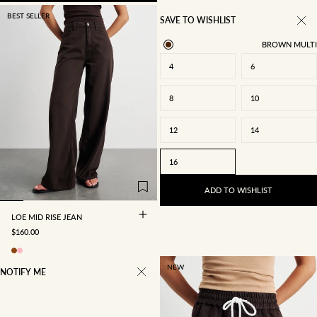
BEST SELLER
SAVE TO WISHLIST
BROWN MULTI
4
6
8
10
22/4
23/5
24/6
25/7
12
14
26/8
27/9
28/10
29/11
16
30/12
31/13
32/14
34/16
ADD TO WISHLIST
LOE MID RISE JEAN
SALE PRICE
$160.00
NEW
NOTIFY ME