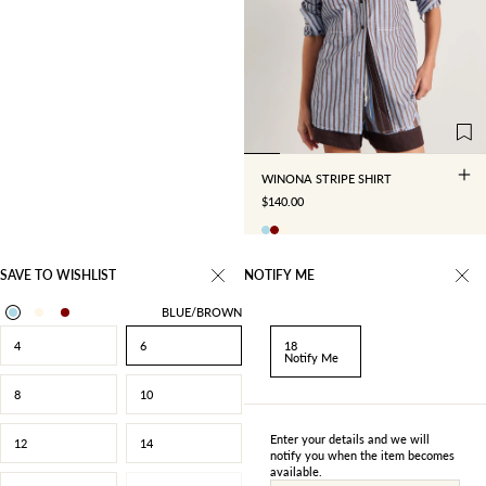
4
6
8
10
12
14
16
18
WINONA STRIPE SHIRT
SALE PRICE
$140.00
SAVE TO WISHLIST
NOTIFY ME
BLUE/BROWN
4
6
18
Notify Me
8
10
Enter your details and we will
12
14
notify you when the item becomes
available.