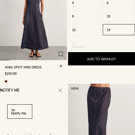
4
6
8
10
12
14
4
6
8
10
16
Sold out
12
14
16
ADD TO WISHLIST
ANIA SPOT MIDI DRESS
SALE PRICE
$250.00
NEW
NOTIFY ME
16
Notify Me