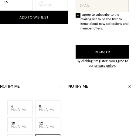
16
18
Sold out
EMAIL
I agree to subscribe to the
ADD TO WISHLIST
mailing list to be the first to
know about new collections and
member offers.
REGISTER
By clicking "Register" you agree to
our
privacy policy
.
NOTIFY ME
NOTIFY ME
6
8
Notify Me
Notify Me
10
12
Notify Me
Notify Me