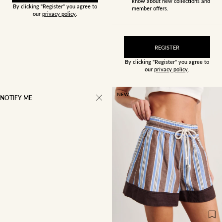
know about new collections and
By clicking "Register" you agree to
member offers.
our
privacy policy
.
REGISTER
By clicking "Register" you agree to
our
privacy policy
.
NEW
NOTIFY ME
4
6
8
10
12
14
16
18