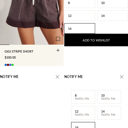
8
10
12
14
4
6
8
10
16
12
14
16
ADD TO WISHLIST
GIGI STRIPE SHORT
SALE PRICE
$100.00
NOTIFY ME
NOTIFY ME
8
10
Notify Me
Notify Me
12
14
Notify Me
Notify Me
16