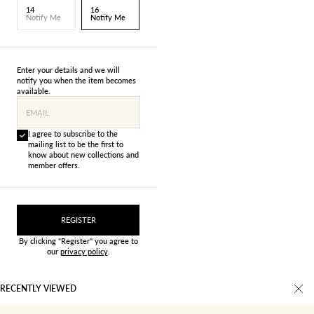
14
16
Notify Me
Notify Me
Enter your details and we will
notify you when the item becomes
available.
EMAIL
I agree to subscribe to the
mailing list to be the first to
know about new collections and
member offers.
REGISTER
By clicking "Register" you agree to
our
privacy policy
.
RECENTLY VIEWED