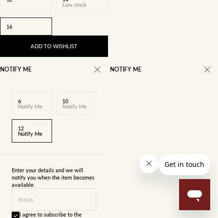
Low stock
16
ADD TO WISHLIST
NOTIFY ME
NOTIFY ME
6
10
Notify Me
Notify Me
12
Notify Me
Enter your details and we will
notify you when the item becomes
available.
EMAIL
I agree to subscribe to the