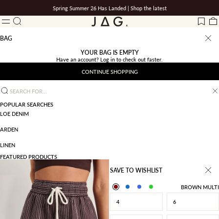
Skip to content
Spring Summer 26 Has Landed |
Shop the latest
Search
JAG
LOG IN
Wishlis
Ba
Menu
BAG
YOUR BAG IS EMPTY
Have an account?
Log in
to check out faster.
CONTINUE SHOPPING
Search for...
POPULAR SEARCHES
LOE DENIM
ARDEN
LINEN
FEATURED PRODUCTS
SAVE TO WISHLIST
BROWN MULTI
4
6