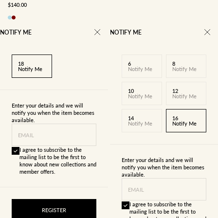
SALE PRICE
$140.00
NOTIFY ME
NOTIFY ME
18
6
8
Notify Me
Notify Me
Notify Me
10
12
Notify Me
Notify Me
Enter your details and we will
notify you when the item becomes
14
16
available.
Notify Me
Notify Me
EMAIL
I agree to subscribe to the
mailing list to be the first to
Enter your details and we will
know about new collections and
notify you when the item becomes
member offers.
available.
EMAIL
I agree to subscribe to the
REGISTER
mailing list to be the first to