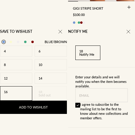
GIGI STRIPE SHORT
SALE PRICE
$100.00
SAVE TO WISHLIST
NOTIFY ME
BLUE/BROWN
4
6
18
Notify Me
8
10
Enter your details and we will
12
14
notify you when the item becomes
available.
16
18
Sold out
EMAIL
I agree to subscribe to the
ADD TO WISHLIST
mailing list to be the first to
know about new collections and
member offers.