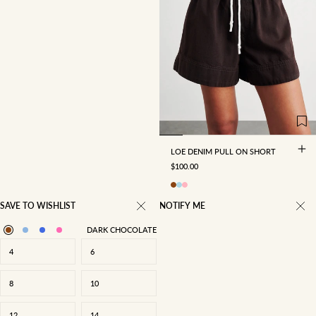
4
6
8
10
12
14
16
LOE DENIM PULL ON SHORT
SALE PRICE
$100.00
SAVE TO WISHLIST
NOTIFY ME
DARK CHOCOLATE
4
6
8
10
12
14