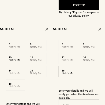
REGISTER
By clicking "Register" you agree to
our
privacy policy
.
NOTIFY ME
NOTIFY ME
6
8
6
8
Notify Me
Notify Me
Notify Me
Notify Me
10
12
12
14
Notify Me
Notify Me
Notify Me
Notify Me
14
16
16
Notify Me
Notify Me
Notify Me
18
Notify Me
Enter your details and we will
notify you when the item becomes
available.
Enter your details and we will
EMAIL