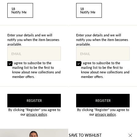
18
18
Notify Me
Notify Me
Enter your details and we will
Enter your details and we will
notify you when the item becomes
notify you when the item becomes
available.
available.
EMAIL
EMAIL
I agree to subscribe to the
I agree to subscribe to the
mailing list to be the first to
mailing list to be the first to
know about new collections and
know about new collections and
member offers.
member offers.
REGISTER
REGISTER
By clicking "Register" you agree to
By clicking "Register" you agree to
our
privacy policy
.
our
privacy policy
.
SAVE TO WISHLIST