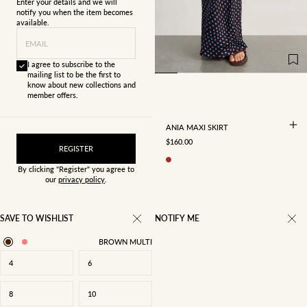
Enter your details and we will
notify you when the item becomes
available.
4
6
8
10
EMAIL
12
14
16
I agree to subscribe to the
mailing list to be the first to
know about new collections and
member offers.
ANIA MAXI SKIRT
SALE PRICE
$160.00
REGISTER
By clicking "Register" you agree to
our
privacy policy
.
SAVE TO WISHLIST
NOTIFY ME
BROWN MULTI
4
6
8
10