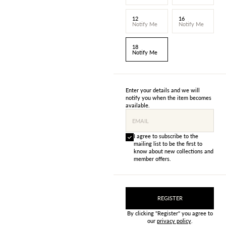
12
16
Notify Me
Notify Me
18
Notify Me
Enter your details and we will
notify you when the item becomes
available.
EMAIL
I agree to subscribe to the
mailing list to be the first to
know about new collections and
member offers.
REGISTER
By clicking "Register" you agree to
our
privacy policy
.