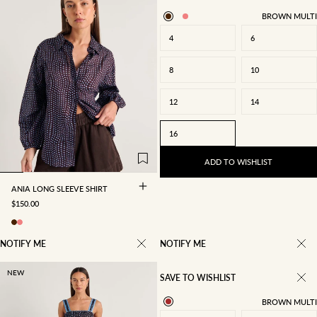
BROWN MULTI
4
6
8
10
12
14
4
6
8
10
16
12
14
16
ADD TO WISHLIST
ANIA LONG SLEEVE SHIRT
SALE PRICE
$150.00
NOTIFY ME
NOTIFY ME
NEW
SAVE TO WISHLIST
BROWN MULTI