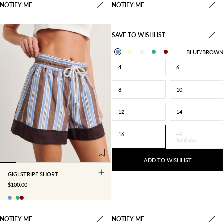
NOTIFY ME
NOTIFY ME
SAVE TO WISHLIST
BLUE/BROWN
4
6
8
10
12
14
4
6
8
10
16
18
Sold out
12
14
16
18
ADD TO WISHLIST
GIGI STRIPE SHORT
SALE PRICE
$100.00
NOTIFY ME
NOTIFY ME