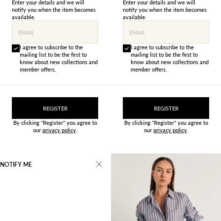
Enter your details and we will
Enter your details and we will
notify you when the item becomes
notify you when the item becomes
available.
available.
EMAIL
EMAIL
I agree to subscribe to the
I agree to subscribe to the
mailing list to be the first to
mailing list to be the first to
know about new collections and
know about new collections and
member offers.
member offers.
REGISTER
REGISTER
By clicking "Register" you agree to
By clicking "Register" you agree to
our
privacy policy
.
our
privacy policy
.
NOTIFY ME