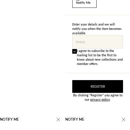
Notify Me
Enter your details and we will
notify you when the item becomes
available.
EMAIL
I agree to subscribe to the
mailing list to be the first to
know about new collections and
member offers.
REGISTER
By clicking "Register" you agree to
our
privacy policy
.
NOTIFY ME
NOTIFY ME