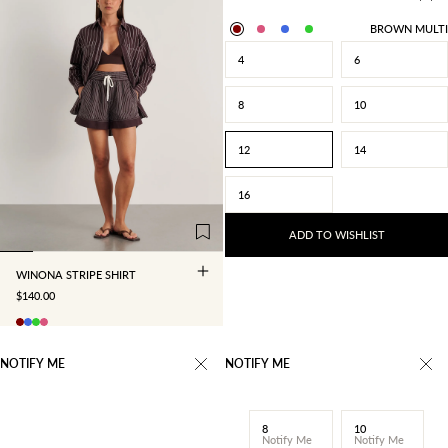
BROWN MULTI
4
6
8
10
12
14
4
6
8
10
16
12
14
16
ADD TO WISHLIST
WINONA STRIPE SHIRT
SALE PRICE
$140.00
NOTIFY ME
NOTIFY ME
8
10
Notify Me
Notify Me