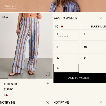
DISCOVER
NEW
SAVE TO WISHLIST
BLUE MULTI
4
6
Low stock
8
10
12
14
4
6
8
10
16
12
14
16
ADD TO WISHLIST
ZURI PANT
SALE PRICE
$140.00
NOTIFY ME
NOTIFY ME