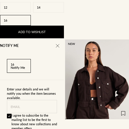
12
14
16
ADD TO WISHLIST
NEW
NOTIFY ME
16
Notify Me
Enter your details and we will
notify you when the item becomes
available.
4
6
8
10
EMAIL
12
14
16
I agree to subscribe to the
mailing list to be the first to
know about new collections and
member offers.