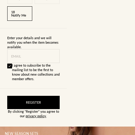
18
Notify Me
Enter your details and we will
notify you when the item becomes
available.
EMAIL
I agree to subscribe to the
mailing list to be the first to
know about new collections and
member offers.
REGISTER
By clicking "Register" you agree to
our
privacy policy
.
NEW SEASON SETS