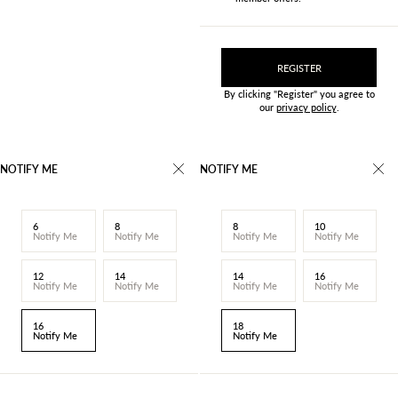
REGISTER
By clicking "Register" you agree to
our
privacy policy
.
NOTIFY ME
NOTIFY ME
6
8
8
10
Notify Me
Notify Me
Notify Me
Notify Me
12
14
14
16
Notify Me
Notify Me
Notify Me
Notify Me
16
18
Notify Me
Notify Me