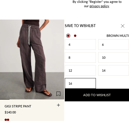
By clicking "Register" you agree to
our
privacy policy
.
SAVE TO WISHLIST
BROWN MULTI
4
6
8
10
12
14
4
6
8
10
16
12
14
16
ADD TO WISHLIST
GIGI STRIPE PANT
SALE PRICE
$140.00