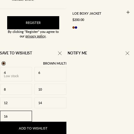
LOE BOXY JACKET
SALE PRICE
$200.00
REGISTER
By clicking "Register" you agree to
our
privacy policy
.
SAVE TO WISHLIST
NOTIFY ME
BROWN MULTI
4
6
Low stock
8
10
12
14
16
ADD TO WISHLIST