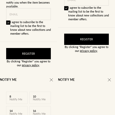
notify you when the item becomes
available.
I agree to subscribe to the
mailing list to be the first to
EMAIL
know about new collections and
member offers.
I agree to subscribe to the
mailing list to be the first to
know about new collections and
member offers.
REGISTER
By clicking "Register" you agree to
our
privacy policy
.
REGISTER
By clicking "Register" you agree to
our
privacy policy
.
NOTIFY ME
NOTIFY ME
8
10
Notify Me
Notify Me
14
16
Notify Me
Notify Me