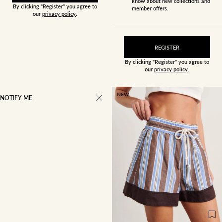
know about new collections and
By clicking "Register" you agree to
member offers.
our
privacy policy
.
REGISTER
By clicking "Register" you agree to
our
privacy policy
.
NEW
NOTIFY ME
4
6
8
10
12
14
16
18