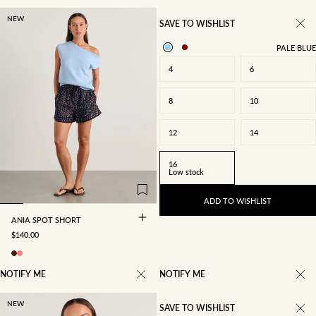
NEW
SAVE TO WISHLIST
PALE BLUE
4
6
8
10
12
14
4
6
8
10
16
Low stock
12
14
16
ADD TO WISHLIST
ANIA SPOT SHORT
SALE PRICE
$140.00
NOTIFY ME
NOTIFY ME
NEW
SAVE TO WISHLIST