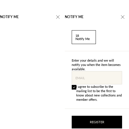
NOTIFY ME
NOTIFY ME
18
Notify Me
Enter your details and we will
notify you when the item becomes
available.
EMAIL
I agree to subscribe to the
mailing list to be the first to
know about new collections and
member offers.
REGISTER