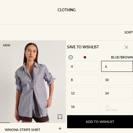
CLOTHING
SORT
NEW
SAVE TO WISHLIST
BLUE/BROWN
4
6
8
10
12
14
4
6
8
10
16
18
Sold out
12
14
16
18
ADD TO WISHLIST
WINONA STRIPE SHIRT