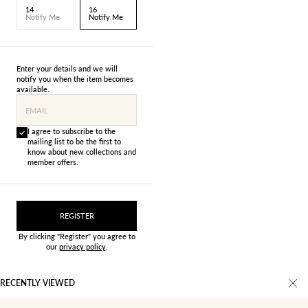
14
16
Notify Me
Notify Me
Enter your details and we will
notify you when the item becomes
available.
EMAIL
I agree to subscribe to the
mailing list to be the first to
know about new collections and
member offers.
REGISTER
By clicking "Register" you agree to
our
privacy policy
.
RECENTLY VIEWED