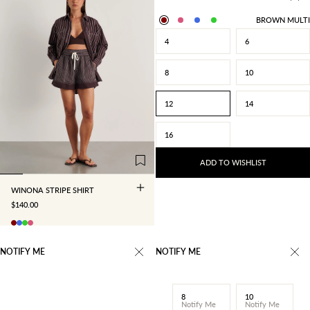
BROWN MULTI
4
6
8
10
12
14
4
6
8
10
16
12
14
16
ADD TO WISHLIST
WINONA STRIPE SHIRT
SALE PRICE
$140.00
NOTIFY ME
NOTIFY ME
8
10
Notify Me
Notify Me