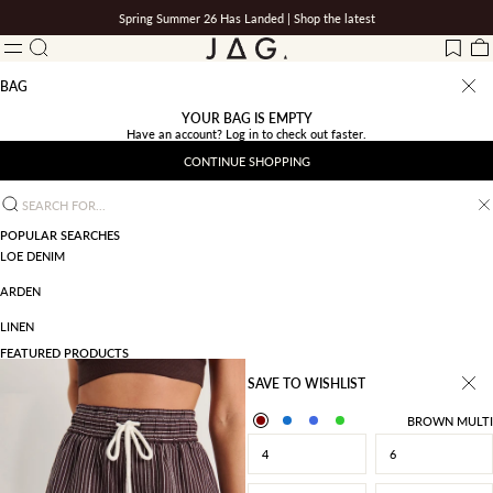
Skip to content
Spring Summer 26 Has Landed |
Shop the latest
Search
JAG
LOG IN
Wishlis
Ba
Menu
BAG
YOUR BAG IS EMPTY
Have an account?
Log in
to check out faster.
CONTINUE SHOPPING
Search for...
POPULAR SEARCHES
LOE DENIM
ARDEN
LINEN
FEATURED PRODUCTS
SAVE TO WISHLIST
BROWN MULTI
4
6