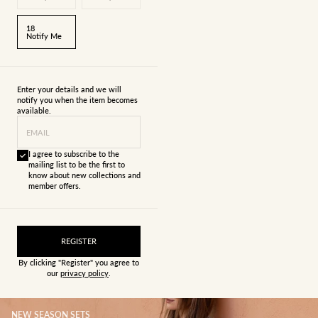
18
Notify Me
Enter your details and we will
notify you when the item becomes
available.
EMAIL
I agree to subscribe to the
mailing list to be the first to
know about new collections and
member offers.
REGISTER
By clicking "Register" you agree to
our
privacy policy
.
NEW SEASON SETS