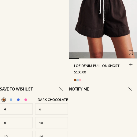
4
6
8
10
12
14
16
LOE DENIM PULL ON SHORT
SALE PRICE
$100.00
SAVE TO WISHLIST
NOTIFY ME
DARK CHOCOLATE
4
6
8
10
12
14