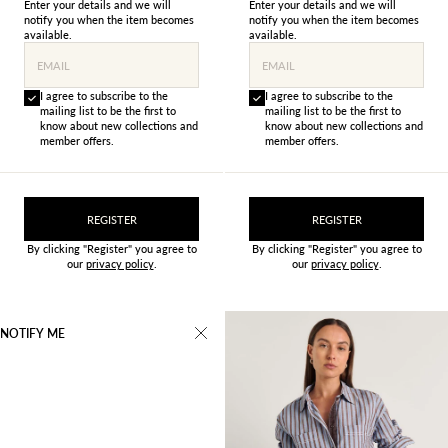
Enter your details and we will
Enter your details and we will
notify you when the item becomes
notify you when the item becomes
available.
available.
EMAIL
EMAIL
I agree to subscribe to the
I agree to subscribe to the
mailing list to be the first to
mailing list to be the first to
know about new collections and
know about new collections and
member offers.
member offers.
REGISTER
REGISTER
By clicking "Register" you agree to
By clicking "Register" you agree to
our
privacy policy
.
our
privacy policy
.
NOTIFY ME