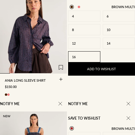
BROWN MULTI
4
6
8
10
12
14
4
6
8
10
16
12
14
16
ADD TO WISHLIST
ANIA LONG SLEEVE SHIRT
SALE PRICE
$150.00
NOTIFY ME
NOTIFY ME
NEW
SAVE TO WISHLIST
BROWN MULTI