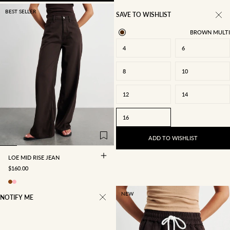
BEST SELLER
SAVE TO WISHLIST
BROWN MULTI
4
6
8
10
22/4
23/5
24/6
25/7
12
14
26/8
27/9
28/10
29/11
16
30/12
31/13
32/14
34/16
ADD TO WISHLIST
LOE MID RISE JEAN
SALE PRICE
$160.00
NEW
NOTIFY ME