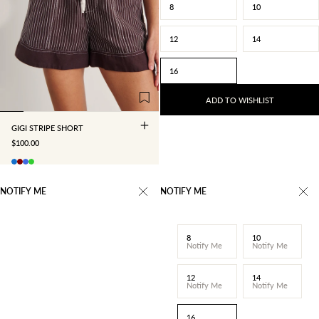
8
10
12
14
4
6
8
10
16
12
14
16
ADD TO WISHLIST
GIGI STRIPE SHORT
SALE PRICE
$100.00
NOTIFY ME
NOTIFY ME
8
10
Notify Me
Notify Me
12
14
Notify Me
Notify Me
16