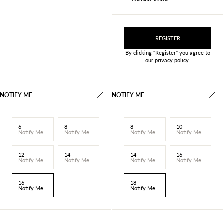
REGISTER
By clicking "Register" you agree to
our
privacy policy
.
NOTIFY ME
NOTIFY ME
6
8
8
10
Notify Me
Notify Me
Notify Me
Notify Me
12
14
14
16
Notify Me
Notify Me
Notify Me
Notify Me
16
18
Notify Me
Notify Me