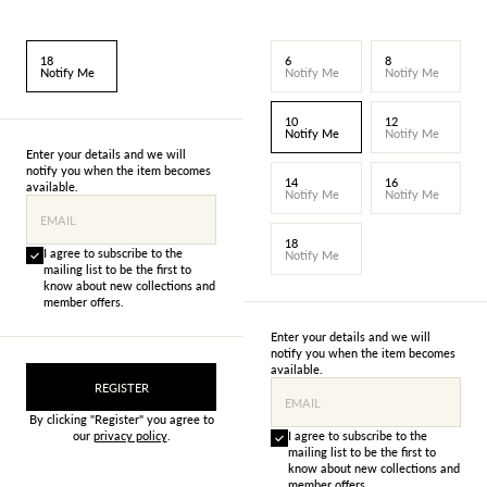
18
6
8
Notify Me
Notify Me
Notify Me
10
12
Notify Me
Notify Me
Enter your details and we will
notify you when the item becomes
14
16
available.
Notify Me
Notify Me
EMAIL
18
I agree to subscribe to the
Notify Me
mailing list to be the first to
know about new collections and
member offers.
Enter your details and we will
notify you when the item becomes
available.
REGISTER
EMAIL
By clicking "Register" you agree to
our
privacy policy
.
I agree to subscribe to the
mailing list to be the first to
know about new collections and
member offers.