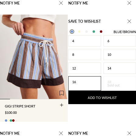
NOTIFY ME
NOTIFY ME
SAVE TO WISHLIST
BLUE/BROWN
4
6
8
10
12
14
4
6
8
10
16
18
Sold out
12
14
16
18
ADD TO WISHLIST
GIGI STRIPE SHORT
SALE PRICE
$100.00
NOTIFY ME
NOTIFY ME