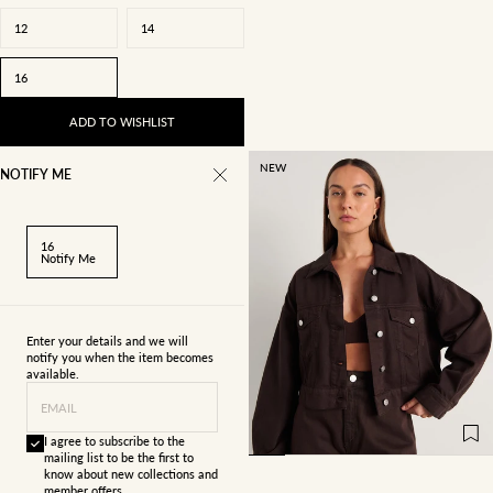
12
14
16
ADD TO WISHLIST
NEW
NOTIFY ME
16
Notify Me
Enter your details and we will
notify you when the item becomes
available.
4
6
8
10
EMAIL
12
14
16
I agree to subscribe to the
mailing list to be the first to
know about new collections and
member offers.