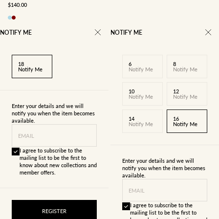
SALE PRICE
$140.00
NOTIFY ME
NOTIFY ME
18
6
8
Notify Me
Notify Me
Notify Me
10
12
Notify Me
Notify Me
Enter your details and we will
notify you when the item becomes
14
16
available.
Notify Me
Notify Me
EMAIL
I agree to subscribe to the
mailing list to be the first to
Enter your details and we will
know about new collections and
notify you when the item becomes
member offers.
available.
EMAIL
I agree to subscribe to the
REGISTER
mailing list to be the first to