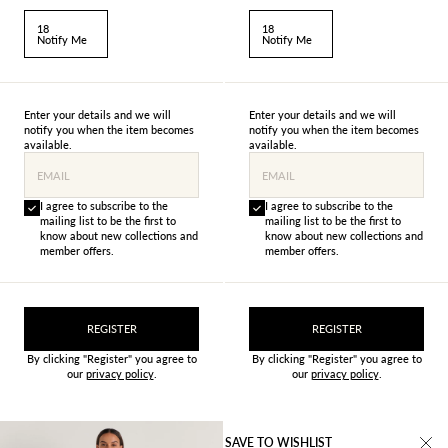
18
18
Notify Me
Notify Me
Enter your details and we will
Enter your details and we will
notify you when the item becomes
notify you when the item becomes
available.
available.
EMAIL
EMAIL
I agree to subscribe to the
I agree to subscribe to the
mailing list to be the first to
mailing list to be the first to
know about new collections and
know about new collections and
member offers.
member offers.
REGISTER
REGISTER
By clicking "Register" you agree to
By clicking "Register" you agree to
our
privacy policy
.
our
privacy policy
.
SAVE TO WISHLIST