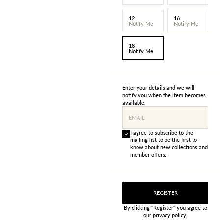
12
16
Notify Me
Notify Me
18
Notify Me
Enter your details and we will
notify you when the item becomes
available.
EMAIL
I agree to subscribe to the
mailing list to be the first to
know about new collections and
member offers.
REGISTER
By clicking "Register" you agree to
our
privacy policy
.