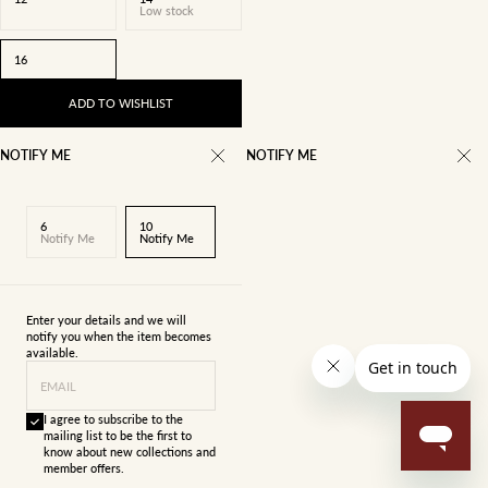
Low stock
16
ADD TO WISHLIST
NOTIFY ME
NOTIFY ME
6
10
Notify Me
Notify Me
Enter your details and we will
notify you when the item becomes
available.
EMAIL
I agree to subscribe to the
mailing list to be the first to
know about new collections and
member offers.