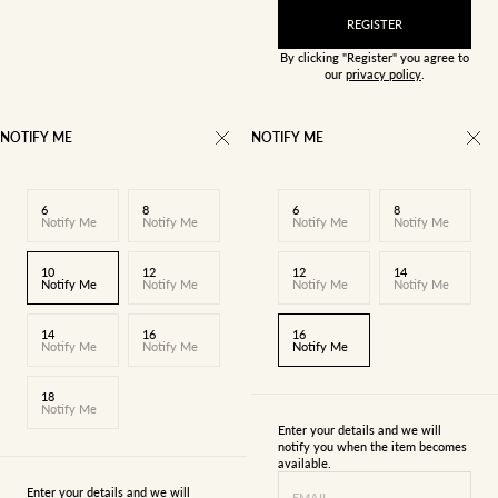
REGISTER
By clicking "Register" you agree to
our
privacy policy
.
NOTIFY ME
NOTIFY ME
6
8
6
8
Notify Me
Notify Me
Notify Me
Notify Me
10
12
12
14
Notify Me
Notify Me
Notify Me
Notify Me
14
16
16
Notify Me
Notify Me
Notify Me
18
Notify Me
Enter your details and we will
notify you when the item becomes
available.
Enter your details and we will
EMAIL