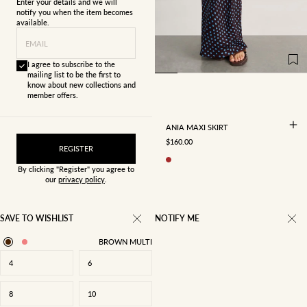
Enter your details and we will
notify you when the item becomes
available.
4
6
8
10
EMAIL
12
14
16
I agree to subscribe to the
mailing list to be the first to
know about new collections and
member offers.
ANIA MAXI SKIRT
SALE PRICE
$160.00
REGISTER
By clicking "Register" you agree to
our
privacy policy
.
SAVE TO WISHLIST
NOTIFY ME
BROWN MULTI
4
6
8
10