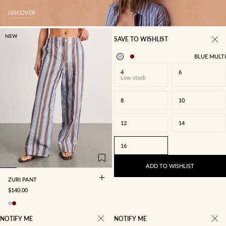
DISCOVER
NEW
SAVE TO WISHLIST
BLUE MULTI
4
6
Low stock
8
10
12
14
4
6
8
10
16
12
14
16
ADD TO WISHLIST
ZURI PANT
SALE PRICE
$140.00
NOTIFY ME
NOTIFY ME