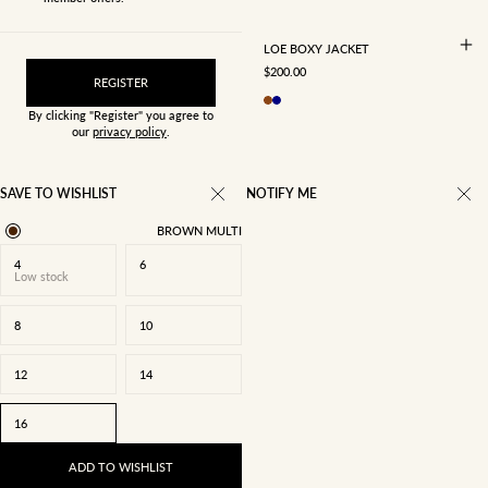
LOE BOXY JACKET
SALE PRICE
$200.00
REGISTER
By clicking "Register" you agree to
our
privacy policy
.
SAVE TO WISHLIST
NOTIFY ME
BROWN MULTI
4
6
Low stock
8
10
12
14
16
ADD TO WISHLIST