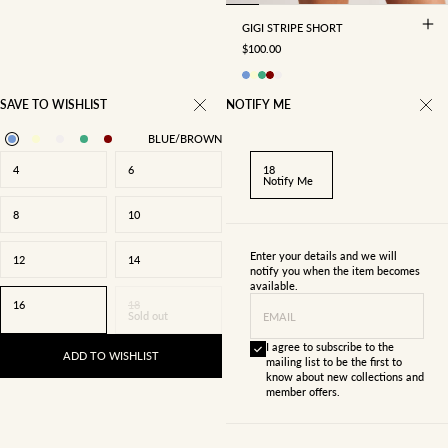
GIGI STRIPE SHORT
SALE PRICE
$100.00
SAVE TO WISHLIST
NOTIFY ME
BLUE/BROWN
4
6
18
Notify Me
8
10
Enter your details and we will
12
14
notify you when the item becomes
available.
16
18
Sold out
EMAIL
I agree to subscribe to the
ADD TO WISHLIST
mailing list to be the first to
know about new collections and
member offers.