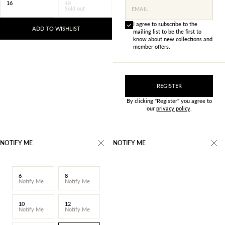
16
18
Sold out
EMAIL
I agree to subscribe to the
ADD TO WISHLIST
mailing list to be the first to
know about new collections and
member offers.
REGISTER
By clicking "Register" you agree to
our
privacy policy
.
NOTIFY ME
NOTIFY ME
6
8
Notify Me
Notify Me
10
12
Notify Me
Notify Me