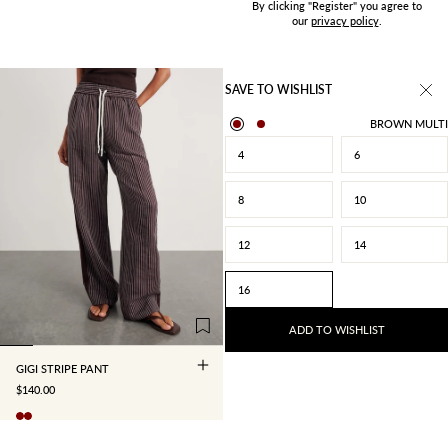
By clicking "Register" you agree to
our
privacy policy
.
SAVE TO WISHLIST
BROWN MULTI
4
6
8
10
12
14
4
6
8
10
16
12
14
16
ADD TO WISHLIST
GIGI STRIPE PANT
SALE PRICE
$140.00