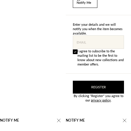
Notify Me
Enter your details and we will
notify you when the item becomes
available.
EMAIL
I agree to subscribe to the
mailing list to be the first to
know about new collections and
member offers.
REGISTER
By clicking "Register" you agree to
our
privacy policy
.
NOTIFY ME
NOTIFY ME