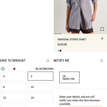
4
6
8
10
12
14
16
18
WINONA STRIPE SHIRT
SALE PRICE
$140.00
SAVE TO WISHLIST
NOTIFY ME
BLUE/BROWN
4
6
18
Notify Me
8
10
Enter your details and we will
12
14
notify you when the item becomes
available.