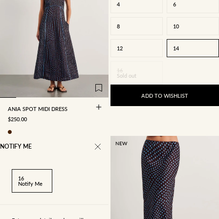
4
6
8
10
12
14
4
6
8
10
16
Sold out
12
14
16
ADD TO WISHLIST
ANIA SPOT MIDI DRESS
SALE PRICE
$250.00
NEW
NOTIFY ME
16
Notify Me