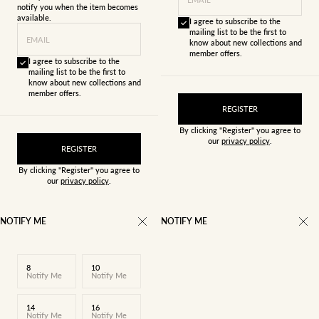
notify you when the item becomes
available.
I agree to subscribe to the
mailing list to be the first to
EMAIL
know about new collections and
member offers.
I agree to subscribe to the
mailing list to be the first to
know about new collections and
member offers.
REGISTER
By clicking "Register" you agree to
our
privacy policy
.
REGISTER
By clicking "Register" you agree to
our
privacy policy
.
NOTIFY ME
NOTIFY ME
8
10
Notify Me
Notify Me
14
16
Notify Me
Notify Me