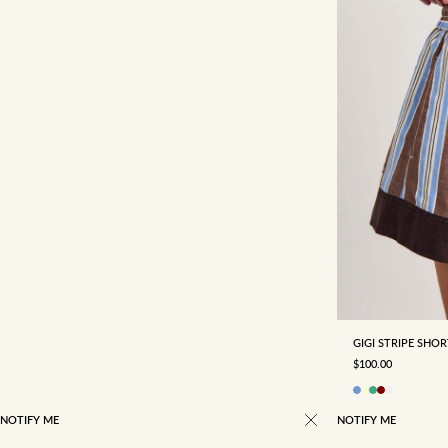
4
6
18
GIGI STRIPE SHO
SALE PRICE
$100.00
NOTIFY ME
NOTIFY ME