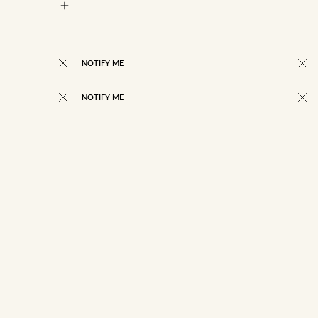
NOTIFY ME
NOTIFY ME