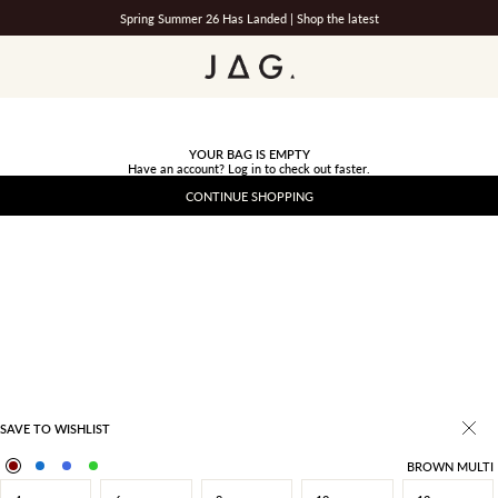
Spring Summer 26 Has Landed |
Shop the latest
JAG
YOUR BAG IS EMPTY
Have an account?
Log in
to check out faster.
CONTINUE SHOPPING
SAVE TO WISHLIST
BROWN MULTI