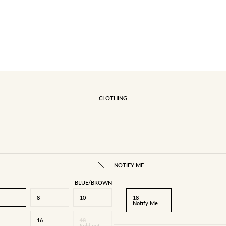
CLOTHING
NOTIFY ME
BLUE/BROWN
8
10
18
Notify Me
16
18
Sold out