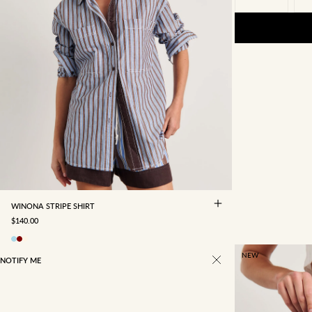
4
6
8
10
12
14
16
18
WINONA STRIPE SHIRT
SALE PRICE
$140.00
NEW
NOTIFY ME