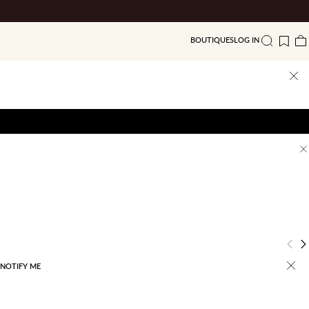
BOUTIQUES
LOG IN
Search
Wishlis
Ba
Previ
N
NOTIFY ME