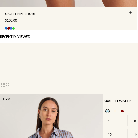
GIGI STRIPE SHORT
SALE PRICE
$100.00
RECENTLY VIEWED
Show cards bigger
Show cards smaller
NEW
SAVE TO WISHLIST
4
6
12
14