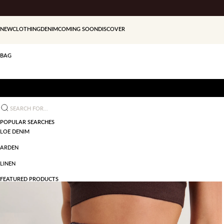
Skip to content
NEW
CLOTHING
DENIM
COMING SOON
DISCOVER
BAG
Search for...
POPULAR SEARCHES
LOE DENIM
ARDEN
LINEN
FEATURED PRODUCTS