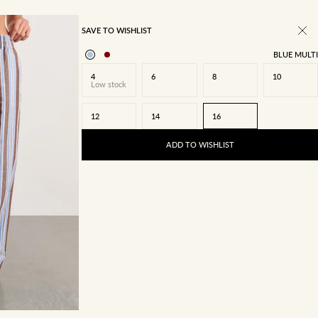
SAVE TO WISHLIST
BLUE MULTI
4
6
8
10
Low stock
12
14
16
ADD TO WISHLIST
14
16