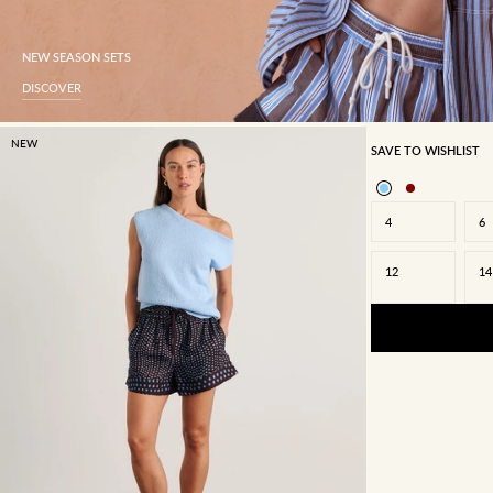
NEW SEASON SETS
DISCOVER
NEW
SAVE TO WISHLIST
4
6
12
14