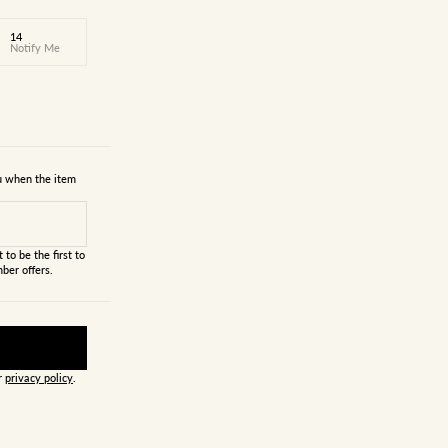
14
Notify Me
ou when the item
 to be the first to
ber offers.
ur
privacy policy
.