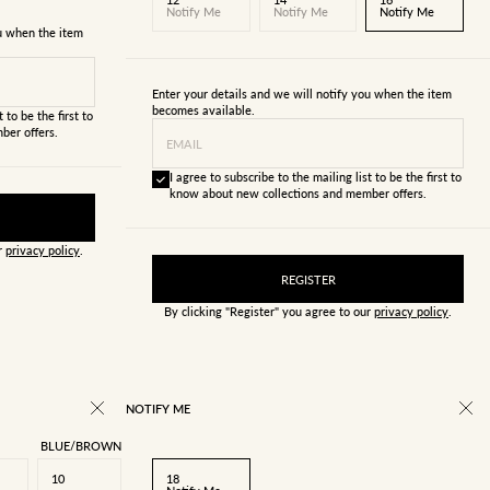
Notify Me
Notify Me
Notify Me
ou when the item
Enter your details and we will notify you when the item
becomes available.
 to be the first to
ber offers.
EMAIL
I agree to subscribe to the mailing list to be the first to
know about new collections and member offers.
ur
privacy policy
.
REGISTER
By clicking "Register" you agree to our
privacy policy
.
NOTIFY ME
BLUE/BROWN
10
18