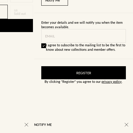
Notify Me
18
Sold out
Enter your details and we will notify you when the item
becomes available.
EMAIL
I agree to subscribe to the mailing list to be the first to
know about new collections and member offers.
REGISTER
By clicking "Register" you agree to our
privacy policy
.
NOTIFY ME