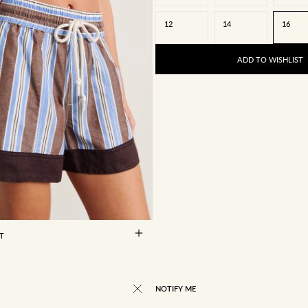
12
14
16
ADD TO WISHLIST
8
10
12
14
16
RT
NOTIFY ME