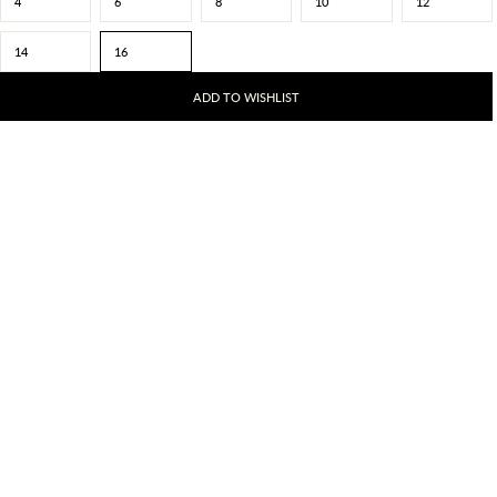
4
6
8
10
12
14
16
ADD TO WISHLIST