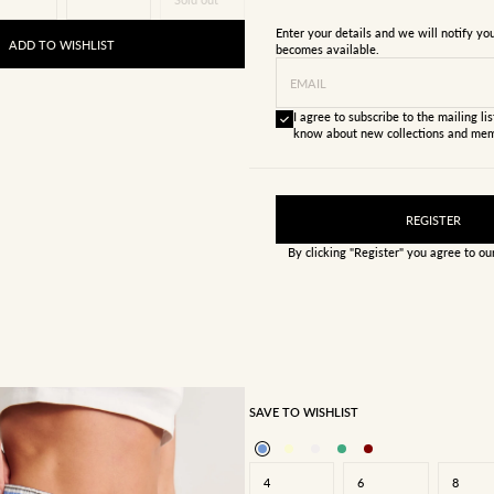
Enter your details and we will notify y
ADD TO WISHLIST
becomes available.
EMAIL
I agree to subscribe to the mailing list
know about new collections and mem
REGISTER
By clicking "Register" you agree to o
SAVE TO WISHLIST
4
6
8