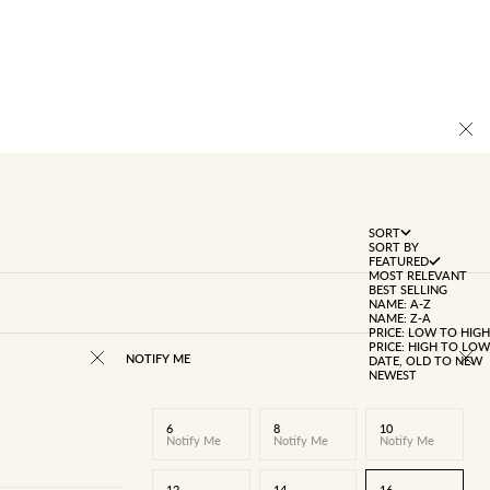
SORT
SORT BY
FEATURED
MOST RELEVANT
BEST SELLING
NAME: A-Z
NAME: Z-A
PRICE: LOW TO HIGH
PRICE: HIGH TO LOW
NOTIFY ME
DATE, OLD TO NEW
NEWEST
6
8
10
Notify Me
Notify Me
Notify Me
12
14
16