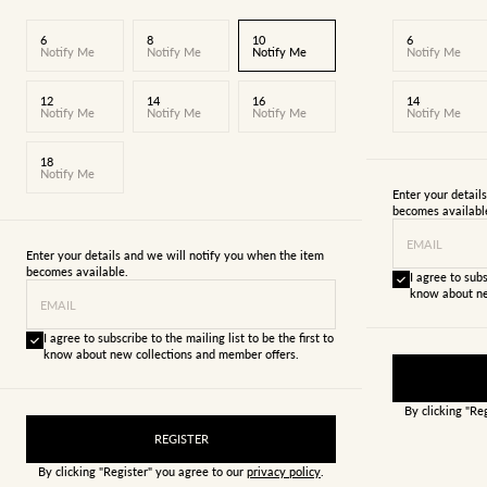
6
8
10
6
Notify Me
Notify Me
Notify Me
Notify Me
12
14
16
14
Notify Me
Notify Me
Notify Me
Notify Me
18
Notify Me
Enter your detail
becomes availabl
EMAIL
Enter your details and we will notify you when the item
becomes available.
I agree to subs
know about ne
EMAIL
I agree to subscribe to the mailing list to be the first to
know about new collections and member offers.
By clicking "Re
REGISTER
By clicking "Register" you agree to our
privacy policy
.