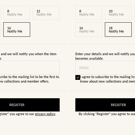
8
12
8
10
Notify Me
Notify Me
Notify Me
Notify Me
16
16
18
Notify Me
Notify Me
Notify Me
s and we will notify you when the item
Enter your details and we will notify y
e.
becomes available.
EMAIL
cribe to the mailing list to be the first to
I agree to subscribe to the mailing list
w collections and member offers.
know about new collections and mem
REGISTER
REGISTER
gister" you agree to our
privacy policy
.
By clicking "Register" you agree to o