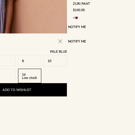
ZURI PANT
SALE PRICE
$140.00
NOTIFY ME
NOTIFY ME
PALE BLUE
8
10
16
Low stock
ADD TO WISHLIST