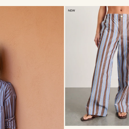
NEW
4
6
8
10
12