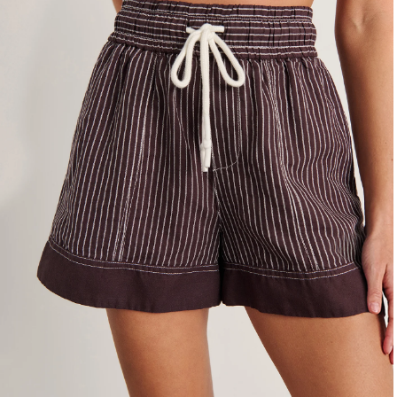
4
6
8
10
12
14
16