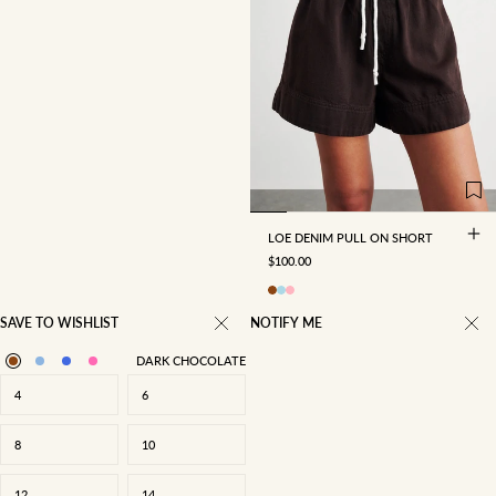
4
6
8
10
12
14
16
LOE DENIM PULL ON SHORT
SALE PRICE
$100.00
SAVE TO WISHLIST
NOTIFY ME
DARK CHOCOLATE
4
6
8
10
12
14