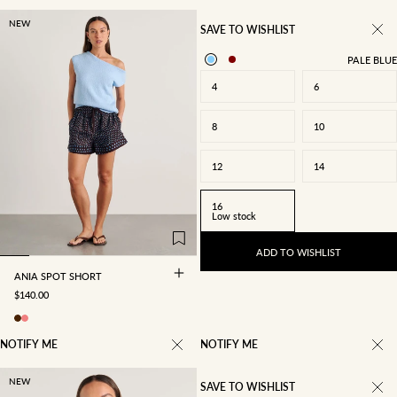
NEW
SAVE TO WISHLIST
PALE BLUE
4
6
8
10
12
14
4
6
8
10
16
Low stock
12
14
16
ADD TO WISHLIST
ANIA SPOT SHORT
SALE PRICE
$140.00
NOTIFY ME
NOTIFY ME
NEW
SAVE TO WISHLIST