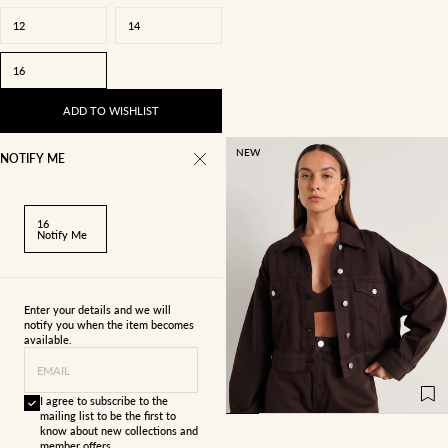
12
14
16
ADD TO WISHLIST
NEW
NOTIFY ME
16
Notify Me
Enter your details and we will
notify you when the item becomes
available.
4
6
8
10
EMAIL
12
14
16
I agree to subscribe to the
mailing list to be the first to
know about new collections and
member offers.