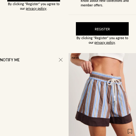
know about new collections and
By clicking "Register" you agree to
member offers.
our
privacy policy
.
REGISTER
By clicking "Register" you agree to
our
privacy policy
.
NEW
NOTIFY ME
4
6
8
10
12
14
16
18