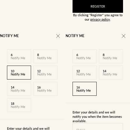
REGISTER
By clicking "Register" you agree to
our
privacy policy
.
NOTIFY ME
NOTIFY ME
6
8
6
8
Notify Me
Notify Me
Notify Me
Notify Me
10
12
12
14
Notify Me
Notify Me
Notify Me
Notify Me
14
16
16
Notify Me
Notify Me
Notify Me
18
Notify Me
Enter your details and we will
notify you when the item becomes
available.
Enter your details and we will
EMAIL