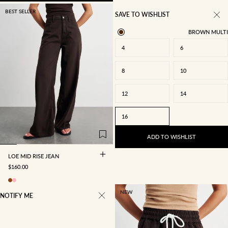
BEST SELLER
SAVE TO WISHLIST
BROWN MULTI
4
6
8
10
22/4
23/5
24/6
25/7
12
14
26/8
27/9
28/10
29/11
16
30/12
31/13
32/14
34/16
ADD TO WISHLIST
LOE MID RISE JEAN
SALE PRICE
$160.00
NEW
NOTIFY ME