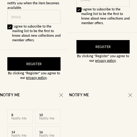
notify you when the item becomes
available.
I agree to subscribe to the
mailing list to be the first to
EMAIL
know about new collections and
member offers.
I agree to subscribe to the
mailing list to be the first to
know about new collections and
member offers.
REGISTER
By clicking "Register" you agree to
our
privacy policy
.
REGISTER
By clicking "Register" you agree to
our
privacy policy
.
NOTIFY ME
NOTIFY ME
8
10
Notify Me
Notify Me
14
16
Notify Me
Notify Me