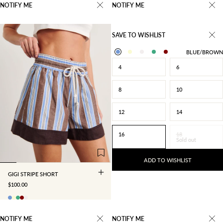
NOTIFY ME
NOTIFY ME
SAVE TO WISHLIST
BLUE/BROWN
4
6
8
10
12
14
4
6
8
10
16
18
Sold out
12
14
16
18
ADD TO WISHLIST
GIGI STRIPE SHORT
SALE PRICE
$100.00
NOTIFY ME
NOTIFY ME