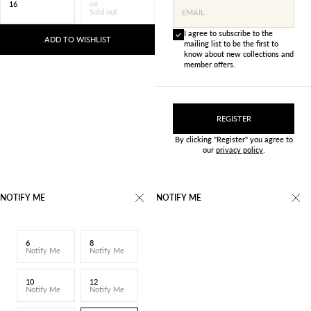
16
18
Sold out
EMAIL
I agree to subscribe to the
ADD TO WISHLIST
mailing list to be the first to
know about new collections and
member offers.
REGISTER
By clicking "Register" you agree to
our
privacy policy
.
NOTIFY ME
NOTIFY ME
6
8
Notify Me
Notify Me
10
12
Notify Me
Notify Me