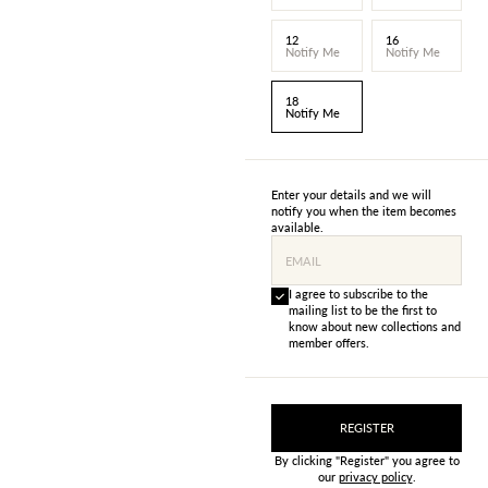
12
16
Notify Me
Notify Me
18
Notify Me
Enter your details and we will
notify you when the item becomes
available.
EMAIL
I agree to subscribe to the
mailing list to be the first to
know about new collections and
member offers.
REGISTER
By clicking "Register" you agree to
our
privacy policy
.