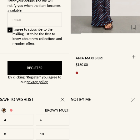
Enter your details and we will
notify you when the item becomes
available.
4
6
8
10
EMAIL
12
14
16
I agree to subscribe to the
mailing list to be the first to
know about new collections and
member offers.
ANIA MAXI SKIRT
SALE PRICE
$160.00
REGISTER
By clicking "Register" you agree to
our
privacy policy
.
SAVE TO WISHLIST
NOTIFY ME
BROWN MULTI
4
6
8
10