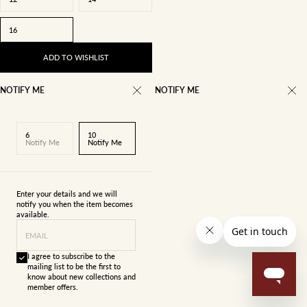
16
ADD TO WISHLIST
NOTIFY ME
NOTIFY ME
6
10
Notify Me
Notify Me
Enter your details and we will
notify you when the item becomes
available.
EMAIL
I agree to subscribe to the
mailing list to be the first to
know about new collections and
member offers.