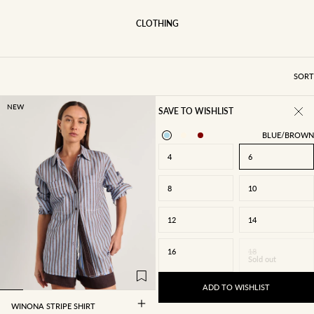
CLOTHING
SORT
NEW
SAVE TO WISHLIST
BLUE/BROWN
4
6
8
10
12
14
4
6
8
10
16
18
Sold out
12
14
16
18
ADD TO WISHLIST
WINONA STRIPE SHIRT