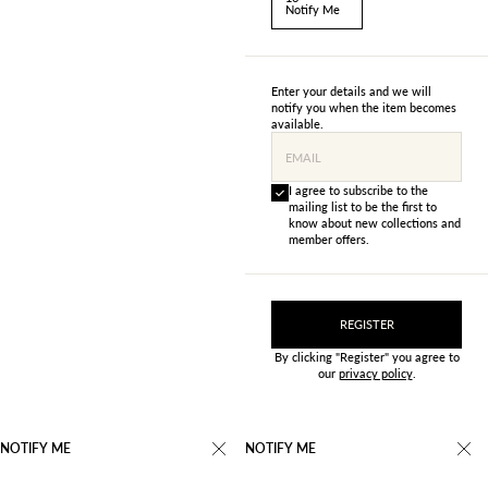
Notify Me
Enter your details and we will
notify you when the item becomes
available.
EMAIL
I agree to subscribe to the
mailing list to be the first to
know about new collections and
member offers.
REGISTER
By clicking "Register" you agree to
our
privacy policy
.
NOTIFY ME
NOTIFY ME