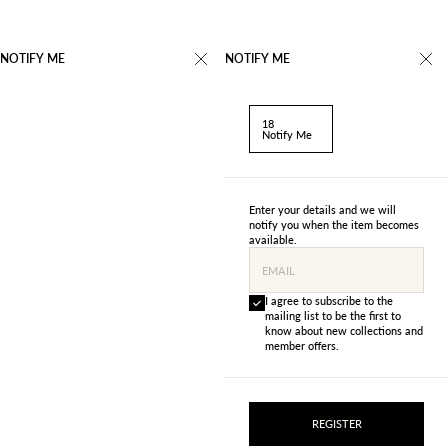
NOTIFY ME
NOTIFY ME
18
Notify Me
Enter your details and we will
notify you when the item becomes
available.
EMAIL
I agree to subscribe to the
mailing list to be the first to
know about new collections and
member offers.
REGISTER