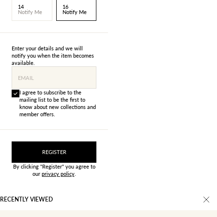
14
16
Notify Me
Notify Me
Enter your details and we will
notify you when the item becomes
available.
EMAIL
I agree to subscribe to the
mailing list to be the first to
know about new collections and
member offers.
REGISTER
By clicking "Register" you agree to
our
privacy policy
.
RECENTLY VIEWED