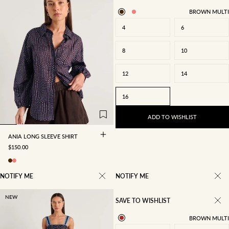
BROWN MULTI
4
6
8
10
12
14
4
6
8
10
16
12
14
16
ADD TO WISHLIST
ANIA LONG SLEEVE SHIRT
SALE PRICE
$150.00
NOTIFY ME
NOTIFY ME
NEW
SAVE TO WISHLIST
BROWN MULTI