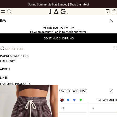
Skip to content
Spring Summer 26 Has Landed |
Shop the latest
Search
JAG
LOG IN
Wishlis
Ba
Menu
BAG
YOUR BAG IS EMPTY
Have an account?
Log in
to check out faster.
CONTINUE SHOPPING
Search for...
POPULAR SEARCHES
LOE DENIM
ARDEN
LINEN
FEATURED PRODUCTS
SAVE TO WISHLIST
BROWN MULTI
4
6