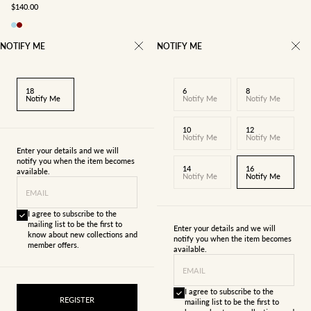
SALE PRICE
$140.00
NOTIFY ME
NOTIFY ME
18
6
8
Notify Me
Notify Me
Notify Me
10
12
Notify Me
Notify Me
Enter your details and we will
notify you when the item becomes
14
16
available.
Notify Me
Notify Me
EMAIL
I agree to subscribe to the
mailing list to be the first to
Enter your details and we will
know about new collections and
notify you when the item becomes
member offers.
available.
EMAIL
I agree to subscribe to the
REGISTER
mailing list to be the first to