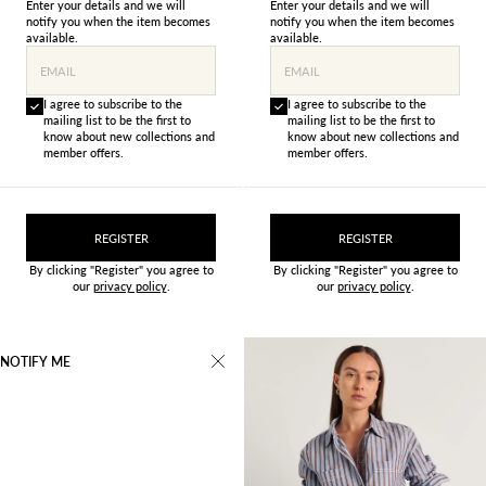
Enter your details and we will
Enter your details and we will
notify you when the item becomes
notify you when the item becomes
available.
available.
EMAIL
EMAIL
I agree to subscribe to the
I agree to subscribe to the
mailing list to be the first to
mailing list to be the first to
know about new collections and
know about new collections and
member offers.
member offers.
REGISTER
REGISTER
By clicking "Register" you agree to
By clicking "Register" you agree to
our
privacy policy
.
our
privacy policy
.
NOTIFY ME