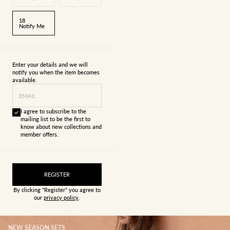
18
Notify Me
Enter your details and we will
notify you when the item becomes
available.
EMAIL
I agree to subscribe to the
mailing list to be the first to
know about new collections and
member offers.
REGISTER
By clicking "Register" you agree to
our
privacy policy
.
NEW SEASON SETS