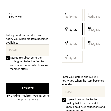
18
6
8
Notify Me
Notify Me
Notify Me
10
12
Notify Me
Notify Me
Enter your details and we will
notify you when the item becomes
14
16
available.
Notify Me
Notify Me
EMAIL
18
I agree to subscribe to the
Notify Me
mailing list to be the first to
know about new collections and
member offers.
Enter your details and we will
notify you when the item becomes
available.
REGISTER
EMAIL
By clicking "Register" you agree to
our
privacy policy
.
I agree to subscribe to the
mailing list to be the first to
know about new collections and
member offers.