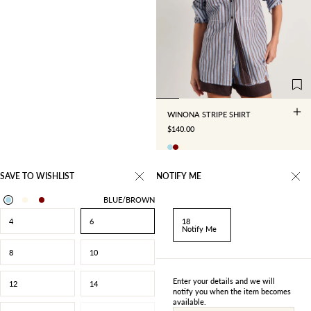
4
6
8
10
12
14
16
18
WINONA STRIPE SHIRT
SALE PRICE
$140.00
SAVE TO WISHLIST
NOTIFY ME
BLUE/BROWN
4
6
18
Notify Me
8
10
Enter your details and we will
12
14
notify you when the item becomes
available.