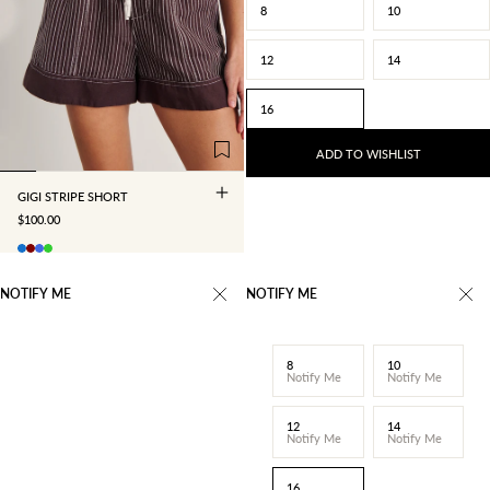
8
10
12
14
4
6
8
10
16
12
14
16
ADD TO WISHLIST
GIGI STRIPE SHORT
SALE PRICE
$100.00
NOTIFY ME
NOTIFY ME
8
10
Notify Me
Notify Me
12
14
Notify Me
Notify Me
16