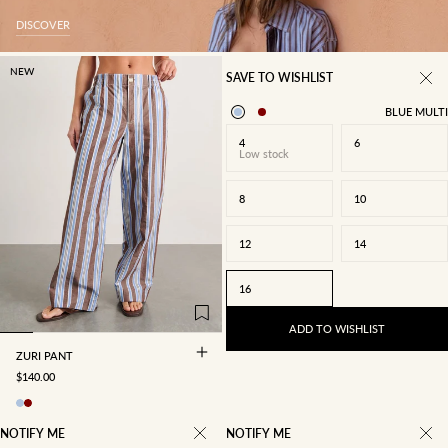
DISCOVER
NEW
SAVE TO WISHLIST
BLUE MULTI
4
6
Low stock
8
10
12
14
4
6
8
10
16
12
14
16
ADD TO WISHLIST
ZURI PANT
SALE PRICE
$140.00
NOTIFY ME
NOTIFY ME