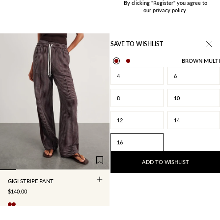
By clicking "Register" you agree to
our
privacy policy
.
SAVE TO WISHLIST
BROWN MULTI
4
6
8
10
12
14
4
6
8
10
16
12
14
16
ADD TO WISHLIST
GIGI STRIPE PANT
SALE PRICE
$140.00