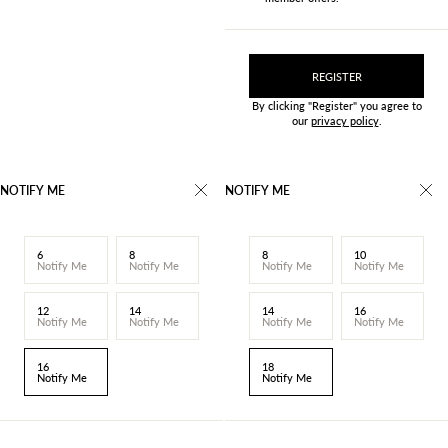
REGISTER
By clicking "Register" you agree to
our
privacy policy
.
NOTIFY ME
NOTIFY ME
6
8
8
10
Notify Me
Notify Me
Notify Me
Notify Me
12
14
14
16
Notify Me
Notify Me
Notify Me
Notify Me
16
18
Notify Me
Notify Me