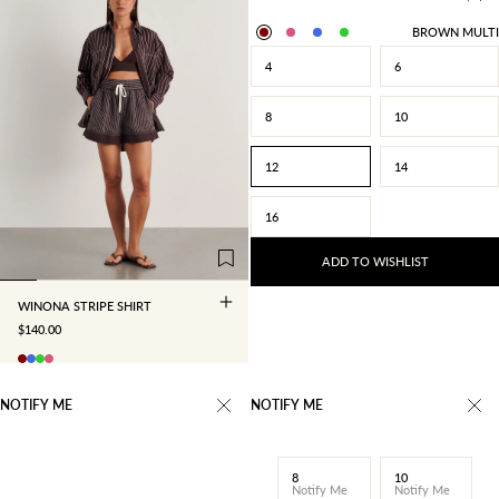
BROWN MULTI
4
6
8
10
12
14
4
6
8
10
16
12
14
16
ADD TO WISHLIST
WINONA STRIPE SHIRT
SALE PRICE
$140.00
NOTIFY ME
NOTIFY ME
8
10
Notify Me
Notify Me