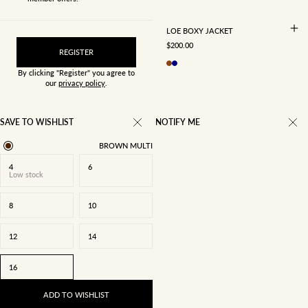
LOE BOXY JACKET
SALE PRICE
$200.00
REGISTER
By clicking "Register" you agree to
our
privacy policy
.
SAVE TO WISHLIST
NOTIFY ME
BROWN MULTI
4
6
Low stock
8
10
12
14
16
ADD TO WISHLIST