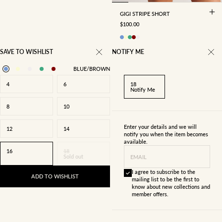
GIGI STRIPE SHORT
SALE PRICE
$100.00
SAVE TO WISHLIST
NOTIFY ME
BLUE/BROWN
4
6
18
Notify Me
8
10
Enter your details and we will
12
14
notify you when the item becomes
available.
16
18
Sold out
EMAIL
I agree to subscribe to the
ADD TO WISHLIST
mailing list to be the first to
know about new collections and
member offers.