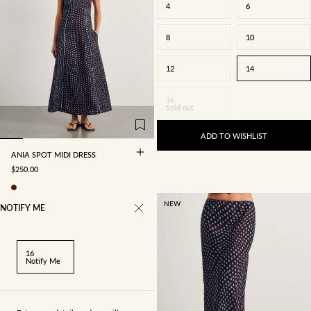
4
6
8
10
12
14
4
6
8
10
16
Sold out
12
14
16
ADD TO WISHLIST
ANIA SPOT MIDI DRESS
SALE PRICE
$250.00
NEW
NOTIFY ME
16
Notify Me