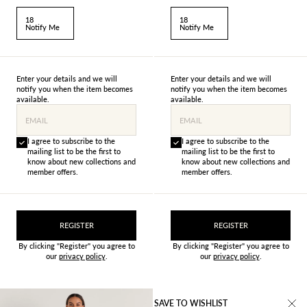
18
18
Notify Me
Notify Me
Enter your details and we will
Enter your details and we will
notify you when the item becomes
notify you when the item becomes
available.
available.
EMAIL
EMAIL
I agree to subscribe to the
I agree to subscribe to the
mailing list to be the first to
mailing list to be the first to
know about new collections and
know about new collections and
member offers.
member offers.
REGISTER
REGISTER
By clicking "Register" you agree to
By clicking "Register" you agree to
our
privacy policy
.
our
privacy policy
.
SAVE TO WISHLIST