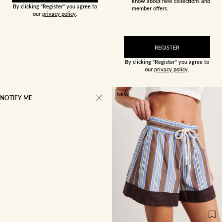
know about new collections and
By clicking "Register" you agree to
member offers.
our
privacy policy
.
REGISTER
By clicking "Register" you agree to
our
privacy policy
.
NEW
NOTIFY ME
4
6
8
10
12
14
16
18