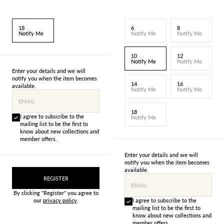
18
6
8
Notify Me
Notify Me
Notify Me
10
12
Notify Me
Notify Me
Enter your details and we will
notify you when the item becomes
14
16
available.
Notify Me
Notify Me
EMAIL
18
I agree to subscribe to the
Notify Me
mailing list to be the first to
know about new collections and
member offers.
Enter your details and we will
notify you when the item becomes
available.
REGISTER
EMAIL
By clicking "Register" you agree to
our
privacy policy
.
I agree to subscribe to the
mailing list to be the first to
know about new collections and
member offers.