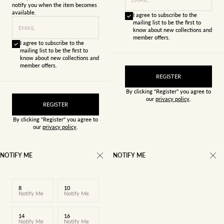
notify you when the item becomes
available.
I agree to subscribe to the
mailing list to be the first to
EMAIL
know about new collections and
member offers.
I agree to subscribe to the
mailing list to be the first to
know about new collections and
member offers.
REGISTER
By clicking "Register" you agree to
our
privacy policy
.
REGISTER
By clicking "Register" you agree to
our
privacy policy
.
NOTIFY ME
NOTIFY ME
8
10
Notify Me
Notify Me
14
16
Notify Me
Notify Me