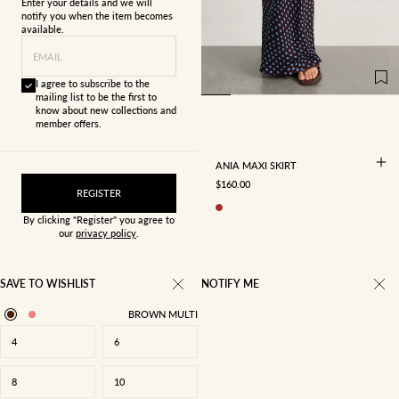
Enter your details and we will
notify you when the item becomes
available.
4
6
8
10
EMAIL
12
14
16
I agree to subscribe to the
mailing list to be the first to
know about new collections and
member offers.
ANIA MAXI SKIRT
SALE PRICE
$160.00
REGISTER
By clicking "Register" you agree to
our
privacy policy
.
SAVE TO WISHLIST
NOTIFY ME
BROWN MULTI
4
6
8
10