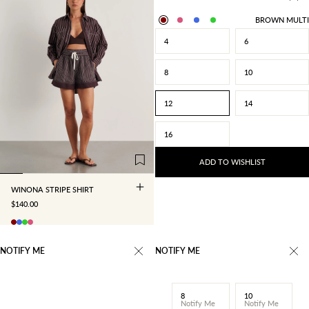
BROWN MULTI
4
6
8
10
12
14
4
6
8
10
16
12
14
16
ADD TO WISHLIST
WINONA STRIPE SHIRT
SALE PRICE
$140.00
NOTIFY ME
NOTIFY ME
8
10
Notify Me
Notify Me