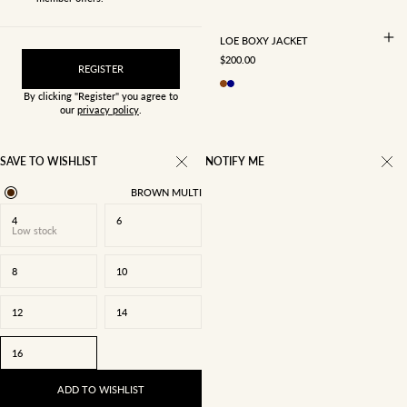
LOE BOXY JACKET
SALE PRICE
$200.00
REGISTER
By clicking "Register" you agree to
our
privacy policy
.
SAVE TO WISHLIST
NOTIFY ME
BROWN MULTI
4
6
Low stock
8
10
12
14
16
ADD TO WISHLIST