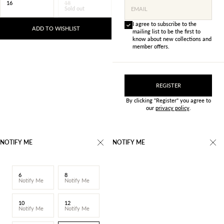
16
18
Sold out
EMAIL
I agree to subscribe to the
ADD TO WISHLIST
mailing list to be the first to
know about new collections and
member offers.
REGISTER
By clicking "Register" you agree to
our
privacy policy
.
NOTIFY ME
NOTIFY ME
6
8
Notify Me
Notify Me
10
12
Notify Me
Notify Me