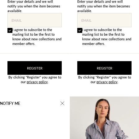
Enter your details and we will
Enter your details and we will
notify you when the item becomes
notify you when the item becomes
available.
available.
EMAIL
EMAIL
I agree to subscribe to the
I agree to subscribe to the
mailing list to be the first to
mailing list to be the first to
know about new collections and
know about new collections and
member offers.
member offers.
REGISTER
REGISTER
By clicking "Register" you agree to
By clicking "Register" you agree to
our
privacy policy
.
our
privacy policy
.
NOTIFY ME