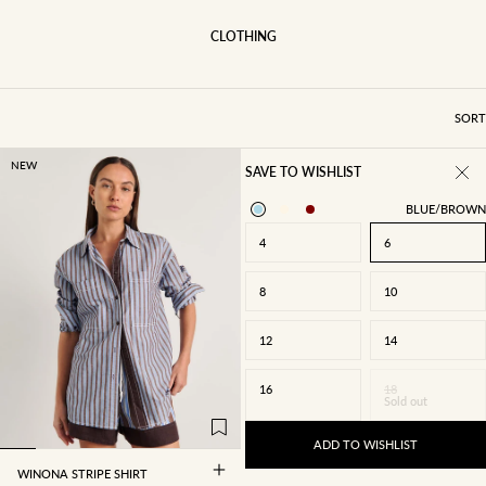
CLOTHING
SORT
NEW
SAVE TO WISHLIST
BLUE/BROWN
4
6
8
10
12
14
4
6
8
10
16
18
Sold out
12
14
16
18
ADD TO WISHLIST
WINONA STRIPE SHIRT