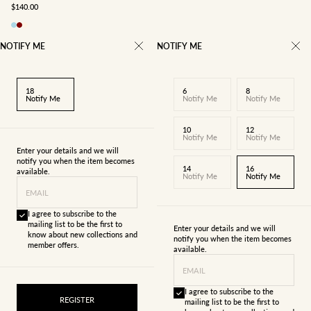
SALE PRICE
$140.00
NOTIFY ME
NOTIFY ME
18
6
8
Notify Me
Notify Me
Notify Me
10
12
Notify Me
Notify Me
Enter your details and we will
notify you when the item becomes
14
16
available.
Notify Me
Notify Me
EMAIL
I agree to subscribe to the
mailing list to be the first to
Enter your details and we will
know about new collections and
notify you when the item becomes
member offers.
available.
EMAIL
I agree to subscribe to the
REGISTER
mailing list to be the first to