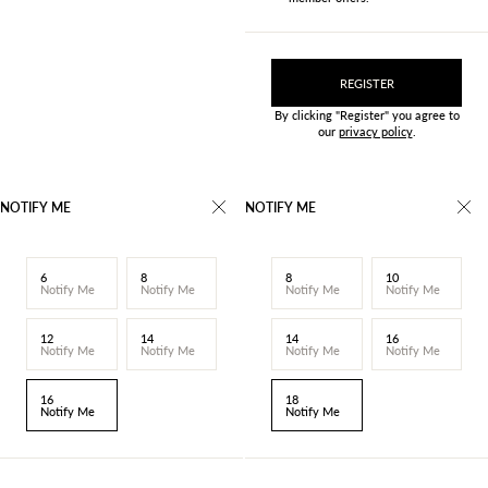
REGISTER
By clicking "Register" you agree to
our
privacy policy
.
NOTIFY ME
NOTIFY ME
6
8
8
10
Notify Me
Notify Me
Notify Me
Notify Me
12
14
14
16
Notify Me
Notify Me
Notify Me
Notify Me
16
18
Notify Me
Notify Me