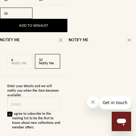
16
ADD TO WISHLIST
NOTIFY ME
NOTIFY ME
6
10
Notify Me
Notify Me
Enter your details and we will
notify you when the item becomes
available.
EMAIL
I agree to subscribe to the
mailing list to be the first to
know about new collections and
member offers.