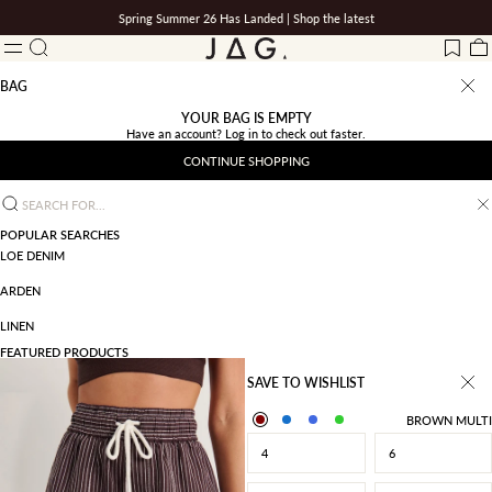
Skip to content
Spring Summer 26 Has Landed |
Shop the latest
Search
JAG
LOG IN
Wishlis
Ba
Menu
BAG
YOUR BAG IS EMPTY
Have an account?
Log in
to check out faster.
CONTINUE SHOPPING
Search for...
POPULAR SEARCHES
LOE DENIM
ARDEN
LINEN
FEATURED PRODUCTS
SAVE TO WISHLIST
BROWN MULTI
4
6