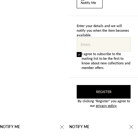
Notify Me
Enter your details and we will
notify you when the item becomes
available.
EMAIL
I agree to subscribe to the
mailing list to be the first to
know about new collections and
member offers.
REGISTER
By clicking "Register" you agree to
our
privacy policy
.
NOTIFY ME
NOTIFY ME