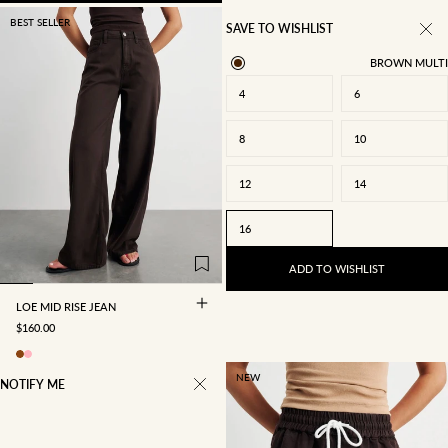
BEST SELLER
SAVE TO WISHLIST
BROWN MULTI
4
6
8
10
22/4
23/5
24/6
25/7
12
14
26/8
27/9
28/10
29/11
16
30/12
31/13
32/14
34/16
ADD TO WISHLIST
LOE MID RISE JEAN
SALE PRICE
$160.00
NEW
NOTIFY ME