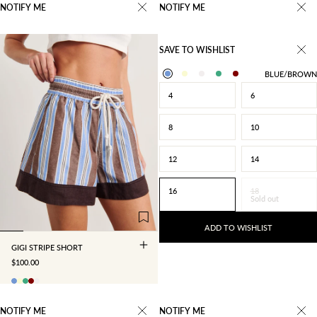
NOTIFY ME
NOTIFY ME
SAVE TO WISHLIST
BLUE/BROWN
4
6
8
10
12
14
4
6
8
10
16
18
Sold out
12
14
16
18
ADD TO WISHLIST
GIGI STRIPE SHORT
SALE PRICE
$100.00
NOTIFY ME
NOTIFY ME