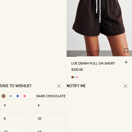
4
6
8
10
12
14
16
LOE DENIM PULL ON SHORT
SALE PRICE
$100.00
SAVE TO WISHLIST
NOTIFY ME
DARK CHOCOLATE
4
6
8
10
12
14