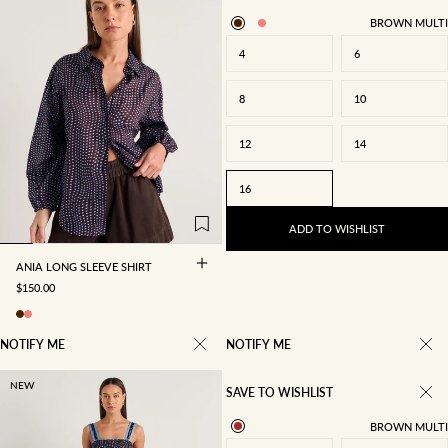
BROWN MULTI
4
6
8
10
12
14
4
6
8
10
16
12
14
16
ADD TO WISHLIST
ANIA LONG SLEEVE SHIRT
SALE PRICE
$150.00
NOTIFY ME
NOTIFY ME
NEW
SAVE TO WISHLIST
BROWN MULTI