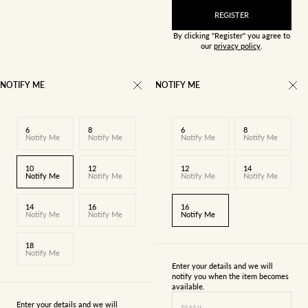
REGISTER
By clicking "Register" you agree to
our
privacy policy
.
NOTIFY ME
NOTIFY ME
6
8
6
8
Notify Me
Notify Me
Notify Me
Notify Me
10
12
12
14
Notify Me
Notify Me
Notify Me
Notify Me
14
16
16
Notify Me
Notify Me
Notify Me
18
Notify Me
Enter your details and we will
notify you when the item becomes
available.
Enter your details and we will
EMAIL