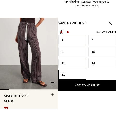
By clicking "Register" you agree to
our
privacy policy
.
SAVE TO WISHLIST
BROWN MULTI
4
6
8
10
12
14
4
6
8
10
16
12
14
16
ADD TO WISHLIST
GIGI STRIPE PANT
SALE PRICE
$140.00