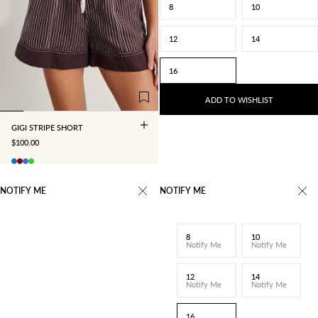
8
10
12
14
4
6
8
10
16
12
14
16
ADD TO WISHLIST
GIGI STRIPE SHORT
SALE PRICE
$100.00
NOTIFY ME
NOTIFY ME
8
10
Notify Me
Notify Me
12
14
Notify Me
Notify Me
16