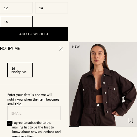
12
14
16
ADD TO WISHLIST
NEW
NOTIFY ME
16
Notify Me
Enter your details and we will
notify you when the item becomes
available.
4
6
8
10
EMAIL
12
14
16
I agree to subscribe to the
mailing list to be the first to
know about new collections and
member offers.