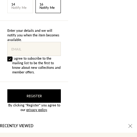
14
16
Notify Me
Notify Me
Enter your details and we will
notify you when the item becomes
available.
EMAIL
I agree to subscribe to the
mailing list to be the first to
know about new collections and
member offers.
REGISTER
By clicking "Register" you agree to
our
privacy policy
.
RECENTLY VIEWED