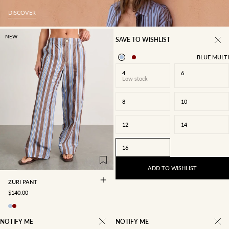
DISCOVER
NEW
SAVE TO WISHLIST
BLUE MULTI
4
6
Low stock
8
10
12
14
4
6
8
10
16
12
14
16
ADD TO WISHLIST
ZURI PANT
SALE PRICE
$140.00
NOTIFY ME
NOTIFY ME