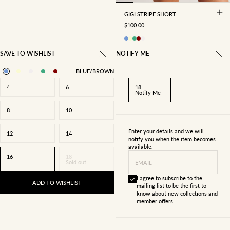
GIGI STRIPE SHORT
SALE PRICE
$100.00
SAVE TO WISHLIST
NOTIFY ME
BLUE/BROWN
4
6
18
Notify Me
8
10
Enter your details and we will
12
14
notify you when the item becomes
available.
16
18
Sold out
EMAIL
I agree to subscribe to the
ADD TO WISHLIST
mailing list to be the first to
know about new collections and
member offers.