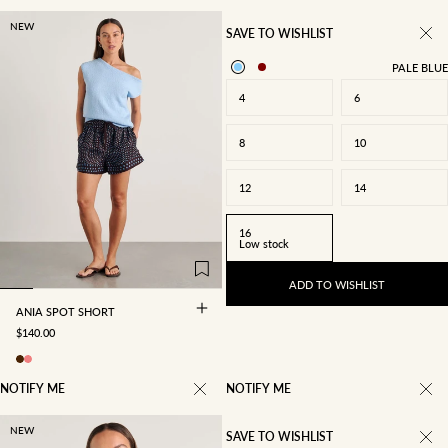
NEW
SAVE TO WISHLIST
PALE BLUE
4
6
8
10
12
14
4
6
8
10
16
Low stock
12
14
16
ADD TO WISHLIST
ANIA SPOT SHORT
SALE PRICE
$140.00
NOTIFY ME
NOTIFY ME
NEW
SAVE TO WISHLIST