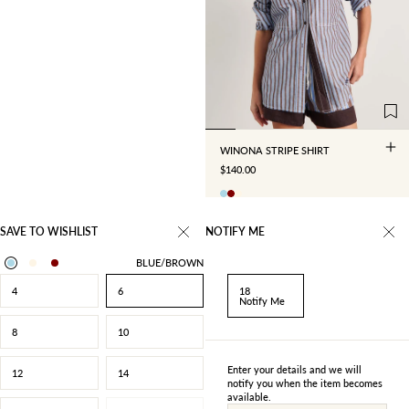
4
6
8
10
12
14
16
18
WINONA STRIPE SHIRT
SALE PRICE
$140.00
SAVE TO WISHLIST
NOTIFY ME
BLUE/BROWN
4
6
18
Notify Me
8
10
Enter your details and we will
12
14
notify you when the item becomes
available.