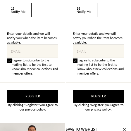
18
18
Notify Me
Notify Me
Enter your details and we will
Enter your details and we will
notify you when the item becomes
notify you when the item becomes
available.
available.
EMAIL
EMAIL
I agree to subscribe to the
I agree to subscribe to the
mailing list to be the first to
mailing list to be the first to
know about new collections and
know about new collections and
member offers.
member offers.
REGISTER
REGISTER
By clicking "Register" you agree to
By clicking "Register" you agree to
our
privacy policy
.
our
privacy policy
.
SAVE TO WISHLIST