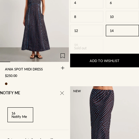
4
6
8
10
12
14
4
6
8
10
16
Sold out
12
14
16
ADD TO WISHLIST
ANIA SPOT MIDI DRESS
SALE PRICE
$250.00
NEW
NOTIFY ME
16
Notify Me