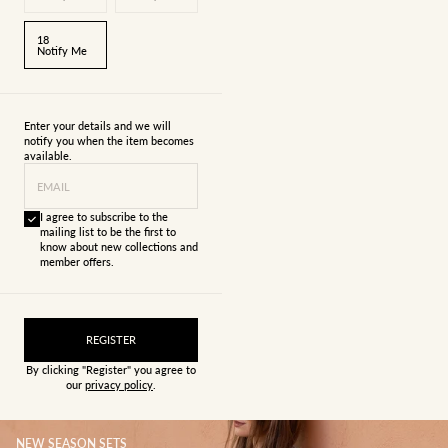
18
Notify Me
Enter your details and we will
notify you when the item becomes
available.
EMAIL
I agree to subscribe to the
mailing list to be the first to
know about new collections and
member offers.
REGISTER
By clicking "Register" you agree to
our
privacy policy
.
NEW SEASON SETS