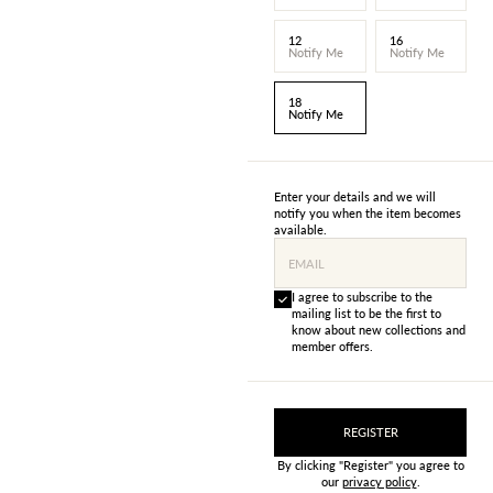
12
16
Notify Me
Notify Me
18
Notify Me
Enter your details and we will
notify you when the item becomes
available.
EMAIL
I agree to subscribe to the
mailing list to be the first to
know about new collections and
member offers.
REGISTER
By clicking "Register" you agree to
our
privacy policy
.