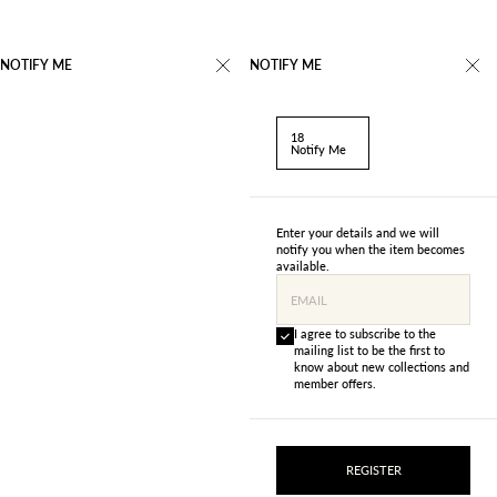
NOTIFY ME
NOTIFY ME
18
Notify Me
Enter your details and we will
notify you when the item becomes
available.
EMAIL
I agree to subscribe to the
mailing list to be the first to
know about new collections and
member offers.
REGISTER