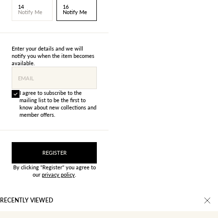
14
16
Notify Me
Notify Me
Enter your details and we will
notify you when the item becomes
available.
EMAIL
I agree to subscribe to the
mailing list to be the first to
know about new collections and
member offers.
REGISTER
By clicking "Register" you agree to
our
privacy policy
.
RECENTLY VIEWED