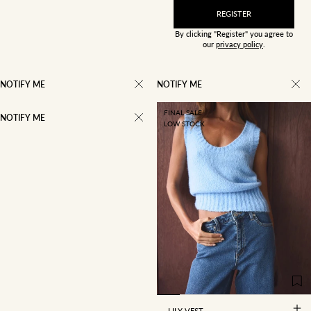
REGISTER
By clicking "Register" you agree to
our
privacy policy
.
NOTIFY ME
NOTIFY ME
FINAL SALE
NOTIFY ME
LOW STOCK
4
6
8
10
12
14
16
LILY VEST