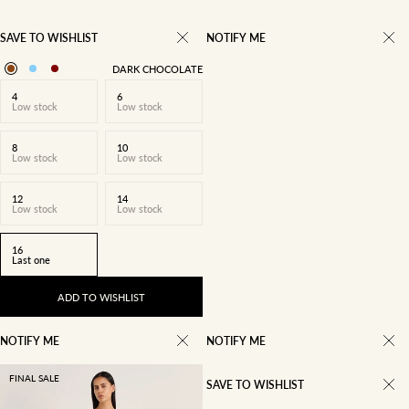
SAVE TO WISHLIST
NOTIFY ME
DARK CHOCOLATE
4
6
Low stock
Low stock
8
10
Low stock
Low stock
12
14
Low stock
Low stock
16
Last one
ADD TO WISHLIST
NOTIFY ME
NOTIFY ME
FINAL SALE
SAVE TO WISHLIST