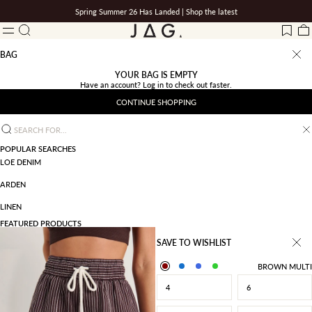
Skip to content
Spring Summer 26 Has Landed |
Shop the latest
Search
JAG
LOG IN
Wishlis
Ba
Menu
BAG
YOUR BAG IS EMPTY
Have an account?
Log in
to check out faster.
CONTINUE SHOPPING
Search for...
POPULAR SEARCHES
LOE DENIM
ARDEN
LINEN
FEATURED PRODUCTS
SAVE TO WISHLIST
BROWN MULTI
4
6