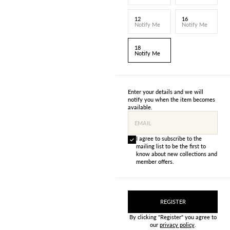
12
16
Notify Me
Notify Me
18
Notify Me
Enter your details and we will
notify you when the item becomes
available.
EMAIL
I agree to subscribe to the
mailing list to be the first to
know about new collections and
member offers.
REGISTER
By clicking "Register" you agree to
our
privacy policy
.