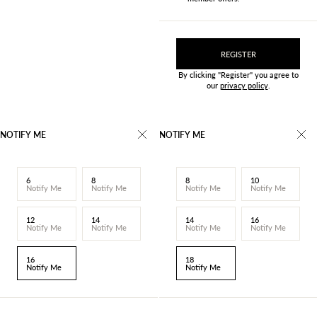
REGISTER
By clicking "Register" you agree to
our
privacy policy
.
NOTIFY ME
NOTIFY ME
6
8
8
10
Notify Me
Notify Me
Notify Me
Notify Me
12
14
14
16
Notify Me
Notify Me
Notify Me
Notify Me
16
18
Notify Me
Notify Me