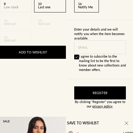
8
10
16
Low stock
Last one
Notify Me
12
14
Sold out
Sold out
Enter your details and we will
notify you when the item becomes
16
available.
Sold out
EMAIL
ADD TO WISHLIST
I agree to subscribe to the
mailing list to be the first to
know about new collections and
member offers.
REGISTER
By clicking "Register" you agree to
our
privacy policy
.
SALE
SAVE TO WISHLIST