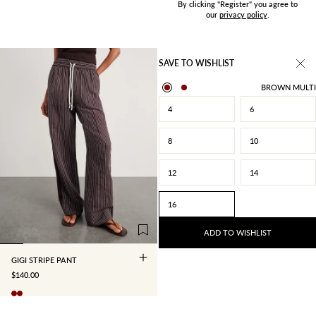
By clicking "Register" you agree to
our
privacy policy
.
SAVE TO WISHLIST
BROWN MULTI
4
6
8
10
12
14
4
6
8
10
16
12
14
16
ADD TO WISHLIST
GIGI STRIPE PANT
SALE PRICE
$140.00