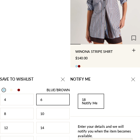
4
6
8
10
12
14
16
18
WINONA STRIPE SHIRT
SALE PRICE
$140.00
SAVE TO WISHLIST
NOTIFY ME
BLUE/BROWN
4
6
18
Notify Me
8
10
Enter your details and we will
12
14
notify you when the item becomes
available.