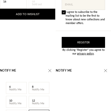
16
18
Sold out
EMAIL
I agree to subscribe to the
ADD TO WISHLIST
mailing list to be the first to
know about new collections and
member offers.
REGISTER
By clicking "Register" you agree to
our
privacy policy
.
NOTIFY ME
NOTIFY ME
6
8
Notify Me
Notify Me
10
12
Notify Me
Notify Me