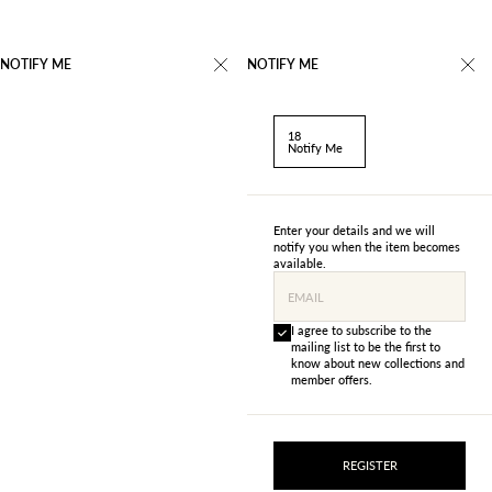
NOTIFY ME
NOTIFY ME
18
Notify Me
Enter your details and we will
notify you when the item becomes
available.
EMAIL
I agree to subscribe to the
mailing list to be the first to
know about new collections and
member offers.
REGISTER