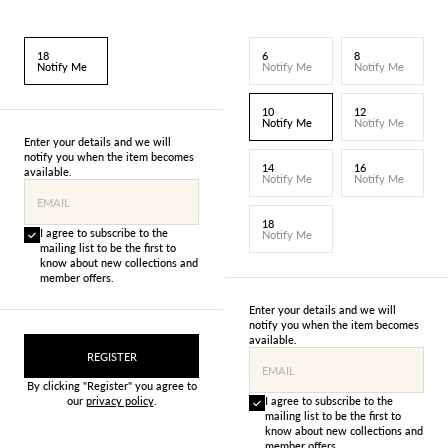
18
6
8
Notify Me
Notify Me
Notify Me
10
12
Notify Me
Notify Me
Enter your details and we will
notify you when the item becomes
14
16
available.
Notify Me
Notify Me
EMAIL
18
I agree to subscribe to the
Notify Me
mailing list to be the first to
know about new collections and
member offers.
Enter your details and we will
notify you when the item becomes
available.
REGISTER
EMAIL
By clicking "Register" you agree to
our
privacy policy
.
I agree to subscribe to the
mailing list to be the first to
know about new collections and
member offers.