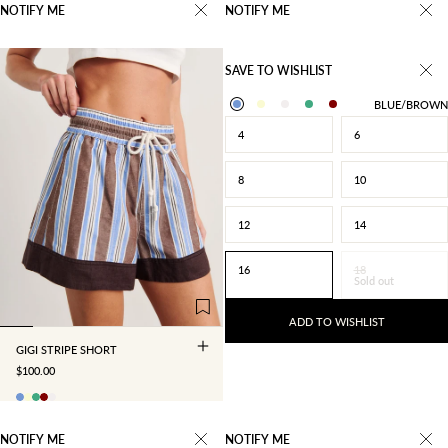
NOTIFY ME
NOTIFY ME
SAVE TO WISHLIST
BLUE/BROWN
4
6
8
10
12
14
4
6
8
10
16
18
Sold out
12
14
16
18
ADD TO WISHLIST
GIGI STRIPE SHORT
SALE PRICE
$100.00
NOTIFY ME
NOTIFY ME