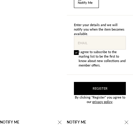
Notify Me
Enter your details and we will
notify you when the item becomes
available.
EMAIL
I agree to subscribe to the
mailing list to be the first to
know about new collections and
member offers.
REGISTER
By clicking "Register" you agree to
our
privacy policy
.
NOTIFY ME
NOTIFY ME