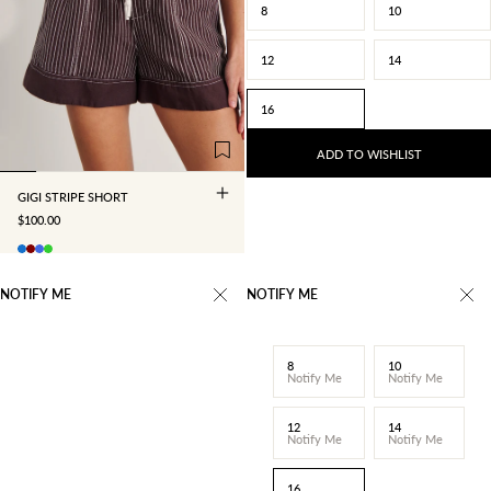
8
10
12
14
4
6
8
10
16
12
14
16
ADD TO WISHLIST
GIGI STRIPE SHORT
SALE PRICE
$100.00
NOTIFY ME
NOTIFY ME
8
10
Notify Me
Notify Me
12
14
Notify Me
Notify Me
16