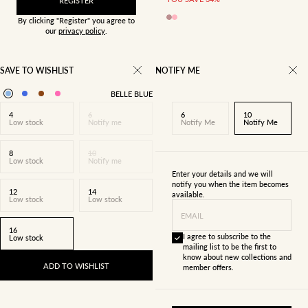
REGISTER
By clicking "Register" you agree to
our
privacy policy
.
SAVE TO WISHLIST
NOTIFY ME
BELLE BLUE
4
6
6
10
Low stock
Notify me
Notify Me
Notify Me
8
10
Low stock
Notify me
Enter your details and we will
notify you when the item becomes
12
14
available.
Low stock
Low stock
EMAIL
16
I agree to subscribe to the
Low stock
mailing list to be the first to
know about new collections and
ADD TO WISHLIST
member offers.