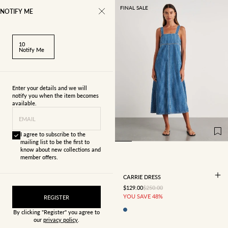
FINAL SALE
NOTIFY ME
10
Notify Me
Enter your details and we will
notify you when the item becomes
available.
4
6
8
10
EMAIL
12
14
16
I agree to subscribe to the
mailing list to be the first to
know about new collections and
member offers.
CARRIE DRESS
SALE PRICE
REGULAR PRICE
$129.00
$250.00
YOU SAVE 48%
REGISTER
By clicking "Register" you agree to
our
privacy policy
.