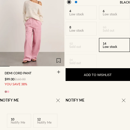
BLACK
4
6
Low stock
Low stock
8
10
Low stock
Sold out
12
14
4
6
8
10
Sold out
Low stock
12
14
16
16
Sold out
DEMI CORD PANT
ADD TO WISHLIST
SALE PRICE
REGULAR PRICE
$99.00
$160.00
YOU SAVE 38%
NOTIFY ME
NOTIFY ME
10
12
Notify Me
Notify Me