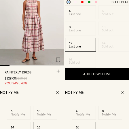
BELLE BLUE
4
6
Last one
Sold out
8
10
Last one
Sold out
12
14
4
6
8
10
Last one
Sold out
12
14
16
16
Sold out
PAINTERLY DRESS
ADD TO WISHLIST
SALE PRICE
REGULAR PRICE
$129.00
$250.00
YOU SAVE 48%
NOTIFY ME
NOTIFY ME
6
10
4
8
Notify Me
Notify Me
Notify Me
Notify Me
14
16
10