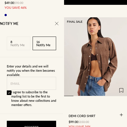
SALE PRICE
REGULAR PRICE
$49.00
$90.00
YOU SAVE 46%
FINAL SALE
NOTIFY ME
8
16
Notify Me
Notify Me
Enter your details and we will
notify you when the item becomes
available.
4
6
8
10
EMAIL
12
14
16
I agree to subscribe to the
mailing list to be the first to
know about new collections and
member offers.
DEMI CORD SHIRT
SALE PRICE
REGULAR PRICE
$99.00
$150.00
YOU SAVE 34%