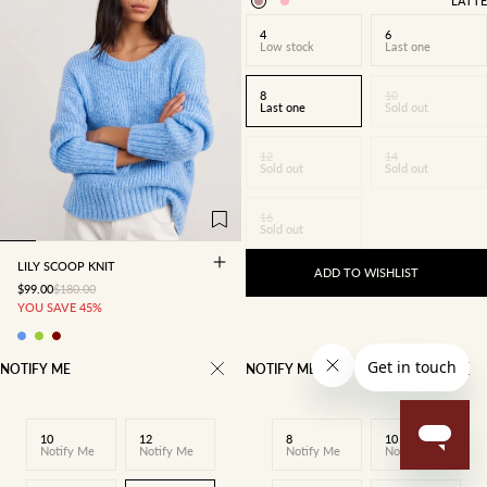
LATTE
4
6
Low stock
Last one
8
10
Last one
Sold out
12
14
4
6
8
10
Sold out
Sold out
12
14
16
16
Sold out
LILY SCOOP KNIT
ADD TO WISHLIST
SALE PRICE
REGULAR PRICE
$99.00
$180.00
YOU SAVE 45%
NOTIFY ME
NOTIFY ME
10
12
8
10
Notify Me
Notify Me
Notify Me
Notify Me