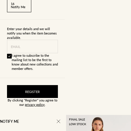
16
Notify Me
Enter your details and we will
notify you when the item becomes
available.
EMAIL
I agree to subscribe to the
mailing list to be the first to
know about new collections and
member offers.
REGISTER
By clicking "Register" you agree to
our
privacy policy
.
FINAL SALE
NOTIFY ME
LOW STOCK