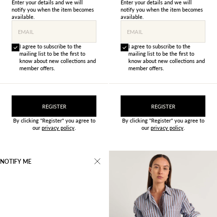
Enter your details and we will
Enter your details and we will
notify you when the item becomes
notify you when the item becomes
available.
available.
EMAIL
EMAIL
I agree to subscribe to the
I agree to subscribe to the
mailing list to be the first to
mailing list to be the first to
know about new collections and
know about new collections and
member offers.
member offers.
REGISTER
REGISTER
By clicking "Register" you agree to
By clicking "Register" you agree to
our
privacy policy
.
our
privacy policy
.
NOTIFY ME