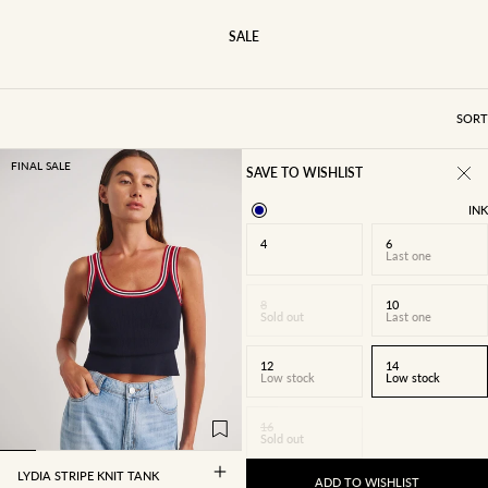
SALE
SORT
FINAL SALE
SAVE TO WISHLIST
INK
4
6
Last one
8
10
Sold out
Last one
12
14
4
6
8
10
Low stock
Low stock
12
14
16
16
Sold out
LYDIA STRIPE KNIT TANK
ADD TO WISHLIST