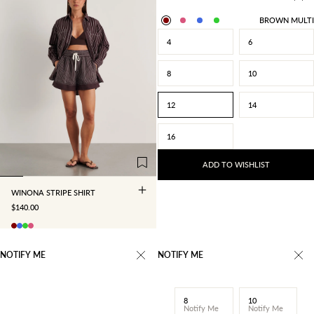
BROWN MULTI
4
6
8
10
12
14
4
6
8
10
16
12
14
16
ADD TO WISHLIST
WINONA STRIPE SHIRT
SALE PRICE
$140.00
NOTIFY ME
NOTIFY ME
8
10
Notify Me
Notify Me