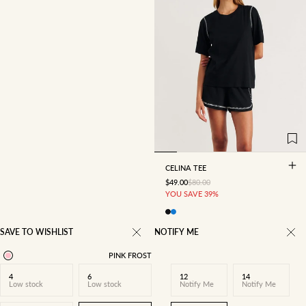
4
6
8
10
12
14
16
CELINA TEE
SALE PRICE
REGULAR PRICE
$49.00
$80.00
YOU SAVE 39%
SAVE TO WISHLIST
NOTIFY ME
PINK FROST
4
6
12
14
Low stock
Low stock
Notify Me
Notify Me