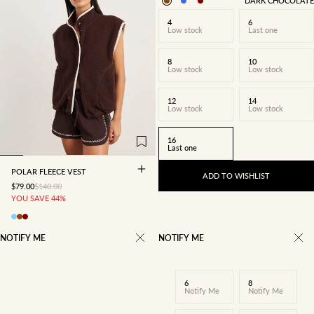
DARK CHOCOLATE
4
6
Low stock
Last one
8
10
Low stock
Low stock
12
14
4
6
8
10
Low stock
Low stock
12
14
16
16
Last one
POLAR FLEECE VEST
ADD TO WISHLIST
SALE PRICE
REGULAR PRICE
$79.00
$140.00
YOU SAVE 44%
NOTIFY ME
NOTIFY ME
6
8
Notify Me
Notify Me