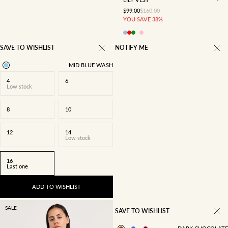
SALE PRICE
REGULAR PRICE
$99.00
$160.00
YOU SAVE 38%
SAVE TO WISHLIST
NOTIFY ME
MID BLUE WASH
4
6
Low stock
8
10
12
14
Low stock
16
Last one
ADD TO WISHLIST
SALE
SAVE TO WISHLIST