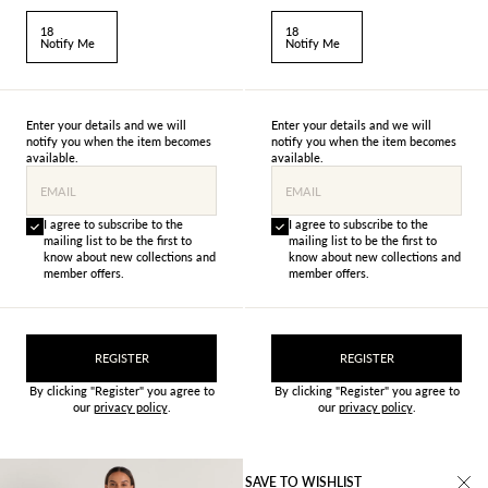
18
18
Notify Me
Notify Me
Enter your details and we will
Enter your details and we will
notify you when the item becomes
notify you when the item becomes
available.
available.
EMAIL
EMAIL
I agree to subscribe to the
I agree to subscribe to the
mailing list to be the first to
mailing list to be the first to
know about new collections and
know about new collections and
member offers.
member offers.
REGISTER
REGISTER
By clicking "Register" you agree to
By clicking "Register" you agree to
our
privacy policy
.
our
privacy policy
.
SAVE TO WISHLIST