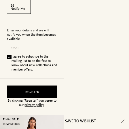
16
Notify Me
Enter your details and we will
notify you when the item becomes
available.
EMAIL
I agree to subscribe to the
mailing list to be the first to
know about new collections and
member offers.
REGISTER
By clicking "Register" you agree to
our
privacy policy
.
FINAL SALE
SAVE TO WISHLIST
LOW STOCK