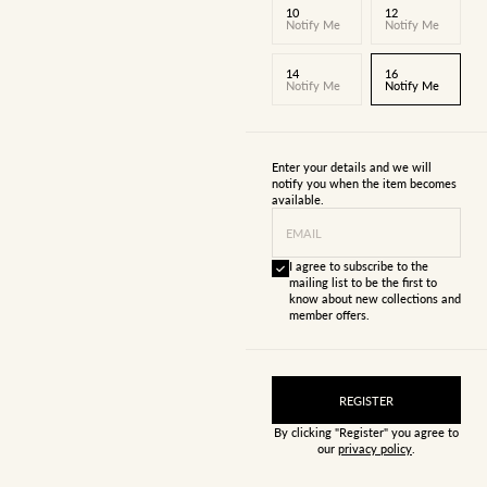
10
12
Notify Me
Notify Me
14
16
Notify Me
Notify Me
Enter your details and we will
notify you when the item becomes
available.
EMAIL
I agree to subscribe to the
mailing list to be the first to
know about new collections and
member offers.
REGISTER
By clicking "Register" you agree to
our
privacy policy
.