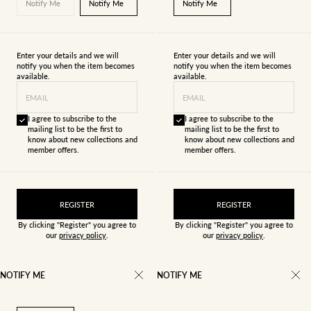
Notify Me
Notify Me
Notify Me
Enter your details and we will
Enter your details and we will
notify you when the item becomes
notify you when the item becomes
available.
available.
EMAIL
EMAIL
I agree to subscribe to the
I agree to subscribe to the
mailing list to be the first to
mailing list to be the first to
know about new collections and
know about new collections and
member offers.
member offers.
REGISTER
REGISTER
By clicking "Register" you agree to
By clicking "Register" you agree to
our
privacy policy
.
our
privacy policy
.
NOTIFY ME
NOTIFY ME