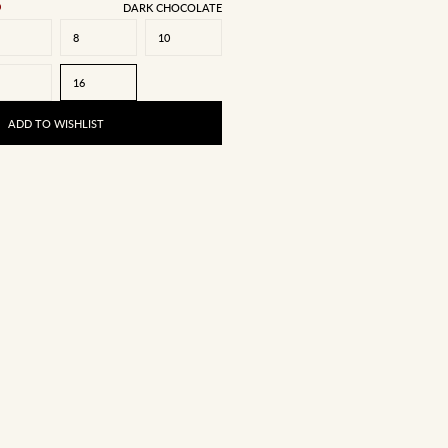
DARK CHOCOLATE
8
10
16
ADD TO WISHLIST