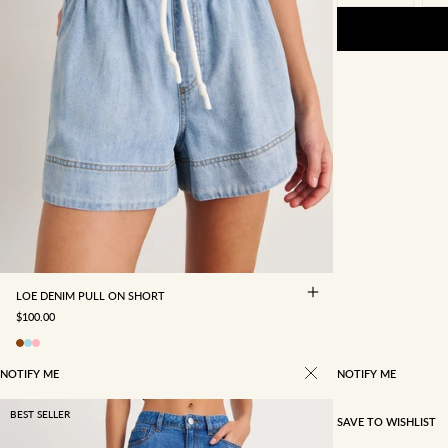
4
6
8
10
12
14
16
LOE DENIM PULL ON SHORT
SALE PRICE
$100.00
NOTIFY ME
NOTIFY ME
BEST SELLER
SAVE TO WISHLIST