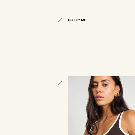
NOTIFY ME