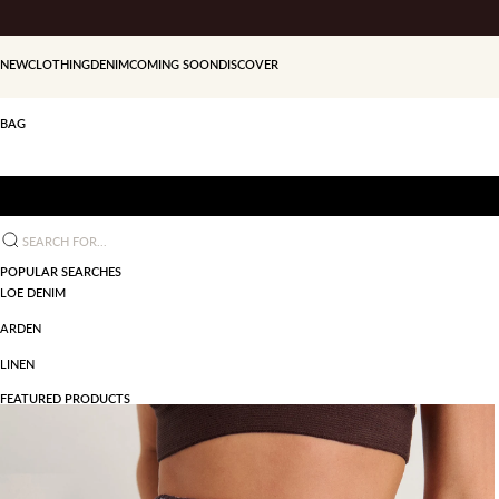
Skip to content
NEW
CLOTHING
DENIM
COMING SOON
DISCOVER
BAG
Search for...
POPULAR SEARCHES
LOE DENIM
ARDEN
LINEN
FEATURED PRODUCTS