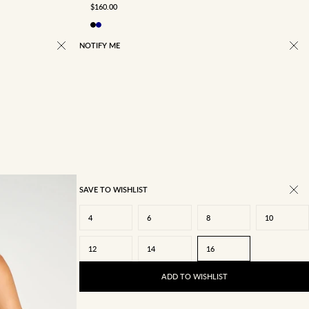
SALE PRICE
$160.00
NOTIFY ME
SAVE TO WISHLIST
4
6
8
10
12
14
16
ADD TO WISHLIST