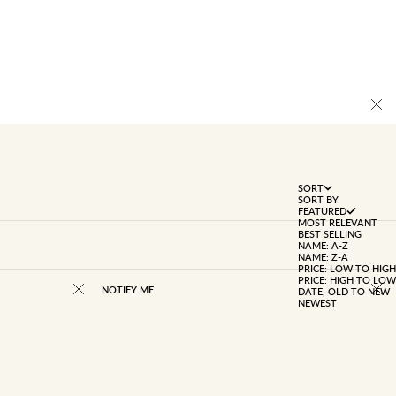
SORT
SORT BY
FEATURED
MOST RELEVANT
BEST SELLING
NAME: A-Z
NAME: Z-A
PRICE: LOW TO HIGH
PRICE: HIGH TO LOW
NOTIFY ME
DATE, OLD TO NEW
NEWEST