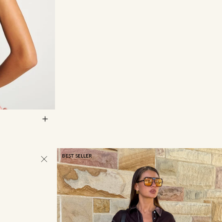
14
16
BEST SELLER