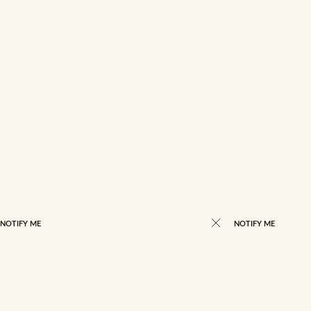
NOTIFY ME
NOTIFY ME