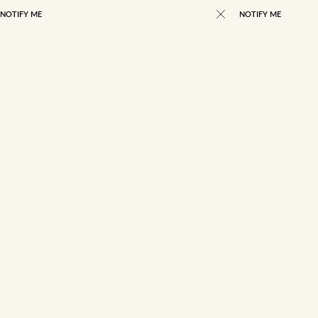
NOTIFY ME
NOTIFY ME