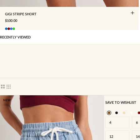
GIGI STRIPE SHORT
SALE PRICE
$100.00
RECENTLY VIEWED
Show cards bigger
Show cards smaller
NEW
SAVE TO WISHLIST
4
6
12
14