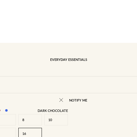
EVERYDAY ESSENTIALS
NOTIFY ME
DARK CHOCOLATE
8
10
16