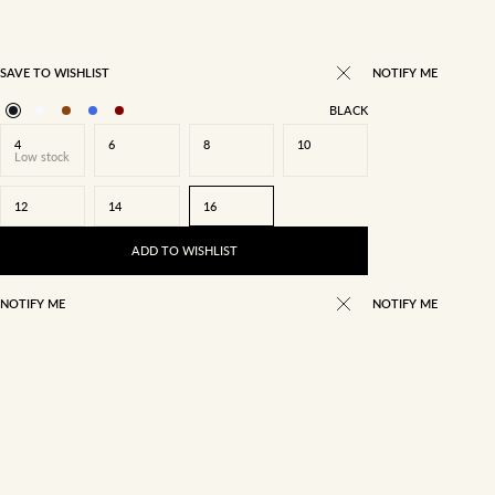
SAVE TO WISHLIST
NOTIFY ME
BLACK
4
6
8
10
Low stock
12
14
16
ADD TO WISHLIST
NOTIFY ME
NOTIFY ME