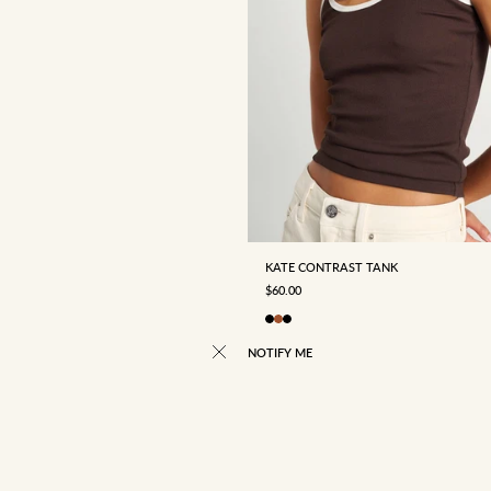
4
6
8
10
12
KATE CONTRAST TANK
SALE PRICE
$60.00
NOTIFY ME