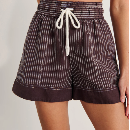
4
6
8
10
12
14
16