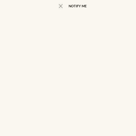
NOTIFY ME