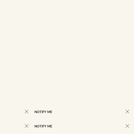
NOTIFY ME
NOTIFY ME