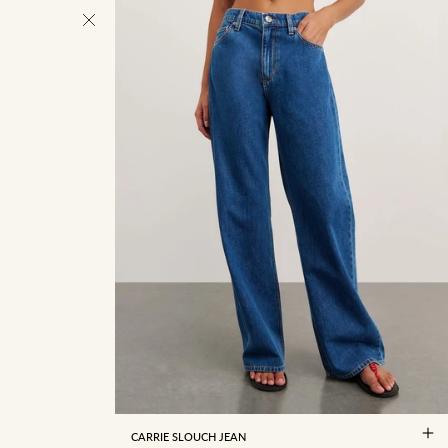
22/4
23/5
24/6
25/7
26/8
27/9
28/10
29/11
30/12
31/13
32/14
34/16
CARRIE SLOUCH JEAN