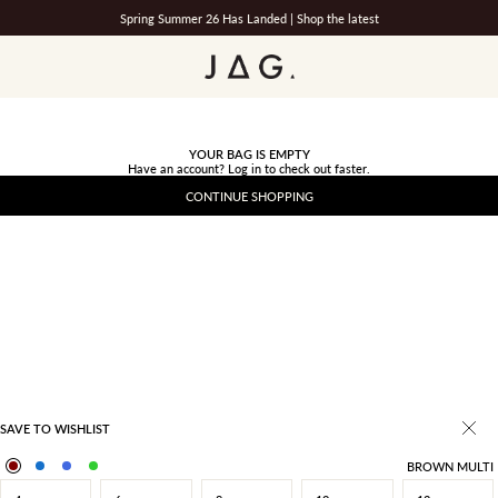
Spring Summer 26 Has Landed |
Shop the latest
JAG
YOUR BAG IS EMPTY
Have an account?
Log in
to check out faster.
CONTINUE SHOPPING
SAVE TO WISHLIST
BROWN MULTI