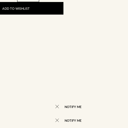
ADD TO WISHLIST
NOTIFY ME
NOTIFY ME