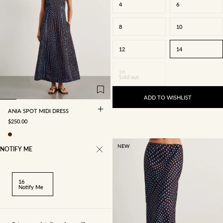
4
6
8
10
12
14
4
6
8
10
16
Sold out
12
14
16
ADD TO WISHLIST
ANIA SPOT MIDI DRESS
SALE PRICE
$250.00
NEW
NOTIFY ME
16
Notify Me