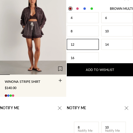
BROWN MULTI
4
6
8
10
12
14
4
6
8
10
16
12
14
16
ADD TO WISHLIST
WINONA STRIPE SHIRT
SALE PRICE
$140.00
NOTIFY ME
NOTIFY ME
8
10
Notify Me
Notify Me