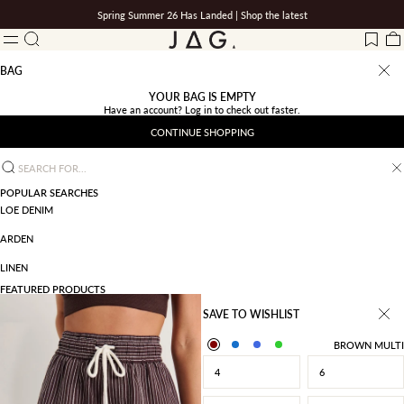
Skip to content
Spring Summer 26 Has Landed |
Shop the latest
Search
JAG
LOG IN
Wishlis
Ba
Menu
BAG
YOUR BAG IS EMPTY
Have an account?
Log in
to check out faster.
CONTINUE SHOPPING
Search for...
POPULAR SEARCHES
LOE DENIM
ARDEN
LINEN
FEATURED PRODUCTS
SAVE TO WISHLIST
BROWN MULTI
4
6