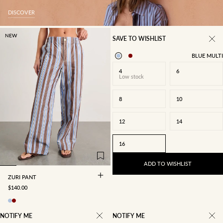
DISCOVER
NEW
SAVE TO WISHLIST
BLUE MULTI
4
6
Low stock
8
10
12
14
4
6
8
10
16
12
14
16
ADD TO WISHLIST
ZURI PANT
SALE PRICE
$140.00
NOTIFY ME
NOTIFY ME