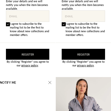
Enter your details and we will
Enter your details and we will
notify you when the item becomes
notify you when the item becomes
available.
available.
EMAIL
EMAIL
I agree to subscribe to the
I agree to subscribe to the
mailing list to be the first to
mailing list to be the first to
know about new collections and
know about new collections and
member offers.
member offers.
REGISTER
REGISTER
By clicking "Register" you agree to
By clicking "Register" you agree to
our
privacy policy
.
our
privacy policy
.
NOTIFY ME