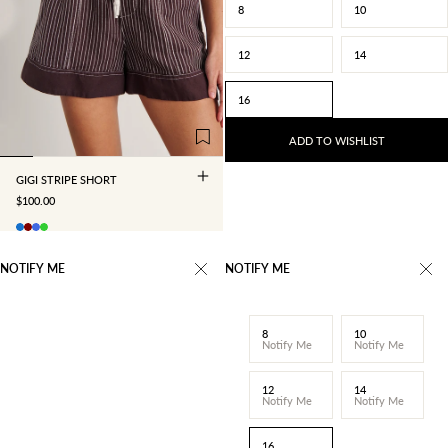
8
10
12
14
4
6
8
10
16
12
14
16
ADD TO WISHLIST
GIGI STRIPE SHORT
SALE PRICE
$100.00
NOTIFY ME
NOTIFY ME
8
10
Notify Me
Notify Me
12
14
Notify Me
Notify Me
16