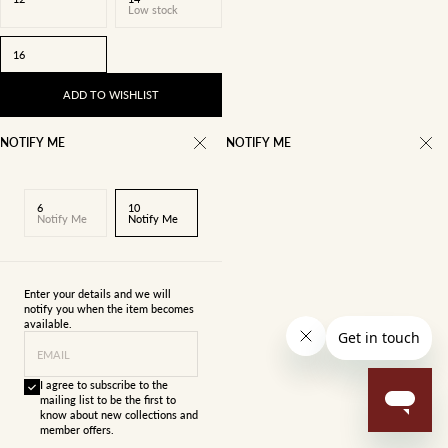
Low stock
16
ADD TO WISHLIST
NOTIFY ME
NOTIFY ME
6
10
Notify Me
Notify Me
Enter your details and we will
notify you when the item becomes
available.
EMAIL
I agree to subscribe to the
mailing list to be the first to
know about new collections and
member offers.