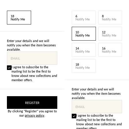
18
6
8
Notify Me
Notify Me
Notify Me
10
12
Notify Me
Notify Me
Enter your details and we will
notify you when the item becomes
14
16
available.
Notify Me
Notify Me
EMAIL
18
I agree to subscribe to the
Notify Me
mailing list to be the first to
know about new collections and
member offers.
Enter your details and we will
notify you when the item becomes
available.
REGISTER
EMAIL
By clicking "Register" you agree to
our
privacy policy
.
I agree to subscribe to the
mailing list to be the first to
know about new collections and
member offers.