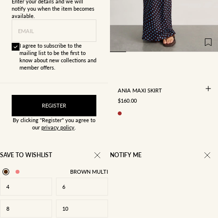
Enter your details and we will
notify you when the item becomes
available.
4
6
8
10
EMAIL
12
14
16
I agree to subscribe to the
mailing list to be the first to
know about new collections and
member offers.
ANIA MAXI SKIRT
SALE PRICE
$160.00
REGISTER
By clicking "Register" you agree to
our
privacy policy
.
SAVE TO WISHLIST
NOTIFY ME
BROWN MULTI
4
6
8
10