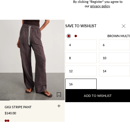
By clicking "Register" you agree to
our
privacy policy
.
SAVE TO WISHLIST
BROWN MULTI
4
6
8
10
12
14
4
6
8
10
16
12
14
16
ADD TO WISHLIST
GIGI STRIPE PANT
SALE PRICE
$140.00