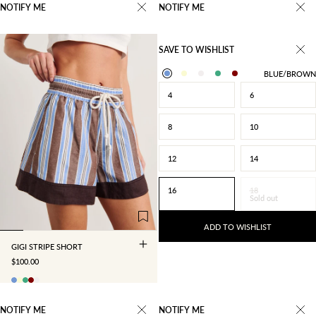
NOTIFY ME
NOTIFY ME
SAVE TO WISHLIST
BLUE/BROWN
4
6
8
10
12
14
4
6
8
10
16
18
Sold out
12
14
16
18
ADD TO WISHLIST
GIGI STRIPE SHORT
SALE PRICE
$100.00
NOTIFY ME
NOTIFY ME