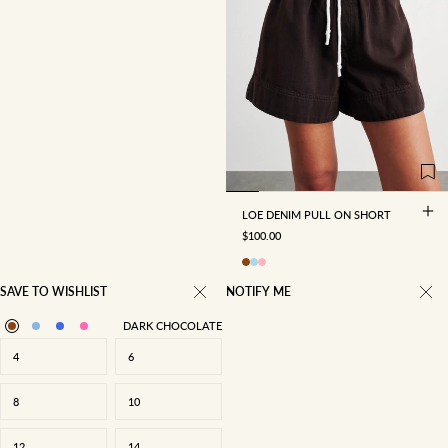
4
6
8
10
12
14
16
LOE DENIM PULL ON SHORT
SALE PRICE
$100.00
SAVE TO WISHLIST
NOTIFY ME
DARK CHOCOLATE
4
6
8
10
12
14