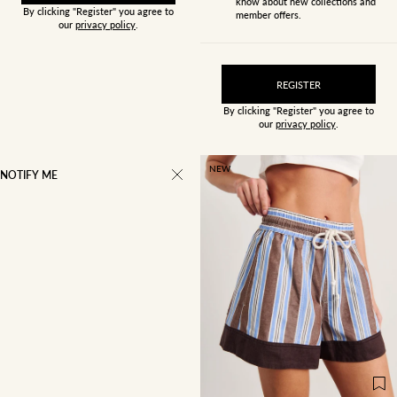
know about new collections and
By clicking "Register" you agree to
member offers.
our
privacy policy
.
REGISTER
By clicking "Register" you agree to
our
privacy policy
.
NEW
NOTIFY ME
4
6
8
10
12
14
16
18