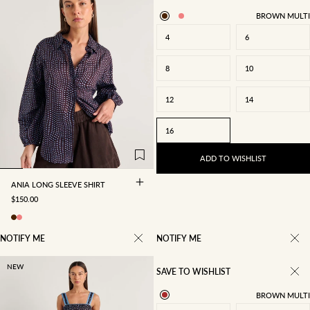
BROWN MULTI
4
6
8
10
12
14
4
6
8
10
16
12
14
16
ADD TO WISHLIST
ANIA LONG SLEEVE SHIRT
SALE PRICE
$150.00
NOTIFY ME
NOTIFY ME
NEW
SAVE TO WISHLIST
BROWN MULTI