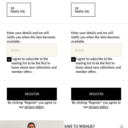
18
18
Notify Me
Notify Me
Enter your details and we will
Enter your details and we will
notify you when the item becomes
notify you when the item becomes
available.
available.
EMAIL
EMAIL
I agree to subscribe to the
I agree to subscribe to the
mailing list to be the first to
mailing list to be the first to
know about new collections and
know about new collections and
member offers.
member offers.
REGISTER
REGISTER
By clicking "Register" you agree to
By clicking "Register" you agree to
our
privacy policy
.
our
privacy policy
.
SAVE TO WISHLIST