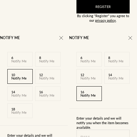
REGISTER
By clicking "Register" you agree to
our
privacy policy
.
NOTIFY ME
NOTIFY ME
6
8
6
8
Notify Me
Notify Me
Notify Me
Notify Me
10
12
12
14
Notify Me
Notify Me
Notify Me
Notify Me
14
16
16
Notify Me
Notify Me
Notify Me
18
Notify Me
Enter your details and we will
notify you when the item becomes
available.
Enter your details and we will
EMAIL