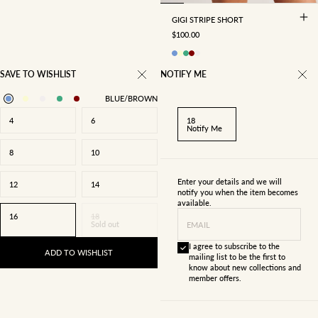
GIGI STRIPE SHORT
SALE PRICE
$100.00
SAVE TO WISHLIST
NOTIFY ME
BLUE/BROWN
4
6
18
Notify Me
8
10
Enter your details and we will
12
14
notify you when the item becomes
available.
16
18
Sold out
EMAIL
I agree to subscribe to the
ADD TO WISHLIST
mailing list to be the first to
know about new collections and
member offers.