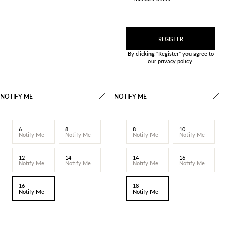
REGISTER
By clicking "Register" you agree to
our
privacy policy
.
NOTIFY ME
NOTIFY ME
6
8
8
10
Notify Me
Notify Me
Notify Me
Notify Me
12
14
14
16
Notify Me
Notify Me
Notify Me
Notify Me
16
18
Notify Me
Notify Me