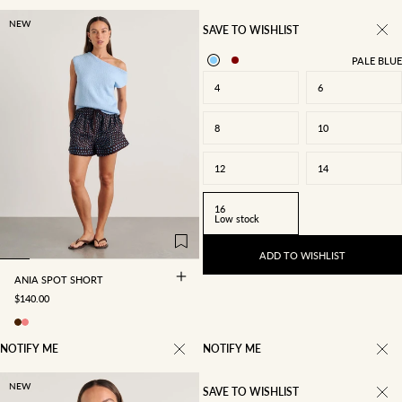
NEW
SAVE TO WISHLIST
PALE BLUE
4
6
8
10
12
14
4
6
8
10
16
Low stock
12
14
16
ADD TO WISHLIST
ANIA SPOT SHORT
SALE PRICE
$140.00
NOTIFY ME
NOTIFY ME
NEW
SAVE TO WISHLIST