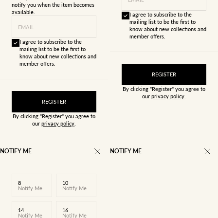
notify you when the item becomes
available.
I agree to subscribe to the
mailing list to be the first to
EMAIL
know about new collections and
member offers.
I agree to subscribe to the
mailing list to be the first to
know about new collections and
member offers.
REGISTER
By clicking "Register" you agree to
our
privacy policy
.
REGISTER
By clicking "Register" you agree to
our
privacy policy
.
NOTIFY ME
NOTIFY ME
8
10
Notify Me
Notify Me
14
16
Notify Me
Notify Me