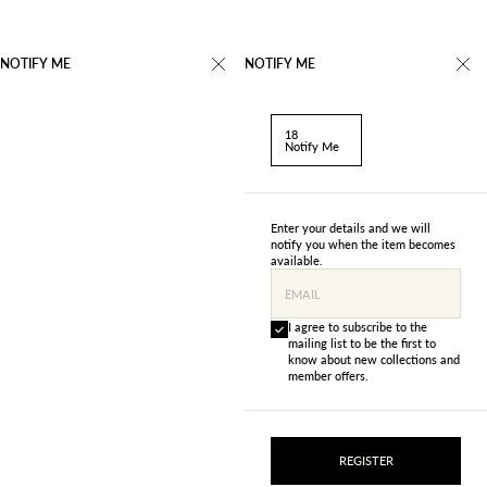
NOTIFY ME
NOTIFY ME
18
Notify Me
Enter your details and we will
notify you when the item becomes
available.
EMAIL
I agree to subscribe to the
mailing list to be the first to
know about new collections and
member offers.
REGISTER