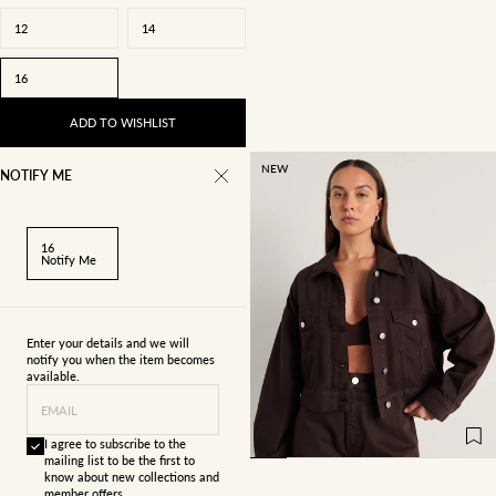
12
14
16
ADD TO WISHLIST
NEW
NOTIFY ME
16
Notify Me
Enter your details and we will
notify you when the item becomes
available.
4
6
8
10
EMAIL
12
14
16
I agree to subscribe to the
mailing list to be the first to
know about new collections and
member offers.