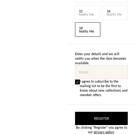
12
16
Notify Me
Notify Me
18
Notify Me
Enter your details and we will
notify you when the item becomes
available.
EMAIL
I agree to subscribe to the
mailing list to be the first to
know about new collections and
member offers.
REGISTER
By clicking "Register" you agree to
our
privacy policy
.