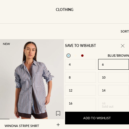
CLOTHING
SORT
NEW
SAVE TO WISHLIST
BLUE/BROWN
4
6
8
10
12
14
4
6
8
10
16
18
Sold out
12
14
16
18
ADD TO WISHLIST
WINONA STRIPE SHIRT