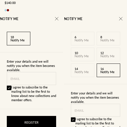
SALE PRICE
$140.00
NOTIFY ME
NOTIFY ME
18
6
8
Notify Me
Notify Me
Notify Me
10
12
Notify Me
Notify Me
Enter your details and we will
notify you when the item becomes
14
16
available.
Notify Me
Notify Me
EMAIL
I agree to subscribe to the
mailing list to be the first to
Enter your details and we will
know about new collections and
notify you when the item becomes
member offers.
available.
EMAIL
I agree to subscribe to the
REGISTER
mailing list to be the first to