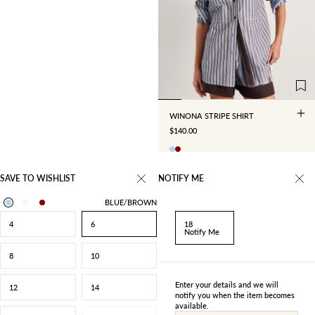
4
6
8
10
12
14
16
18
WINONA STRIPE SHIRT
SALE PRICE
$140.00
SAVE TO WISHLIST
NOTIFY ME
BLUE/BROWN
4
6
18
Notify Me
8
10
Enter your details and we will
12
14
notify you when the item becomes
available.