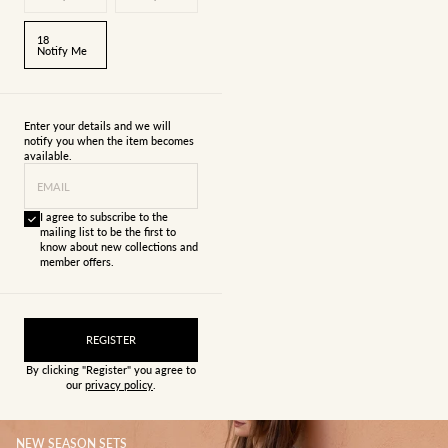
18
Notify Me
Enter your details and we will
notify you when the item becomes
available.
EMAIL
I agree to subscribe to the
mailing list to be the first to
know about new collections and
member offers.
REGISTER
By clicking "Register" you agree to
our
privacy policy
.
NEW SEASON SETS