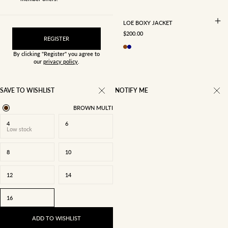
LOE BOXY JACKET
SALE PRICE
$200.00
REGISTER
By clicking "Register" you agree to
our
privacy policy
.
SAVE TO WISHLIST
NOTIFY ME
BROWN MULTI
4
6
Low stock
8
10
12
14
16
ADD TO WISHLIST