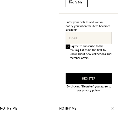
Notify Me
Enter your details and we will
notify you when the item becomes
available.
EMAIL
I agree to subscribe to the
mailing list to be the first to
know about new collections and
member offers.
REGISTER
By clicking "Register" you agree to
our
privacy policy
.
NOTIFY ME
NOTIFY ME