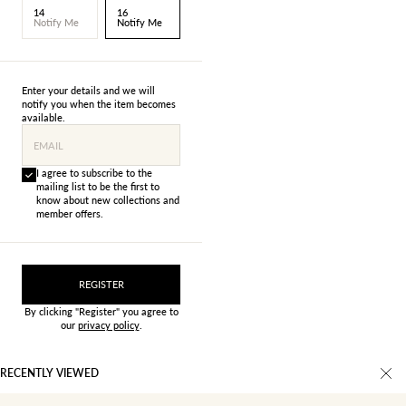
14
16
Notify Me
Notify Me
Enter your details and we will
notify you when the item becomes
available.
EMAIL
I agree to subscribe to the
mailing list to be the first to
know about new collections and
member offers.
REGISTER
By clicking "Register" you agree to
our
privacy policy
.
RECENTLY VIEWED