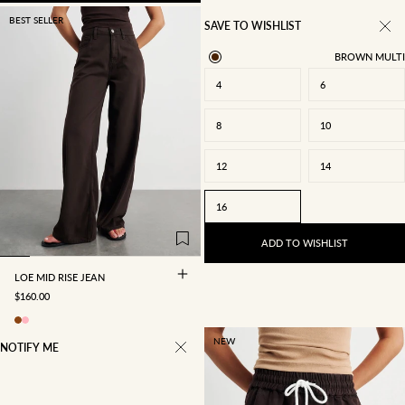
BEST SELLER
SAVE TO WISHLIST
BROWN MULTI
4
6
8
10
22/4
23/5
24/6
25/7
12
14
26/8
27/9
28/10
29/11
16
30/12
31/13
32/14
34/16
ADD TO WISHLIST
LOE MID RISE JEAN
SALE PRICE
$160.00
NEW
NOTIFY ME