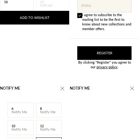
16
18
Sold out
EMAIL
I agree to subscribe to the
ADD TO WISHLIST
mailing list to be the first to
know about new collections and
member offers.
REGISTER
By clicking "Register" you agree to
our
privacy policy
.
NOTIFY ME
NOTIFY ME
6
8
Notify Me
Notify Me
10
12
Notify Me
Notify Me