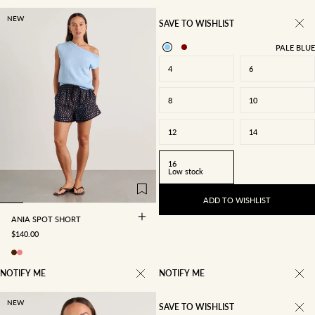
NEW
SAVE TO WISHLIST
PALE BLUE
4
6
8
10
12
14
4
6
8
10
16
Low stock
12
14
16
ADD TO WISHLIST
ANIA SPOT SHORT
SALE PRICE
$140.00
NOTIFY ME
NOTIFY ME
NEW
SAVE TO WISHLIST