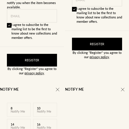
notify you when the item becomes
available.
I agree to subscribe to the
mailing list to be the first to
EMAIL
know about new collections and
member offers.
I agree to subscribe to the
mailing list to be the first to
know about new collections and
member offers.
REGISTER
By clicking "Register" you agree to
our
privacy policy
.
REGISTER
By clicking "Register" you agree to
our
privacy policy
.
NOTIFY ME
NOTIFY ME
8
10
Notify Me
Notify Me
14
16
Notify Me
Notify Me