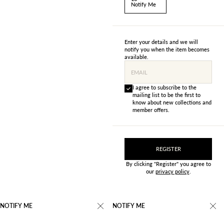
Notify Me
Enter your details and we will
notify you when the item becomes
available.
EMAIL
I agree to subscribe to the
mailing list to be the first to
know about new collections and
member offers.
REGISTER
By clicking "Register" you agree to
our
privacy policy
.
NOTIFY ME
NOTIFY ME