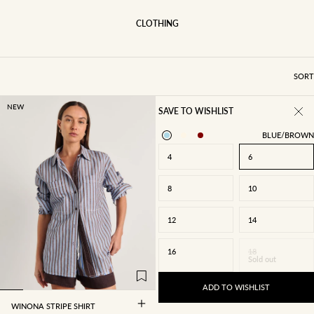
CLOTHING
SORT
NEW
SAVE TO WISHLIST
BLUE/BROWN
4
6
8
10
12
14
4
6
8
10
16
18
Sold out
12
14
16
18
ADD TO WISHLIST
WINONA STRIPE SHIRT