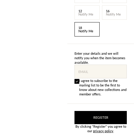
12
16
Notify Me
Notify Me
18
Notify Me
Enter your details and we will
notify you when the item becomes
available.
EMAIL
I agree to subscribe to the
mailing list to be the first to
know about new collections and
member offers.
REGISTER
By clicking "Register" you agree to
our
privacy policy
.