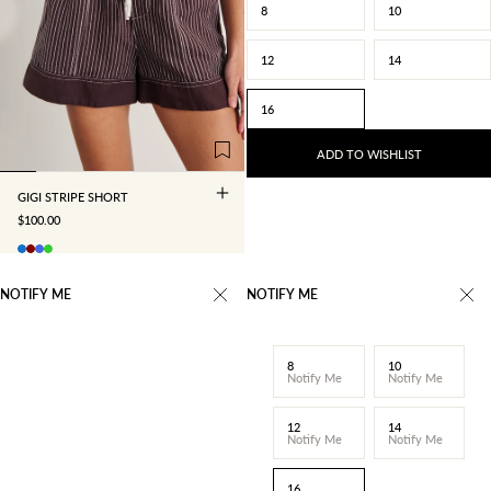
8
10
12
14
4
6
8
10
16
12
14
16
ADD TO WISHLIST
GIGI STRIPE SHORT
SALE PRICE
$100.00
NOTIFY ME
NOTIFY ME
8
10
Notify Me
Notify Me
12
14
Notify Me
Notify Me
16