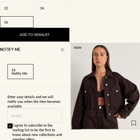
12
14
16
ADD TO WISHLIST
NEW
NOTIFY ME
16
Notify Me
Enter your details and we will
notify you when the item becomes
available.
4
6
8
10
EMAIL
12
14
16
I agree to subscribe to the
mailing list to be the first to
know about new collections and
member offers.