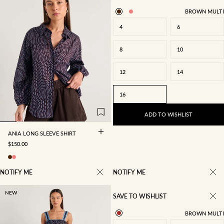
BROWN MULTI
4
6
8
10
12
14
4
6
8
10
16
12
14
16
ADD TO WISHLIST
ANIA LONG SLEEVE SHIRT
SALE PRICE
$150.00
NOTIFY ME
NOTIFY ME
NEW
SAVE TO WISHLIST
BROWN MULTI