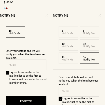
SALE PRICE
$140.00
NOTIFY ME
NOTIFY ME
18
6
8
Notify Me
Notify Me
Notify Me
10
12
Notify Me
Notify Me
Enter your details and we will
notify you when the item becomes
14
16
available.
Notify Me
Notify Me
EMAIL
I agree to subscribe to the
mailing list to be the first to
Enter your details and we will
know about new collections and
notify you when the item becomes
member offers.
available.
EMAIL
I agree to subscribe to the
REGISTER
mailing list to be the first to