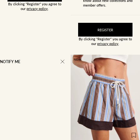
know about new collections and
By clicking "Register" you agree to
member offers.
our
privacy policy
.
REGISTER
By clicking "Register" you agree to
our
privacy policy
.
NEW
NOTIFY ME
4
6
8
10
12
14
16
18