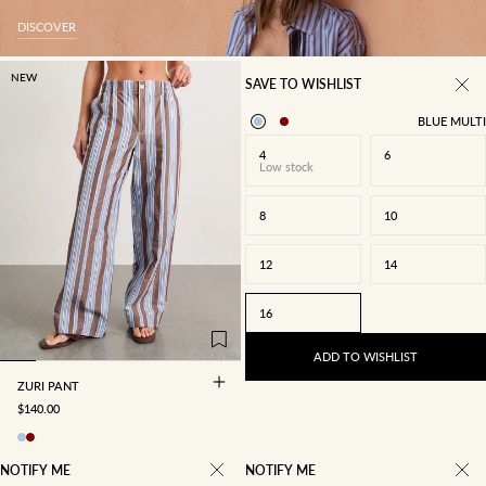
DISCOVER
NEW
SAVE TO WISHLIST
BLUE MULTI
4
6
Low stock
8
10
12
14
4
6
8
10
16
12
14
16
ADD TO WISHLIST
ZURI PANT
SALE PRICE
$140.00
NOTIFY ME
NOTIFY ME