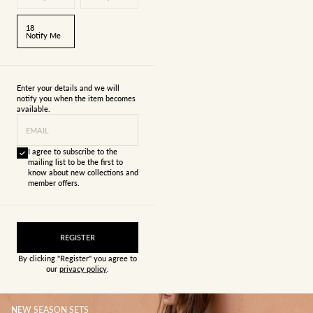
18
Notify Me
Enter your details and we will
notify you when the item becomes
available.
EMAIL
I agree to subscribe to the
mailing list to be the first to
know about new collections and
member offers.
REGISTER
By clicking "Register" you agree to
our
privacy policy
.
NEW SEASON SETS