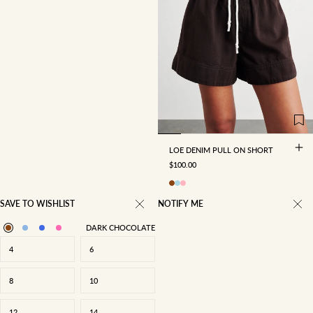
4
6
8
10
12
14
16
LOE DENIM PULL ON SHORT
SALE PRICE
$100.00
SAVE TO WISHLIST
NOTIFY ME
DARK CHOCOLATE
4
6
8
10
12
14