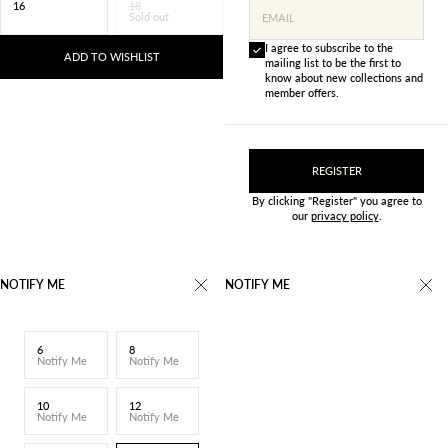
16
18
Sold out
EMAIL
I agree to subscribe to the
ADD TO WISHLIST
mailing list to be the first to
know about new collections and
member offers.
REGISTER
By clicking "Register" you agree to
our
privacy policy
.
NOTIFY ME
NOTIFY ME
6
8
Notify Me
Notify Me
10
12
Notify Me
Notify Me