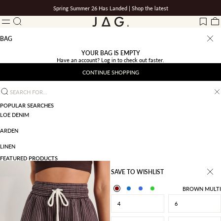
Skip to content
Spring Summer 26 Has Landed |
Shop the latest
Search
JAG
LOG IN
Wishlis
Ba
Menu
BAG
YOUR BAG IS EMPTY
Have an account?
Log in
to check out faster.
CONTINUE SHOPPING
Search for...
POPULAR SEARCHES
LOE DENIM
ARDEN
LINEN
FEATURED PRODUCTS
SAVE TO WISHLIST
BROWN MULTI
4
6