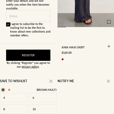
Enter your details and we will
notify you when the item becomes
available.
4
6
8
10
EMAIL
12
14
16
I agree to subscribe to the
mailing list to be the first to
know about new collections and
member offers.
ANIA MAXI SKIRT
SALE PRICE
$160.00
REGISTER
By clicking "Register" you agree to
our
privacy policy
.
SAVE TO WISHLIST
NOTIFY ME
BROWN MULTI
4
6
8
10