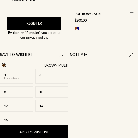
LOE BOXY JACKET
SALE PRICE
$200.00
REGISTER
By clicking "Register" you agree to
our
privacy policy
.
SAVE TO WISHLIST
NOTIFY ME
BROWN MULTI
4
6
Low stock
8
10
12
14
16
ADD TO WISHLIST