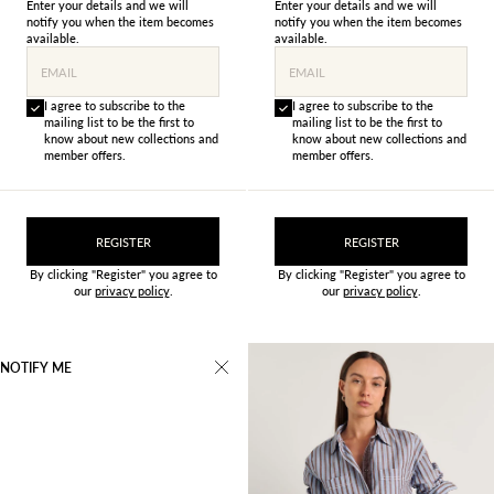
Enter your details and we will
Enter your details and we will
notify you when the item becomes
notify you when the item becomes
available.
available.
EMAIL
EMAIL
I agree to subscribe to the
I agree to subscribe to the
mailing list to be the first to
mailing list to be the first to
know about new collections and
know about new collections and
member offers.
member offers.
REGISTER
REGISTER
By clicking "Register" you agree to
By clicking "Register" you agree to
our
privacy policy
.
our
privacy policy
.
NOTIFY ME