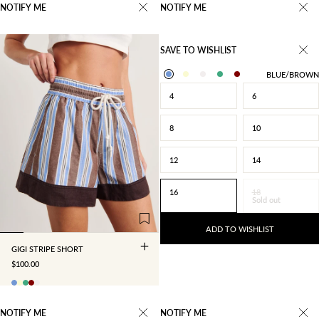
NOTIFY ME
NOTIFY ME
SAVE TO WISHLIST
BLUE/BROWN
4
6
8
10
12
14
4
6
8
10
16
18
Sold out
12
14
16
18
ADD TO WISHLIST
GIGI STRIPE SHORT
SALE PRICE
$100.00
NOTIFY ME
NOTIFY ME