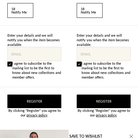
18
18
Notify Me
Notify Me
Enter your details and we will
Enter your details and we will
notify you when the item becomes
notify you when the item becomes
available.
available.
EMAIL
EMAIL
I agree to subscribe to the
I agree to subscribe to the
mailing list to be the first to
mailing list to be the first to
know about new collections and
know about new collections and
member offers.
member offers.
REGISTER
REGISTER
By clicking "Register" you agree to
By clicking "Register" you agree to
our
privacy policy
.
our
privacy policy
.
SAVE TO WISHLIST