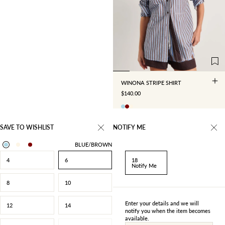
4
6
8
10
12
14
16
18
WINONA STRIPE SHIRT
SALE PRICE
$140.00
SAVE TO WISHLIST
NOTIFY ME
BLUE/BROWN
4
6
18
Notify Me
8
10
Enter your details and we will
12
14
notify you when the item becomes
available.