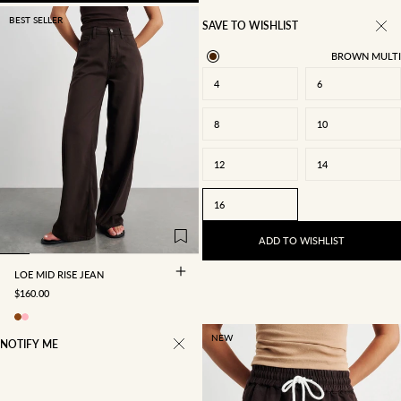
BEST SELLER
SAVE TO WISHLIST
BROWN MULTI
4
6
8
10
22/4
23/5
24/6
25/7
12
14
26/8
27/9
28/10
29/11
16
30/12
31/13
32/14
34/16
ADD TO WISHLIST
LOE MID RISE JEAN
SALE PRICE
$160.00
NEW
NOTIFY ME