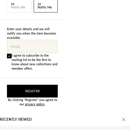
14
16
Notify Me
Notify Me
Enter your details and we will
notify you when the item becomes
available.
EMAIL
I agree to subscribe to the
mailing list to be the first to
know about new collections and
member offers.
REGISTER
By clicking "Register" you agree to
our
privacy policy
.
RECENTLY VIEWED