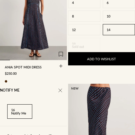
4
6
8
10
12
14
4
6
8
10
16
Sold out
12
14
16
ADD TO WISHLIST
ANIA SPOT MIDI DRESS
SALE PRICE
$250.00
NEW
NOTIFY ME
16
Notify Me