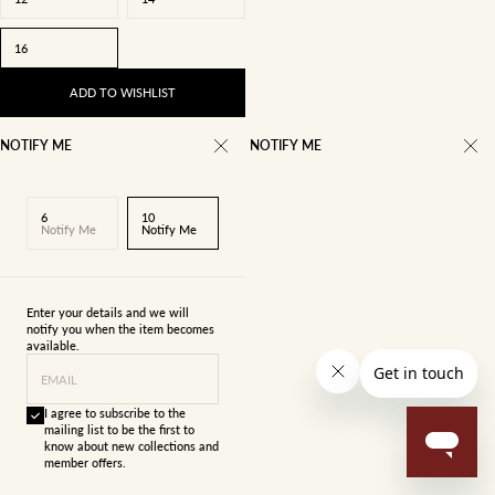
16
ADD TO WISHLIST
NOTIFY ME
NOTIFY ME
6
10
Notify Me
Notify Me
Enter your details and we will
notify you when the item becomes
available.
EMAIL
I agree to subscribe to the
mailing list to be the first to
know about new collections and
member offers.