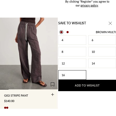
By clicking "Register" you agree to
our
privacy policy
.
SAVE TO WISHLIST
BROWN MULTI
4
6
8
10
12
14
4
6
8
10
16
12
14
16
ADD TO WISHLIST
GIGI STRIPE PANT
SALE PRICE
$140.00