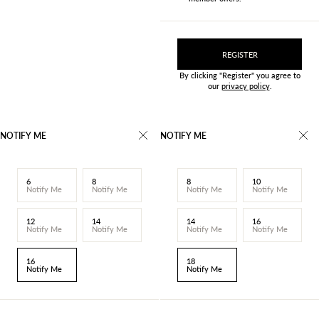
REGISTER
By clicking "Register" you agree to
our
privacy policy
.
NOTIFY ME
NOTIFY ME
6
8
8
10
Notify Me
Notify Me
Notify Me
Notify Me
12
14
14
16
Notify Me
Notify Me
Notify Me
Notify Me
16
18
Notify Me
Notify Me