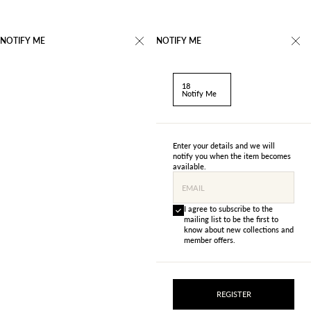
NOTIFY ME
NOTIFY ME
18
Notify Me
Enter your details and we will
notify you when the item becomes
available.
EMAIL
I agree to subscribe to the
mailing list to be the first to
know about new collections and
member offers.
REGISTER