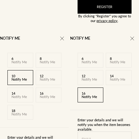
REGISTER
By clicking "Register" you agree to
our
privacy policy
.
NOTIFY ME
NOTIFY ME
6
8
6
8
Notify Me
Notify Me
Notify Me
Notify Me
10
12
12
14
Notify Me
Notify Me
Notify Me
Notify Me
14
16
16
Notify Me
Notify Me
Notify Me
18
Notify Me
Enter your details and we will
notify you when the item becomes
available.
Enter your details and we will
EMAIL