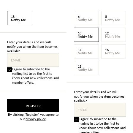
18
6
8
Notify Me
Notify Me
Notify Me
10
12
Notify Me
Notify Me
Enter your details and we will
notify you when the item becomes
14
16
available.
Notify Me
Notify Me
EMAIL
18
I agree to subscribe to the
Notify Me
mailing list to be the first to
know about new collections and
member offers.
Enter your details and we will
notify you when the item becomes
available.
REGISTER
EMAIL
By clicking "Register" you agree to
our
privacy policy
.
I agree to subscribe to the
mailing list to be the first to
know about new collections and
member offers.