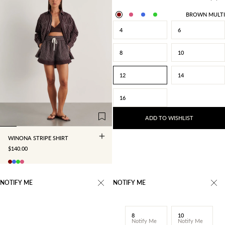
BROWN MULTI
4
6
8
10
12
14
4
6
8
10
16
12
14
16
ADD TO WISHLIST
WINONA STRIPE SHIRT
SALE PRICE
$140.00
NOTIFY ME
NOTIFY ME
8
10
Notify Me
Notify Me