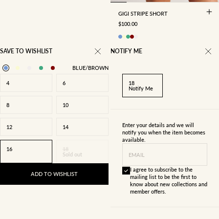
GIGI STRIPE SHORT
SALE PRICE
$100.00
SAVE TO WISHLIST
NOTIFY ME
BLUE/BROWN
4
6
18
Notify Me
8
10
Enter your details and we will
12
14
notify you when the item becomes
available.
16
18
Sold out
EMAIL
I agree to subscribe to the
ADD TO WISHLIST
mailing list to be the first to
know about new collections and
member offers.