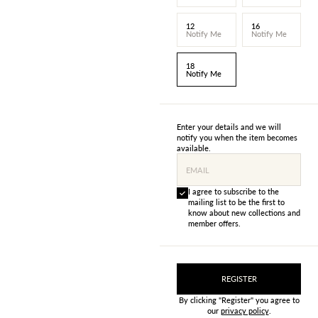
12
16
Notify Me
Notify Me
18
Notify Me
Enter your details and we will
notify you when the item becomes
available.
EMAIL
I agree to subscribe to the
mailing list to be the first to
know about new collections and
member offers.
REGISTER
By clicking "Register" you agree to
our
privacy policy
.