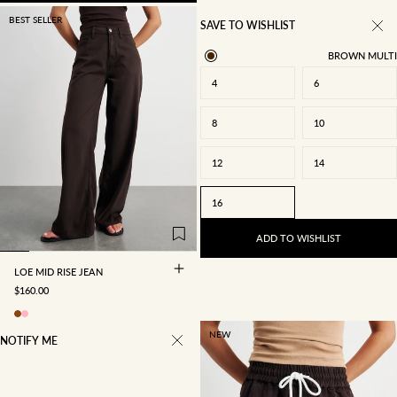
BEST SELLER
SAVE TO WISHLIST
BROWN MULTI
4
6
8
10
22/4
23/5
24/6
25/7
12
14
26/8
27/9
28/10
29/11
16
30/12
31/13
32/14
34/16
ADD TO WISHLIST
LOE MID RISE JEAN
SALE PRICE
$160.00
NEW
NOTIFY ME