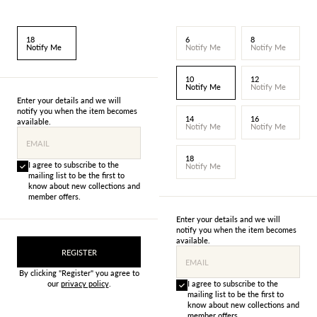
18
6
8
Notify Me
Notify Me
Notify Me
10
12
Notify Me
Notify Me
Enter your details and we will
notify you when the item becomes
14
16
available.
Notify Me
Notify Me
EMAIL
18
I agree to subscribe to the
Notify Me
mailing list to be the first to
know about new collections and
member offers.
Enter your details and we will
notify you when the item becomes
available.
REGISTER
EMAIL
By clicking "Register" you agree to
our
privacy policy
.
I agree to subscribe to the
mailing list to be the first to
know about new collections and
member offers.