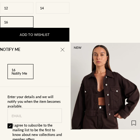
12
14
16
ADD TO WISHLIST
NEW
NOTIFY ME
16
Notify Me
Enter your details and we will
notify you when the item becomes
available.
4
6
8
10
EMAIL
12
14
16
I agree to subscribe to the
mailing list to be the first to
know about new collections and
member offers.