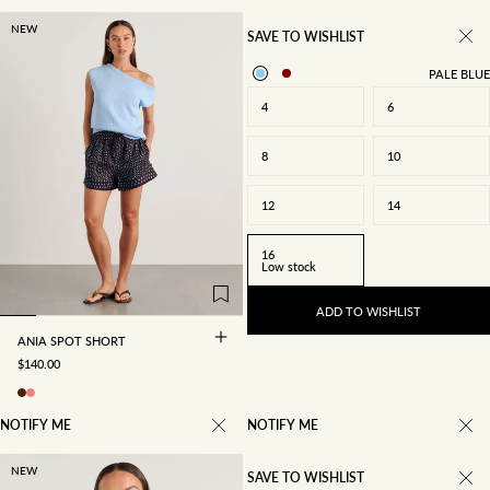
NEW
SAVE TO WISHLIST
PALE BLUE
4
6
8
10
12
14
4
6
8
10
16
Low stock
12
14
16
ADD TO WISHLIST
ANIA SPOT SHORT
SALE PRICE
$140.00
NOTIFY ME
NOTIFY ME
NEW
SAVE TO WISHLIST