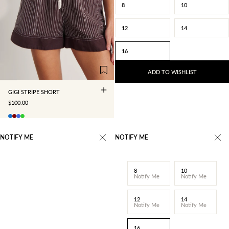
8
10
12
14
4
6
8
10
16
12
14
16
ADD TO WISHLIST
GIGI STRIPE SHORT
SALE PRICE
$100.00
NOTIFY ME
NOTIFY ME
8
10
Notify Me
Notify Me
12
14
Notify Me
Notify Me
16