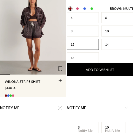
BROWN MULTI
4
6
8
10
12
14
4
6
8
10
16
12
14
16
ADD TO WISHLIST
WINONA STRIPE SHIRT
SALE PRICE
$140.00
NOTIFY ME
NOTIFY ME
8
10
Notify Me
Notify Me