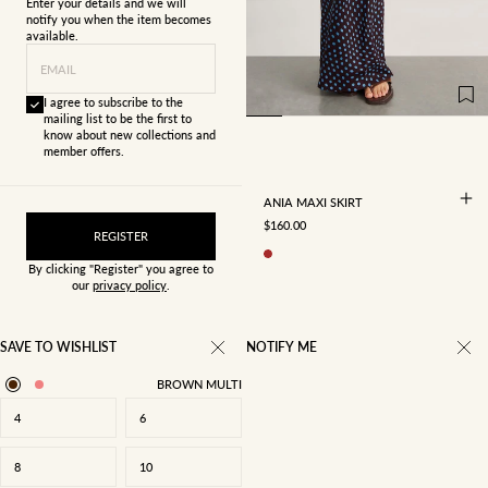
Enter your details and we will
notify you when the item becomes
available.
4
6
8
10
EMAIL
12
14
16
I agree to subscribe to the
mailing list to be the first to
know about new collections and
member offers.
ANIA MAXI SKIRT
SALE PRICE
$160.00
REGISTER
By clicking "Register" you agree to
our
privacy policy
.
SAVE TO WISHLIST
NOTIFY ME
BROWN MULTI
4
6
8
10