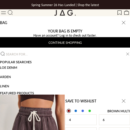
Skip to content
Spring Summer 26 Has Landed |
Shop the latest
Search
JAG
LOG IN
Wishlis
Ba
Menu
BAG
YOUR BAG IS EMPTY
Have an account?
Log in
to check out faster.
CONTINUE SHOPPING
Search for...
POPULAR SEARCHES
LOE DENIM
ARDEN
LINEN
FEATURED PRODUCTS
SAVE TO WISHLIST
BROWN MULTI
4
6