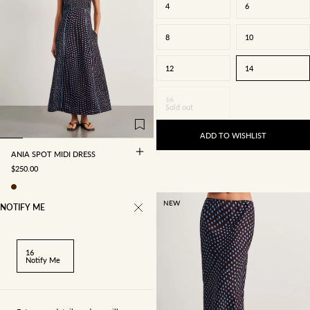
4
6
8
10
12
14
4
6
8
10
16
Sold out
12
14
16
ADD TO WISHLIST
ANIA SPOT MIDI DRESS
SALE PRICE
$250.00
NEW
NOTIFY ME
16
Notify Me