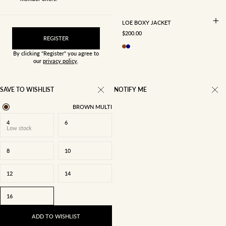
LOE BOXY JACKET
SALE PRICE
$200.00
REGISTER
By clicking "Register" you agree to
our
privacy policy
.
SAVE TO WISHLIST
NOTIFY ME
BROWN MULTI
4
6
Low stock
8
10
12
14
16
ADD TO WISHLIST