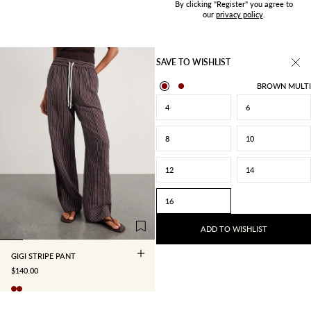
By clicking "Register" you agree to
our
privacy policy
.
SAVE TO WISHLIST
BROWN MULTI
4
6
8
10
12
14
4
6
8
10
16
12
14
16
ADD TO WISHLIST
GIGI STRIPE PANT
SALE PRICE
$140.00