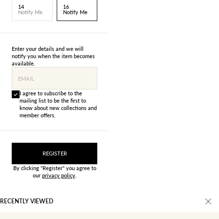
14
16
Notify Me
Notify Me
Enter your details and we will
notify you when the item becomes
available.
EMAIL
I agree to subscribe to the
mailing list to be the first to
know about new collections and
member offers.
REGISTER
By clicking "Register" you agree to
our
privacy policy
.
RECENTLY VIEWED