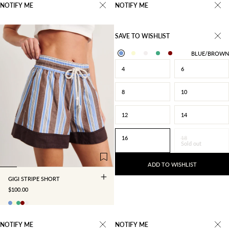
NOTIFY ME
NOTIFY ME
SAVE TO WISHLIST
BLUE/BROWN
4
6
8
10
12
14
4
6
8
10
16
18
Sold out
12
14
16
18
ADD TO WISHLIST
GIGI STRIPE SHORT
SALE PRICE
$100.00
NOTIFY ME
NOTIFY ME