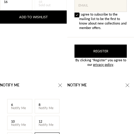
16
18
Sold out
EMAIL
I agree to subscribe to the
ADD TO WISHLIST
mailing list to be the first to
know about new collections and
member offers.
REGISTER
By clicking "Register" you agree to
our
privacy policy
.
NOTIFY ME
NOTIFY ME
6
8
Notify Me
Notify Me
10
12
Notify Me
Notify Me