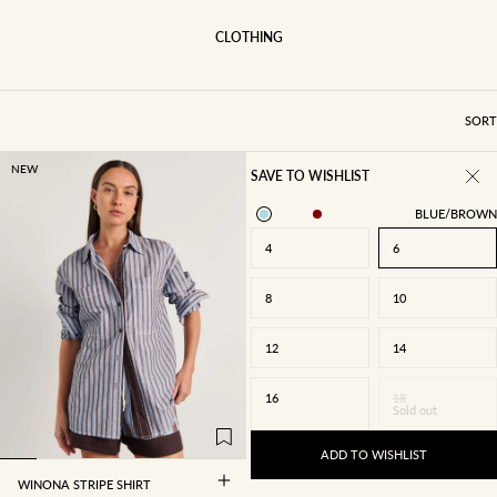
CLOTHING
SORT
NEW
SAVE TO WISHLIST
BLUE/BROWN
4
6
8
10
12
14
4
6
8
10
16
18
Sold out
12
14
16
18
ADD TO WISHLIST
WINONA STRIPE SHIRT