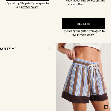
know about new collections and
By clicking "Register" you agree to
member offers.
our
privacy policy
.
REGISTER
By clicking "Register" you agree to
our
privacy policy
.
NEW
NOTIFY ME
4
6
8
10
12
14
16
18