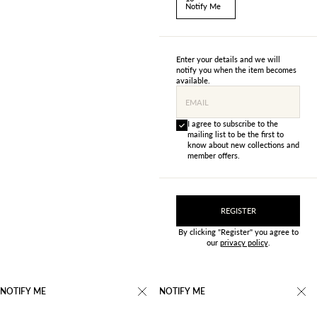
Notify Me
Enter your details and we will
notify you when the item becomes
available.
EMAIL
I agree to subscribe to the
mailing list to be the first to
know about new collections and
member offers.
REGISTER
By clicking "Register" you agree to
our
privacy policy
.
NOTIFY ME
NOTIFY ME