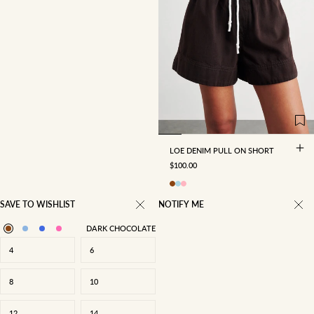
4
6
8
10
12
14
16
LOE DENIM PULL ON SHORT
SALE PRICE
$100.00
SAVE TO WISHLIST
NOTIFY ME
DARK CHOCOLATE
4
6
8
10
12
14