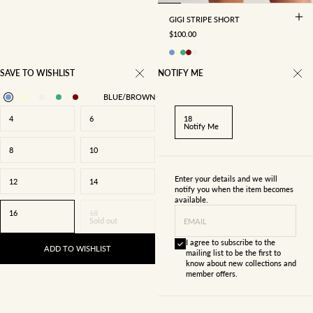
GIGI STRIPE SHORT
SALE PRICE
$100.00
SAVE TO WISHLIST
NOTIFY ME
BLUE/BROWN
4
6
18
Notify Me
8
10
Enter your details and we will
12
14
notify you when the item becomes
available.
16
18
Sold out
EMAIL
I agree to subscribe to the
ADD TO WISHLIST
mailing list to be the first to
know about new collections and
member offers.