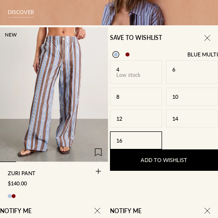
DISCOVER
NEW
SAVE TO WISHLIST
BLUE MULTI
4
6
Low stock
8
10
12
14
4
6
8
10
16
12
14
16
ADD TO WISHLIST
ZURI PANT
SALE PRICE
$140.00
NOTIFY ME
NOTIFY ME