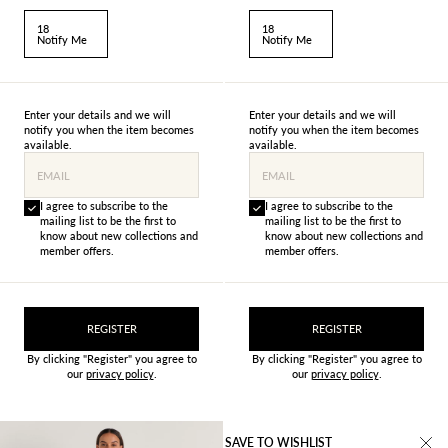
18
18
Notify Me
Notify Me
Enter your details and we will
Enter your details and we will
notify you when the item becomes
notify you when the item becomes
available.
available.
EMAIL
EMAIL
I agree to subscribe to the
I agree to subscribe to the
mailing list to be the first to
mailing list to be the first to
know about new collections and
know about new collections and
member offers.
member offers.
REGISTER
REGISTER
By clicking "Register" you agree to
By clicking "Register" you agree to
our
privacy policy
.
our
privacy policy
.
SAVE TO WISHLIST