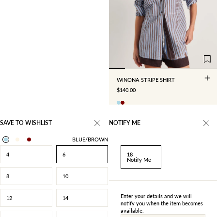
4
6
8
10
12
14
16
18
WINONA STRIPE SHIRT
SALE PRICE
$140.00
SAVE TO WISHLIST
NOTIFY ME
BLUE/BROWN
4
6
18
Notify Me
8
10
Enter your details and we will
12
14
notify you when the item becomes
available.