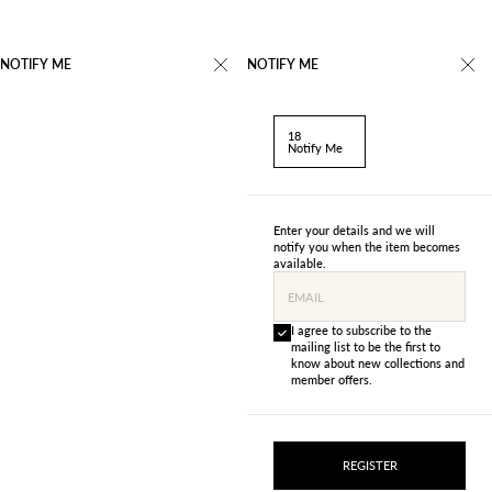
NOTIFY ME
NOTIFY ME
18
Notify Me
Enter your details and we will
notify you when the item becomes
available.
EMAIL
I agree to subscribe to the
mailing list to be the first to
know about new collections and
member offers.
REGISTER