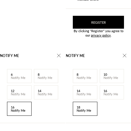
REGISTER
By clicking "Register" you agree to
our
privacy policy
.
NOTIFY ME
NOTIFY ME
6
8
8
10
Notify Me
Notify Me
Notify Me
Notify Me
12
14
14
16
Notify Me
Notify Me
Notify Me
Notify Me
16
18
Notify Me
Notify Me