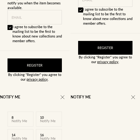
notify you when the item becomes
available.
I agree to subscribe to the
mailing list to be the first to
EMAIL
know about new collections and
member offers.
I agree to subscribe to the
mailing list to be the first to
know about new collections and
member offers.
REGISTER
By clicking "Register" you agree to
our
privacy policy
.
REGISTER
By clicking "Register" you agree to
our
privacy policy
.
NOTIFY ME
NOTIFY ME
8
10
Notify Me
Notify Me
14
16
Notify Me
Notify Me