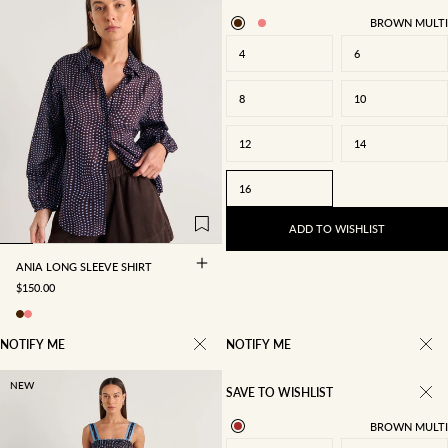
BROWN MULTI
4
6
8
10
12
14
4
6
8
10
16
12
14
16
ADD TO WISHLIST
ANIA LONG SLEEVE SHIRT
SALE PRICE
$150.00
NOTIFY ME
NOTIFY ME
NEW
SAVE TO WISHLIST
BROWN MULTI