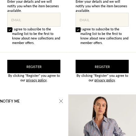
Enter your details and we will
Enter your details and we will
notify you when the item becomes
notify you when the item becomes
available.
available.
EMAIL
EMAIL
I agree to subscribe to the
I agree to subscribe to the
mailing list to be the first to
mailing list to be the first to
know about new collections and
know about new collections and
member offers.
member offers.
REGISTER
REGISTER
By clicking "Register" you agree to
By clicking "Register" you agree to
our
privacy policy
.
our
privacy policy
.
NOTIFY ME