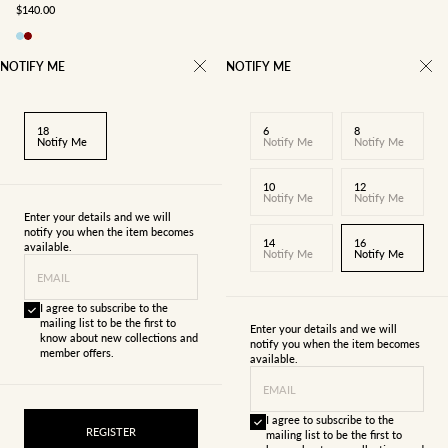
SALE PRICE
$140.00
NOTIFY ME
NOTIFY ME
18
6
8
Notify Me
Notify Me
Notify Me
10
12
Notify Me
Notify Me
Enter your details and we will
notify you when the item becomes
14
16
available.
Notify Me
Notify Me
EMAIL
I agree to subscribe to the
mailing list to be the first to
Enter your details and we will
know about new collections and
notify you when the item becomes
member offers.
available.
EMAIL
I agree to subscribe to the
REGISTER
mailing list to be the first to