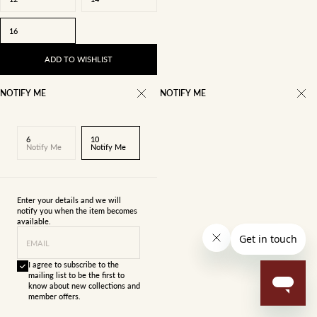
16
ADD TO WISHLIST
NOTIFY ME
NOTIFY ME
6
10
Notify Me
Notify Me
Enter your details and we will
notify you when the item becomes
available.
EMAIL
I agree to subscribe to the
mailing list to be the first to
know about new collections and
member offers.