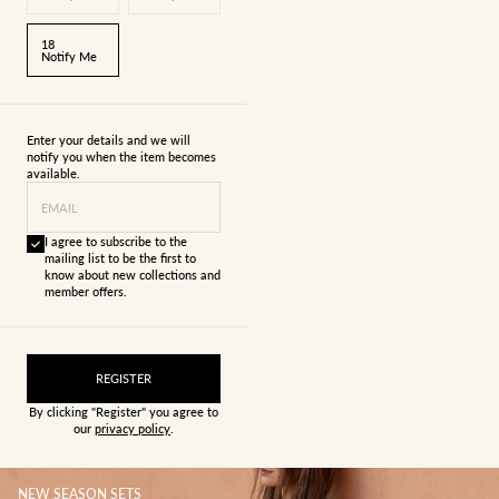
18
Notify Me
Enter your details and we will
notify you when the item becomes
available.
EMAIL
I agree to subscribe to the
mailing list to be the first to
know about new collections and
member offers.
REGISTER
By clicking "Register" you agree to
our
privacy policy
.
NEW SEASON SETS