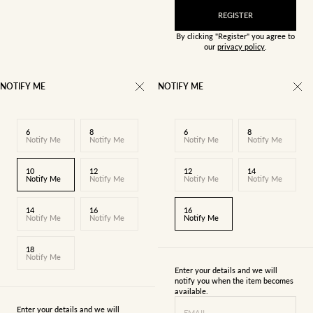
REGISTER
By clicking "Register" you agree to
our
privacy policy
.
NOTIFY ME
NOTIFY ME
6
8
6
8
Notify Me
Notify Me
Notify Me
Notify Me
10
12
12
14
Notify Me
Notify Me
Notify Me
Notify Me
14
16
16
Notify Me
Notify Me
Notify Me
18
Notify Me
Enter your details and we will
notify you when the item becomes
available.
Enter your details and we will
EMAIL