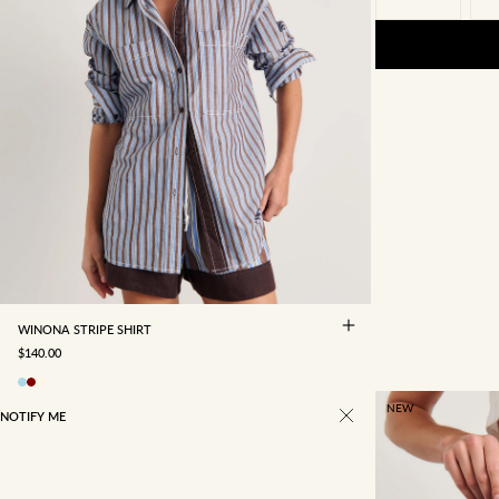
4
6
8
10
12
14
16
18
WINONA STRIPE SHIRT
SALE PRICE
$140.00
NEW
NOTIFY ME