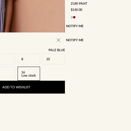
ZURI PANT
SALE PRICE
$140.00
NOTIFY ME
NOTIFY ME
PALE BLUE
8
10
16
Low stock
ADD TO WISHLIST