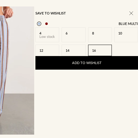
SAVE TO WISHLIST
BLUE MULTI
4
6
8
10
Low stock
12
14
16
ADD TO WISHLIST
14
16