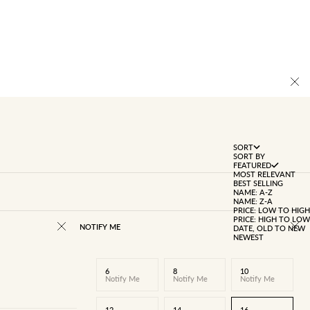
SORT
SORT BY
FEATURED
MOST RELEVANT
BEST SELLING
NAME: A-Z
NAME: Z-A
PRICE: LOW TO HIGH
PRICE: HIGH TO LOW
NOTIFY ME
DATE, OLD TO NEW
NEWEST
6
8
10
Notify Me
Notify Me
Notify Me
12
14
16