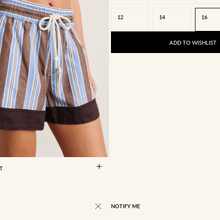
12
14
16
ADD TO WISHLIST
8
10
12
14
16
RT
NOTIFY ME