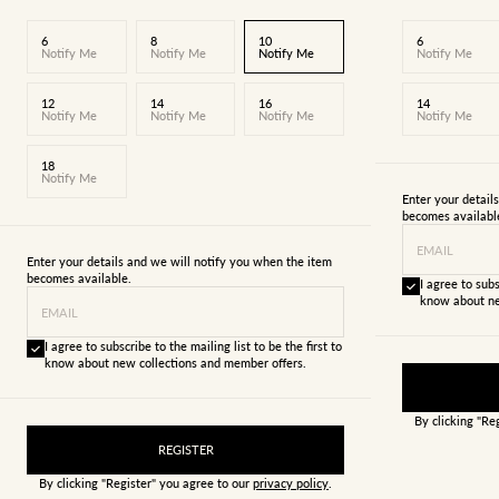
6
8
10
6
Notify Me
Notify Me
Notify Me
Notify Me
12
14
16
14
Notify Me
Notify Me
Notify Me
Notify Me
18
Notify Me
Enter your detail
becomes availabl
EMAIL
Enter your details and we will notify you when the item
becomes available.
I agree to subs
know about ne
EMAIL
I agree to subscribe to the mailing list to be the first to
know about new collections and member offers.
By clicking "Re
REGISTER
By clicking "Register" you agree to our
privacy policy
.