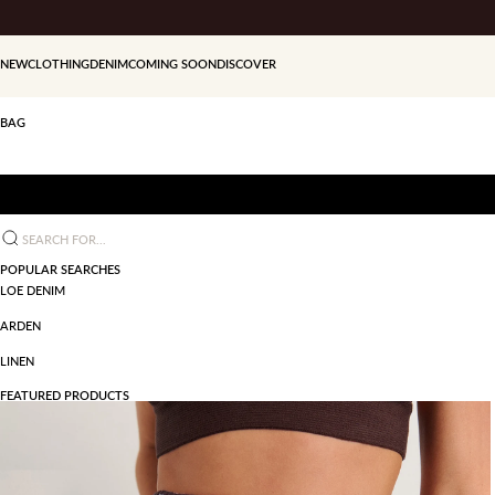
Skip to content
NEW
CLOTHING
DENIM
COMING SOON
DISCOVER
BAG
Search for...
POPULAR SEARCHES
LOE DENIM
ARDEN
LINEN
FEATURED PRODUCTS