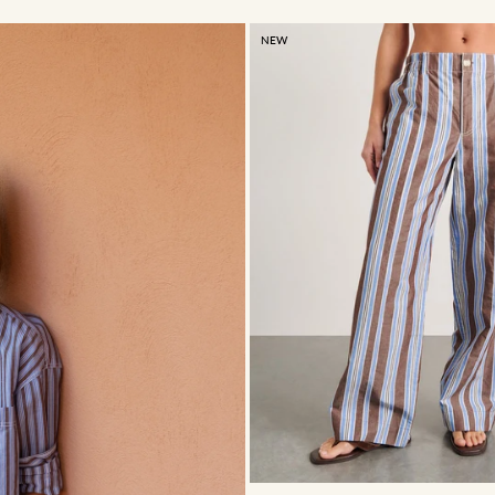
NEW
4
6
8
10
12