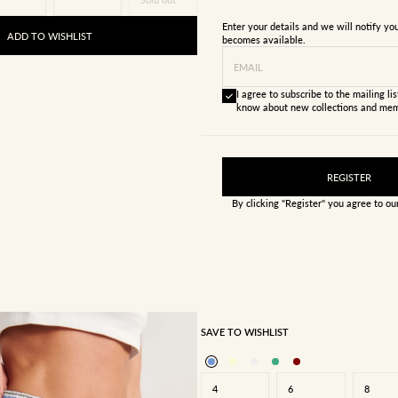
Enter your details and we will notify y
ADD TO WISHLIST
becomes available.
EMAIL
I agree to subscribe to the mailing list
know about new collections and mem
REGISTER
By clicking "Register" you agree to o
SAVE TO WISHLIST
4
6
8