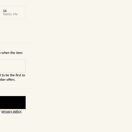
14
Notify Me
ou when the item
 to be the first to
ber offers.
ur
privacy policy
.