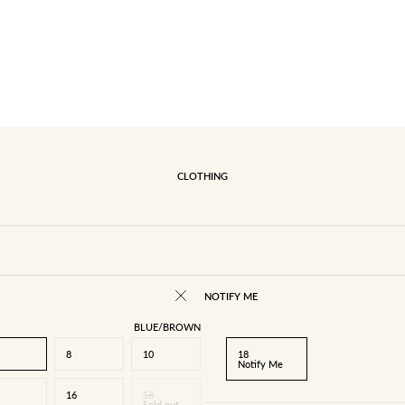
CLOTHING
NOTIFY ME
BLUE/BROWN
8
10
18
Notify Me
16
18
Sold out