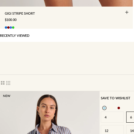
GIGI STRIPE SHORT
SALE PRICE
$100.00
RECENTLY VIEWED
Show cards bigger
Show cards smaller
NEW
SAVE TO WISHLIST
4
6
12
14