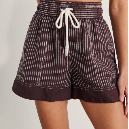
4
6
8
10
12
14
16