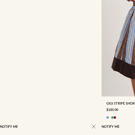
4
6
18
GIGI STRIPE SHO
SALE PRICE
$100.00
NOTIFY ME
NOTIFY ME