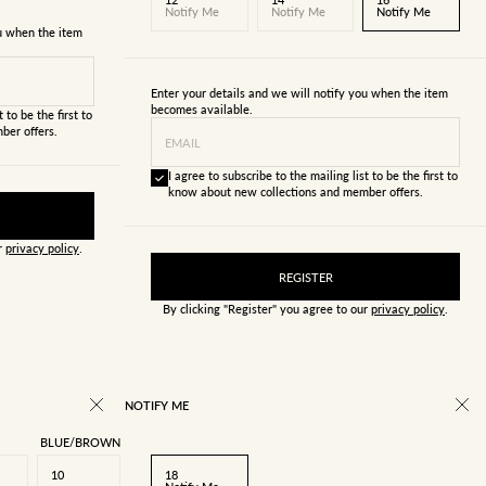
Notify Me
Notify Me
Notify Me
ou when the item
Enter your details and we will notify you when the item
becomes available.
 to be the first to
ber offers.
EMAIL
I agree to subscribe to the mailing list to be the first to
know about new collections and member offers.
ur
privacy policy
.
REGISTER
By clicking "Register" you agree to our
privacy policy
.
NOTIFY ME
BLUE/BROWN
10
18