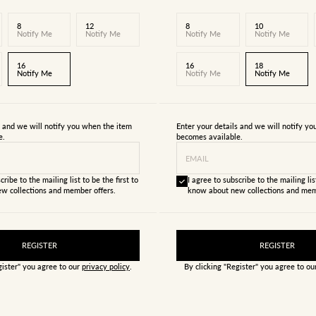
8
12
8
10
Notify Me
Notify Me
Notify Me
Notify Me
16
16
18
Notify Me
Notify Me
Notify Me
s and we will notify you when the item
Enter your details and we will notify y
e.
becomes available.
EMAIL
cribe to the mailing list to be the first to
I agree to subscribe to the mailing list
w collections and member offers.
know about new collections and mem
REGISTER
REGISTER
gister" you agree to our
privacy policy
.
By clicking "Register" you agree to o