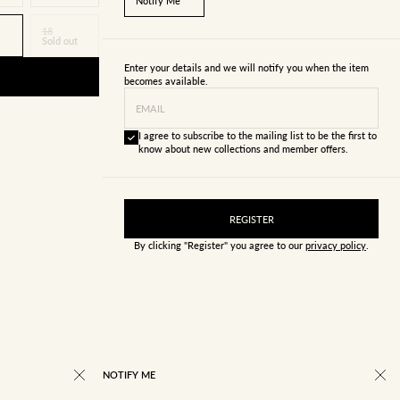
Notify Me
18
Sold out
Enter your details and we will notify you when the item
becomes available.
EMAIL
I agree to subscribe to the mailing list to be the first to
know about new collections and member offers.
REGISTER
By clicking "Register" you agree to our
privacy policy
.
NOTIFY ME