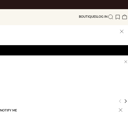
BOUTIQUES
LOG IN
Search
Wishlis
Ba
Previ
N
NOTIFY ME