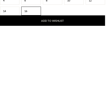
4
6
8
10
12
14
16
ADD TO WISHLIST