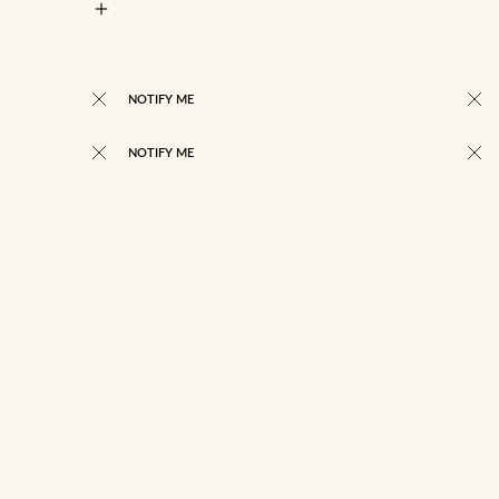
NOTIFY ME
NOTIFY ME