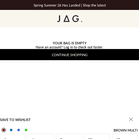
Spring Summer 26 Has Landed |
Shop the latest
JAG
YOUR BAG IS EMPTY
Have an account?
Log in
to check out faster.
CONTINUE SHOPPING
SAVE TO WISHLIST
BROWN MULTI