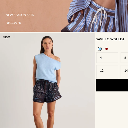
NEW SEASON SETS
DISCOVER
NEW
SAVE TO WISHLIST
4
6
12
14