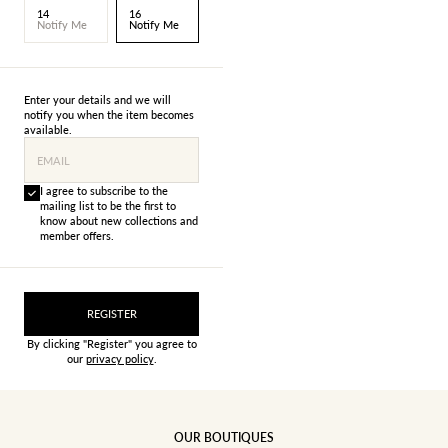
14
16
Notify Me
Notify Me
Enter your details and we will
notify you when the item becomes
available.
EMAIL
I agree to subscribe to the
mailing list to be the first to
know about new collections and
member offers.
REGISTER
By clicking "Register" you agree to
our
privacy policy
.
OUR BOUTIQUES