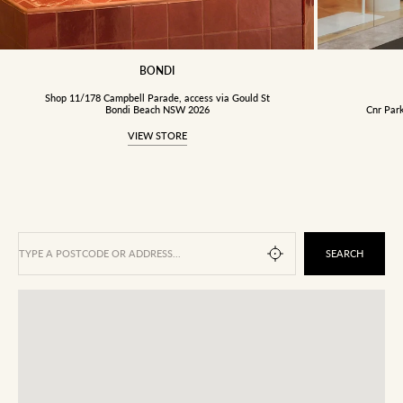
BONDI
Shop 11/178 Campbell Parade, access via Gould St
Bondi Beach NSW 2026
Cnr Par
VIEW STORE