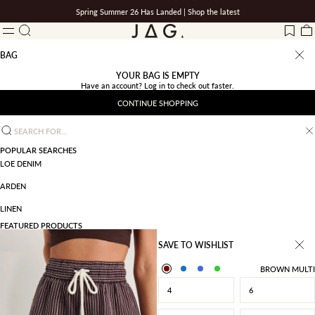
Skip to content
Spring Summer 26 Has Landed |
Shop the latest
Search
JAG
LOG IN
Wishlis
Ba
Menu
BAG
YOUR BAG IS EMPTY
Have an account?
Log in
to check out faster.
CONTINUE SHOPPING
Search for...
POPULAR SEARCHES
LOE DENIM
ARDEN
LINEN
FEATURED PRODUCTS
SAVE TO WISHLIST
BROWN MULTI
4
6