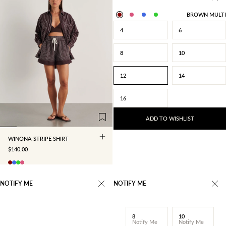
BROWN MULTI
4
6
8
10
12
14
4
6
8
10
16
12
14
16
ADD TO WISHLIST
WINONA STRIPE SHIRT
SALE PRICE
$140.00
NOTIFY ME
NOTIFY ME
8
10
Notify Me
Notify Me