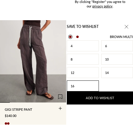
By clicking "Register" you agree to
our
privacy policy
.
SAVE TO WISHLIST
BROWN MULTI
4
6
8
10
12
14
4
6
8
10
16
12
14
16
ADD TO WISHLIST
GIGI STRIPE PANT
SALE PRICE
$140.00