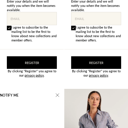
Enter your details and we will
Enter your details and we will
notify you when the item becomes
notify you when the item becomes
available.
available.
EMAIL
EMAIL
I agree to subscribe to the
I agree to subscribe to the
mailing list to be the first to
mailing list to be the first to
know about new collections and
know about new collections and
member offers.
member offers.
REGISTER
REGISTER
By clicking "Register" you agree to
By clicking "Register" you agree to
our
privacy policy
.
our
privacy policy
.
NOTIFY ME