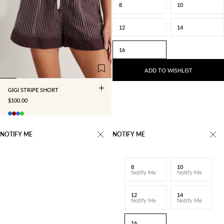
8
10
12
14
4
6
8
10
16
12
14
16
ADD TO WISHLIST
GIGI STRIPE SHORT
SALE PRICE
$100.00
NOTIFY ME
NOTIFY ME
8
10
Notify Me
Notify Me
12
14
Notify Me
Notify Me
16