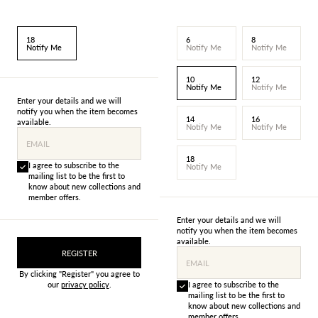
18
6
8
Notify Me
Notify Me
Notify Me
10
12
Notify Me
Notify Me
Enter your details and we will
notify you when the item becomes
14
16
available.
Notify Me
Notify Me
EMAIL
18
I agree to subscribe to the
Notify Me
mailing list to be the first to
know about new collections and
member offers.
Enter your details and we will
notify you when the item becomes
available.
REGISTER
EMAIL
By clicking "Register" you agree to
our
privacy policy
.
I agree to subscribe to the
mailing list to be the first to
know about new collections and
member offers.