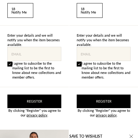
18
18
Notify Me
Notify Me
Enter your details and we will
Enter your details and we will
notify you when the item becomes
notify you when the item becomes
available.
available.
EMAIL
EMAIL
I agree to subscribe to the
I agree to subscribe to the
mailing list to be the first to
mailing list to be the first to
know about new collections and
know about new collections and
member offers.
member offers.
REGISTER
REGISTER
By clicking "Register" you agree to
By clicking "Register" you agree to
our
privacy policy
.
our
privacy policy
.
SAVE TO WISHLIST