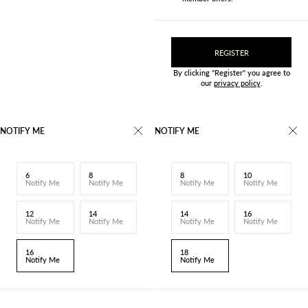
REGISTER
By clicking "Register" you agree to
our
privacy policy
.
NOTIFY ME
NOTIFY ME
6
8
8
10
Notify Me
Notify Me
Notify Me
Notify Me
12
14
14
16
Notify Me
Notify Me
Notify Me
Notify Me
16
18
Notify Me
Notify Me