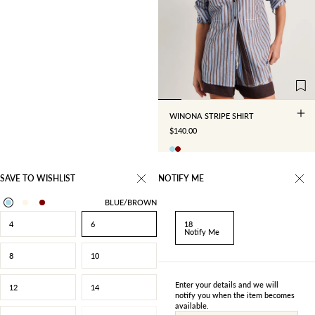
4
6
8
10
12
14
16
18
WINONA STRIPE SHIRT
SALE PRICE
$140.00
SAVE TO WISHLIST
NOTIFY ME
BLUE/BROWN
4
6
18
Notify Me
8
10
Enter your details and we will
12
14
notify you when the item becomes
available.