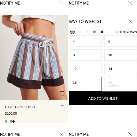
NOTIFY ME
NOTIFY ME
SAVE TO WISHLIST
BLUE/BROWN
4
6
8
10
12
14
4
6
8
10
16
18
Sold out
12
14
16
18
ADD TO WISHLIST
GIGI STRIPE SHORT
SALE PRICE
$100.00
NOTIFY ME
NOTIFY ME