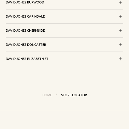
HOME
/
STORE LOCATOR