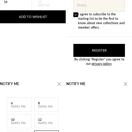
16
18
Sold out
EMAIL
I agree to subscribe to the
ADD TO WISHLIST
mailing list to be the first to
know about new collections and
member offers.
REGISTER
By clicking "Register" you agree to
our
privacy policy
.
NOTIFY ME
NOTIFY ME
6
8
Notify Me
Notify Me
10
12
Notify Me
Notify Me