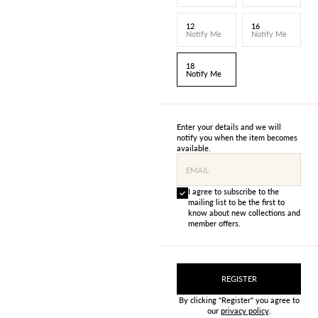
12
16
Notify Me
Notify Me
18
Notify Me
Enter your details and we will
notify you when the item becomes
available.
EMAIL
I agree to subscribe to the
mailing list to be the first to
know about new collections and
member offers.
REGISTER
By clicking "Register" you agree to
our
privacy policy
.