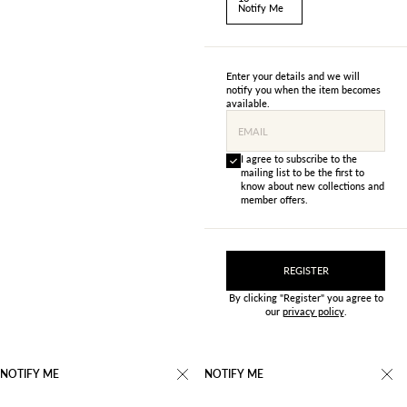
Notify Me
Enter your details and we will
notify you when the item becomes
available.
EMAIL
I agree to subscribe to the
mailing list to be the first to
know about new collections and
member offers.
REGISTER
By clicking "Register" you agree to
our
privacy policy
.
NOTIFY ME
NOTIFY ME