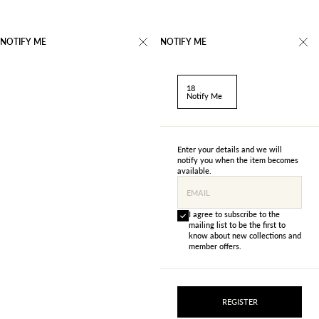
NOTIFY ME
NOTIFY ME
18
Notify Me
Enter your details and we will
notify you when the item becomes
available.
EMAIL
I agree to subscribe to the
mailing list to be the first to
know about new collections and
member offers.
REGISTER