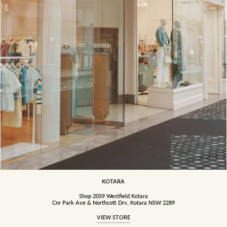
KOTARA
Shop 2059 Westfield Kotara
Cnr Park Ave & Northcott Drv, Kotara NSW 2289
VIEW STORE