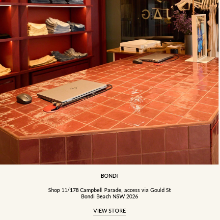
BONDI
Shop 11/178 Campbell Parade, access via Gould St
Bondi Beach NSW 2026
VIEW STORE