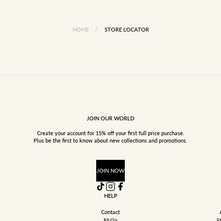
HOME
/
STORE LOCATOR
JOIN OUR WORLD
Create your account for 15% off your first full price purchase.
Plus be the first to know about new collections and promotions.
JOIN NOW
HELP
Contact
FAQ’s
S