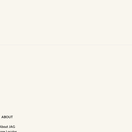
ABOUT
About JAG
tore Locator