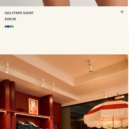
GIGI STRIPE SHORT
SALE PRICE
$100.00