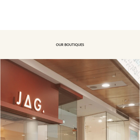
OUR BOUTIQUES