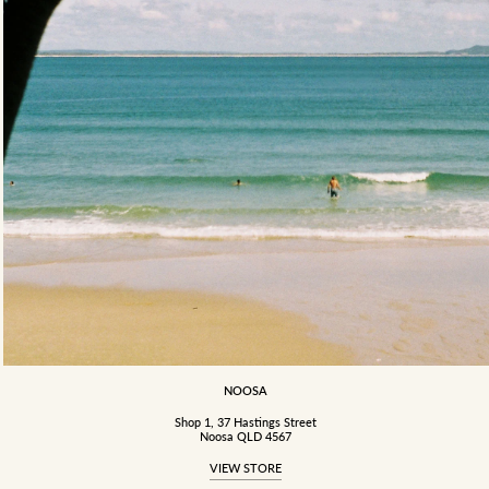
NOOSA
Shop 1, 37 Hastings Street
Noosa QLD 4567
VIEW STORE