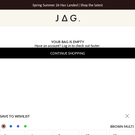
Spring Summer 26 Has Landed |
Shop the latest
JAG
YOUR BAG IS EMPTY
Have an account?
Log in
to check out faster.
CONTINUE SHOPPING
SAVE TO WISHLIST
BROWN MULTI