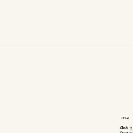
SHOP
Clothing
Dresses