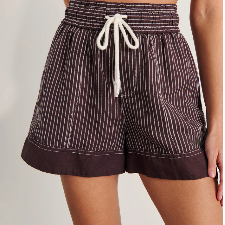
4
6
8
10
12
14
16