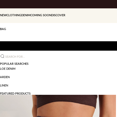
Skip to content
NEW
CLOTHING
DENIM
COMING SOON
DISCOVER
BAG
Search for...
POPULAR SEARCHES
LOE DENIM
ARDEN
LINEN
FEATURED PRODUCTS