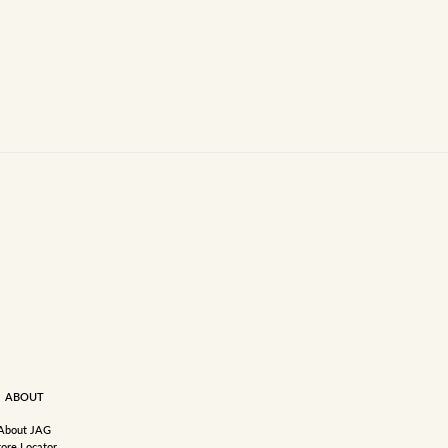
ABOUT
About JAG
tore Locator