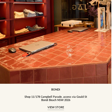
BONDI
Shop 11/178 Campbell Parade, access via Gould St
Bondi Beach NSW 2026
VIEW STORE