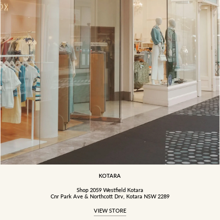
KOTARA
Shop 2059 Westfield Kotara
Cnr Park Ave & Northcott Drv, Kotara NSW 2289
VIEW STORE