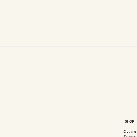
SHOP
Clothing
Dresses