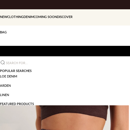
Skip to content
NEW
CLOTHING
DENIM
COMING SOON
DISCOVER
BAG
Search for...
POPULAR SEARCHES
LOE DENIM
ARDEN
LINEN
FEATURED PRODUCTS