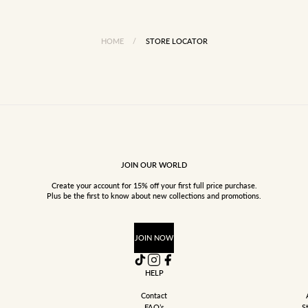
HOME
/
STORE LOCATOR
JOIN OUR WORLD
Create your account for 15% off your first full price purchase.
Plus be the first to know about new collections and promotions.
JOIN NOW
HELP
Contact
FAQ’s
S