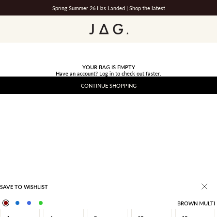
Spring Summer 26 Has Landed |
Shop the latest
JAG
YOUR BAG IS EMPTY
Have an account?
Log in
to check out faster.
CONTINUE SHOPPING
SAVE TO WISHLIST
BROWN MULTI