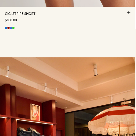
GIGI STRIPE SHORT
SALE PRICE
$100.00