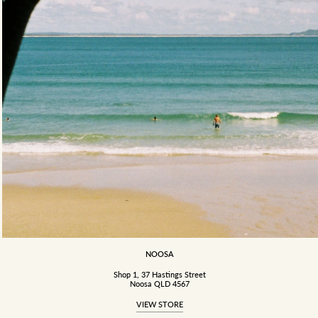
NOOSA
Shop 1, 37 Hastings Street
Noosa QLD 4567
VIEW STORE