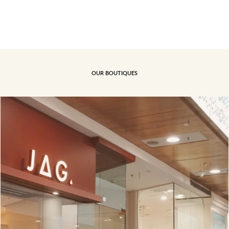
OUR BOUTIQUES