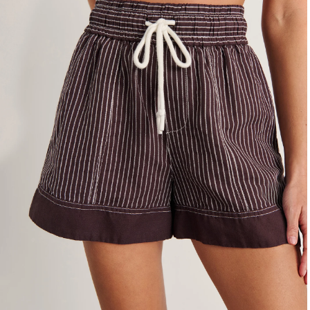
4
6
8
10
12
14
16