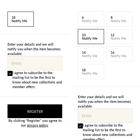
18
6
8
Notify Me
Notify Me
Notify Me
10
12
Notify Me
Notify Me
Enter your details and we will
notify you when the item becomes
14
16
available.
Notify Me
Notify Me
EMAIL
18
I agree to subscribe to the
Notify Me
mailing list to be the first to
know about new collections and
member offers.
Enter your details and we will
notify you when the item becomes
available.
REGISTER
EMAIL
By clicking "Register" you agree to
our
privacy policy
.
I agree to subscribe to the
mailing list to be the first to
know about new collections and
member offers.