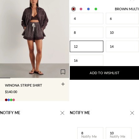
BROWN MULTI
4
6
8
10
12
14
4
6
8
10
16
12
14
16
ADD TO WISHLIST
WINONA STRIPE SHIRT
SALE PRICE
$140.00
NOTIFY ME
NOTIFY ME
8
10
Notify Me
Notify Me