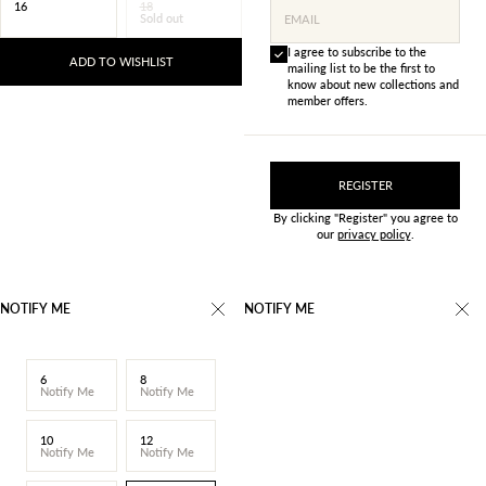
16
18
Sold out
EMAIL
I agree to subscribe to the
ADD TO WISHLIST
mailing list to be the first to
know about new collections and
member offers.
REGISTER
By clicking "Register" you agree to
our
privacy policy
.
NOTIFY ME
NOTIFY ME
6
8
Notify Me
Notify Me
10
12
Notify Me
Notify Me