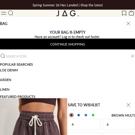
Skip to content
Spring Summer 26 Has Landed |
Shop the latest
Search
JAG
LOG IN
Wishlis
Ba
Menu
BAG
YOUR BAG IS EMPTY
Have an account?
Log in
to check out faster.
CONTINUE SHOPPING
Search for...
POPULAR SEARCHES
LOE DENIM
ARDEN
LINEN
FEATURED PRODUCTS
SAVE TO WISHLIST
BROWN MULTI
4
6