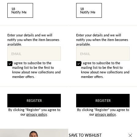
18
18
Notify Me
Notify Me
Enter your details and we will
Enter your details and we will
notify you when the item becomes
notify you when the item becomes
available.
available.
EMAIL
EMAIL
I agree to subscribe to the
I agree to subscribe to the
mailing list to be the first to
mailing list to be the first to
know about new collections and
know about new collections and
member offers.
member offers.
REGISTER
REGISTER
By clicking "Register" you agree to
By clicking "Register" you agree to
our
privacy policy
.
our
privacy policy
.
SAVE TO WISHLIST