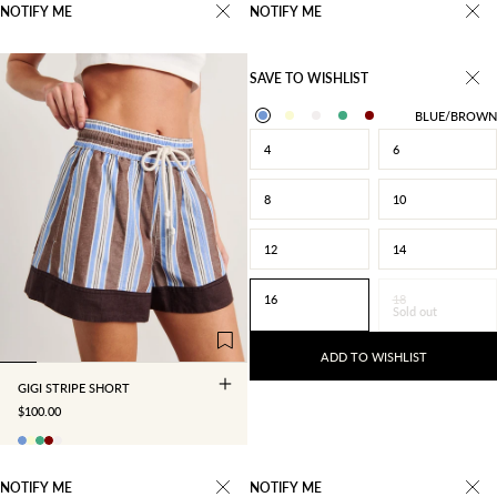
NOTIFY ME
NOTIFY ME
SAVE TO WISHLIST
BLUE/BROWN
4
6
8
10
12
14
4
6
8
10
16
18
Sold out
12
14
16
18
ADD TO WISHLIST
GIGI STRIPE SHORT
SALE PRICE
$100.00
NOTIFY ME
NOTIFY ME