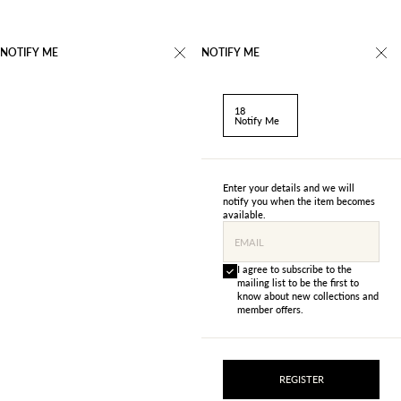
NOTIFY ME
NOTIFY ME
18
Notify Me
Enter your details and we will
notify you when the item becomes
available.
EMAIL
I agree to subscribe to the
mailing list to be the first to
know about new collections and
member offers.
REGISTER