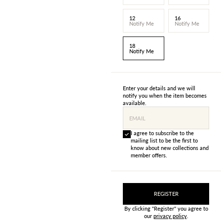
12
16
Notify Me
Notify Me
18
Notify Me
Enter your details and we will
notify you when the item becomes
available.
EMAIL
I agree to subscribe to the
mailing list to be the first to
know about new collections and
member offers.
REGISTER
By clicking "Register" you agree to
our
privacy policy
.