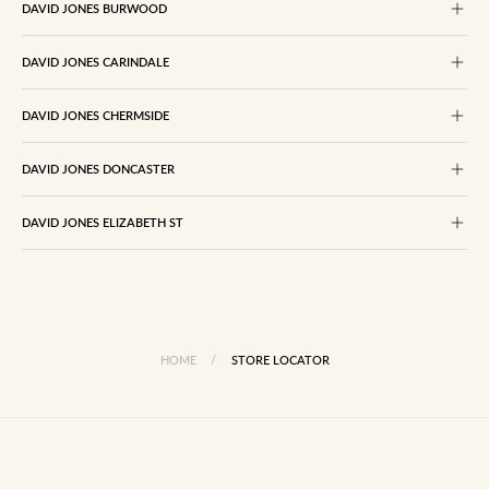
HOME
/
STORE LOCATOR