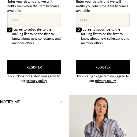
Enter your details and we will
Enter your details and we will
notify you when the item becomes
notify you when the item becomes
available.
available.
EMAIL
EMAIL
I agree to subscribe to the
I agree to subscribe to the
mailing list to be the first to
mailing list to be the first to
know about new collections and
know about new collections and
member offers.
member offers.
REGISTER
REGISTER
By clicking "Register" you agree to
By clicking "Register" you agree to
our
privacy policy
.
our
privacy policy
.
NOTIFY ME