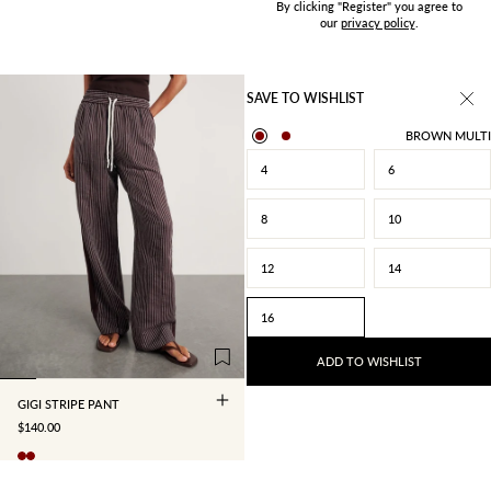
By clicking "Register" you agree to
our
privacy policy
.
SAVE TO WISHLIST
BROWN MULTI
4
6
8
10
12
14
4
6
8
10
16
12
14
16
ADD TO WISHLIST
GIGI STRIPE PANT
SALE PRICE
$140.00