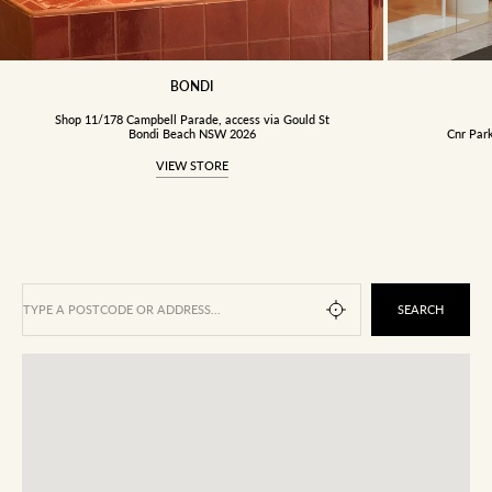
BONDI
Shop 11/178 Campbell Parade, access via Gould St
Bondi Beach NSW 2026
Cnr Par
VIEW STORE