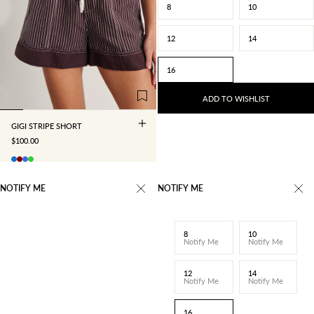
8
10
12
14
4
6
8
10
16
12
14
16
ADD TO WISHLIST
GIGI STRIPE SHORT
SALE PRICE
$100.00
NOTIFY ME
NOTIFY ME
8
10
Notify Me
Notify Me
12
14
Notify Me
Notify Me
16