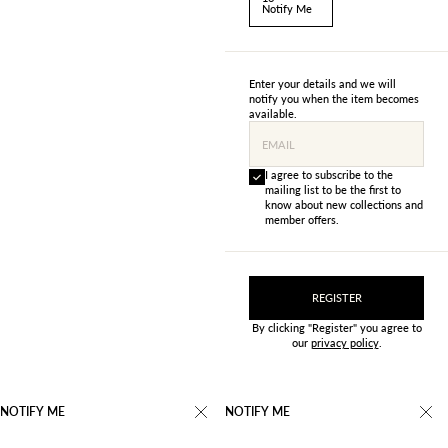
Notify Me
Enter your details and we will
notify you when the item becomes
available.
EMAIL
I agree to subscribe to the
mailing list to be the first to
know about new collections and
member offers.
REGISTER
By clicking "Register" you agree to
our
privacy policy
.
NOTIFY ME
NOTIFY ME