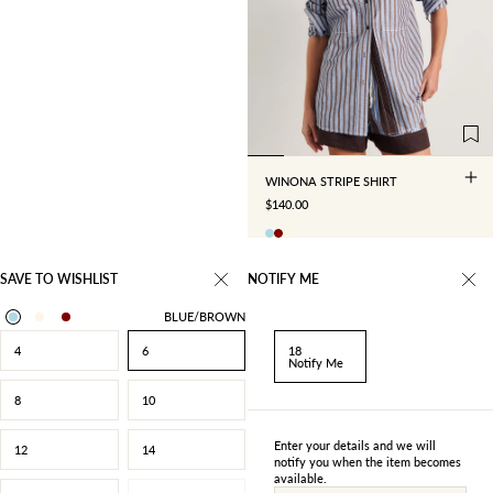
4
6
8
10
12
14
16
18
WINONA STRIPE SHIRT
SALE PRICE
$140.00
SAVE TO WISHLIST
NOTIFY ME
BLUE/BROWN
4
6
18
Notify Me
8
10
Enter your details and we will
12
14
notify you when the item becomes
available.