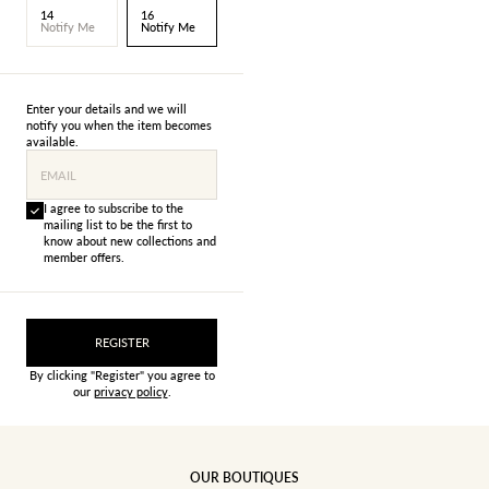
14
16
Notify Me
Notify Me
Enter your details and we will
notify you when the item becomes
available.
EMAIL
I agree to subscribe to the
mailing list to be the first to
know about new collections and
member offers.
REGISTER
By clicking "Register" you agree to
our
privacy policy
.
OUR BOUTIQUES