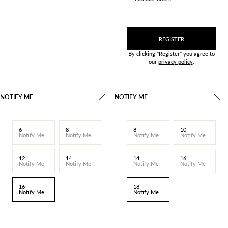
REGISTER
By clicking "Register" you agree to
our
privacy policy
.
NOTIFY ME
NOTIFY ME
6
8
8
10
Notify Me
Notify Me
Notify Me
Notify Me
12
14
14
16
Notify Me
Notify Me
Notify Me
Notify Me
16
18
Notify Me
Notify Me