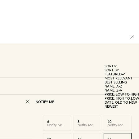
SORT
SORT BY
FEATURED
MOST RELEVANT
BEST SELLING
NAME: A-Z
NAME: Z-A
PRICE: LOW TO HIGH
PRICE: HIGH TO LOW
NOTIFY ME
DATE, OLD TO NEW
NEWEST
6
8
10
Notify Me
Notify Me
Notify Me
12
14
16