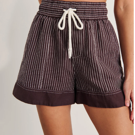
4
6
8
10
12
14
16