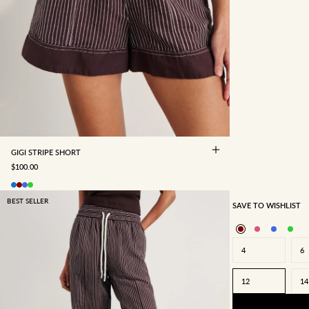
4
6
8
10
12
14
16
GIGI STRIPE SHORT
SALE PRICE
$100.00
BEST SELLER
SAVE TO WISHLIST
4
6
12
14