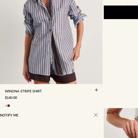
4
6
8
10
12
14
16
18
WINONA STRIPE SHIRT
SALE PRICE
$140.00
NEW
NOTIFY ME