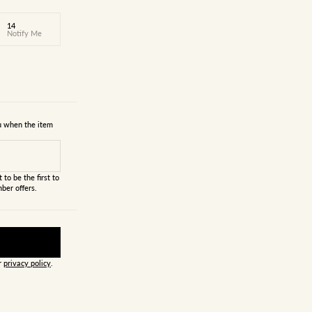
14
Notify Me
ou when the item
 to be the first to
ber offers.
ur
privacy policy
.