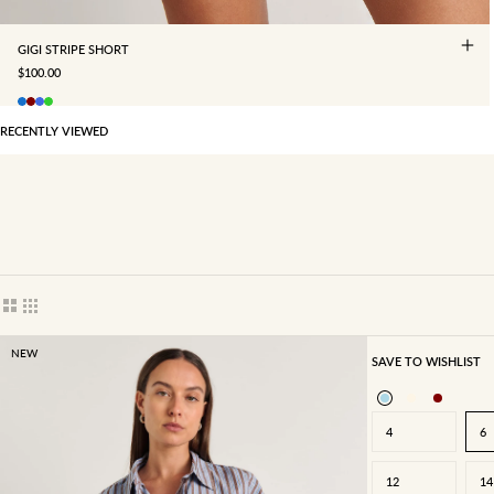
GIGI STRIPE SHORT
SALE PRICE
$100.00
RECENTLY VIEWED
Show cards bigger
Show cards smaller
NEW
SAVE TO WISHLIST
4
6
12
14