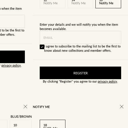
Notify Me
Notify Me
Notify Me
ou when the item
Enter your details and we will notify you when the item
becomes available.
 to be the first to
ber offers.
EMAIL
I agree to subscribe to the mailing list to be the first to
know about new collections and member offers.
ur
privacy policy
.
REGISTER
By clicking "Register" you agree to our
privacy policy
.
NOTIFY ME
BLUE/BROWN
10
18