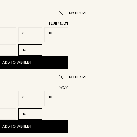
NOTIFY ME
BLUE MULTI
8
10
16
ADD TO WISHLIST
NOTIFY ME
NAVY
8
10
16
ADD TO WISHLIST