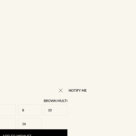
NOTIFY ME
BROWN MULTI
8
10
16
ADD TO WISHLIST