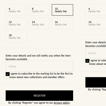
6
8
10
6
Notify Me
Notify Me
Notify Me
Notify Me
12
14
16
14
Notify Me
Notify Me
Notify Me
Notify Me
18
Notify Me
Enter your detail
becomes availabl
EMAIL
Enter your details and we will notify you when the item
becomes available.
I agree to subs
know about ne
EMAIL
I agree to subscribe to the mailing list to be the first to
know about new collections and member offers.
By clicking "Re
REGISTER
4
6
8
10
12
14
16
By clicking "Register" you agree to our
privacy policy
.