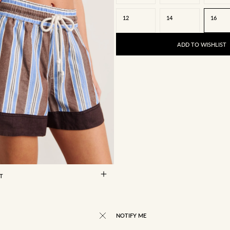
12
14
16
ADD TO WISHLIST
8
10
12
14
16
RT
NOTIFY ME