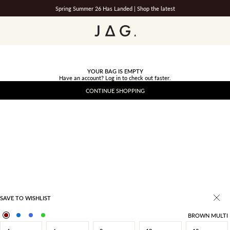
Spring Summer 26 Has Landed |
Shop the latest
JAG
YOUR BAG IS EMPTY
Have an account?
Log in
to check out faster.
CONTINUE SHOPPING
SAVE TO WISHLIST
BROWN MULTI