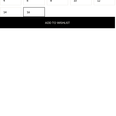
4
6
8
10
12
14
16
ADD TO WISHLIST