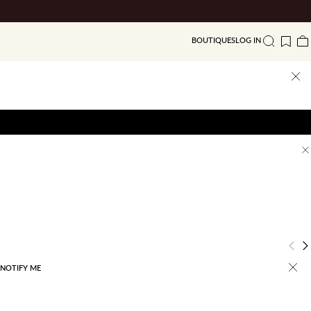
BOUTIQUES
LOG IN
Search
Wishlis
Ba
Previ
N
NOTIFY ME