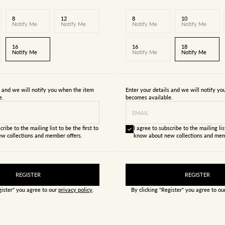
8
12
8
10
Notify Me
Notify Me
Notify Me
Notify Me
16
16
18
Notify Me
Notify Me
Notify Me
s and we will notify you when the item
Enter your details and we will notify y
e.
becomes available.
EMAIL
cribe to the mailing list to be the first to
I agree to subscribe to the mailing list
w collections and member offers.
know about new collections and mem
REGISTER
REGISTER
gister" you agree to our
privacy policy
.
By clicking "Register" you agree to o