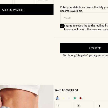
Enter your details and we will notify y
ADD TO WISHLIST
becomes available.
EMAIL
I agree to subscribe to the mailing list
know about new collections and mem
REGISTER
By clicking "Register" you agree to o
SAVE TO WISHLIST
4
6
8