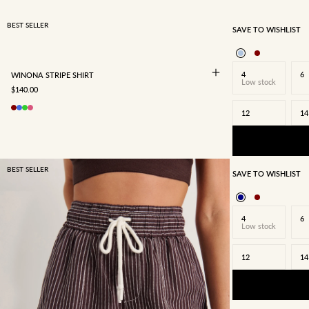
BEST SELLER
SAVE TO WISHLIST
4
6
WINONA STRIPE SHIRT
Low stock
SALE PRICE
$140.00
12
14
BEST SELLER
SAVE TO WISHLIST
4
6
Low stock
12
14