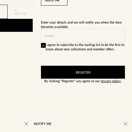
Notify Me
18
Sold out
Enter your details and we will notify you when the item
becomes available.
EMAIL
I agree to subscribe to the mailing list to be the first to
know about new collections and member offers.
REGISTER
By clicking "Register" you agree to our
privacy policy
.
NOTIFY ME