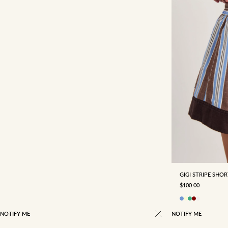
4
6
18
GIGI STRIPE SHO
SALE PRICE
$100.00
NOTIFY ME
NOTIFY ME