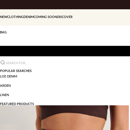
Skip to content
NEW
CLOTHING
DENIM
COMING SOON
DISCOVER
BAG
Search for...
POPULAR SEARCHES
LOE DENIM
ARDEN
LINEN
FEATURED PRODUCTS