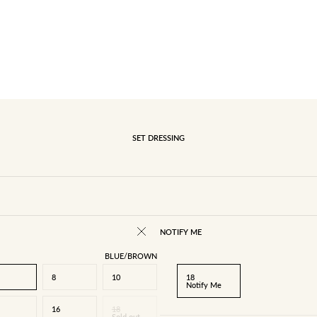
SET DRESSING
NOTIFY ME
BLUE/BROWN
8
10
18
Notify Me
16
18
Sold out