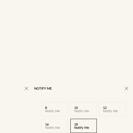
NOTIFY ME
8
10
12
Notify Me
Notify Me
Notify Me
16
18
Notify Me
Notify Me