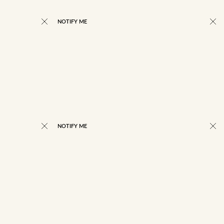
NOTIFY ME
NOTIFY ME