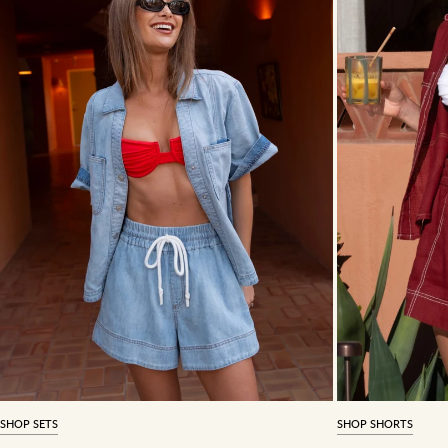
SHOP SETS
SHOP SHORTS