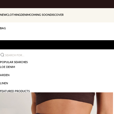
Skip to content
NEW
CLOTHING
DENIM
COMING SOON
DISCOVER
BAG
Search for...
POPULAR SEARCHES
LOE DENIM
ARDEN
LINEN
FEATURED PRODUCTS