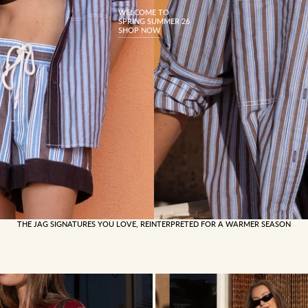
WELCOME TO
SPRING SUMMER 26
SHOP NOW
THE JAG SIGNATURES YOU LOVE, REINTERPRETED FOR A WARMER SEASON