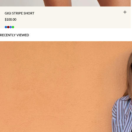
GIGI STRIPE SHORT
SALE PRICE
$100.00
RECENTLY VIEWED