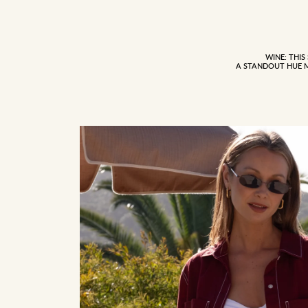
WINE: THIS
A STANDOUT HUE 