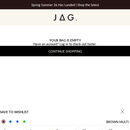
Spring Summer 26 Has Landed |
Shop the latest
JAG
YOUR BAG IS EMPTY
Have an account?
Log in
to check out faster.
CONTINUE SHOPPING
SAVE TO WISHLIST
BROWN MULTI