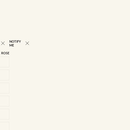
NOTIFY
NEW
ME
 ROSE
22/4
23/5
24/6
25/7
26/8
27/9
28/10