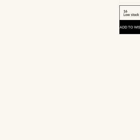
16
Low stock
ADD TO WIS