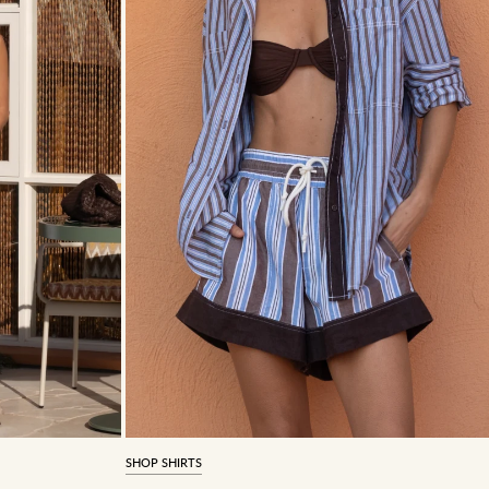
SHOP SHIRTS