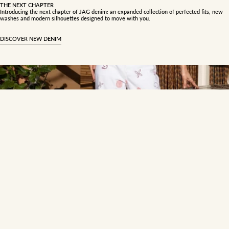
THE NEXT CHAPTER
Introducing the next chapter of JAG denim: an expanded collection of perfected fits, new
washes and modern silhouettes designed to move with you.
DISCOVER NEW DENIM