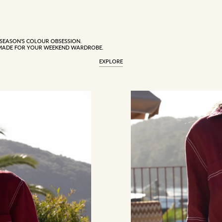
 SEASON'S COLOUR OBSESSION.
MADE FOR YOUR WEEKEND WARDROBE.
EXPLORE