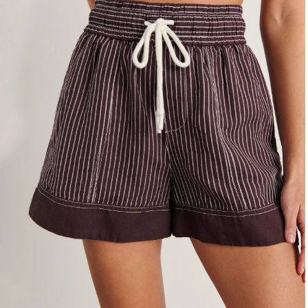
4
6
8
10
12
14
16