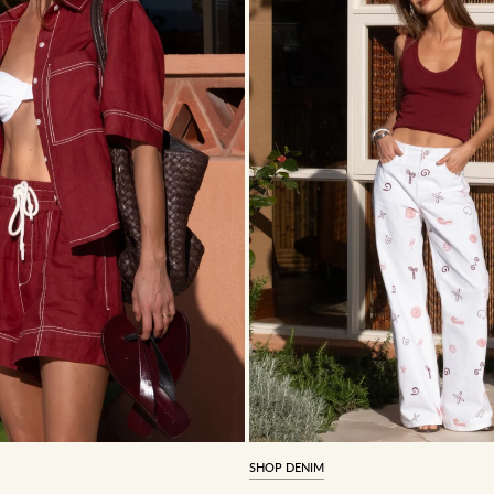
SHOP DENIM