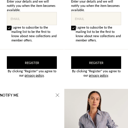
Enter your details and we will
Enter your details and we will
notify you when the item becomes
notify you when the item becomes
available.
available.
EMAIL
EMAIL
I agree to subscribe to the
I agree to subscribe to the
mailing list to be the first to
mailing list to be the first to
know about new collections and
know about new collections and
member offers.
member offers.
REGISTER
REGISTER
By clicking "Register" you agree to
By clicking "Register" you agree to
our
privacy policy
.
our
privacy policy
.
NOTIFY ME