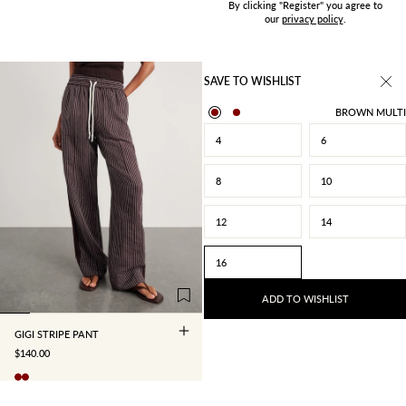
By clicking "Register" you agree to
our
privacy policy
.
SAVE TO WISHLIST
BROWN MULTI
4
6
8
10
12
14
4
6
8
10
16
12
14
16
ADD TO WISHLIST
GIGI STRIPE PANT
SALE PRICE
$140.00