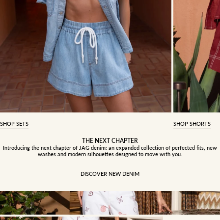
SHOP SETS
SHOP SHORTS
THE NEXT CHAPTER
Introducing the next chapter of JAG denim: an expanded collection of perfected fits, new
washes and modern silhouettes designed to move with you.
DISCOVER NEW DENIM