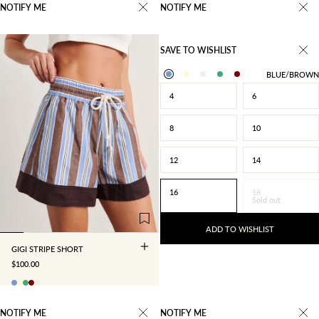
NOTIFY ME
NOTIFY ME
SAVE TO WISHLIST
BLUE/BROWN
4
6
8
10
12
14
4
6
8
10
16
18
Sold out
12
14
16
18
ADD TO WISHLIST
GIGI STRIPE SHORT
SALE PRICE
$100.00
NOTIFY ME
NOTIFY ME