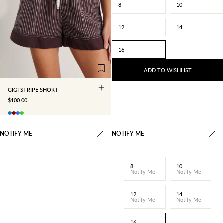
8
10
12
14
4
6
8
10
16
12
14
16
ADD TO WISHLIST
GIGI STRIPE SHORT
SALE PRICE
$100.00
NOTIFY ME
NOTIFY ME
8
10
Notify Me
Notify Me
12
14
Notify Me
Notify Me
16