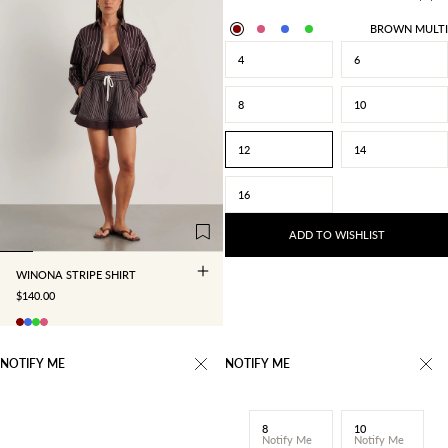
BROWN MULTI
4
6
8
10
12
14
4
6
8
10
16
12
14
16
ADD TO WISHLIST
WINONA STRIPE SHIRT
SALE PRICE
$140.00
NOTIFY ME
NOTIFY ME
8
10
Notify Me
Notify Me