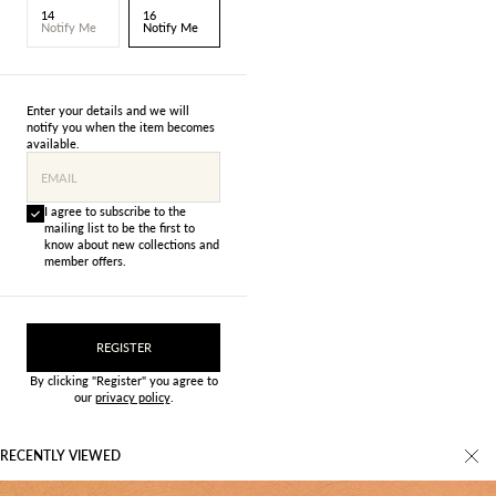
14
16
Notify Me
Notify Me
Enter your details and we will
notify you when the item becomes
available.
EMAIL
I agree to subscribe to the
mailing list to be the first to
know about new collections and
member offers.
REGISTER
By clicking "Register" you agree to
our
privacy policy
.
RECENTLY VIEWED