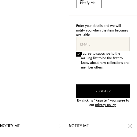
Notify Me
Enter your details and we will
notify you when the item becomes
available.
EMAIL
I agree to subscribe to the
mailing list to be the first to
know about new collections and
member offers.
REGISTER
By clicking "Register" you agree to
our
privacy policy
.
NOTIFY ME
NOTIFY ME