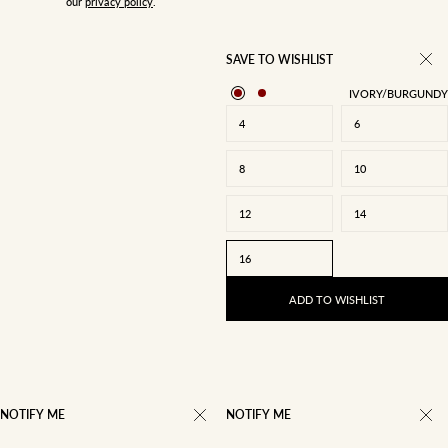
our
privacy policy
.
NEW
SAVE TO WISHLIST
IVORY/BURGUNDY
4
6
8
10
12
14
4
6
8
10
16
12
14
16
ADD TO WISHLIST
GIGI STRIPE PANT
SALE PRICE
$140.00
NOTIFY ME
NOTIFY ME