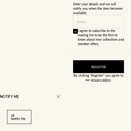
Enter your details and we will
notify you when the item becomes
available.
EMAIL
I agree to subscribe to the
mailing list to be the first to
know about new collections and
member offers.
REGISTER
By clicking "Register" you agree to
our
privacy policy
.
NEW
NOTIFY ME
18
Notify Me