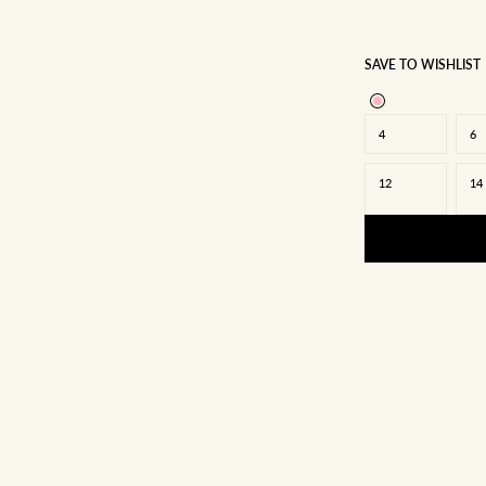
SALE PRICE
$140.00
SAVE TO WISHLIST
4
6
12
14