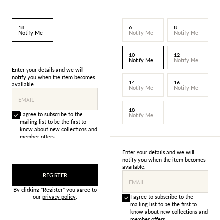
18
6
8
Notify Me
Notify Me
Notify Me
10
12
Notify Me
Notify Me
Enter your details and we will
notify you when the item becomes
14
16
available.
Notify Me
Notify Me
EMAIL
18
I agree to subscribe to the
Notify Me
mailing list to be the first to
know about new collections and
member offers.
Enter your details and we will
notify you when the item becomes
available.
REGISTER
EMAIL
By clicking "Register" you agree to
our
privacy policy
.
I agree to subscribe to the
mailing list to be the first to
know about new collections and
member offers.