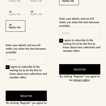
Notify Me
Notify Me
Notify Me
14
16
Notify Me
Notify Me
Enter your details and we will
notify you when the item becomes
18
available.
Notify Me
EMAIL
I agree to subscribe to the
mailing list to be the first to
Enter your details and we will
know about new collections and
notify you when the item becomes
member offers.
available.
EMAIL
I agree to subscribe to the
REGISTER
mailing list to be the first to
know about new collections and
By clicking "Register" you agree to
member offers.
our
privacy policy
.
REGISTER
By clicking "Register" you agree to