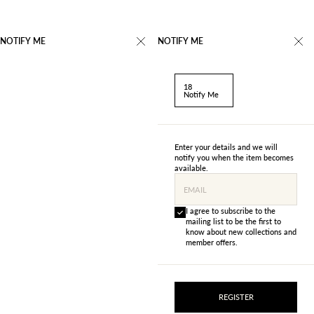
NOTIFY ME
NOTIFY ME
18
Notify Me
Enter your details and we will
notify you when the item becomes
available.
EMAIL
I agree to subscribe to the
mailing list to be the first to
know about new collections and
member offers.
REGISTER