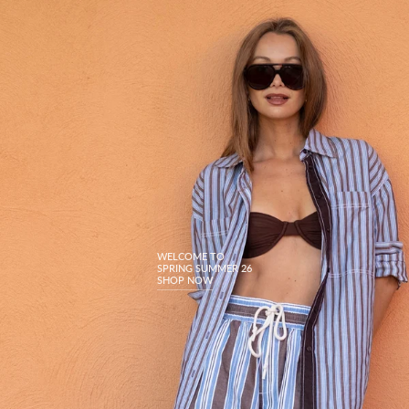
WELCOME TO
SPRING SUMMER 26
SHOP NOW