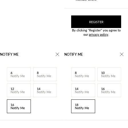
REGISTER
By clicking "Register" you agree to
our
privacy policy
.
NOTIFY ME
NOTIFY ME
6
8
8
10
Notify Me
Notify Me
Notify Me
Notify Me
12
14
14
16
Notify Me
Notify Me
Notify Me
Notify Me
16
18
Notify Me
Notify Me