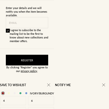
Enter your details and we will
notify you when the item becomes
available.
4
6
8
10
EMAIL
12
14
16
I agree to subscribe to the
mailing list to be the first to
know about new collections and
member offers.
GIGI STRIPE SHORT
SALE PRICE
$100.00
REGISTER
By clicking "Register" you agree to
our
privacy policy
.
SAVE TO WISHLIST
NOTIFY ME
IVORY/BURGUNDY
4
6