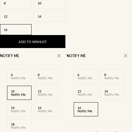
8
10
12
14
16
ADD TO WISHLIST
NOTIFY ME
NOTIFY ME
6
8
6
8
Notify Me
Notify Me
Notify Me
Notify Me
10
12
12
14
Notify Me
Notify Me
Notify Me
Notify Me
14
16
16
Notify Me
Notify Me
Notify Me
18
Notify Me