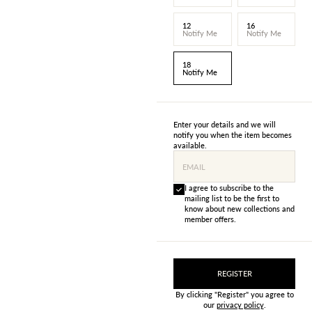
12
16
Notify Me
Notify Me
18
Notify Me
Enter your details and we will
notify you when the item becomes
available.
EMAIL
I agree to subscribe to the
mailing list to be the first to
know about new collections and
member offers.
REGISTER
By clicking "Register" you agree to
our
privacy policy
.