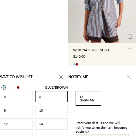
4
6
8
10
12
14
16
18
WINONA STRIPE SHIRT
SALE PRICE
$140.00
SAVE TO WISHLIST
NOTIFY ME
BLUE/BROWN
4
6
18
Notify Me
8
10
Enter your details and we will
12
14
notify you when the item becomes
available.