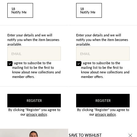
18
18
Notify Me
Notify Me
Enter your details and we will
Enter your details and we will
notify you when the item becomes
notify you when the item becomes
available.
available.
EMAIL
EMAIL
I agree to subscribe to the
I agree to subscribe to the
mailing list to be the first to
mailing list to be the first to
know about new collections and
know about new collections and
member offers.
member offers.
REGISTER
REGISTER
By clicking "Register" you agree to
By clicking "Register" you agree to
our
privacy policy
.
our
privacy policy
.
SAVE TO WISHLIST