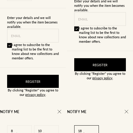
Enter your details and we will
notify you when the item becomes
available.
Enter your details and we will
EMAIL
notify you when the item becomes
available.
I agree to subscribe to the
mailing list to be the first to
EMAIL
know about new collections and
member offers.
I agree to subscribe to the
mailing list to be the first to
know about new collections and
member offers.
REGISTER
By clicking "Register" you agree to
our
privacy policy
.
REGISTER
By clicking "Register" you agree to
our
privacy policy
.
NOTIFY ME
NOTIFY ME
8
10
18