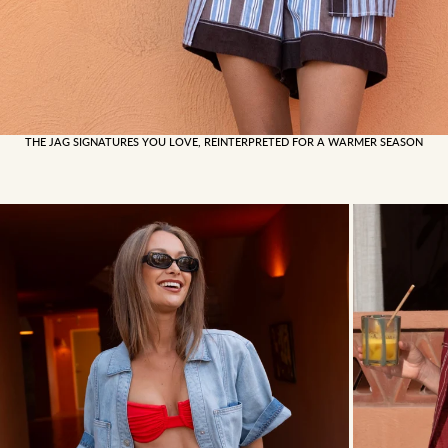
THE JAG SIGNATURES YOU LOVE, REINTERPRETED FOR A WARMER SEASON