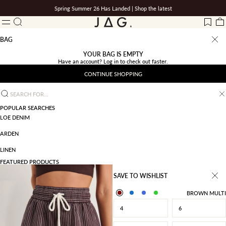
Skip to content
Spring Summer 26 Has Landed |
Shop the latest
Search
JAG
LOG IN
Wishlis
Ba
Menu
BAG
YOUR BAG IS EMPTY
Have an account?
Log in
to check out faster.
CONTINUE SHOPPING
Search for...
POPULAR SEARCHES
LOE DENIM
ARDEN
LINEN
FEATURED PRODUCTS
SAVE TO WISHLIST
BROWN MULTI
4
6