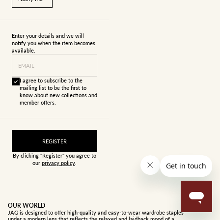
Enter your details and we will
notify you when the item becomes
available.
EMAIL
I agree to subscribe to the
mailing list to be the first to
know about new collections and
member offers.
REGISTER
By clicking "Register" you agree to
our
privacy policy
.
OUR WORLD
JAG is designed to offer high-quality and easy-to-wear wardrobe staples
under a modern lens that reflects the relaxed and laidback mood of a