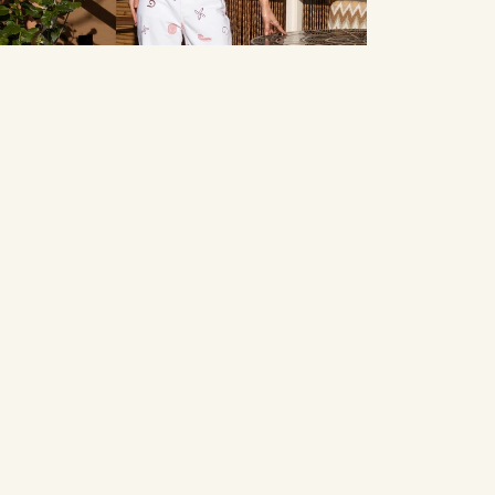
NEW
4
12
LOE WRAP TOP