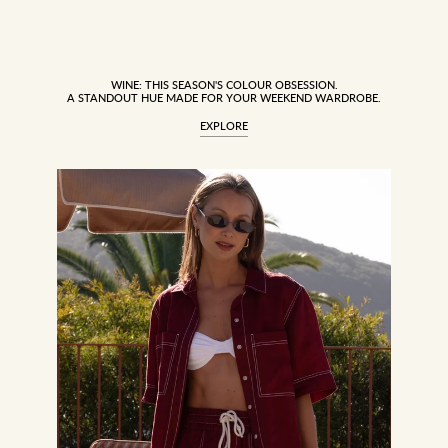
WINE: THIS SEASON'S COLOUR OBSESSION.
A STANDOUT HUE MADE FOR YOUR WEEKEND WARDROBE.
EXPLORE