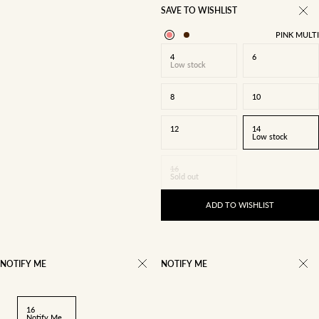
NEW
SAVE TO WISHLIST
PINK MULTI
4
6
Low stock
8
10
12
14
Low stock
4
6
8
10
16
12
14
16
Sold out
ADD TO WISHLIST
ANIA LONG SLEEVE SHIRT
SALE PRICE
$150.00
NOTIFY ME
NOTIFY ME
16
Notify Me