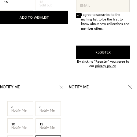
16
18
Sold out
EMAIL
I agree to subscribe to the
ADD TO WISHLIST
mailing list to be the first to
know about new collections and
member offers.
REGISTER
By clicking "Register" you agree to
our
privacy policy
.
NOTIFY ME
NOTIFY ME
6
8
Notify Me
Notify Me
10
12
Notify Me
Notify Me