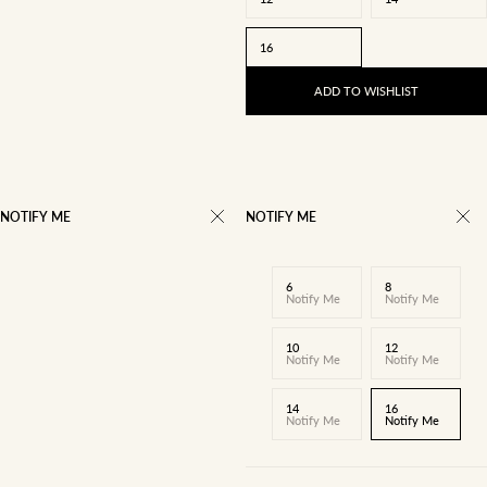
4
6
8
10
16
12
14
16
ADD TO WISHLIST
WINONA STRIPE SHIRT
SALE PRICE
$140.00
NOTIFY ME
NOTIFY ME
6
8
Notify Me
Notify Me
10
12
Notify Me
Notify Me
14
16
Notify Me
Notify Me