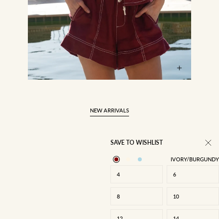
NEW ARRIVALS
NEW
SAVE TO WISHLIST
IVORY/BURGUNDY
4
6
8
10
12
14