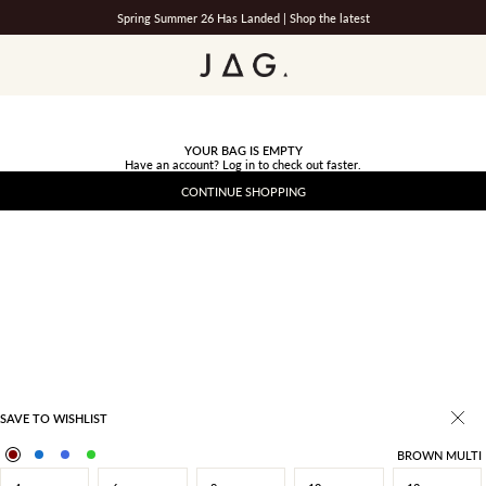
Spring Summer 26 Has Landed |
Shop the latest
JAG
YOUR BAG IS EMPTY
Have an account?
Log in
to check out faster.
CONTINUE SHOPPING
SAVE TO WISHLIST
BROWN MULTI