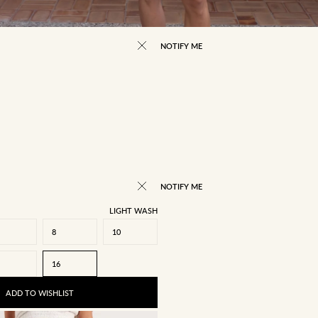
NOTIFY ME
NOTIFY ME
LIGHT WASH
8
10
16
ADD TO WISHLIST