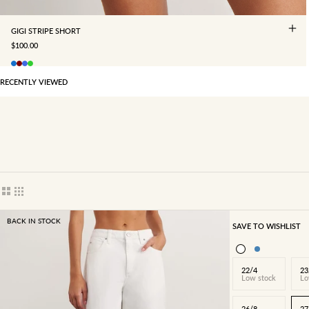
GIGI STRIPE SHORT
SALE PRICE
$100.00
RECENTLY VIEWED
Show cards bigger
Show cards smaller
BACK IN STOCK
SAVE TO WISHLIST
22/4
23
Low stock
Lo
26/8
27