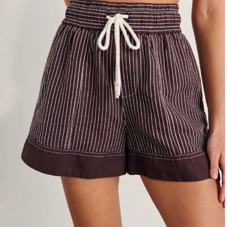
4
6
8
10
12
14
16