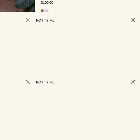
SALE PRICE
$100.00
NOTIFY ME
NOTIFY ME