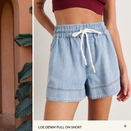
NEW
4
6
8
10
12
14
16
LOE DENIM PULL ON SHORT