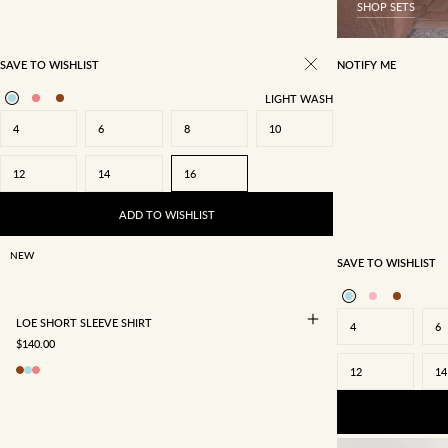
SHOP SETS
SAVE TO WISHLIST
NOTIFY ME
LIGHT WASH
4
6
8
10
12
14
16
4
6
8
10
12
14
16
ADD TO WISHLIST
NEW
SAVE TO WISHLIST
LOE SHORT SLEEVE SHIRT
4
6
SALE PRICE
$140.00
12
14