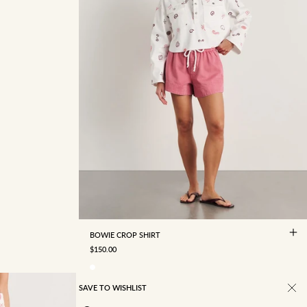
4
6
8
10
12
14
16
BOWIE CROP SHIRT
SALE PRICE
$150.00
SAVE TO WISHLIST