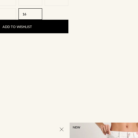
16
ADD TO WISHLIST
NEW