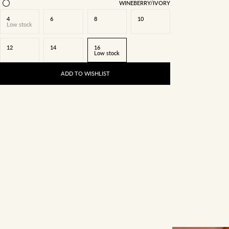
WINEBERRY/IVORY
4
6
8
10
Low stock
12
14
16
Low stock
ADD TO WISHLIST