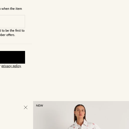
ou when the item
 to be the first to
ber offers.
ur
privacy policy
.
NEW