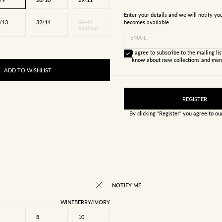
Enter your details and we will notify y
/13
32/14
33/15
becomes available.
Sold out
EMAIL
I agree to subscribe to the mailing list
know about new collections and mem
ADD TO WISHLIST
REGISTER
By clicking "Register" you agree to o
NOTIFY ME
WINEBERRY/IVORY
8
10