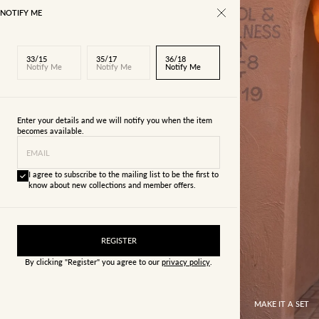
NOTIFY ME
33/15
35/17
36/18
Notify Me
Notify Me
Notify Me
Enter your details and we will notify you when the item
becomes available.
EMAIL
I agree to subscribe to the mailing list to be the first to
know about new collections and member offers.
REGISTER
By clicking "Register" you agree to our
privacy policy
.
MAKE IT A SET