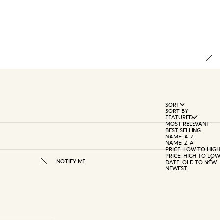
SORT
SORT BY
FEATURED
MOST RELEVANT
BEST SELLING
NAME: A-Z
NAME: Z-A
PRICE: LOW TO HIGH
PRICE: HIGH TO LOW
NOTIFY ME
DATE, OLD TO NEW
NEWEST