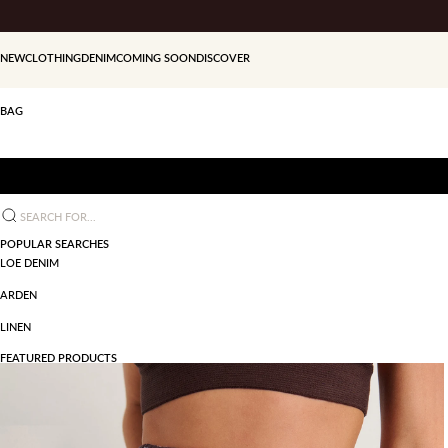
Skip to content
NEW
CLOTHING
DENIM
COMING SOON
DISCOVER
BAG
Search for...
POPULAR SEARCHES
LOE DENIM
ARDEN
LINEN
FEATURED PRODUCTS