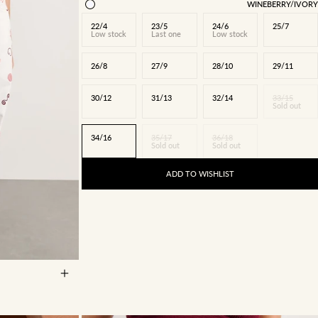
WINEBERRY/IVORY
22/4
23/5
24/6
25/7
Low stock
Last one
Low stock
26/8
27/9
28/10
29/11
30/12
31/13
32/14
33/15
Sold out
34/16
35/17
36/18
Sold out
Sold out
ADD TO WISHLIST
27/9
28/10
5
34/16
35/17