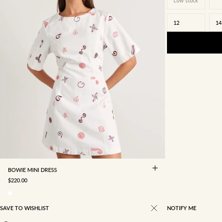
Low stock
12
14
4
6
8
10
12
14
16
BOWIE MINI DRESS
SALE PRICE
$220.00
SAVE TO WISHLIST
NOTIFY ME