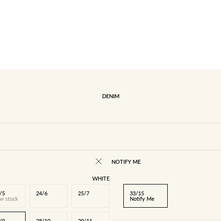
DENIM
NOTIFY ME
WHITE
/5
24/6
25/7
33/15
w stock
Notify Me
/9
28/10
29/11