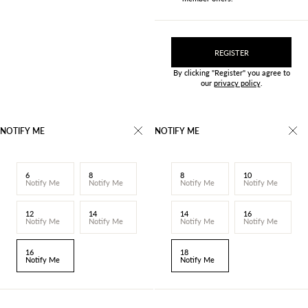
REGISTER
By clicking "Register" you agree to
our
privacy policy
.
NOTIFY ME
NOTIFY ME
6
8
8
10
Notify Me
Notify Me
Notify Me
Notify Me
12
14
14
16
Notify Me
Notify Me
Notify Me
Notify Me
16
18
Notify Me
Notify Me