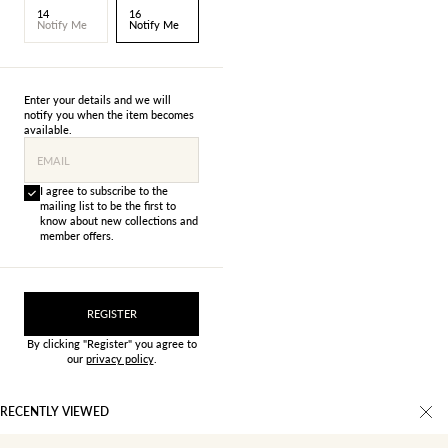
14
16
Notify Me
Notify Me
Enter your details and we will
notify you when the item becomes
available.
EMAIL
I agree to subscribe to the
mailing list to be the first to
know about new collections and
member offers.
REGISTER
By clicking "Register" you agree to
our
privacy policy
.
RECENTLY VIEWED