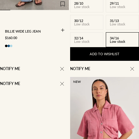
30/12
31/13
32/14
34/16
28/10
29/11
Low stock
Low stock
30/12
31/13
Low stock
Low stock
BILLIE WIDE LEG JEAN
SALE PRICE
$160.00
32/14
34/16
Low stock
Low stock
ADD TO WISHLIST
NOTIFY ME
NOTIFY ME
NEW
NOTIFY ME