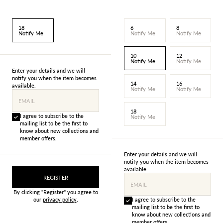
18
6
8
Notify Me
Notify Me
Notify Me
10
12
Notify Me
Notify Me
Enter your details and we will
notify you when the item becomes
14
16
available.
Notify Me
Notify Me
EMAIL
18
I agree to subscribe to the
Notify Me
mailing list to be the first to
know about new collections and
member offers.
Enter your details and we will
notify you when the item becomes
available.
REGISTER
EMAIL
By clicking "Register" you agree to
our
privacy policy
.
I agree to subscribe to the
mailing list to be the first to
know about new collections and
member offers.