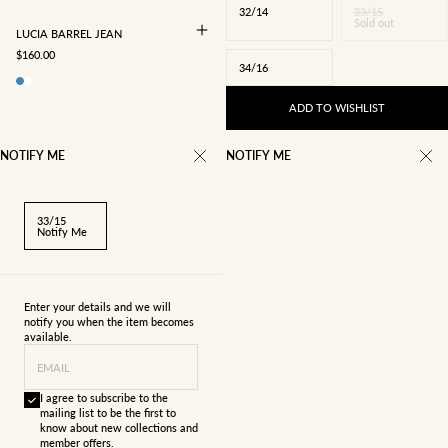
32/14
33/15
Sold out
LUCIA BARREL JEAN
SALE PRICE
$160.00
34/16
ADD TO WISHLIST
NOTIFY ME
NOTIFY ME
33/15
Notify Me
Enter your details and we will
notify you when the item becomes
available.
EMAIL
I agree to subscribe to the
mailing list to be the first to
know about new collections and
member offers.