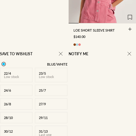
4
6
8
10
12
14
16
LOE SHORT SLEEVE SHIRT
SALE PRICE
$140.00
SAVE TO WISHLIST
NOTIFY ME
BLUE/WHITE
22/4
23/5
Low stock
Low stock
24/6
25/7
26/8
27/9
28/10
29/11
30/12
31/13
Last one