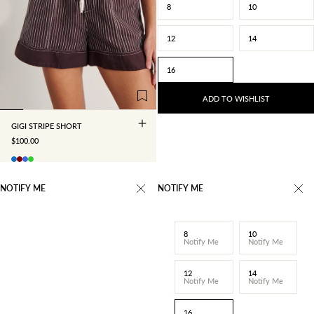
8
10
12
14
4
6
8
10
16
12
14
16
ADD TO WISHLIST
GIGI STRIPE SHORT
SALE PRICE
$100.00
NOTIFY ME
NOTIFY ME
8
10
Notify Me
Notify Me
12
14
Notify Me
Notify Me
16