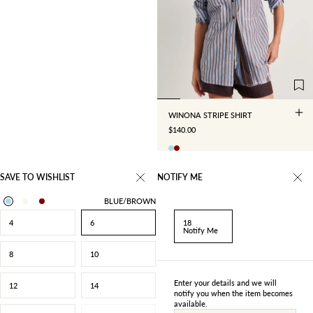
4
6
8
10
12
14
16
18
WINONA STRIPE SHIRT
SALE PRICE
$140.00
SAVE TO WISHLIST
NOTIFY ME
BLUE/BROWN
4
6
18
Notify Me
8
10
Enter your details and we will
12
14
notify you when the item becomes
available.