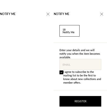
NOTIFY ME
NOTIFY ME
18
Notify Me
Enter your details and we will
notify you when the item becomes
available.
EMAIL
I agree to subscribe to the
mailing list to be the first to
know about new collections and
member offers.
REGISTER