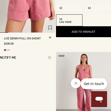
12
14
4
6
8
10
16
Low stock
12
14
16
ADD TO WISHLIST
LOE DENIM PULL ON SHORT
SALE PRICE
$100.00
NEW
NOTIFY ME
4
6
8
10