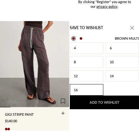
By clicking "Register" you agree to
our
privacy policy
.
SAVE TO WISHLIST
BROWN MULTI
4
6
8
10
12
14
4
6
8
10
16
12
14
16
ADD TO WISHLIST
GIGI STRIPE PANT
SALE PRICE
$140.00