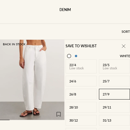
DENIM
SORT
BACK IN STOCK
SAVE TO WISHLIST
WHITE
22/4
23/5
Low stock
Low stock
22/4
23/5
24/6
25/7
24/6
25/7
26/8
27/9
28/10
29/11
26/8
27/9
30/12
31/13
32/14
33/15
28/10
29/11
34/16
30/12
31/13