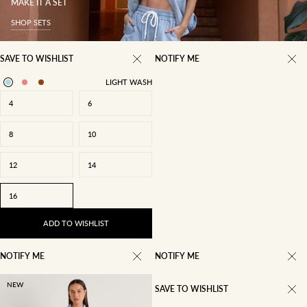
MAKE IT A SET
SHOP SETS
SAVE TO WISHLIST
NOTIFY ME
LIGHT WASH
4
6
8
10
12
14
16
ADD TO WISHLIST
NOTIFY ME
NOTIFY ME
NEW
SAVE TO WISHLIST