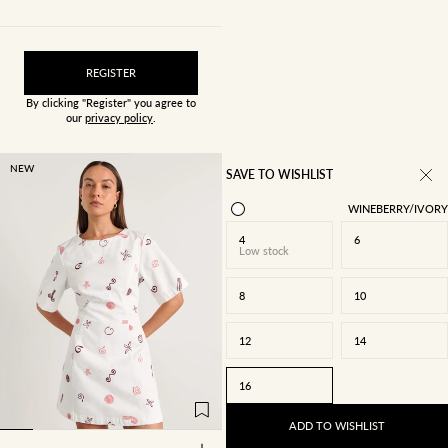
REGISTER
By clicking "Register" you agree to
our
privacy policy
.
NEW
SAVE TO WISHLIST
WINEBERRY/IVORY
4
6
Low stock
8
10
12
14
4
6
8
10
16
12
14
16
ADD TO WISHLIST