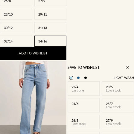
26/8
27/9
28/10
29/11
30/12
31/13
32/14
34/16
ADD TO WISHLIST
SAVE TO WISHLIST
LIGHT WASH
22/4
23/5
Last one
Low stock
24/6
25/7
Low stock
22/4
23/5
24/6
25/7
26/8
27/9
26/8
27/9
28/10
29/11
Low stock
Low stock