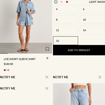
LIGHT WASH
4
6
8
10
12
14
4
6
8
10
16
12
14
16
ADD TO WISHLIST
LOE SHORT SLEEVE SHIRT
SALE PRICE
$140.00
NOTIFY ME
NOTIFY ME
NOTIFY ME