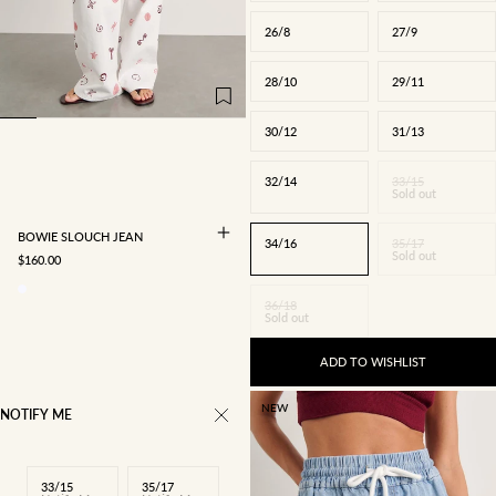
26/8
27/9
30/12
31/13
32/14
33/15
28/10
29/11
34/16
35/17
36/18
30/12
31/13
32/14
33/15
Sold out
BOWIE SLOUCH JEAN
34/16
35/17
Sold out
SALE PRICE
$160.00
36/18
Sold out
ADD TO WISHLIST
NEW
NOTIFY ME
33/15
35/17