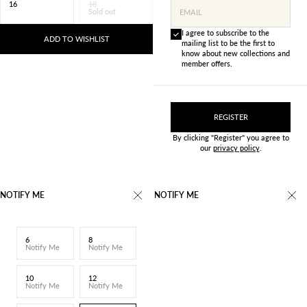
16
18
Sold out
EMAIL
I agree to subscribe to the
ADD TO WISHLIST
mailing list to be the first to
know about new collections and
member offers.
REGISTER
By clicking "Register" you agree to
our
privacy policy
.
NOTIFY ME
NOTIFY ME
6
8
Notify Me
Notify Me
10
12
Notify Me
Notify Me