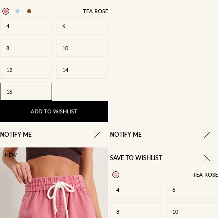
TEA ROSE
4
6
8
10
12
14
16
ADD TO WISHLIST
NOTIFY ME
NOTIFY ME
NEW
SAVE TO WISHLIST
TEA ROSE
4
6
8
10