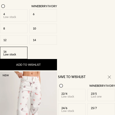
WINEBERRY/IVORY
4
6
Low stock
8
10
12
14
16
Low stock
ADD TO WISHLIST
NEW
SAVE TO WISHLIST
WINEBERRY/IVORY
22/4
23/5
Low stock
Last one
22/4
23/5
24/6
25/7
24/6
25/7
Low stock
26/8
27/9
28/10
29/11