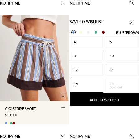
NOTIFY ME
NOTIFY ME
SAVE TO WISHLIST
BLUE/BROWN
4
6
8
10
12
14
4
6
8
10
16
18
Sold out
12
14
16
18
ADD TO WISHLIST
GIGI STRIPE SHORT
SALE PRICE
$100.00
NOTIFY ME
NOTIFY ME