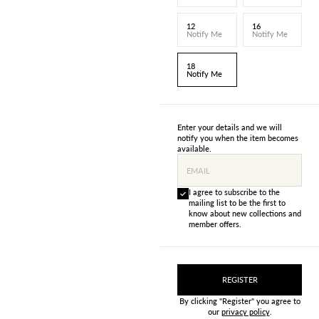
12
16
Notify Me
Notify Me
18
Notify Me
Enter your details and we will
notify you when the item becomes
available.
EMAIL
I agree to subscribe to the
mailing list to be the first to
know about new collections and
member offers.
REGISTER
By clicking "Register" you agree to
our
privacy policy
.