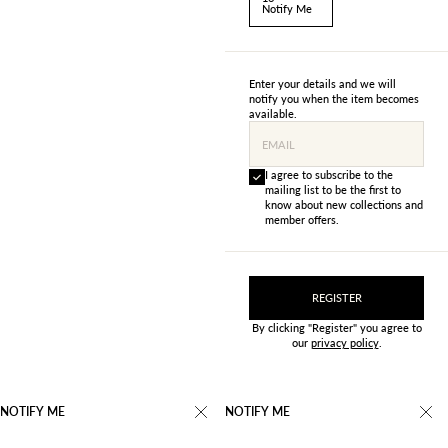
Notify Me
Enter your details and we will
notify you when the item becomes
available.
EMAIL
I agree to subscribe to the
mailing list to be the first to
know about new collections and
member offers.
REGISTER
By clicking "Register" you agree to
our
privacy policy
.
NOTIFY ME
NOTIFY ME