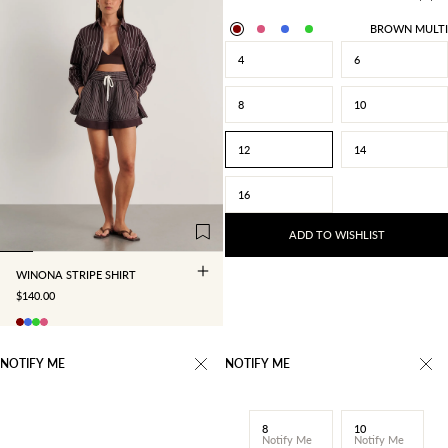
BROWN MULTI
4
6
8
10
12
14
4
6
8
10
16
12
14
16
ADD TO WISHLIST
WINONA STRIPE SHIRT
SALE PRICE
$140.00
NOTIFY ME
NOTIFY ME
8
10
Notify Me
Notify Me