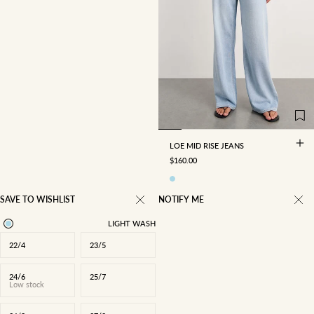
22/4
23/5
24/6
25/7
26/8
27/9
28/10
29/11
30/12
31/13
32/14
34/16
LOE MID RISE JEANS
SALE PRICE
$160.00
SAVE TO WISHLIST
NOTIFY ME
LIGHT WASH
22/4
23/5
24/6
25/7
Low stock