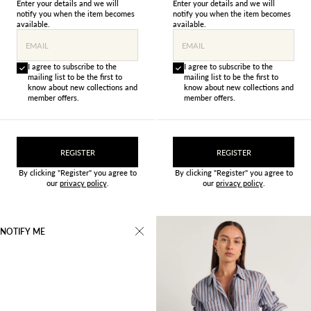
Enter your details and we will
Enter your details and we will
notify you when the item becomes
notify you when the item becomes
available.
available.
EMAIL
EMAIL
I agree to subscribe to the
I agree to subscribe to the
mailing list to be the first to
mailing list to be the first to
know about new collections and
know about new collections and
member offers.
member offers.
REGISTER
REGISTER
By clicking "Register" you agree to
By clicking "Register" you agree to
our
privacy policy
.
our
privacy policy
.
NOTIFY ME