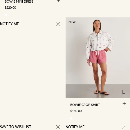
BOWIE MINI DRESS
SALE PRICE
$220.00
NEW
NOTIFY ME
4
6
8
10
12
14
16
BOWIE CROP SHIRT
SALE PRICE
$150.00
SAVE TO WISHLIST
NOTIFY ME