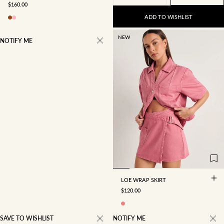
SALE PRICE
$160.00
ADD TO WISHLIST
NEW
NOTIFY ME
4
6
8
10
12
14
16
LOE WRAP SKIRT
SALE PRICE
$120.00
SAVE TO WISHLIST
NOTIFY ME