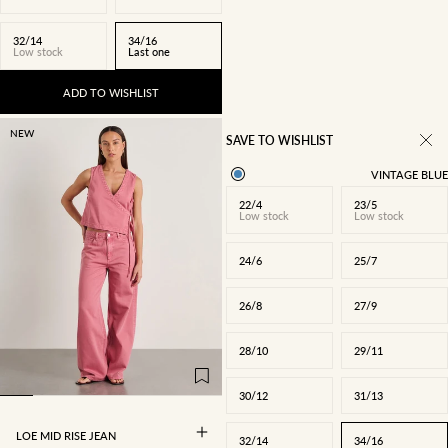
32/14
34/16
Low stock
Last one
ADD TO WISHLIST
NEW
SAVE TO WISHLIST
VINTAGE BLUE
22/4
23/5
Low stock
Low stock
24/6
25/7
22/4
23/5
24/6
25/7
26/8
27/9
26/8
27/9
28/10
29/11
28/10
29/11
30/12
31/13
32/14
34/16
30/12
31/13
LOE MID RISE JEAN
32/14
34/16