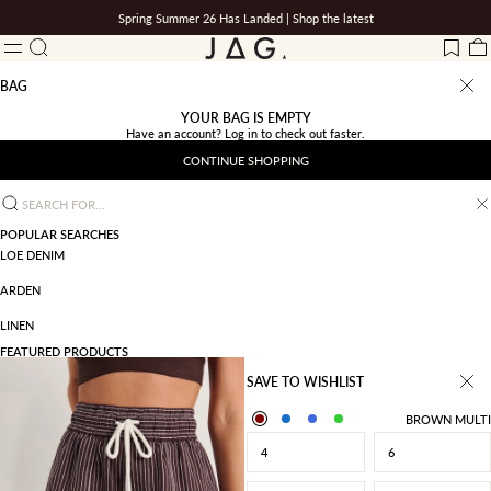
Skip to content
Spring Summer 26 Has Landed |
Shop the latest
Search
JAG
LOG IN
Wishlis
Ba
Menu
BAG
YOUR BAG IS EMPTY
Have an account?
Log in
to check out faster.
CONTINUE SHOPPING
Search for...
POPULAR SEARCHES
LOE DENIM
ARDEN
LINEN
FEATURED PRODUCTS
SAVE TO WISHLIST
BROWN MULTI
4
6