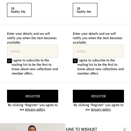
18
18
Notify Me
Notify Me
Enter your details and we will
Enter your details and we will
notify you when the item becomes
notify you when the item becomes
available.
available.
EMAIL
EMAIL
I agree to subscribe to the
I agree to subscribe to the
mailing list to be the first to
mailing list to be the first to
know about new collections and
know about new collections and
member offers.
member offers.
REGISTER
REGISTER
By clicking "Register" you agree to
By clicking "Register" you agree to
our
privacy policy
.
our
privacy policy
.
SAVE TO WISHLIST