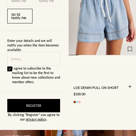
Notify Me
Notify Me
36/18
Notify Me
4
6
8
10
Enter your details and we will
notify you when the item becomes
12
14
16
available.
EMAIL
I agree to subscribe to the
mailing list to be the first to
know about new collections and
member offers.
LOE DENIM PULL ON SHORT
SALE PRICE
$100.00
REGISTER
By clicking "Register" you agree to
our
privacy policy
.