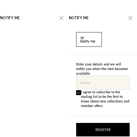
NOTIFY ME
NOTIFY ME
18
Notify Me
Enter your details and we will
notify you when the item becomes
available.
EMAIL
I agree to subscribe to the
mailing list to be the first to
know about new collections and
member offers.
REGISTER