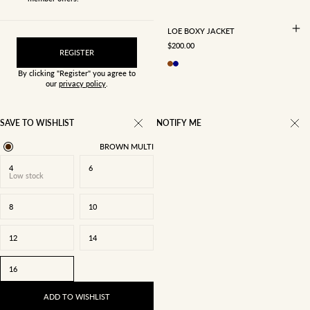
LOE BOXY JACKET
SALE PRICE
$200.00
REGISTER
By clicking "Register" you agree to
our
privacy policy
.
SAVE TO WISHLIST
NOTIFY ME
BROWN MULTI
4
6
Low stock
8
10
12
14
16
ADD TO WISHLIST