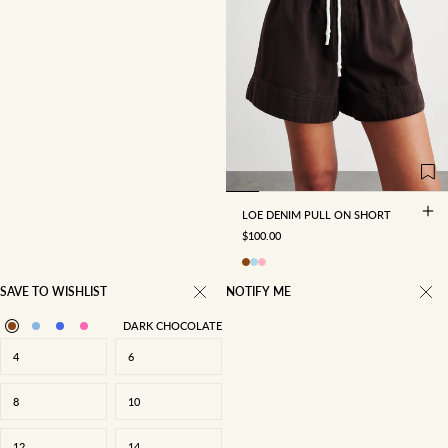
4
6
8
10
12
14
16
LOE DENIM PULL ON SHORT
SALE PRICE
$100.00
SAVE TO WISHLIST
NOTIFY ME
DARK CHOCOLATE
4
6
8
10
12
14