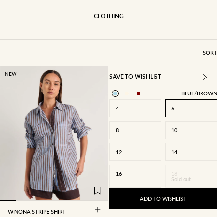
CLOTHING
SORT
NEW
SAVE TO WISHLIST
BLUE/BROWN
4
6
8
10
12
14
4
6
8
10
16
18
Sold out
12
14
16
18
ADD TO WISHLIST
WINONA STRIPE SHIRT