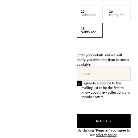
12
16
Notify Me
Notify Me
18
Notify Me
Enter your details and we will
notify you when the item becomes
available.
EMAIL
I agree to subscribe to the
mailing list to be the first to
know about new collections and
member offers.
REGISTER
By clicking "Register" you agree to
our
privacy policy
.