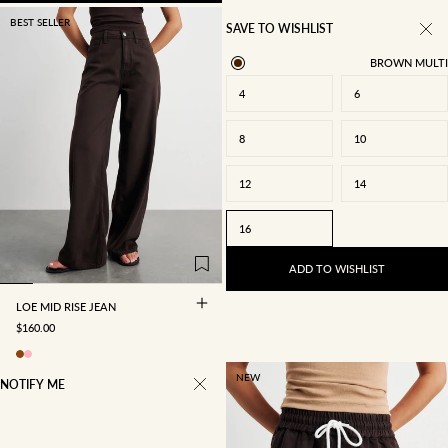
BEST SELLER
SAVE TO WISHLIST
BROWN MULTI
4
6
8
10
22/4
23/5
24/6
25/7
12
14
26/8
27/9
28/10
29/11
16
30/12
31/13
32/14
34/16
ADD TO WISHLIST
LOE MID RISE JEAN
SALE PRICE
$160.00
NEW
NOTIFY ME