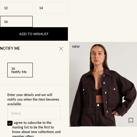
12
14
16
ADD TO WISHLIST
NEW
NOTIFY ME
16
Notify Me
Enter your details and we will
notify you when the item becomes
available.
4
6
8
10
EMAIL
12
14
16
I agree to subscribe to the
mailing list to be the first to
know about new collections and
member offers.