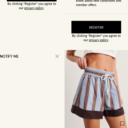
know about new collections and
By clicking "Register" you agree to
member offers.
our
privacy policy
.
REGISTER
By clicking "Register" you agree to
our
privacy policy
.
NEW
NOTIFY ME
4
6
8
10
12
14
16
18