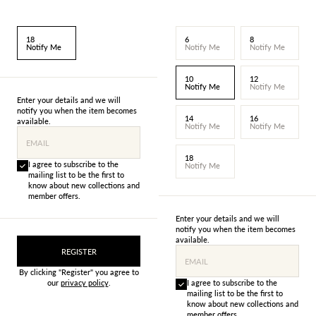
18
6
8
Notify Me
Notify Me
Notify Me
10
12
Notify Me
Notify Me
Enter your details and we will
notify you when the item becomes
14
16
available.
Notify Me
Notify Me
EMAIL
18
I agree to subscribe to the
Notify Me
mailing list to be the first to
know about new collections and
member offers.
Enter your details and we will
notify you when the item becomes
available.
REGISTER
EMAIL
By clicking "Register" you agree to
our
privacy policy
.
I agree to subscribe to the
mailing list to be the first to
know about new collections and
member offers.