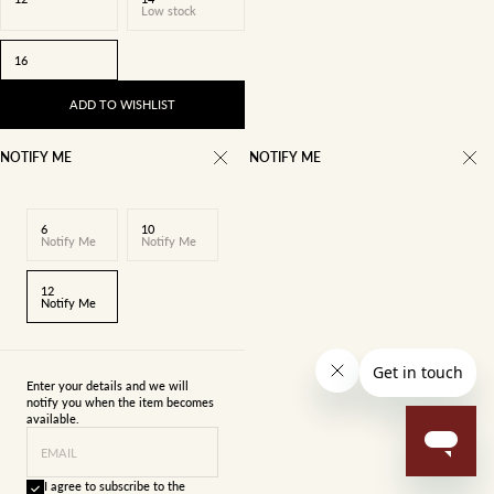
Low stock
16
ADD TO WISHLIST
NOTIFY ME
NOTIFY ME
6
10
Notify Me
Notify Me
12
Notify Me
Enter your details and we will
notify you when the item becomes
available.
EMAIL
I agree to subscribe to the