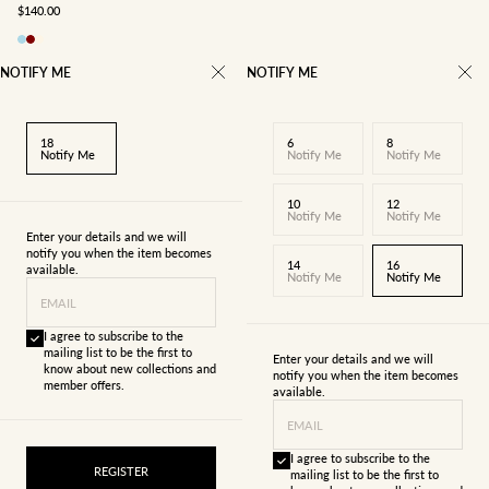
SALE PRICE
$140.00
NOTIFY ME
NOTIFY ME
18
6
8
Notify Me
Notify Me
Notify Me
10
12
Notify Me
Notify Me
Enter your details and we will
notify you when the item becomes
14
16
available.
Notify Me
Notify Me
EMAIL
I agree to subscribe to the
mailing list to be the first to
Enter your details and we will
know about new collections and
notify you when the item becomes
member offers.
available.
EMAIL
I agree to subscribe to the
REGISTER
mailing list to be the first to