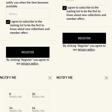
notify you when the item becomes
available.
I agree to subscribe to the
mailing list to be the first to
EMAIL
know about new collections and
member offers.
I agree to subscribe to the
mailing list to be the first to
know about new collections and
member offers.
REGISTER
By clicking "Register" you agree to
our
privacy policy
.
REGISTER
By clicking "Register" you agree to
our
privacy policy
.
NOTIFY ME
NOTIFY ME
8
10
Notify Me
Notify Me
14
16
Notify Me
Notify Me