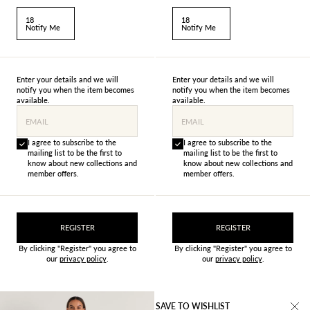
18
18
Notify Me
Notify Me
Enter your details and we will
Enter your details and we will
notify you when the item becomes
notify you when the item becomes
available.
available.
EMAIL
EMAIL
I agree to subscribe to the
I agree to subscribe to the
mailing list to be the first to
mailing list to be the first to
know about new collections and
know about new collections and
member offers.
member offers.
REGISTER
REGISTER
By clicking "Register" you agree to
By clicking "Register" you agree to
our
privacy policy
.
our
privacy policy
.
SAVE TO WISHLIST