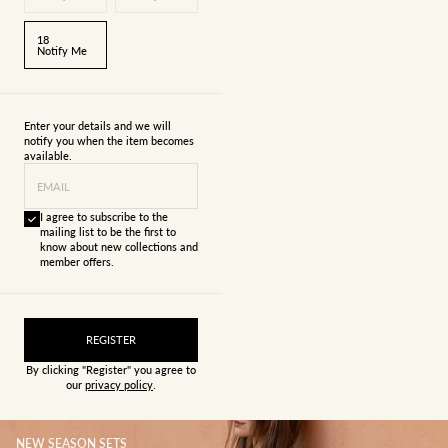
18
Notify Me
Enter your details and we will
notify you when the item becomes
available.
EMAIL
I agree to subscribe to the
mailing list to be the first to
know about new collections and
member offers.
REGISTER
By clicking "Register" you agree to
our
privacy policy
.
NEW SEASON SETS