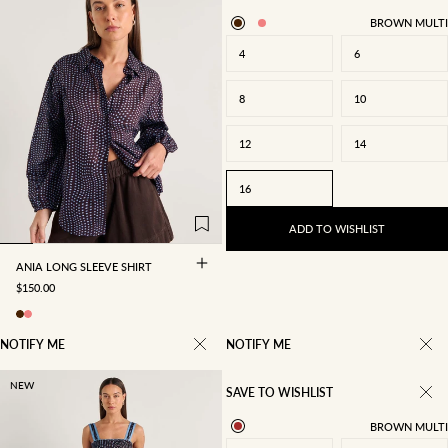
BROWN MULTI
4
6
8
10
12
14
4
6
8
10
16
12
14
16
ADD TO WISHLIST
ANIA LONG SLEEVE SHIRT
SALE PRICE
$150.00
NOTIFY ME
NOTIFY ME
NEW
SAVE TO WISHLIST
BROWN MULTI