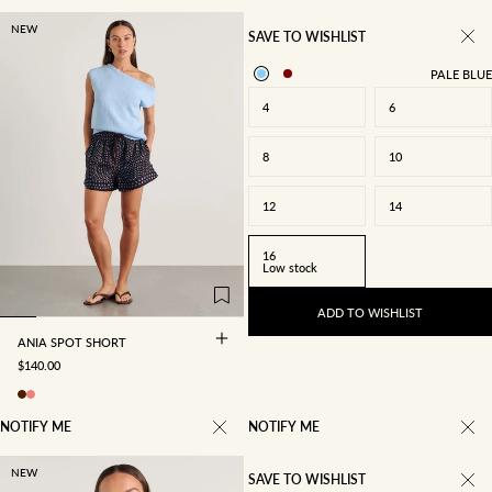
NEW
SAVE TO WISHLIST
PALE BLUE
4
6
8
10
12
14
4
6
8
10
16
Low stock
12
14
16
ADD TO WISHLIST
ANIA SPOT SHORT
SALE PRICE
$140.00
NOTIFY ME
NOTIFY ME
NEW
SAVE TO WISHLIST