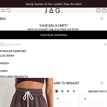
Skip to content
Spring Summer 26 Has Landed |
Shop the latest
Search
JAG
LOG IN
Wishlis
Ba
Menu
BAG
YOUR BAG IS EMPTY
Have an account?
Log in
to check out faster.
CONTINUE SHOPPING
Search for...
POPULAR SEARCHES
LOE DENIM
ARDEN
LINEN
FEATURED PRODUCTS
SAVE TO WISHLIST
BROWN MULTI
4
6