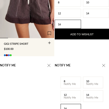
8
10
12
14
4
6
8
10
16
12
14
16
ADD TO WISHLIST
GIGI STRIPE SHORT
SALE PRICE
$100.00
NOTIFY ME
NOTIFY ME
8
10
Notify Me
Notify Me
12
14
Notify Me
Notify Me
16