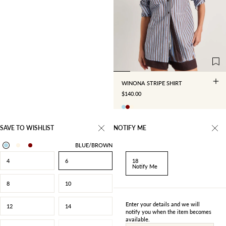
4
6
8
10
12
14
16
18
WINONA STRIPE SHIRT
SALE PRICE
$140.00
SAVE TO WISHLIST
NOTIFY ME
BLUE/BROWN
4
6
18
Notify Me
8
10
Enter your details and we will
12
14
notify you when the item becomes
available.