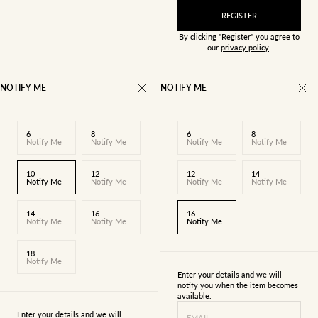
REGISTER
By clicking "Register" you agree to
our
privacy policy
.
NOTIFY ME
NOTIFY ME
6
8
6
8
Notify Me
Notify Me
Notify Me
Notify Me
10
12
12
14
Notify Me
Notify Me
Notify Me
Notify Me
14
16
16
Notify Me
Notify Me
Notify Me
18
Notify Me
Enter your details and we will
notify you when the item becomes
available.
Enter your details and we will
EMAIL