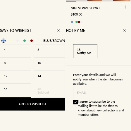
GIGI STRIPE SHORT
SALE PRICE
$100.00
SAVE TO WISHLIST
NOTIFY ME
BLUE/BROWN
4
6
18
Notify Me
8
10
Enter your details and we will
12
14
notify you when the item becomes
available.
16
18
Sold out
EMAIL
I agree to subscribe to the
ADD TO WISHLIST
mailing list to be the first to
know about new collections and
member offers.