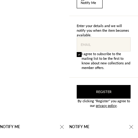
Notify Me
Enter your details and we will
notify you when the item becomes
available.
EMAIL
I agree to subscribe to the
mailing list to be the first to
know about new collections and
member offers.
REGISTER
By clicking "Register" you agree to
our
privacy policy
.
NOTIFY ME
NOTIFY ME