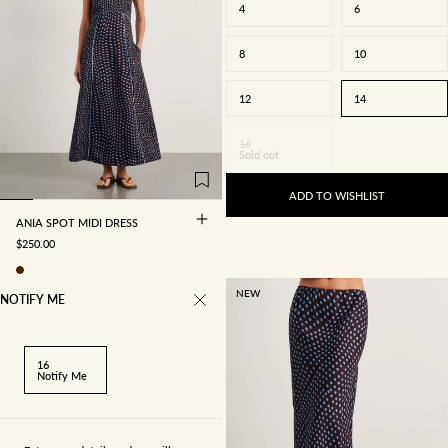
4
6
8
10
12
14
4
6
8
10
16
Sold out
12
14
16
ADD TO WISHLIST
ANIA SPOT MIDI DRESS
SALE PRICE
$250.00
NEW
NOTIFY ME
16
Notify Me