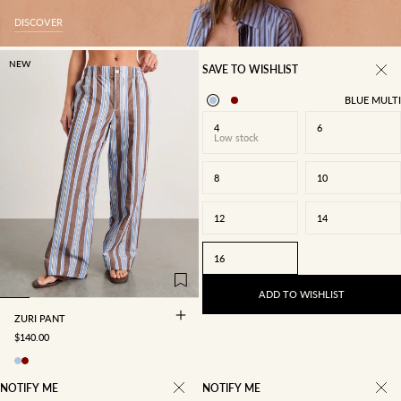
DISCOVER
NEW
SAVE TO WISHLIST
BLUE MULTI
4
6
Low stock
8
10
12
14
4
6
8
10
16
12
14
16
ADD TO WISHLIST
ZURI PANT
SALE PRICE
$140.00
NOTIFY ME
NOTIFY ME