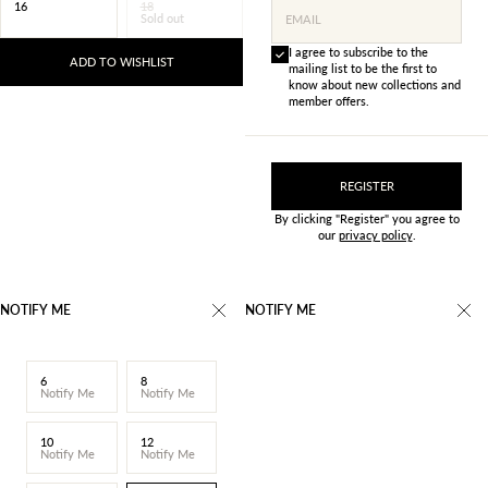
16
18
Sold out
EMAIL
I agree to subscribe to the
ADD TO WISHLIST
mailing list to be the first to
know about new collections and
member offers.
REGISTER
By clicking "Register" you agree to
our
privacy policy
.
NOTIFY ME
NOTIFY ME
6
8
Notify Me
Notify Me
10
12
Notify Me
Notify Me