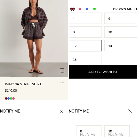
BROWN MULTI
4
6
8
10
12
14
4
6
8
10
16
12
14
16
ADD TO WISHLIST
WINONA STRIPE SHIRT
SALE PRICE
$140.00
NOTIFY ME
NOTIFY ME
8
10
Notify Me
Notify Me