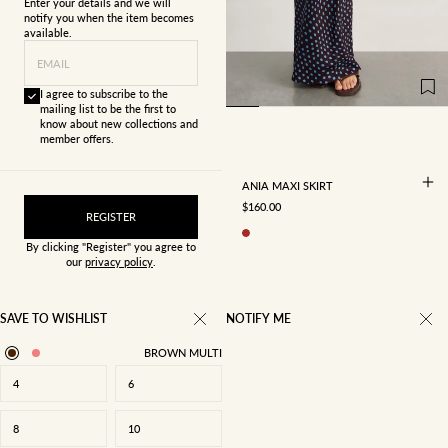
Enter your details and we will
notify you when the item becomes
available.
4
6
8
10
EMAIL
12
14
16
I agree to subscribe to the
mailing list to be the first to
know about new collections and
member offers.
ANIA MAXI SKIRT
SALE PRICE
$160.00
REGISTER
By clicking "Register" you agree to
our
privacy policy
.
SAVE TO WISHLIST
NOTIFY ME
BROWN MULTI
4
6
8
10