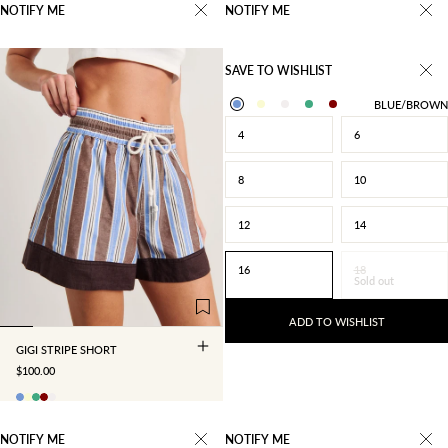
NOTIFY ME
NOTIFY ME
SAVE TO WISHLIST
BLUE/BROWN
4
6
8
10
12
14
4
6
8
10
16
18
Sold out
12
14
16
18
ADD TO WISHLIST
GIGI STRIPE SHORT
SALE PRICE
$100.00
NOTIFY ME
NOTIFY ME