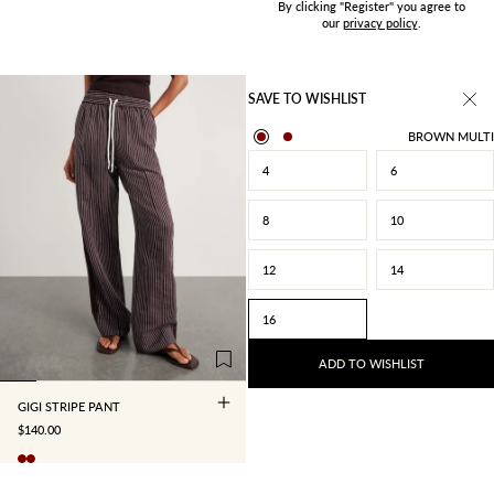
By clicking "Register" you agree to
our
privacy policy
.
SAVE TO WISHLIST
BROWN MULTI
4
6
8
10
12
14
4
6
8
10
16
12
14
16
ADD TO WISHLIST
GIGI STRIPE PANT
SALE PRICE
$140.00