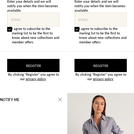
Enter your details and we will
Enter your details and we will
notify you when the item becomes
notify you when the item becomes
available.
available.
EMAIL
EMAIL
I agree to subscribe to the
I agree to subscribe to the
mailing list to be the first to
mailing list to be the first to
know about new collections and
know about new collections and
member offers.
member offers.
REGISTER
REGISTER
By clicking "Register" you agree to
By clicking "Register" you agree to
our
privacy policy
.
our
privacy policy
.
NOTIFY ME