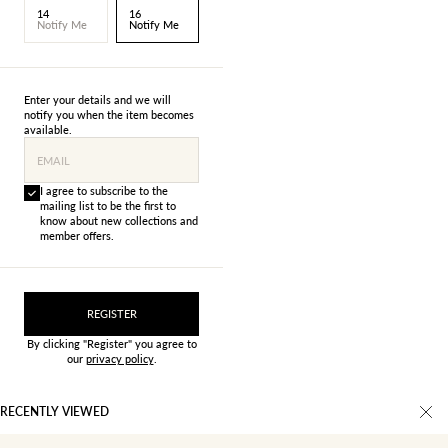
14
16
Notify Me
Notify Me
Enter your details and we will
notify you when the item becomes
available.
EMAIL
I agree to subscribe to the
mailing list to be the first to
know about new collections and
member offers.
REGISTER
By clicking "Register" you agree to
our
privacy policy
.
RECENTLY VIEWED