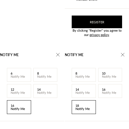
REGISTER
By clicking "Register" you agree to
our
privacy policy
.
NOTIFY ME
NOTIFY ME
6
8
8
10
Notify Me
Notify Me
Notify Me
Notify Me
12
14
14
16
Notify Me
Notify Me
Notify Me
Notify Me
16
18
Notify Me
Notify Me