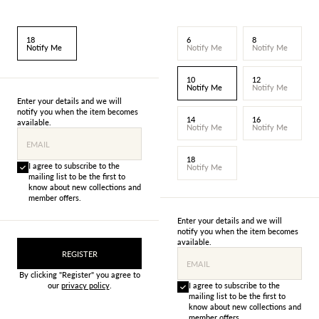
18
6
8
Notify Me
Notify Me
Notify Me
10
12
Notify Me
Notify Me
Enter your details and we will
notify you when the item becomes
14
16
available.
Notify Me
Notify Me
EMAIL
18
I agree to subscribe to the
Notify Me
mailing list to be the first to
know about new collections and
member offers.
Enter your details and we will
notify you when the item becomes
available.
REGISTER
EMAIL
By clicking "Register" you agree to
our
privacy policy
.
I agree to subscribe to the
mailing list to be the first to
know about new collections and
member offers.