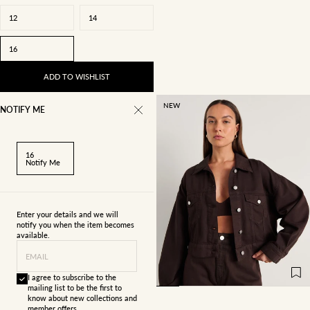
12
14
16
ADD TO WISHLIST
NEW
NOTIFY ME
16
Notify Me
Enter your details and we will
notify you when the item becomes
available.
4
6
8
10
EMAIL
12
14
16
I agree to subscribe to the
mailing list to be the first to
know about new collections and
member offers.