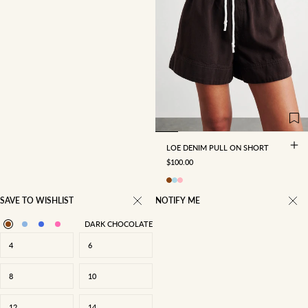
4
6
8
10
12
14
16
LOE DENIM PULL ON SHORT
SALE PRICE
$100.00
SAVE TO WISHLIST
NOTIFY ME
DARK CHOCOLATE
4
6
8
10
12
14