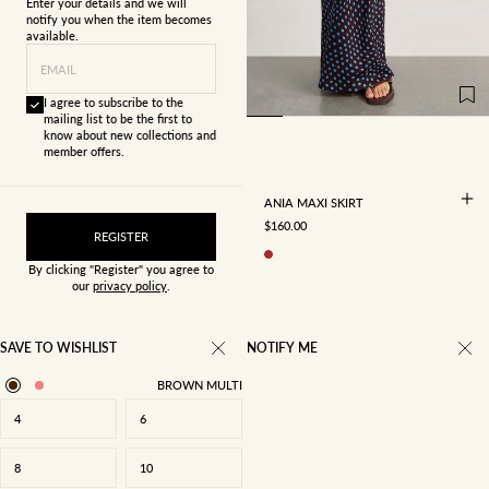
Enter your details and we will
notify you when the item becomes
available.
4
6
8
10
EMAIL
12
14
16
I agree to subscribe to the
mailing list to be the first to
know about new collections and
member offers.
ANIA MAXI SKIRT
SALE PRICE
$160.00
REGISTER
By clicking "Register" you agree to
our
privacy policy
.
SAVE TO WISHLIST
NOTIFY ME
BROWN MULTI
4
6
8
10