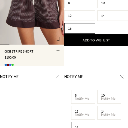
8
10
12
14
4
6
8
10
16
12
14
16
ADD TO WISHLIST
GIGI STRIPE SHORT
SALE PRICE
$100.00
NOTIFY ME
NOTIFY ME
8
10
Notify Me
Notify Me
12
14
Notify Me
Notify Me
16