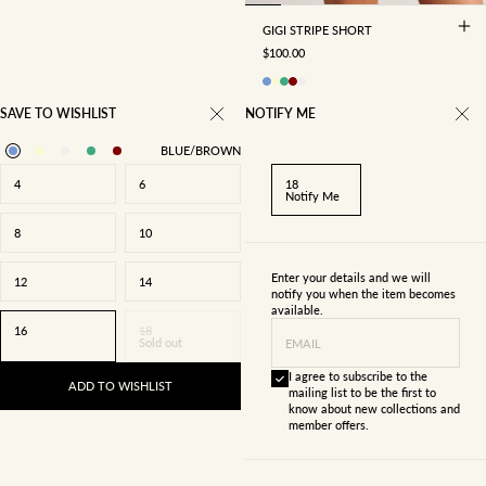
GIGI STRIPE SHORT
SALE PRICE
$100.00
SAVE TO WISHLIST
NOTIFY ME
BLUE/BROWN
4
6
18
Notify Me
8
10
Enter your details and we will
12
14
notify you when the item becomes
available.
16
18
Sold out
EMAIL
I agree to subscribe to the
ADD TO WISHLIST
mailing list to be the first to
know about new collections and
member offers.