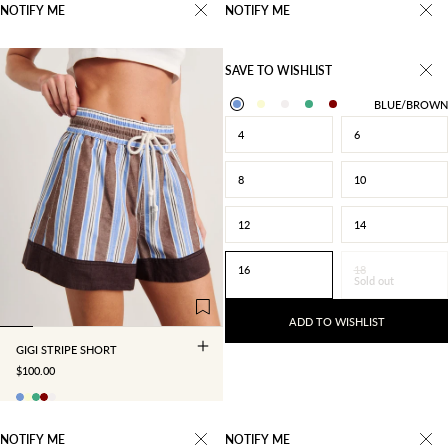
NOTIFY ME
NOTIFY ME
SAVE TO WISHLIST
BLUE/BROWN
4
6
8
10
12
14
4
6
8
10
16
18
Sold out
12
14
16
18
ADD TO WISHLIST
GIGI STRIPE SHORT
SALE PRICE
$100.00
NOTIFY ME
NOTIFY ME