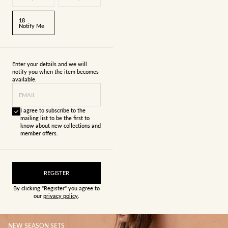
18
Notify Me
Enter your details and we will
notify you when the item becomes
available.
EMAIL
I agree to subscribe to the
mailing list to be the first to
know about new collections and
member offers.
REGISTER
By clicking "Register" you agree to
our
privacy policy
.
NEW SEASON SETS