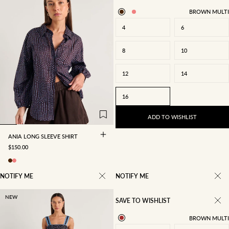
BROWN MULTI
4
6
8
10
12
14
4
6
8
10
16
12
14
16
ADD TO WISHLIST
ANIA LONG SLEEVE SHIRT
SALE PRICE
$150.00
NOTIFY ME
NOTIFY ME
NEW
SAVE TO WISHLIST
BROWN MULTI