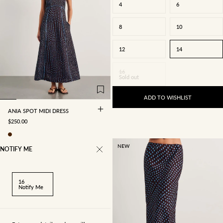
4
6
8
10
12
14
4
6
8
10
16
Sold out
12
14
16
ADD TO WISHLIST
ANIA SPOT MIDI DRESS
SALE PRICE
$250.00
NEW
NOTIFY ME
16
Notify Me