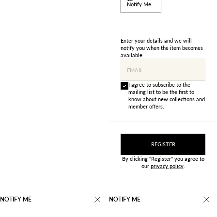
Notify Me
Enter your details and we will
notify you when the item becomes
available.
EMAIL
I agree to subscribe to the
mailing list to be the first to
know about new collections and
member offers.
REGISTER
By clicking "Register" you agree to
our
privacy policy
.
NOTIFY ME
NOTIFY ME