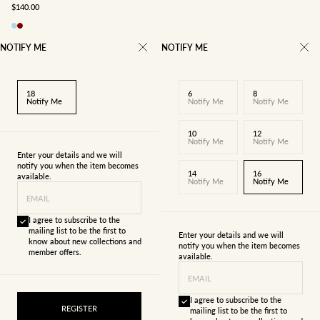
SALE PRICE
$140.00
NOTIFY ME
NOTIFY ME
18
6
8
Notify Me
Notify Me
Notify Me
10
12
Notify Me
Notify Me
Enter your details and we will
notify you when the item becomes
14
16
available.
Notify Me
Notify Me
EMAIL
I agree to subscribe to the
mailing list to be the first to
Enter your details and we will
know about new collections and
notify you when the item becomes
member offers.
available.
EMAIL
I agree to subscribe to the
REGISTER
mailing list to be the first to