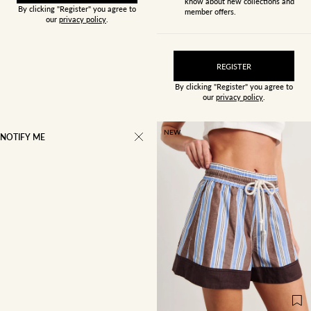
know about new collections and
By clicking "Register" you agree to
member offers.
our
privacy policy
.
REGISTER
By clicking "Register" you agree to
our
privacy policy
.
NEW
NOTIFY ME
4
6
8
10
12
14
16
18