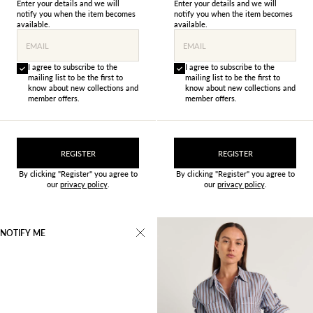
Enter your details and we will
Enter your details and we will
notify you when the item becomes
notify you when the item becomes
available.
available.
EMAIL
EMAIL
I agree to subscribe to the
I agree to subscribe to the
mailing list to be the first to
mailing list to be the first to
know about new collections and
know about new collections and
member offers.
member offers.
REGISTER
REGISTER
By clicking "Register" you agree to
By clicking "Register" you agree to
our
privacy policy
.
our
privacy policy
.
NOTIFY ME