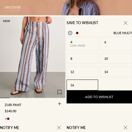
DISCOVER
NEW
SAVE TO WISHLIST
BLUE MULTI
4
6
Low stock
8
10
12
14
4
6
8
10
16
12
14
16
ADD TO WISHLIST
ZURI PANT
SALE PRICE
$140.00
NOTIFY ME
NOTIFY ME