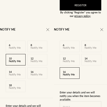
REGISTER
By clicking "Register" you agree to
our
privacy policy
.
NOTIFY ME
NOTIFY ME
6
8
6
8
Notify Me
Notify Me
Notify Me
Notify Me
10
12
12
14
Notify Me
Notify Me
Notify Me
Notify Me
14
16
16
Notify Me
Notify Me
Notify Me
18
Notify Me
Enter your details and we will
notify you when the item becomes
available.
Enter your details and we will
EMAIL