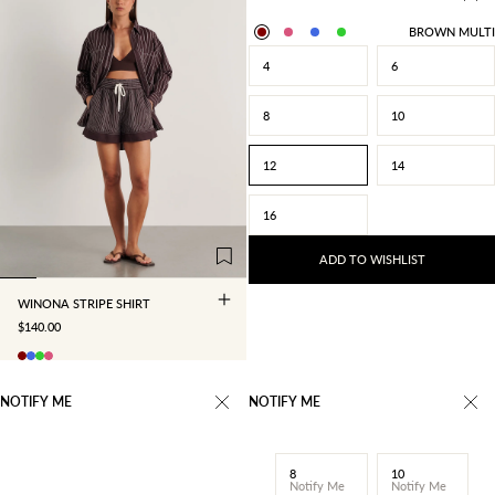
BROWN MULTI
4
6
8
10
12
14
4
6
8
10
16
12
14
16
ADD TO WISHLIST
WINONA STRIPE SHIRT
SALE PRICE
$140.00
NOTIFY ME
NOTIFY ME
8
10
Notify Me
Notify Me