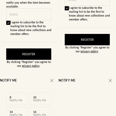
notify you when the item becomes
available.
I agree to subscribe to the
mailing list to be the first to
EMAIL
know about new collections and
member offers.
I agree to subscribe to the
mailing list to be the first to
know about new collections and
member offers.
REGISTER
By clicking "Register" you agree to
our
privacy policy
.
REGISTER
By clicking "Register" you agree to
our
privacy policy
.
NOTIFY ME
NOTIFY ME
8
10
Notify Me
Notify Me
14
16
Notify Me
Notify Me