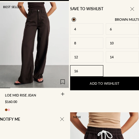
BEST SELLER
SAVE TO WISHLIST
BROWN MULTI
4
6
8
10
22/4
23/5
24/6
25/7
12
14
26/8
27/9
28/10
29/11
16
30/12
31/13
32/14
34/16
ADD TO WISHLIST
LOE MID RISE JEAN
SALE PRICE
$160.00
NEW
NOTIFY ME