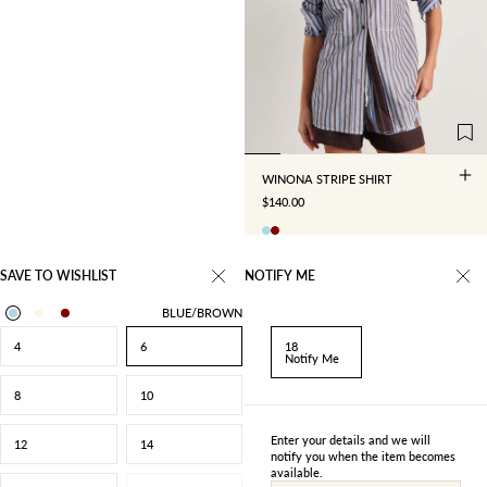
4
6
8
10
12
14
16
18
WINONA STRIPE SHIRT
SALE PRICE
$140.00
SAVE TO WISHLIST
NOTIFY ME
BLUE/BROWN
4
6
18
Notify Me
8
10
Enter your details and we will
12
14
notify you when the item becomes
available.