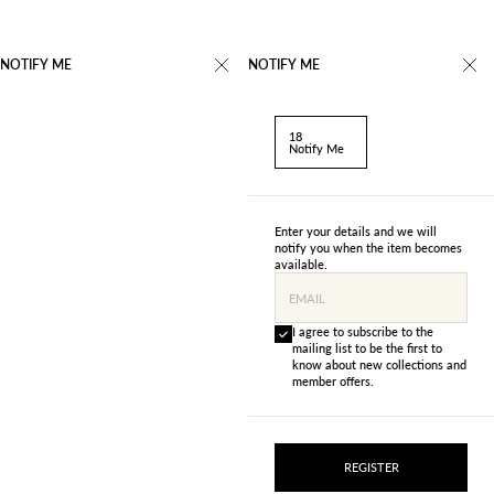
NOTIFY ME
NOTIFY ME
18
Notify Me
Enter your details and we will
notify you when the item becomes
available.
EMAIL
I agree to subscribe to the
mailing list to be the first to
know about new collections and
member offers.
REGISTER