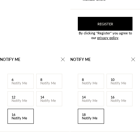
REGISTER
By clicking "Register" you agree to
our
privacy policy
.
NOTIFY ME
NOTIFY ME
6
8
8
10
Notify Me
Notify Me
Notify Me
Notify Me
12
14
14
16
Notify Me
Notify Me
Notify Me
Notify Me
16
18
Notify Me
Notify Me