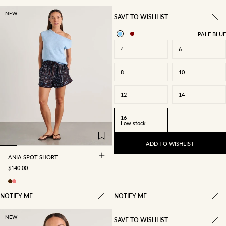
NEW
SAVE TO WISHLIST
PALE BLUE
4
6
8
10
12
14
4
6
8
10
16
Low stock
12
14
16
ADD TO WISHLIST
ANIA SPOT SHORT
SALE PRICE
$140.00
NOTIFY ME
NOTIFY ME
NEW
SAVE TO WISHLIST