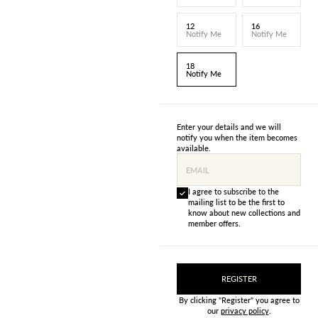
12
16
Notify Me
Notify Me
18
Notify Me
Enter your details and we will
notify you when the item becomes
available.
EMAIL
I agree to subscribe to the
mailing list to be the first to
know about new collections and
member offers.
REGISTER
By clicking "Register" you agree to
our
privacy policy
.