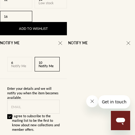
Low stock
16
ADD TO WISHLIST
NOTIFY ME
NOTIFY ME
6
10
Notify Me
Notify Me
Enter your details and we will
notify you when the item becomes
available.
EMAIL
I agree to subscribe to the
mailing list to be the first to
know about new collections and
member offers.