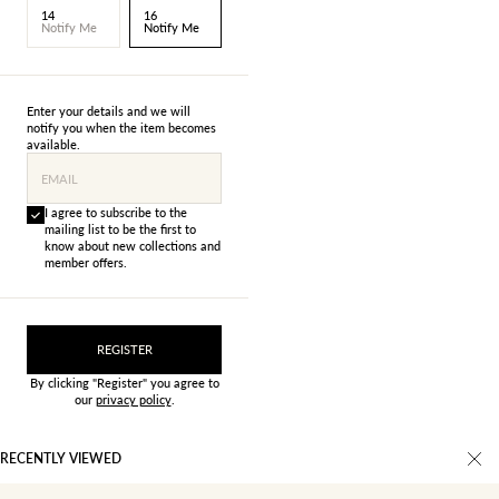
14
16
Notify Me
Notify Me
Enter your details and we will
notify you when the item becomes
available.
EMAIL
I agree to subscribe to the
mailing list to be the first to
know about new collections and
member offers.
REGISTER
By clicking "Register" you agree to
our
privacy policy
.
RECENTLY VIEWED