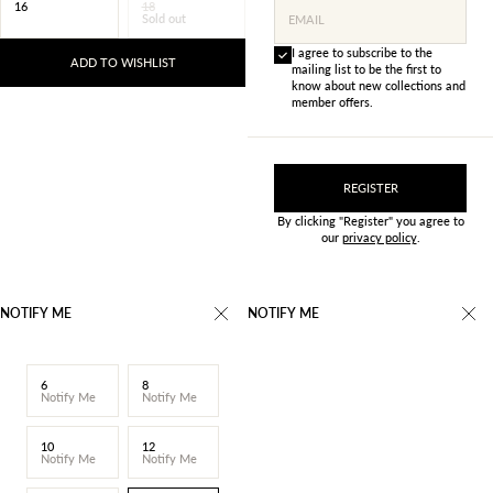
16
18
Sold out
EMAIL
I agree to subscribe to the
ADD TO WISHLIST
mailing list to be the first to
know about new collections and
member offers.
REGISTER
By clicking "Register" you agree to
our
privacy policy
.
NOTIFY ME
NOTIFY ME
6
8
Notify Me
Notify Me
10
12
Notify Me
Notify Me