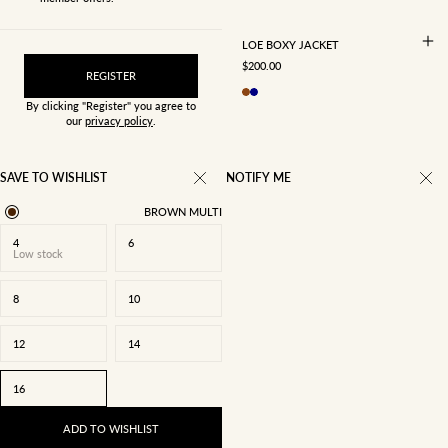
LOE BOXY JACKET
SALE PRICE
$200.00
REGISTER
By clicking "Register" you agree to
our
privacy policy
.
SAVE TO WISHLIST
NOTIFY ME
BROWN MULTI
4
6
Low stock
8
10
12
14
16
ADD TO WISHLIST