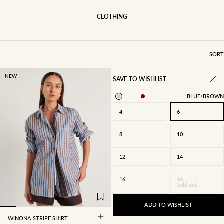
CLOTHING
SORT
NEW
SAVE TO WISHLIST
BLUE/BROWN
4
6
8
10
12
14
4
6
8
10
16
18
Sold out
12
14
16
18
ADD TO WISHLIST
WINONA STRIPE SHIRT