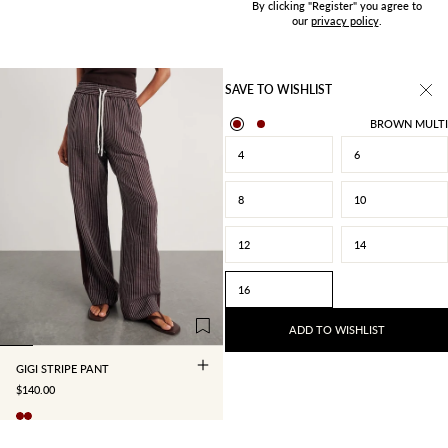
By clicking "Register" you agree to
our
privacy policy
.
SAVE TO WISHLIST
BROWN MULTI
4
6
8
10
12
14
4
6
8
10
16
12
14
16
ADD TO WISHLIST
GIGI STRIPE PANT
SALE PRICE
$140.00