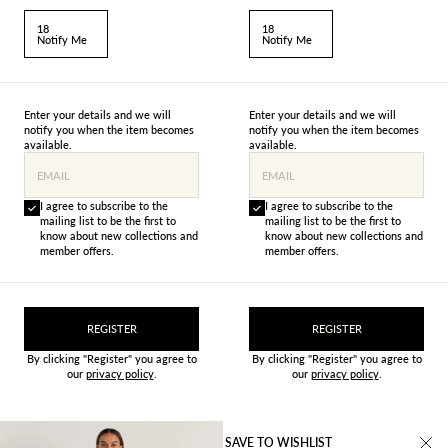
18
18
Notify Me
Notify Me
Enter your details and we will
Enter your details and we will
notify you when the item becomes
notify you when the item becomes
available.
available.
EMAIL
EMAIL
I agree to subscribe to the
I agree to subscribe to the
mailing list to be the first to
mailing list to be the first to
know about new collections and
know about new collections and
member offers.
member offers.
REGISTER
REGISTER
By clicking "Register" you agree to
By clicking "Register" you agree to
our
privacy policy
.
our
privacy policy
.
SAVE TO WISHLIST