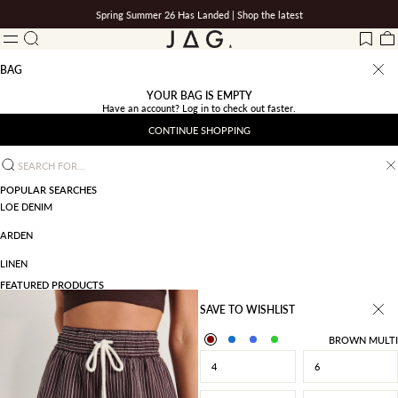
Skip to content
Spring Summer 26 Has Landed |
Shop the latest
Search
JAG
LOG IN
Wishlis
Ba
Menu
BAG
YOUR BAG IS EMPTY
Have an account?
Log in
to check out faster.
CONTINUE SHOPPING
Search for...
POPULAR SEARCHES
LOE DENIM
ARDEN
LINEN
FEATURED PRODUCTS
SAVE TO WISHLIST
BROWN MULTI
4
6