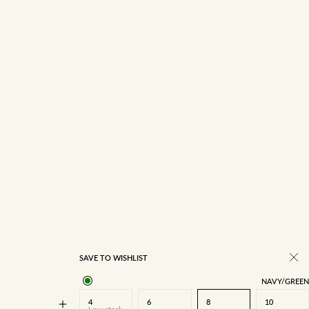
14
16
SAVE TO WISHLIST
NAVY/GREEN
4
6
8
10