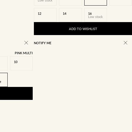
Low stock
12
14
16
Low stock
ADD TO WISHLIST
NOTIFY ME
PINK MULTI
10
e