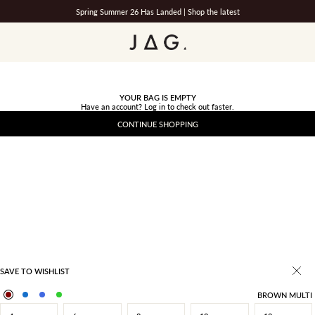
Spring Summer 26 Has Landed |
Shop the latest
JAG
YOUR BAG IS EMPTY
Have an account?
Log in
to check out faster.
CONTINUE SHOPPING
SAVE TO WISHLIST
BROWN MULTI