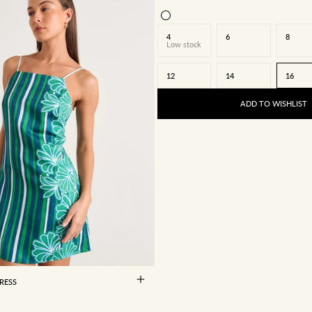
4
6
8
Low stock
12
14
16
ADD TO WISHLIST
8
10
12
14
16
RESS