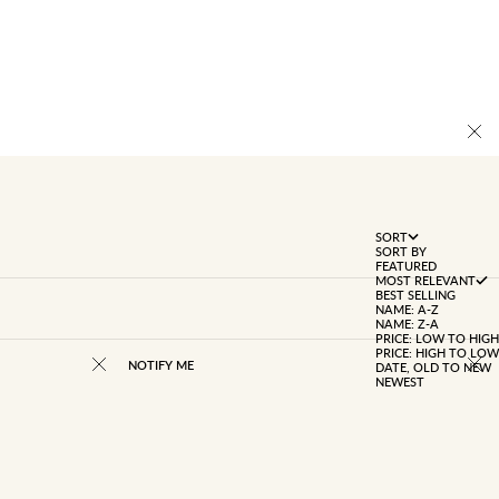
SORT
SORT BY
FEATURED
MOST RELEVANT
BEST SELLING
NAME: A-Z
NAME: Z-A
PRICE: LOW TO HIGH
PRICE: HIGH TO LOW
NOTIFY ME
DATE, OLD TO NEW
NEWEST