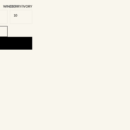
WINEBERRY/IVORY
10