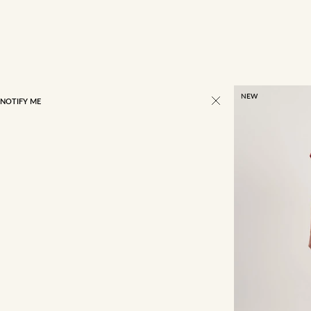
NEW
NOTIFY ME