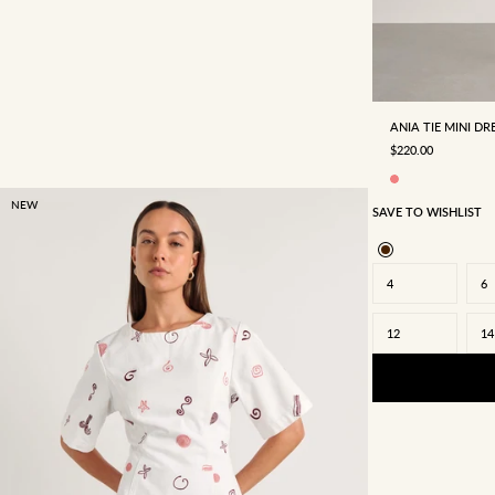
4
6
ANIA TIE MINI DR
SALE PRICE
$220.00
NEW
SAVE TO WISHLIST
4
6
12
14