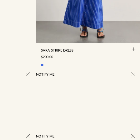
4
6
8
10
12
14
16
18
SARA STRIPE DRESS
SALE PRICE
$200.00
NOTIFY ME
NOTIFY ME