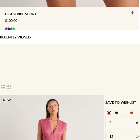
GIGI STRIPE SHORT
SALE PRICE
$100.00
RECENTLY VIEWED
Show cards bigger
Show cards smaller
NEW
SAVE TO WISHLIST
4
6
12
14