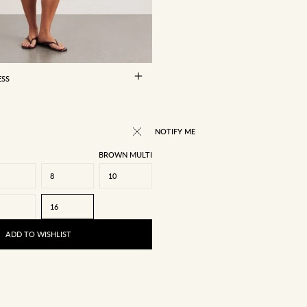
8
10
12
14
16
ESS
NOTIFY ME
BROWN MULTI
8
10
16
ADD TO WISHLIST