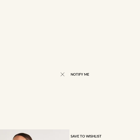
NOTIFY ME
SAVE TO WISHLIST