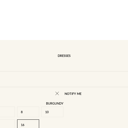
DRESSES
NOTIFY ME
BURGUNDY
8
10
16