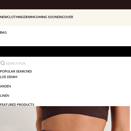
Skip to content
NEW
CLOTHING
DENIM
COMING SOON
DISCOVER
BAG
Search for...
POPULAR SEARCHES
LOE DENIM
ARDEN
LINEN
FEATURED PRODUCTS