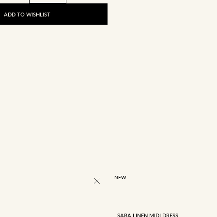
ADD TO WISHLIST
4
6
8
10
12
NEW
SARA LINEN MIDI DRESS