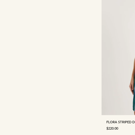
4
6
FLORA STRIPED D
SALE PRICE
$220.00