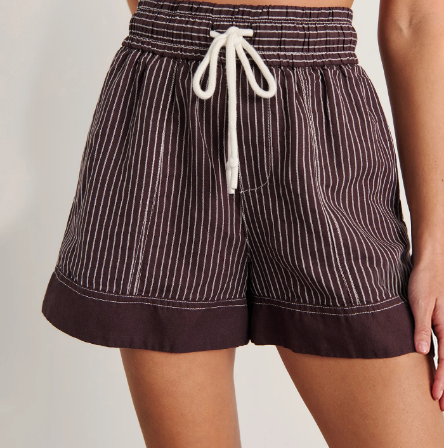
4
6
8
10
12
14
16