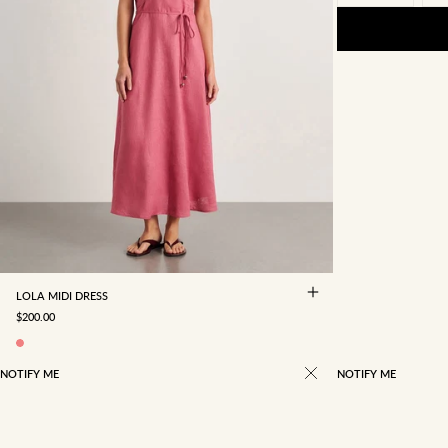
4
6
8
10
12
14
16
LOLA MIDI DRESS
SALE PRICE
$200.00
NOTIFY ME
NOTIFY ME