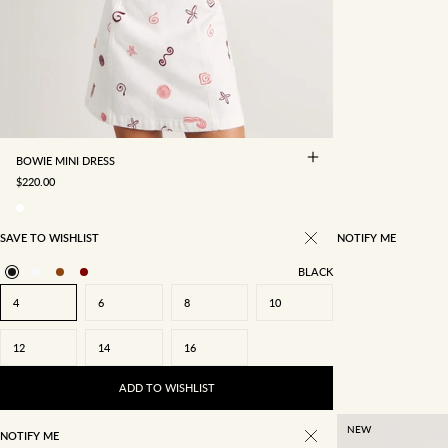
4
6
8
10
12
14
16
BOWIE MINI DRESS
SALE PRICE
$220.00
SAVE TO WISHLIST
NOTIFY ME
BLACK
4
6
8
10
12
14
16
ADD TO WISHLIST
NEW
NOTIFY ME