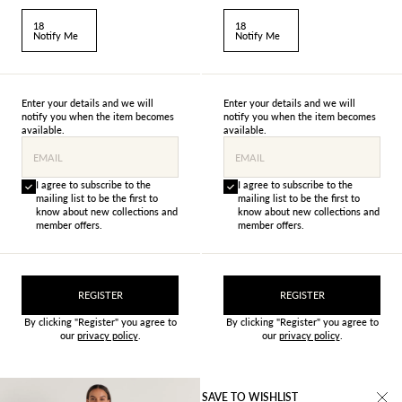
18
18
Notify Me
Notify Me
Enter your details and we will
Enter your details and we will
notify you when the item becomes
notify you when the item becomes
available.
available.
EMAIL
EMAIL
I agree to subscribe to the
I agree to subscribe to the
mailing list to be the first to
mailing list to be the first to
know about new collections and
know about new collections and
member offers.
member offers.
REGISTER
REGISTER
By clicking "Register" you agree to
By clicking "Register" you agree to
our
privacy policy
.
our
privacy policy
.
SAVE TO WISHLIST