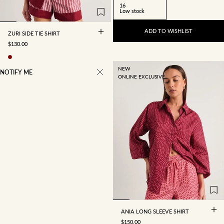
16
12
14
16
Low stock
ADD TO WISHLIST
ZURI SIDE TIE SHIRT
SALE PRICE
$130.00
NEW
NOTIFY ME
ONLINE EXCLUSIVE
4
6
8
10
12
14
16
ANIA LONG SLEEVE SHIRT
SALE PRICE
$150.00