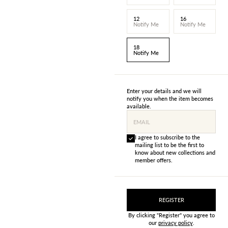
12
16
Notify Me
Notify Me
18
Notify Me
Enter your details and we will
notify you when the item becomes
available.
EMAIL
I agree to subscribe to the
mailing list to be the first to
know about new collections and
member offers.
REGISTER
By clicking "Register" you agree to
our
privacy policy
.