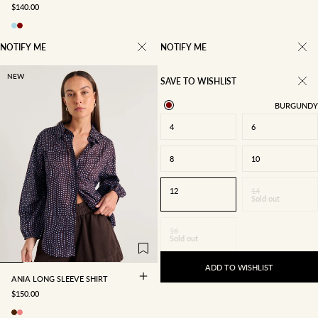
SALE PRICE
$140.00
NOTIFY ME
NOTIFY ME
NEW
SAVE TO WISHLIST
BURGUNDY
4
6
8
10
12
14
Sold out
4
6
8
10
16
Sold out
12
14
16
ADD TO WISHLIST
ANIA LONG SLEEVE SHIRT
SALE PRICE
$150.00