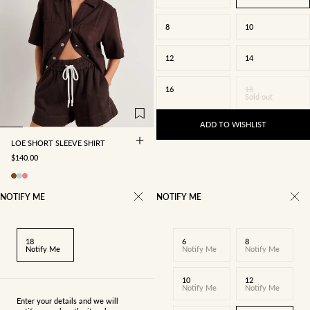
8
10
12
14
4
6
8
10
16
18
Sold out
12
14
16
ADD TO WISHLIST
LOE SHORT SLEEVE SHIRT
SALE PRICE
$140.00
NOTIFY ME
NOTIFY ME
18
6
8
Notify Me
Notify Me
Notify Me
10
12
Notify Me
Notify Me
Enter your details and we will