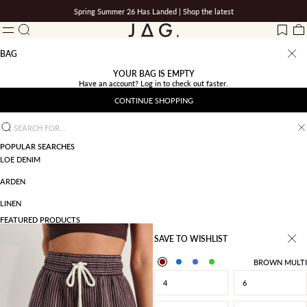
Skip to content
Spring Summer 26 Has Landed |
Shop the latest
Search
JAG
LOG IN
Wishlis
Ba
Menu
BAG
YOUR BAG IS EMPTY
Have an account?
Log in
to check out faster.
CONTINUE SHOPPING
Search for...
POPULAR SEARCHES
LOE DENIM
ARDEN
LINEN
FEATURED PRODUCTS
SAVE TO WISHLIST
BROWN MULTI
4
6