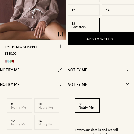
12
14
4
6
8
10
16
Low stock
12
14
16
ADD TO WISHLIST
LOE DENIM SHACKET
SALE PRICE
$180.00
NOTIFY ME
NOTIFY ME
NOTIFY ME
NOTIFY ME
8
10
18
Notify Me
Notify Me
Notify Me
12
16
Notify Me
Notify Me
Enter your details and we will