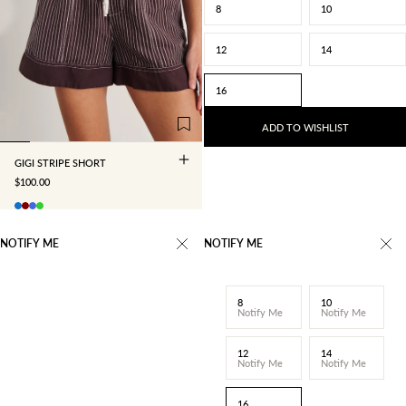
8
10
12
14
4
6
8
10
16
12
14
16
ADD TO WISHLIST
GIGI STRIPE SHORT
SALE PRICE
$100.00
NOTIFY ME
NOTIFY ME
8
10
Notify Me
Notify Me
12
14
Notify Me
Notify Me
16