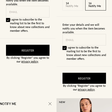
notify you when the item becomes
14
16
available.
Notify Me
Notify Me
EMAIL
I agree to subscribe to the
mailing list to be the first to
Enter your details and we will
know about new collections and
notify you when the item becomes
member offers.
available.
EMAIL
I agree to subscribe to the
REGISTER
mailing list to be the first to
know about new collections and
By clicking "Register" you agree to
member offers.
our
privacy policy
.
REGISTER
By clicking "Register" you agree to
our
privacy policy
.
NEW
NOTIFY ME