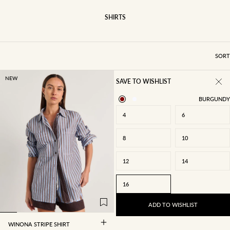
SHIRTS
SORT
NEW
SAVE TO WISHLIST
BURGUNDY
4
6
8
10
12
14
4
6
8
10
16
12
14
16
18
ADD TO WISHLIST
WINONA STRIPE SHIRT