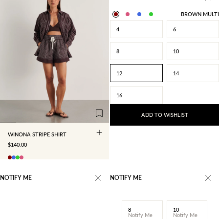
BROWN MULTI
4
6
8
10
12
14
4
6
8
10
16
12
14
16
ADD TO WISHLIST
WINONA STRIPE SHIRT
SALE PRICE
$140.00
NOTIFY ME
NOTIFY ME
8
10
Notify Me
Notify Me