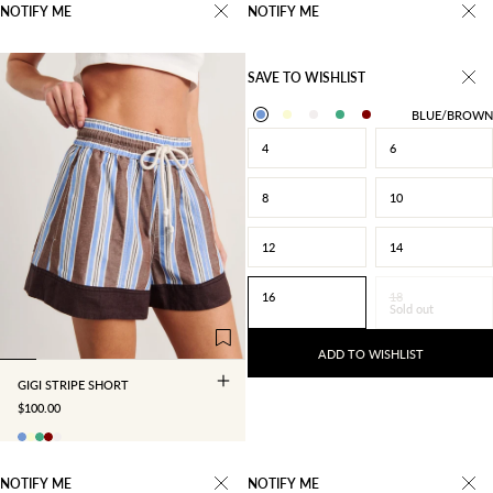
NOTIFY ME
NOTIFY ME
SAVE TO WISHLIST
BLUE/BROWN
4
6
8
10
12
14
4
6
8
10
16
18
Sold out
12
14
16
18
ADD TO WISHLIST
GIGI STRIPE SHORT
SALE PRICE
$100.00
NOTIFY ME
NOTIFY ME