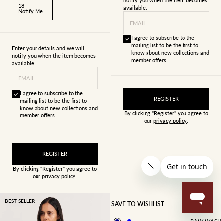
notify you when the item becomes
18
available.
Notify Me
EMAIL
I agree to subscribe to the
mailing list to be the first to
Enter your details and we will
know about new collections and
notify you when the item becomes
member offers.
available.
EMAIL
I agree to subscribe to the
REGISTER
mailing list to be the first to
know about new collections and
By clicking "Register" you agree to
member offers.
our
privacy policy
.
REGISTER
By clicking "Register" you agree to
our
privacy policy
.
BEST SELLER
SAVE TO WISHLIST
RAW WASH