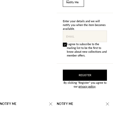
Notify Me
Enter your details and we will
notify you when the item becomes
available.
EMAIL
I agree to subscribe to the
mailing list to be the first to
know about new collections and
member offers.
REGISTER
By clicking "Register" you agree to
our
privacy policy
.
NOTIFY ME
NOTIFY ME