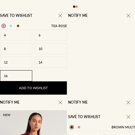
SAVE TO WISHLIST
NOTIFY ME
TEA ROSE
4
6
8
10
12
14
16
ADD TO WISHLIST
NOTIFY ME
NOTIFY ME
NEW
SAVE TO WISHLIST
BROWN MULTI