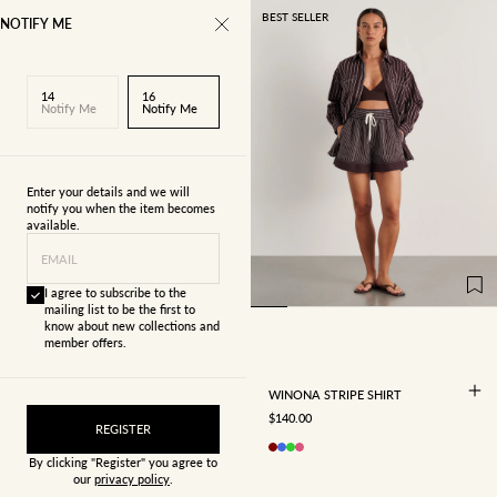
BEST SELLER
NOTIFY ME
14
16
Notify Me
Notify Me
Enter your details and we will
notify you when the item becomes
available.
4
6
8
10
EMAIL
12
14
16
I agree to subscribe to the
mailing list to be the first to
know about new collections and
member offers.
WINONA STRIPE SHIRT
SALE PRICE
$140.00
REGISTER
By clicking "Register" you agree to
our
privacy policy
.