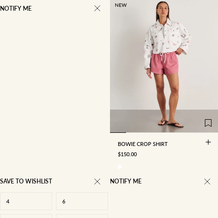
NEW
NOTIFY ME
4
6
8
10
12
14
16
BOWIE CROP SHIRT
SALE PRICE
$150.00
SAVE TO WISHLIST
NOTIFY ME
4
6