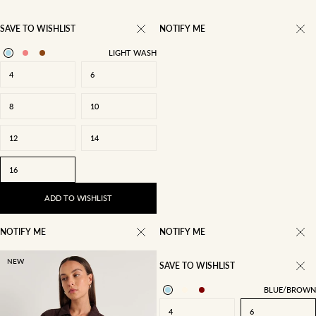
SAVE TO WISHLIST
NOTIFY ME
LIGHT WASH
4
6
8
10
12
14
16
ADD TO WISHLIST
NOTIFY ME
NOTIFY ME
NEW
SAVE TO WISHLIST
BLUE/BROWN
4
6