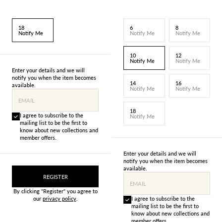
18
6
8
Notify Me
Notify Me
Notify Me
10
12
Notify Me
Notify Me
Enter your details and we will
notify you when the item becomes
14
16
available.
Notify Me
Notify Me
EMAIL
18
I agree to subscribe to the
Notify Me
mailing list to be the first to
know about new collections and
member offers.
Enter your details and we will
notify you when the item becomes
available.
REGISTER
EMAIL
By clicking "Register" you agree to
our
privacy policy
.
I agree to subscribe to the
mailing list to be the first to
know about new collections and
member offers.