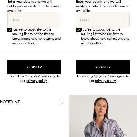
Enter your details and we will
Enter your details and we will
notify you when the item becomes
notify you when the item becomes
available.
available.
EMAIL
EMAIL
I agree to subscribe to the
I agree to subscribe to the
mailing list to be the first to
mailing list to be the first to
know about new collections and
know about new collections and
member offers.
member offers.
REGISTER
REGISTER
By clicking "Register" you agree to
By clicking "Register" you agree to
our
privacy policy
.
our
privacy policy
.
NOTIFY ME