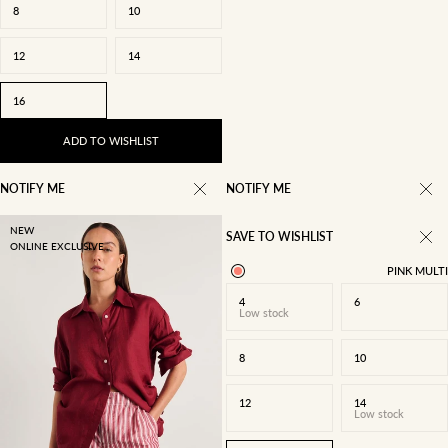
8
10
12
14
16
ADD TO WISHLIST
NOTIFY ME
NOTIFY ME
NEW
SAVE TO WISHLIST
ONLINE EXCLUSIVE
PINK MULTI
4
6
Low stock
8
10
12
14
Low stock
4
6
8
10