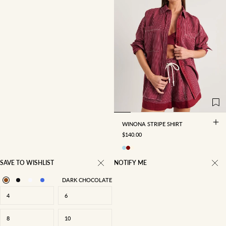
4
6
8
10
12
14
16
WINONA STRIPE SHIRT
SALE PRICE
$140.00
SAVE TO WISHLIST
NOTIFY ME
DARK CHOCOLATE
4
6
8
10