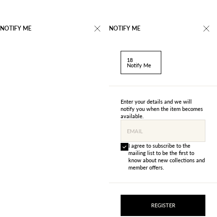
NOTIFY ME
NOTIFY ME
18
Notify Me
Enter your details and we will
notify you when the item becomes
available.
EMAIL
I agree to subscribe to the
mailing list to be the first to
know about new collections and
member offers.
REGISTER