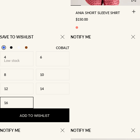
ANIA SHORT SLEEVE SHIRT
SALE PRICE
$150.00
SAVE TO WISHLIST
NOTIFY ME
COBALT
4
6
Low stock
8
10
12
14
16
ADD TO WISHLIST
NOTIFY ME
NOTIFY ME