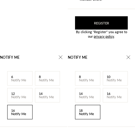
REGISTER
By clicking "Register" you agree to
our
privacy policy
.
NOTIFY ME
NOTIFY ME
6
8
8
10
Notify Me
Notify Me
Notify Me
Notify Me
12
14
14
16
Notify Me
Notify Me
Notify Me
Notify Me
16
18
Notify Me
Notify Me