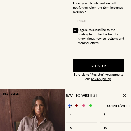
Enter your details and we will
notify you when the item becomes
available.
EMAIL
I agree to subscribe to the
mailing list to be the first to
know about new collections and
member offers.
REGISTER
By clicking "Register" you agree to
our
privacy policy
.
BEST SELLER
SAVE TO WISHLIST
COBALT/WHITE
4
6
8
10