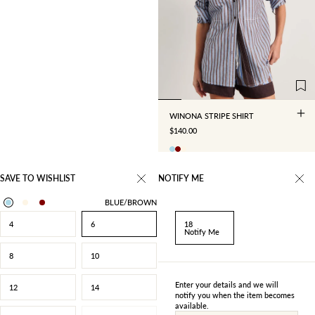
4
6
8
10
12
14
16
18
WINONA STRIPE SHIRT
SALE PRICE
$140.00
SAVE TO WISHLIST
NOTIFY ME
BLUE/BROWN
4
6
18
Notify Me
8
10
Enter your details and we will
12
14
notify you when the item becomes
available.