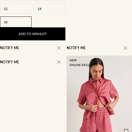
12
14
16
ADD TO WISHLIST
NOTIFY ME
NOTIFY ME
NEW
NOTIFY ME
ONLINE EXCLUSIVE
4
6
8
10
12
14
16