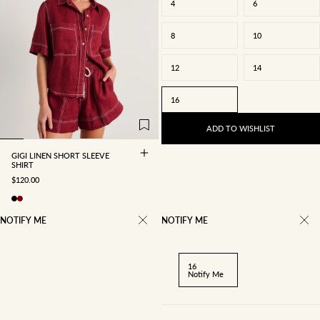
4
6
8
10
12
14
4
6
8
10
16
12
14
16
ADD TO WISHLIST
GIGI LINEN SHORT SLEEVE
SHIRT
SALE PRICE
$120.00
NOTIFY ME
NOTIFY ME
16
Notify Me