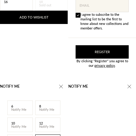
16
18
Sold out
EMAIL
I agree to subscribe to the
ADD TO WISHLIST
mailing list to be the first to
know about new collections and
member offers.
REGISTER
By clicking "Register" you agree to
our
privacy policy
.
NOTIFY ME
NOTIFY ME
6
8
Notify Me
Notify Me
10
12
Notify Me
Notify Me