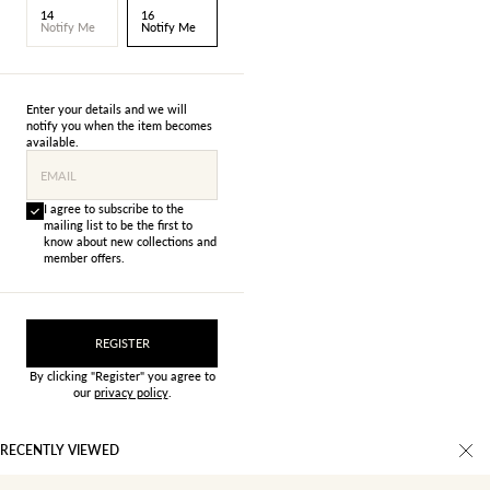
14
16
Notify Me
Notify Me
Enter your details and we will
notify you when the item becomes
available.
EMAIL
I agree to subscribe to the
mailing list to be the first to
know about new collections and
member offers.
REGISTER
By clicking "Register" you agree to
our
privacy policy
.
RECENTLY VIEWED