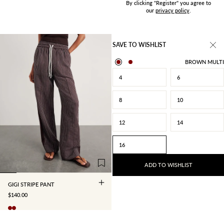
By clicking "Register" you agree to
our
privacy policy
.
SAVE TO WISHLIST
BROWN MULTI
4
6
8
10
12
14
4
6
8
10
16
12
14
16
ADD TO WISHLIST
GIGI STRIPE PANT
SALE PRICE
$140.00