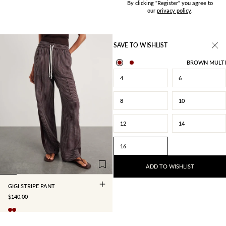
By clicking "Register" you agree to
our
privacy policy
.
SAVE TO WISHLIST
BROWN MULTI
4
6
8
10
12
14
4
6
8
10
16
12
14
16
ADD TO WISHLIST
GIGI STRIPE PANT
SALE PRICE
$140.00