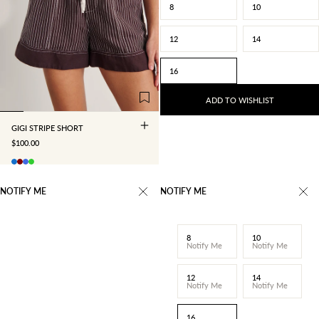
8
10
12
14
4
6
8
10
16
12
14
16
ADD TO WISHLIST
GIGI STRIPE SHORT
SALE PRICE
$100.00
NOTIFY ME
NOTIFY ME
8
10
Notify Me
Notify Me
12
14
Notify Me
Notify Me
16