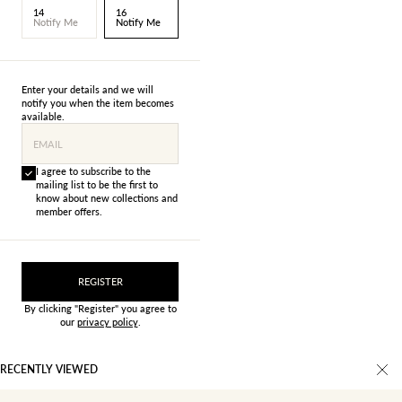
14
16
Notify Me
Notify Me
Enter your details and we will
notify you when the item becomes
available.
EMAIL
I agree to subscribe to the
mailing list to be the first to
know about new collections and
member offers.
REGISTER
By clicking "Register" you agree to
our
privacy policy
.
RECENTLY VIEWED