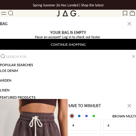
Skip to content
Spring Summer 26 Has Landed |
Shop the latest
Search
JAG
LOG IN
Wishlis
Ba
Menu
BAG
YOUR BAG IS EMPTY
Have an account?
Log in
to check out faster.
CONTINUE SHOPPING
Search for...
POPULAR SEARCHES
LOE DENIM
ARDEN
LINEN
FEATURED PRODUCTS
SAVE TO WISHLIST
BROWN MULTI
4
6