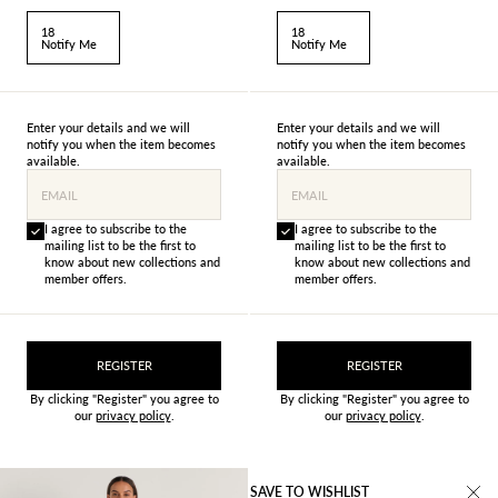
18
18
Notify Me
Notify Me
Enter your details and we will
Enter your details and we will
notify you when the item becomes
notify you when the item becomes
available.
available.
EMAIL
EMAIL
I agree to subscribe to the
I agree to subscribe to the
mailing list to be the first to
mailing list to be the first to
know about new collections and
know about new collections and
member offers.
member offers.
REGISTER
REGISTER
By clicking "Register" you agree to
By clicking "Register" you agree to
our
privacy policy
.
our
privacy policy
.
SAVE TO WISHLIST