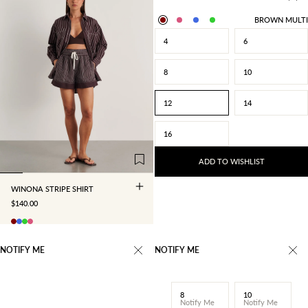
BROWN MULTI
4
6
8
10
12
14
4
6
8
10
16
12
14
16
ADD TO WISHLIST
WINONA STRIPE SHIRT
SALE PRICE
$140.00
NOTIFY ME
NOTIFY ME
8
10
Notify Me
Notify Me