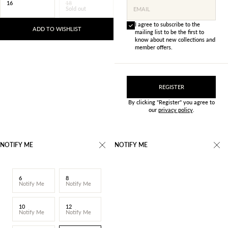
16
18
Sold out
EMAIL
I agree to subscribe to the
ADD TO WISHLIST
mailing list to be the first to
know about new collections and
member offers.
REGISTER
By clicking "Register" you agree to
our
privacy policy
.
NOTIFY ME
NOTIFY ME
6
8
Notify Me
Notify Me
10
12
Notify Me
Notify Me