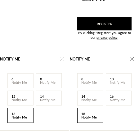
REGISTER
By clicking "Register" you agree to
our
privacy policy
.
NOTIFY ME
NOTIFY ME
6
8
8
10
Notify Me
Notify Me
Notify Me
Notify Me
12
14
14
16
Notify Me
Notify Me
Notify Me
Notify Me
16
18
Notify Me
Notify Me