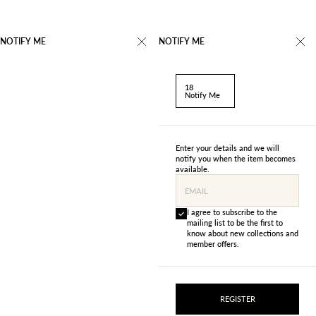
NOTIFY ME
NOTIFY ME
18
Notify Me
Enter your details and we will
notify you when the item becomes
available.
EMAIL
I agree to subscribe to the
mailing list to be the first to
know about new collections and
member offers.
REGISTER