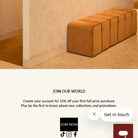
JOIN OUR WORLD
Create your account for 15% off your first full price purchase.
Plus be the first to know about new collections and promotions.
JOIN NOW