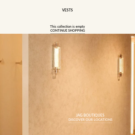
VESTS
This collection is empty
CONTINUE SHOPPING
JAG BOUTIQUES
DISCOVER OUR LOCATIONS