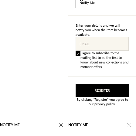
Notify Me
Enter your details and we will
notify you when the item becomes
available.
EMAIL
I agree to subscribe to the
mailing list to be the first to
know about new collections and
member offers.
REGISTER
By clicking "Register" you agree to
our
privacy policy
.
NOTIFY ME
NOTIFY ME