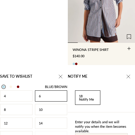
4
6
8
10
12
14
16
18
WINONA STRIPE SHIRT
SALE PRICE
$140.00
SAVE TO WISHLIST
NOTIFY ME
BLUE/BROWN
4
6
18
Notify Me
8
10
Enter your details and we will
12
14
notify you when the item becomes
available.