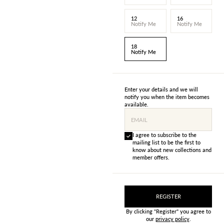
12
16
Notify Me
Notify Me
18
Notify Me
Enter your details and we will
notify you when the item becomes
available.
EMAIL
I agree to subscribe to the
mailing list to be the first to
know about new collections and
member offers.
REGISTER
By clicking "Register" you agree to
our
privacy policy
.