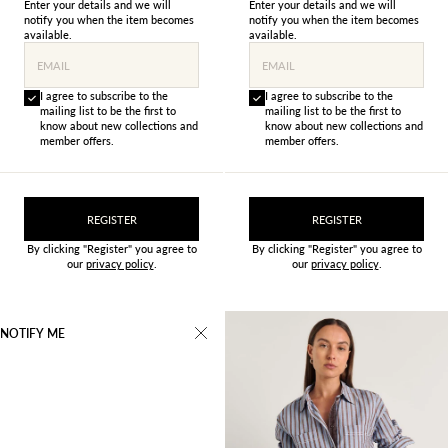
Enter your details and we will
Enter your details and we will
notify you when the item becomes
notify you when the item becomes
available.
available.
EMAIL
EMAIL
I agree to subscribe to the
I agree to subscribe to the
mailing list to be the first to
mailing list to be the first to
know about new collections and
know about new collections and
member offers.
member offers.
REGISTER
REGISTER
By clicking "Register" you agree to
By clicking "Register" you agree to
our
privacy policy
.
our
privacy policy
.
NOTIFY ME