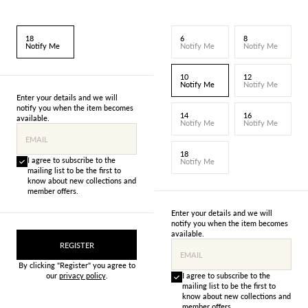
18
6
8
Notify Me
Notify Me
Notify Me
10
12
Notify Me
Notify Me
Enter your details and we will
notify you when the item becomes
14
16
available.
Notify Me
Notify Me
EMAIL
18
I agree to subscribe to the
Notify Me
mailing list to be the first to
know about new collections and
member offers.
Enter your details and we will
notify you when the item becomes
available.
REGISTER
EMAIL
By clicking "Register" you agree to
our
privacy policy
.
I agree to subscribe to the
mailing list to be the first to
know about new collections and
member offers.