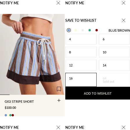
NOTIFY ME
NOTIFY ME
SAVE TO WISHLIST
BLUE/BROWN
4
6
8
10
12
14
4
6
8
10
16
18
Sold out
12
14
16
18
ADD TO WISHLIST
GIGI STRIPE SHORT
SALE PRICE
$100.00
NOTIFY ME
NOTIFY ME