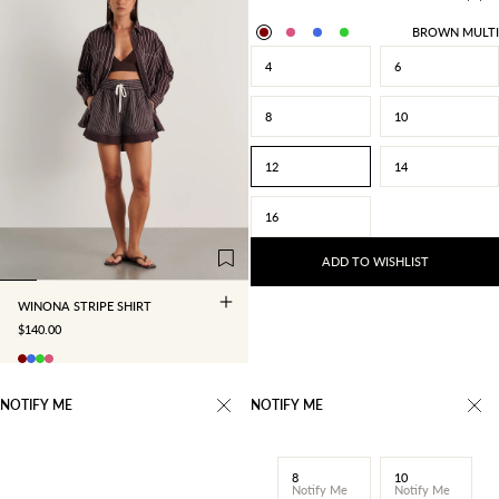
BROWN MULTI
4
6
8
10
12
14
4
6
8
10
16
12
14
16
ADD TO WISHLIST
WINONA STRIPE SHIRT
SALE PRICE
$140.00
NOTIFY ME
NOTIFY ME
8
10
Notify Me
Notify Me