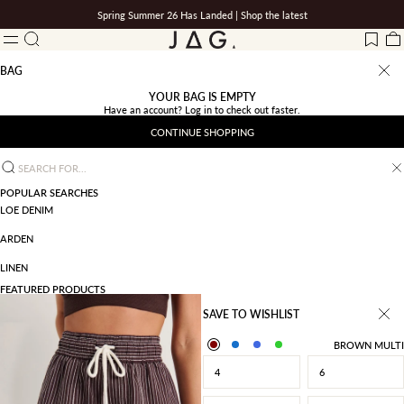
Skip to content
Spring Summer 26 Has Landed |
Shop the latest
Search
JAG
LOG IN
Wishlis
Ba
Menu
BAG
YOUR BAG IS EMPTY
Have an account?
Log in
to check out faster.
CONTINUE SHOPPING
Search for...
POPULAR SEARCHES
LOE DENIM
ARDEN
LINEN
FEATURED PRODUCTS
SAVE TO WISHLIST
BROWN MULTI
4
6