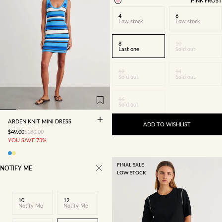
PINK FROST
4
6
Low stock
Low stock
8
10
Last one
Sold out
12
14
4
6
8
10
Sold out
Sold out
12
14
16
16
Sold out
ARDEN KNIT MINI DRESS
ADD TO WISHLIST
SALE PRICE
REGULAR PRICE
$49.00
$180.00
YOU SAVE 73%
FINAL SALE
NOTIFY ME
LOW STOCK
10
12
Notify Me
Notify Me