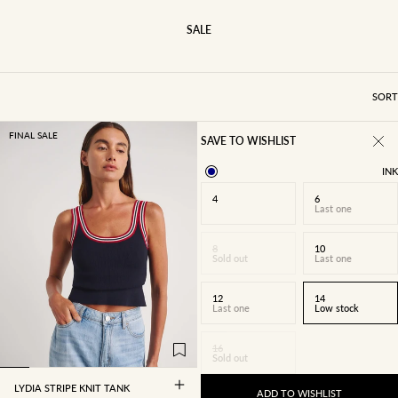
SALE
SORT
FINAL SALE
SAVE TO WISHLIST
INK
4
6
Last one
8
10
Sold out
Last one
12
14
4
6
8
10
Last one
Low stock
12
14
16
16
Sold out
LYDIA STRIPE KNIT TANK
ADD TO WISHLIST