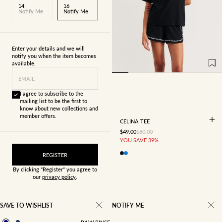
14
16
Notify Me
Notify Me
4
6
8
10
Enter your details and we will
notify you when the item becomes
12
14
16
available.
EMAIL
I agree to subscribe to the
mailing list to be the first to
know about new collections and
member offers.
CELINA TEE
SALE PRICE
REGULAR PRICE
$49.00
$80.00
YOU SAVE 39%
REGISTER
By clicking "Register" you agree to
our
privacy policy
.
SAVE TO WISHLIST
NOTIFY ME