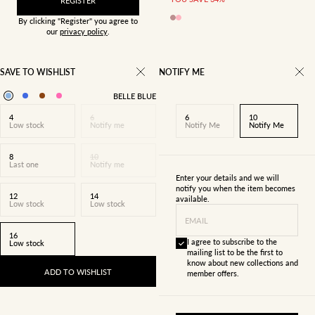
REGISTER
By clicking "Register" you agree to
our
privacy policy
.
SAVE TO WISHLIST
NOTIFY ME
BELLE BLUE
4
6
6
10
Low stock
Notify me
Notify Me
Notify Me
8
10
Last one
Notify me
Enter your details and we will
notify you when the item becomes
12
14
available.
Low stock
Low stock
EMAIL
16
I agree to subscribe to the
Low stock
mailing list to be the first to
know about new collections and
ADD TO WISHLIST
member offers.