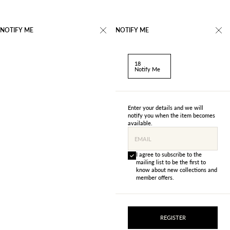
NOTIFY ME
NOTIFY ME
18
Notify Me
Enter your details and we will
notify you when the item becomes
available.
EMAIL
I agree to subscribe to the
mailing list to be the first to
know about new collections and
member offers.
REGISTER