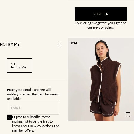
REGISTER
By clicking "Register" you agree to
our
privacy policy
.
SALE
NOTIFY ME
10
Notify Me
Enter your details and we will
notify you when the item becomes
available.
4
6
8
10
EMAIL
12
14
16
I agree to subscribe to the
mailing list to be the first to
know about new collections and
member offers.