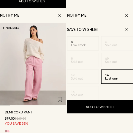
ADD TO WISHLIST
NOTIFY ME
NOTIFY ME
FINAL SALE
SAVE TO WISHLIST
4
6
Low stock
Sold out
8
10
Sold out
Sold out
12
14
Sold out
Last one
4
6
8
10
16
Sold out
12
14
16
ADD TO WISHLIST
DEMI CORD PANT
SALE PRICE
REGULAR PRICE
$99.00
$160.00
YOU SAVE 38%