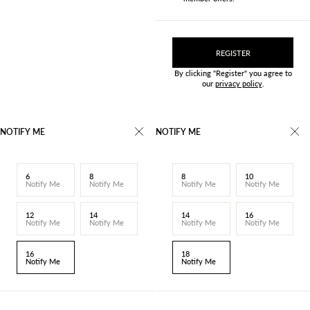
REGISTER
By clicking "Register" you agree to
our
privacy policy
.
NOTIFY ME
NOTIFY ME
6
8
8
10
Notify Me
Notify Me
Notify Me
Notify Me
12
14
14
16
Notify Me
Notify Me
Notify Me
Notify Me
16
18
Notify Me
Notify Me