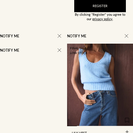
REGISTER
By clicking "Register" you agree to
our
privacy policy
.
NOTIFY ME
NOTIFY ME
FINAL SALE
NOTIFY ME
LOW STOCK
4
6
8
10
12
14
16
LILY VEST