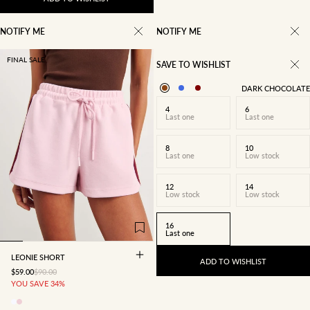
NOTIFY ME
NOTIFY ME
FINAL SALE
SAVE TO WISHLIST
DARK CHOCOLATE
4
6
Last one
Last one
8
10
Last one
Low stock
12
14
4
6
8
10
Low stock
Low stock
12
14
16
16
Last one
LEONIE SHORT
ADD TO WISHLIST
SALE PRICE
REGULAR PRICE
$59.00
$90.00
YOU SAVE 34%