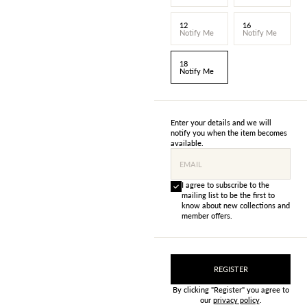
12
16
Notify Me
Notify Me
18
Notify Me
Enter your details and we will
notify you when the item becomes
available.
EMAIL
I agree to subscribe to the
mailing list to be the first to
know about new collections and
member offers.
REGISTER
By clicking "Register" you agree to
our
privacy policy
.