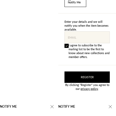
Notify Me
Enter your details and we will
notify you when the item becomes
available.
EMAIL
I agree to subscribe to the
mailing list to be the first to
know about new collections and
member offers.
REGISTER
By clicking "Register" you agree to
our
privacy policy
.
NOTIFY ME
NOTIFY ME