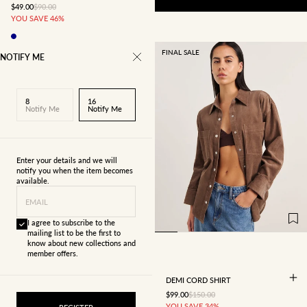
SALE PRICE
REGULAR PRICE
$49.00
$90.00
YOU SAVE 46%
FINAL SALE
NOTIFY ME
8
16
Notify Me
Notify Me
Enter your details and we will
notify you when the item becomes
available.
4
6
8
10
EMAIL
12
14
16
I agree to subscribe to the
mailing list to be the first to
know about new collections and
member offers.
DEMI CORD SHIRT
SALE PRICE
REGULAR PRICE
$99.00
$150.00
YOU SAVE 34%