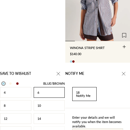
4
6
8
10
12
14
16
18
WINONA STRIPE SHIRT
SALE PRICE
$140.00
SAVE TO WISHLIST
NOTIFY ME
BLUE/BROWN
4
6
18
Notify Me
8
10
Enter your details and we will
12
14
notify you when the item becomes
available.