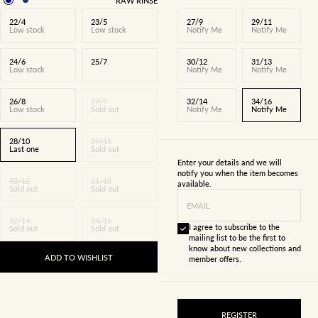
RAW RINSE
22/4
23/5
27/9
29/11
Low stock
Low stock
Notify Me
Notify Me
24/6
25/7
30/12
31/13
Low stock
Notify Me
Notify Me
26/8
27/9
32/14
34/16
Low stock
Sold out
Notify Me
Notify Me
28/10
29/11
Last one
Sold out
Enter your details and we will
notify you when the item becomes
30/12
31/13
available.
Sold out
Sold out
EMAIL
32/14
34/16
I agree to subscribe to the
Sold out
Sold out
mailing list to be the first to
know about new collections and
ADD TO WISHLIST
member offers.
REGISTER