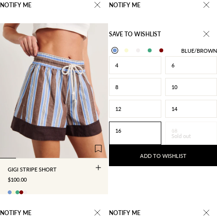
NOTIFY ME
NOTIFY ME
SAVE TO WISHLIST
BLUE/BROWN
4
6
8
10
12
14
4
6
8
10
16
18
Sold out
12
14
16
18
ADD TO WISHLIST
GIGI STRIPE SHORT
SALE PRICE
$100.00
NOTIFY ME
NOTIFY ME