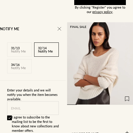
By clicking "Register" you agree to
our
privacy policy
.
FINAL SALE
NOTIFY ME
31/13
32/14
Notify Me
Notify Me
34/16
Notify Me
4
6
8
10
Enter your details and we will
notify you when the item becomes
12
14
16
available.
EMAIL
I agree to subscribe to the
mailing list to be the first to
know about new collections and
member offers.