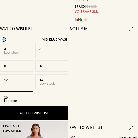
SALE PRICE
REGULAR PRICE
$99.00
$160.00
YOU SAVE 38%
SAVE TO WISHLIST
NOTIFY ME
MID BLUE WASH
4
6
Low stock
8
10
12
14
Low stock
16
Last one
ADD TO WISHLIST
FINAL SALE
SAVE TO WISHLIST
LOW STOCK