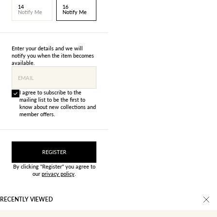
14
16
Notify Me
Notify Me
Enter your details and we will
notify you when the item becomes
available.
EMAIL
I agree to subscribe to the
mailing list to be the first to
know about new collections and
member offers.
REGISTER
By clicking "Register" you agree to
our
privacy policy
.
RECENTLY VIEWED