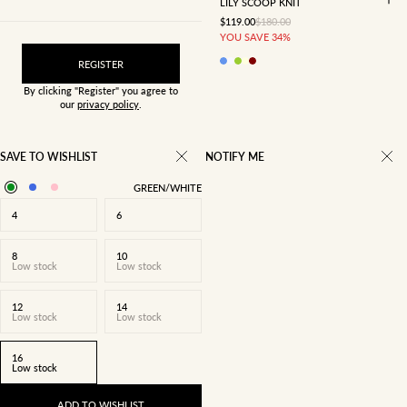
LILY SCOOP KNIT
SALE PRICE
REGULAR PRICE
$119.00
$180.00
YOU SAVE 34%
REGISTER
By clicking "Register" you agree to
our
privacy policy
.
SAVE TO WISHLIST
NOTIFY ME
GREEN/WHITE
4
6
8
10
Low stock
Low stock
12
14
Low stock
Low stock
16
Low stock
ADD TO WISHLIST