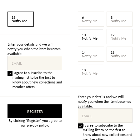
18
6
8
Notify Me
Notify Me
Notify Me
10
12
Notify Me
Notify Me
Enter your details and we will
notify you when the item becomes
14
16
available.
Notify Me
Notify Me
EMAIL
18
I agree to subscribe to the
Notify Me
mailing list to be the first to
know about new collections and
member offers.
Enter your details and we will
notify you when the item becomes
available.
REGISTER
EMAIL
By clicking "Register" you agree to
our
privacy policy
.
I agree to subscribe to the
mailing list to be the first to
know about new collections and
member offers.