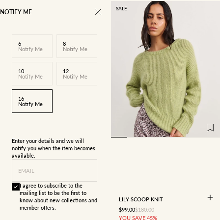
SALE
NOTIFY ME
6
8
Notify Me
Notify Me
10
12
Notify Me
Notify Me
16
Notify Me
4
6
8
10
12
14
16
Enter your details and we will
notify you when the item becomes
available.
EMAIL
I agree to subscribe to the
mailing list to be the first to
LILY SCOOP KNIT
know about new collections and
member offers.
SALE PRICE
REGULAR PRICE
$99.00
$180.00
YOU SAVE 45%