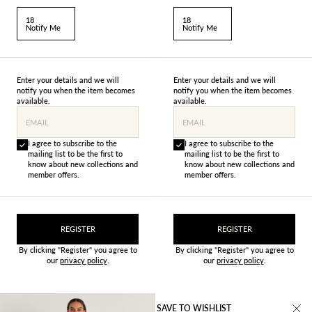
18
18
Notify Me
Notify Me
Enter your details and we will
Enter your details and we will
notify you when the item becomes
notify you when the item becomes
available.
available.
EMAIL
EMAIL
I agree to subscribe to the
I agree to subscribe to the
mailing list to be the first to
mailing list to be the first to
know about new collections and
know about new collections and
member offers.
member offers.
REGISTER
REGISTER
By clicking "Register" you agree to
By clicking "Register" you agree to
our
privacy policy
.
our
privacy policy
.
SAVE TO WISHLIST