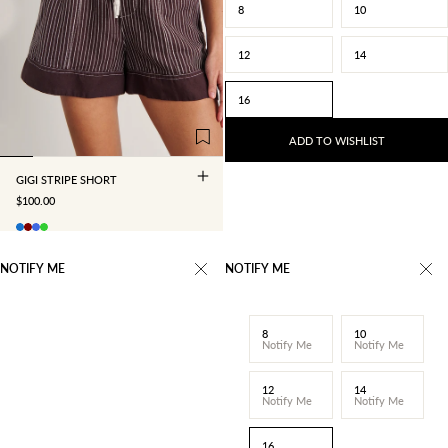
8
10
12
14
4
6
8
10
16
12
14
16
ADD TO WISHLIST
GIGI STRIPE SHORT
SALE PRICE
$100.00
NOTIFY ME
NOTIFY ME
8
10
Notify Me
Notify Me
12
14
Notify Me
Notify Me
16