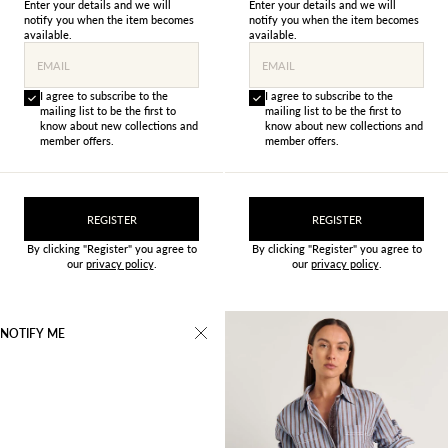
Enter your details and we will
Enter your details and we will
notify you when the item becomes
notify you when the item becomes
available.
available.
EMAIL
EMAIL
I agree to subscribe to the
I agree to subscribe to the
mailing list to be the first to
mailing list to be the first to
know about new collections and
know about new collections and
member offers.
member offers.
REGISTER
REGISTER
By clicking "Register" you agree to
By clicking "Register" you agree to
our
privacy policy
.
our
privacy policy
.
NOTIFY ME