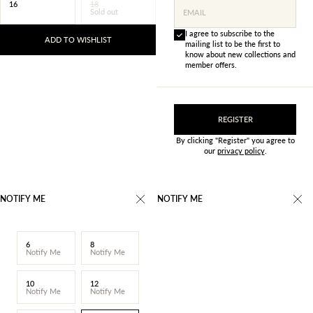
16
18
Sold out
EMAIL
I agree to subscribe to the
ADD TO WISHLIST
mailing list to be the first to
know about new collections and
member offers.
REGISTER
By clicking "Register" you agree to
our
privacy policy
.
NOTIFY ME
NOTIFY ME
6
8
Notify Me
Notify Me
10
12
Notify Me
Notify Me