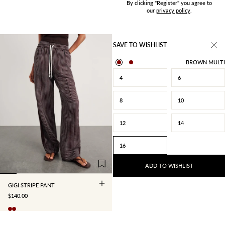
By clicking "Register" you agree to
our
privacy policy
.
SAVE TO WISHLIST
BROWN MULTI
4
6
8
10
12
14
4
6
8
10
16
12
14
16
ADD TO WISHLIST
GIGI STRIPE PANT
SALE PRICE
$140.00