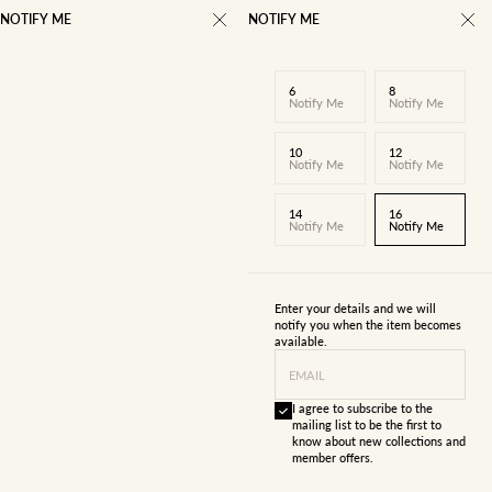
NOTIFY ME
NOTIFY ME
6
8
Notify Me
Notify Me
10
12
Notify Me
Notify Me
14
16
Notify Me
Notify Me
Enter your details and we will
notify you when the item becomes
available.
EMAIL
I agree to subscribe to the
mailing list to be the first to
know about new collections and
member offers.