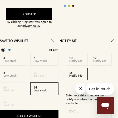
REGISTER
By clicking "Register" you agree to
our
privacy policy
.
SAVE TO WISHLIST
NOTIFY ME
BLACK
4
6
10
12
Low stock
Low stock
Notify Me
Notify Me
8
10
16
Low stock
Sold out
Notify Me
12
14
Sold out
Low stock
Enter your details and we will
notify you when the item becomes
16
available.
Sold out
EMAIL
ADD TO WISHLIST