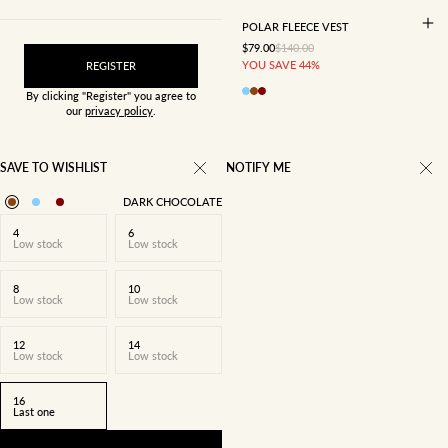
POLAR FLEECE VEST
SALE PRICE
REGULAR PRICE
$79.00
$140.00
YOU SAVE 44%
REGISTER
By clicking "Register" you agree to
our
privacy policy
.
SAVE TO WISHLIST
NOTIFY ME
DARK CHOCOLATE
4
6
Low stock
Low stock
8
10
Low stock
Low stock
12
14
Low stock
Low stock
16
Last one