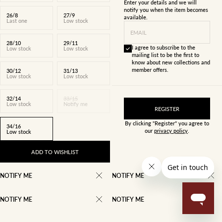
Enter your details and we will
notify you when the item becomes
26/8
27/9
available.
Last one
Low stock
EMAIL
28/10
29/11
I agree to subscribe to the
Low stock
Low stock
mailing list to be the first to
know about new collections and
member offers.
30/12
31/13
Low stock
Low stock
32/14
33/15
Low stock
Notify me
REGISTER
By clicking "Register" you agree to
34/16
our
privacy policy
.
Low stock
ADD TO WISHLIST
NOTIFY ME
NOTIFY ME
NOTIFY ME
NOTIFY ME