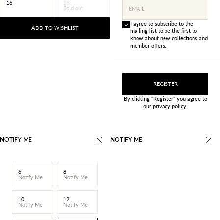
16
18
Sold out
EMAIL
I agree to subscribe to the
ADD TO WISHLIST
mailing list to be the first to
know about new collections and
member offers.
REGISTER
By clicking "Register" you agree to
our
privacy policy
.
NOTIFY ME
NOTIFY ME
6
8
Notify Me
Notify Me
10
12
Notify Me
Notify Me