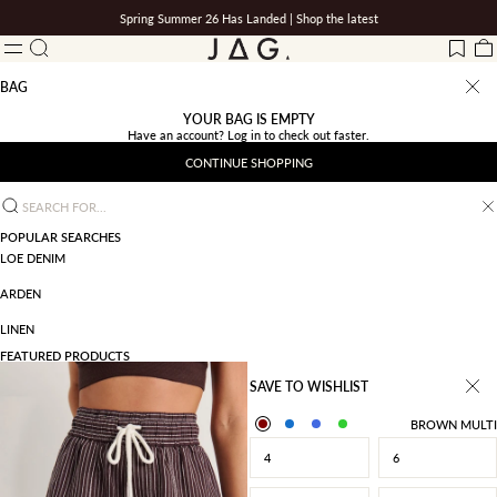
Skip to content
Spring Summer 26 Has Landed |
Shop the latest
Search
JAG
LOG IN
Wishlis
Ba
Menu
BAG
YOUR BAG IS EMPTY
Have an account?
Log in
to check out faster.
CONTINUE SHOPPING
Search for...
POPULAR SEARCHES
LOE DENIM
ARDEN
LINEN
FEATURED PRODUCTS
SAVE TO WISHLIST
BROWN MULTI
4
6