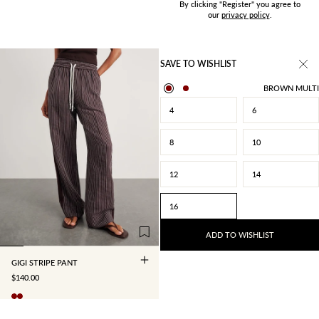
By clicking "Register" you agree to
our
privacy policy
.
SAVE TO WISHLIST
BROWN MULTI
4
6
8
10
12
14
4
6
8
10
16
12
14
16
ADD TO WISHLIST
GIGI STRIPE PANT
SALE PRICE
$140.00