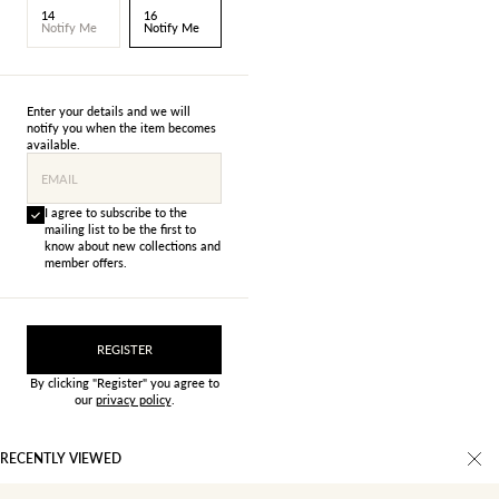
14
16
Notify Me
Notify Me
Enter your details and we will
notify you when the item becomes
available.
EMAIL
I agree to subscribe to the
mailing list to be the first to
know about new collections and
member offers.
REGISTER
By clicking "Register" you agree to
our
privacy policy
.
RECENTLY VIEWED