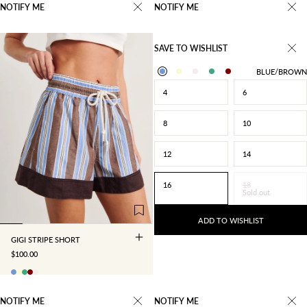
NOTIFY ME
NOTIFY ME
SAVE TO WISHLIST
BLUE/BROWN
4
6
8
10
12
14
4
6
8
10
16
18
Sold out
12
14
16
18
ADD TO WISHLIST
GIGI STRIPE SHORT
SALE PRICE
$100.00
NOTIFY ME
NOTIFY ME