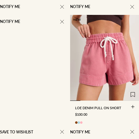
NOTIFY ME
NOTIFY ME
NEW
NOTIFY ME
4
6
8
10
12
14
16
LOE DENIM PULL ON SHORT
SALE PRICE
$100.00
SAVE TO WISHLIST
NOTIFY ME