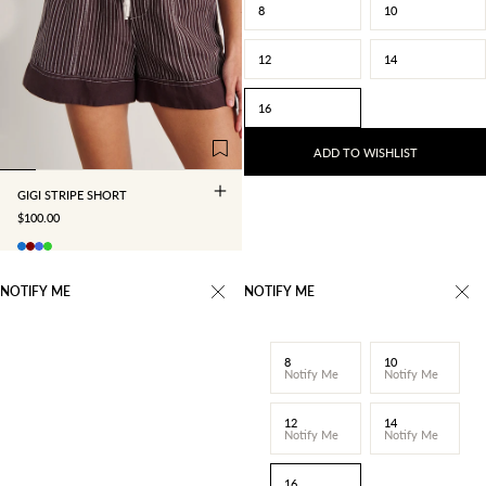
8
10
12
14
4
6
8
10
16
12
14
16
ADD TO WISHLIST
GIGI STRIPE SHORT
SALE PRICE
$100.00
NOTIFY ME
NOTIFY ME
8
10
Notify Me
Notify Me
12
14
Notify Me
Notify Me
16