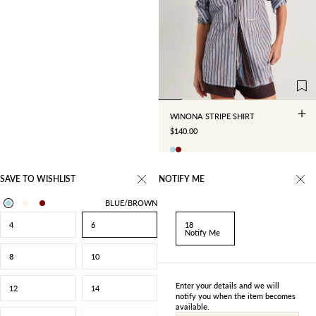
4
6
8
10
12
14
16
18
WINONA STRIPE SHIRT
SALE PRICE
$140.00
SAVE TO WISHLIST
NOTIFY ME
BLUE/BROWN
4
6
18
Notify Me
8
10
Enter your details and we will
12
14
notify you when the item becomes
available.