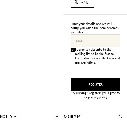
Notify Me
Enter your details and we will
notify you when the item becomes
available.
EMAIL
I agree to subscribe to the
mailing list to be the first to
know about new collections and
member offers.
REGISTER
By clicking "Register" you agree to
our
privacy policy
.
NOTIFY ME
NOTIFY ME