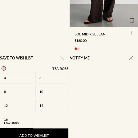
26/8
27/9
28/10
29/11
30/12
31/13
32/14
34/16
LOE MID RISE JEAN
SALE PRICE
$160.00
SAVE TO WISHLIST
NOTIFY ME
TEA ROSE
4
6
8
10
12
14
16
Low stock
ADD TO WISHLIST