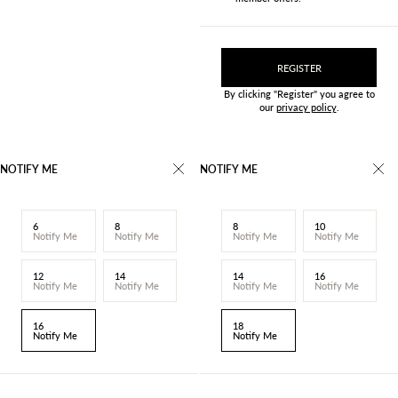
REGISTER
By clicking "Register" you agree to
our
privacy policy
.
NOTIFY ME
NOTIFY ME
6
8
8
10
Notify Me
Notify Me
Notify Me
Notify Me
12
14
14
16
Notify Me
Notify Me
Notify Me
Notify Me
16
18
Notify Me
Notify Me