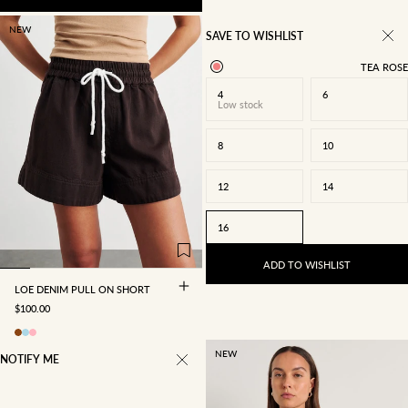
NEW
SAVE TO WISHLIST
TEA ROSE
4
6
Low stock
8
10
12
14
4
6
8
10
16
12
14
16
ADD TO WISHLIST
LOE DENIM PULL ON SHORT
SALE PRICE
$100.00
NEW
NOTIFY ME