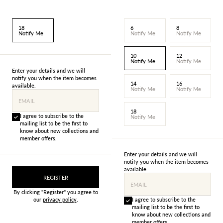
18
6
8
Notify Me
Notify Me
Notify Me
10
12
Notify Me
Notify Me
Enter your details and we will
notify you when the item becomes
14
16
available.
Notify Me
Notify Me
EMAIL
18
I agree to subscribe to the
Notify Me
mailing list to be the first to
know about new collections and
member offers.
Enter your details and we will
notify you when the item becomes
available.
REGISTER
EMAIL
By clicking "Register" you agree to
our
privacy policy
.
I agree to subscribe to the
mailing list to be the first to
know about new collections and
member offers.