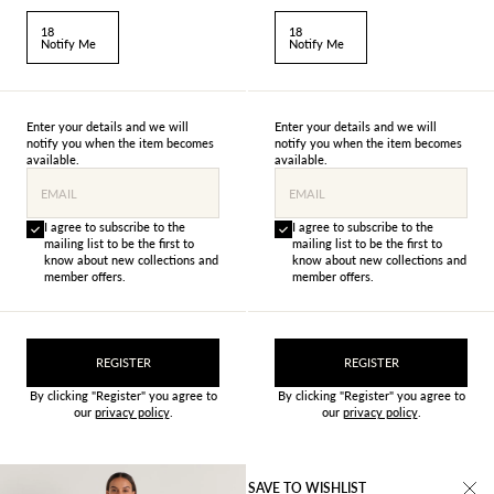
18
18
Notify Me
Notify Me
Enter your details and we will
Enter your details and we will
notify you when the item becomes
notify you when the item becomes
available.
available.
EMAIL
EMAIL
I agree to subscribe to the
I agree to subscribe to the
mailing list to be the first to
mailing list to be the first to
know about new collections and
know about new collections and
member offers.
member offers.
REGISTER
REGISTER
By clicking "Register" you agree to
By clicking "Register" you agree to
our
privacy policy
.
our
privacy policy
.
SAVE TO WISHLIST