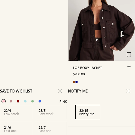
4
6
8
10
12
14
16
LOE BOXY JACKET
SALE PRICE
$200.00
SAVE TO WISHLIST
NOTIFY ME
PINK
22/4
23/5
33/15
Low stock
Low stock
Notify Me
24/6
25/7
Last one
Last one