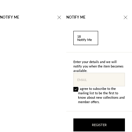
NOTIFY ME
NOTIFY ME
18
Notify Me
Enter your details and we will
notify you when the item becomes
available.
EMAIL
I agree to subscribe to the
mailing list to be the first to
know about new collections and
member offers.
REGISTER