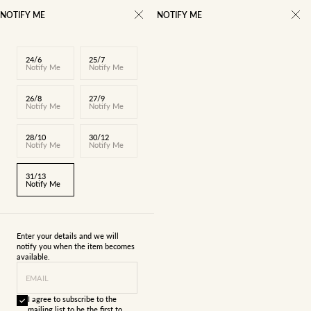
NOTIFY ME
NOTIFY ME
24/6
25/7
Notify Me
Notify Me
26/8
27/9
Notify Me
Notify Me
28/10
30/12
Notify Me
Notify Me
31/13
Notify Me
Enter your details and we will
notify you when the item becomes
available.
EMAIL
I agree to subscribe to the
mailing list to be the first to