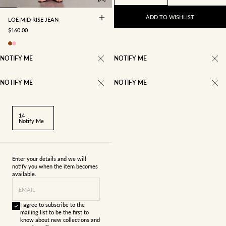
ADD TO WISHLIST
LOE MID RISE JEAN
SALE PRICE
$160.00
NOTIFY ME
NOTIFY ME
NOTIFY ME
NOTIFY ME
14
Notify Me
Enter your details and we will
notify you when the item becomes
available.
EMAIL
I agree to subscribe to the
mailing list to be the first to
know about new collections and