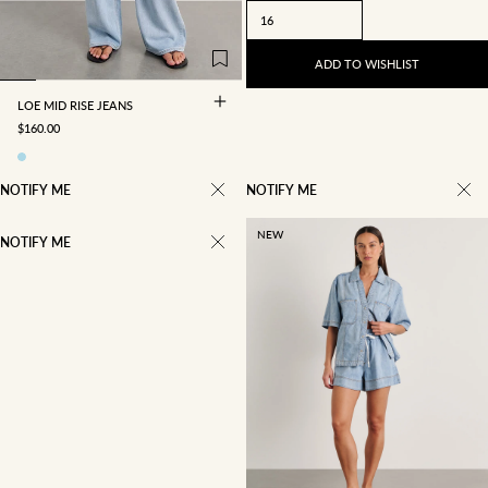
26/8
27/9
28/10
29/11
16
30/12
31/13
32/14
34/16
ADD TO WISHLIST
LOE MID RISE JEANS
SALE PRICE
$160.00
NOTIFY ME
NOTIFY ME
NEW
NOTIFY ME
4
6
8
10