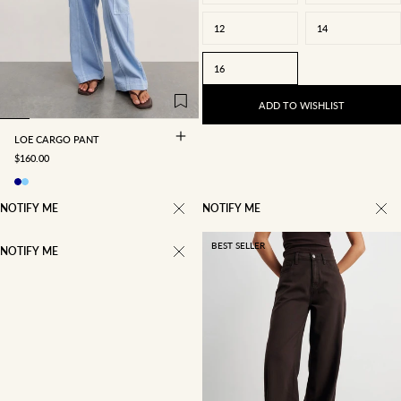
12
14
4
6
8
10
16
12
14
16
ADD TO WISHLIST
LOE CARGO PANT
SALE PRICE
$160.00
NOTIFY ME
NOTIFY ME
BEST SELLER
NOTIFY ME
22/4
23/5
24/6
25/7