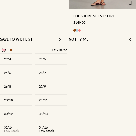
12
14
16
LOE SHORT SLEEVE SHIRT
SALE PRICE
$140.00
SAVE TO WISHLIST
NOTIFY ME
TEA ROSE
22/4
23/5
24/6
25/7
26/8
27/9
28/10
29/11
30/12
31/13
32/14
34/16
Low stock
Low stock