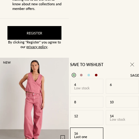
know about new collections and
member offers.
REGISTER
By clicking "Register" you agree to
our
privacy policy
.
NEW
SAVE TO WISHLIST
SAGE
4
6
Low stock
8
10
22/4
23/5
24/6
25/7
12
14
Low stock
26/8
27/9
28/10
29/11
16
30/12
31/13
32/14
34/16
Last one