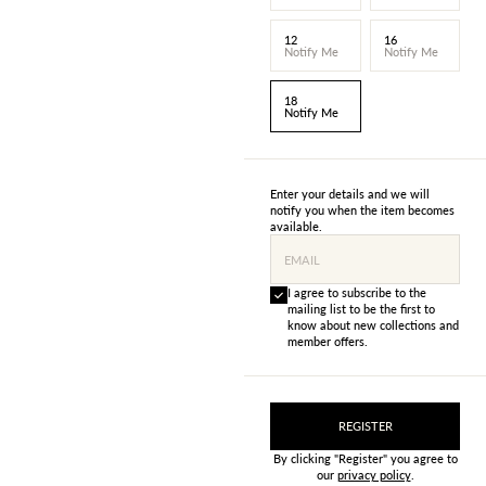
12
16
Notify Me
Notify Me
18
Notify Me
Enter your details and we will
notify you when the item becomes
available.
EMAIL
I agree to subscribe to the
mailing list to be the first to
know about new collections and
member offers.
REGISTER
By clicking "Register" you agree to
our
privacy policy
.