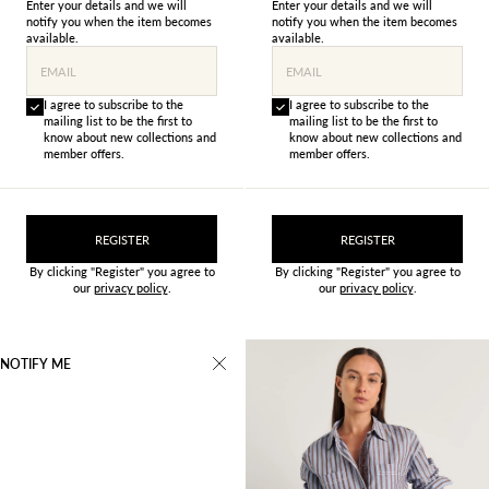
Enter your details and we will
Enter your details and we will
notify you when the item becomes
notify you when the item becomes
available.
available.
EMAIL
EMAIL
I agree to subscribe to the
I agree to subscribe to the
mailing list to be the first to
mailing list to be the first to
know about new collections and
know about new collections and
member offers.
member offers.
REGISTER
REGISTER
By clicking "Register" you agree to
By clicking "Register" you agree to
our
privacy policy
.
our
privacy policy
.
NOTIFY ME