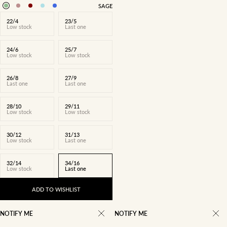
SAGE
22/4
23/5
Low stock
Last one
24/6
25/7
Low stock
Low stock
26/8
27/9
Last one
Last one
28/10
29/11
Low stock
Low stock
30/12
31/13
Low stock
Last one
32/14
34/16
Low stock
Last one
ADD TO WISHLIST
NOTIFY ME
NOTIFY ME