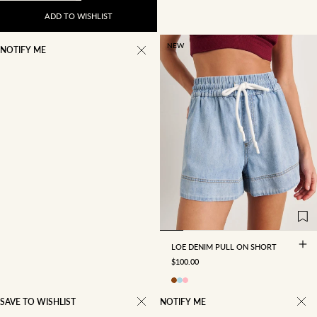
ADD TO WISHLIST
NEW
NOTIFY ME
4
6
8
10
12
14
16
LOE DENIM PULL ON SHORT
SALE PRICE
$100.00
SAVE TO WISHLIST
NOTIFY ME