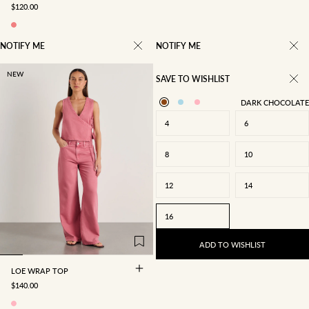
SALE PRICE
$120.00
NOTIFY ME
NOTIFY ME
NEW
SAVE TO WISHLIST
DARK CHOCOLATE
4
6
8
10
12
14
4
6
8
10
16
12
14
16
ADD TO WISHLIST
LOE WRAP TOP
SALE PRICE
$140.00