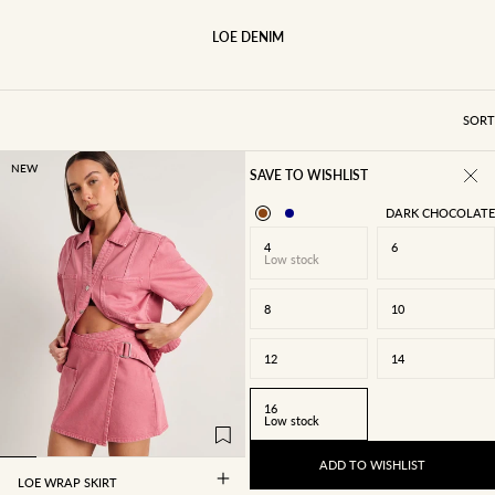
LOE DENIM
SORT
NEW
SAVE TO WISHLIST
DARK CHOCOLATE
4
6
Low stock
8
10
12
14
4
6
8
10
16
Low stock
12
14
16
ADD TO WISHLIST
LOE WRAP SKIRT