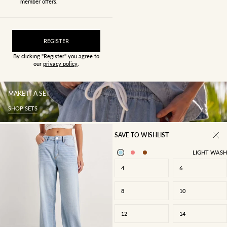
member offers.
REGISTER
By clicking "Register" you agree to
our
privacy policy
.
MAKE IT A SET
SHOP SETS
SAVE TO WISHLIST
LIGHT WASH
4
6
8
10
22/4
23/5
24/6
25/7
12
14