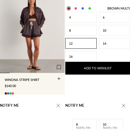
BROWN MULTI
4
6
8
10
12
14
4
6
8
10
16
12
14
16
ADD TO WISHLIST
WINONA STRIPE SHIRT
SALE PRICE
$140.00
NOTIFY ME
NOTIFY ME
8
10
Notify Me
Notify Me