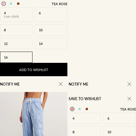
TEA ROSE
4
6
Low stock
8
10
12
14
16
ADD TO WISHLIST
NOTIFY ME
NOTIFY ME
SAVE TO WISHLIST
TEA ROSE
4
6
8
10