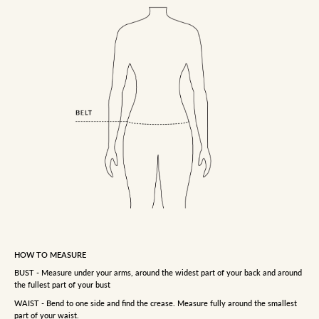
HOW TO MEASURE
BUST - Measure under your arms, around the widest part of your back and around
the fullest part of your bust
WAIST - Bend to one side and find the crease. Measure fully around the smallest
part of your waist.