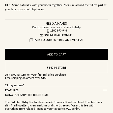
HIP - Stand naturally with your heels together. Measure around the fullest part of
your hips across both hip bones.
NEED A HAND?
Our customer care team is here to help.
1800 993 946
ONLINE@JAG.COM.AU
TALK TO OUR EXPERTS ON LIVE CHAT
ADD TO CART
Join JAG
for 15% off your first full price purchase
Free shipping on orders over $150
21 day returns*
FEATURES
DAKOTAH BABY TEE BELLE BLUE
The Dakotah Baby Tee has been made from a soft cotton blend. This tee has a
slim fit silhouette, a crew neckline and short sleeves. Wear this tee with
everything from relaxed linens to your favourite JAG denim.