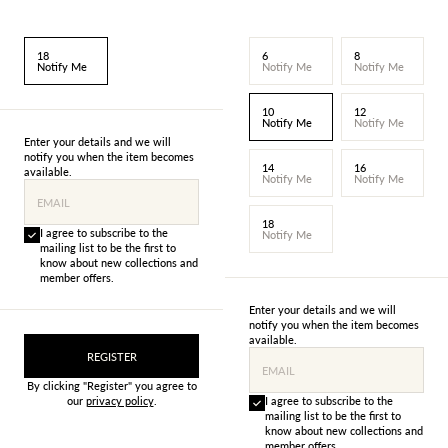
18
6
8
Notify Me
Notify Me
Notify Me
10
12
Notify Me
Notify Me
Enter your details and we will
notify you when the item becomes
14
16
available.
Notify Me
Notify Me
EMAIL
18
I agree to subscribe to the
Notify Me
mailing list to be the first to
know about new collections and
member offers.
Enter your details and we will
notify you when the item becomes
available.
REGISTER
EMAIL
By clicking "Register" you agree to
our
privacy policy
.
I agree to subscribe to the
mailing list to be the first to
know about new collections and
member offers.