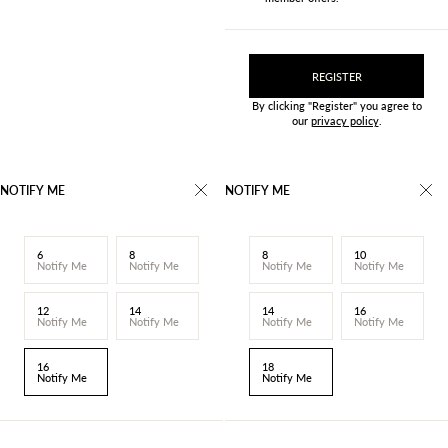
REGISTER
By clicking "Register" you agree to
our
privacy policy
.
NOTIFY ME
NOTIFY ME
6
8
8
10
Notify Me
Notify Me
Notify Me
Notify Me
12
14
14
16
Notify Me
Notify Me
Notify Me
Notify Me
16
18
Notify Me
Notify Me