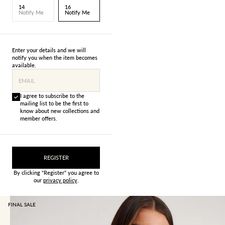
14
16
Notify Me
Notify Me
Enter your details and we will
notify you when the item becomes
available.
EMAIL
I agree to subscribe to the
mailing list to be the first to
know about new collections and
member offers.
REGISTER
By clicking "Register" you agree to
our
privacy policy
.
FINAL SALE