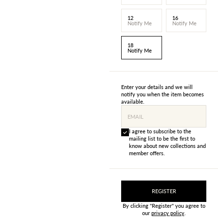
12
16
Notify Me
Notify Me
18
Notify Me
Enter your details and we will
notify you when the item becomes
available.
EMAIL
I agree to subscribe to the
mailing list to be the first to
know about new collections and
member offers.
REGISTER
By clicking "Register" you agree to
our
privacy policy
.