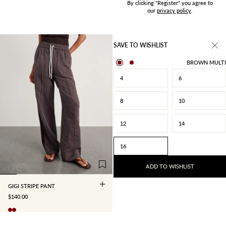
By clicking "Register" you agree to
our
privacy policy
.
SAVE TO WISHLIST
BROWN MULTI
4
6
8
10
12
14
4
6
8
10
16
12
14
16
ADD TO WISHLIST
GIGI STRIPE PANT
SALE PRICE
$140.00