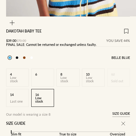
ZOOM
DAKOTAH BABY TEE
SALE PRICE
Regular price
$39.00
$70.00
YOU SAVE 44%
FINAL SALE: Cannot be returned or exchanged unless faulty.
BELLE BLUE
4
6
8
10
12
Low
Low
Low
stock
stock
stock
Sold out
14
16
Low
Last one
stock
SIZE GUIDE
Our model is wearing a size 8
SIZE GUIDE
Slim fit
True to size
Oversized