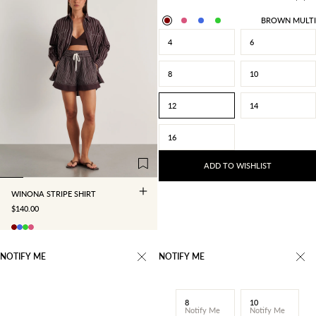
BROWN MULTI
4
6
8
10
12
14
4
6
8
10
16
12
14
16
ADD TO WISHLIST
WINONA STRIPE SHIRT
SALE PRICE
$140.00
NOTIFY ME
NOTIFY ME
8
10
Notify Me
Notify Me