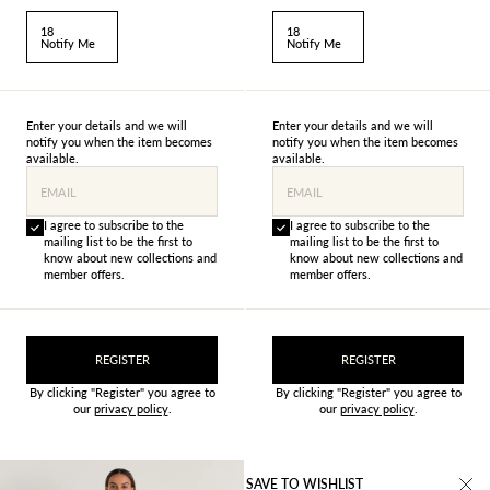
18
18
Notify Me
Notify Me
Enter your details and we will
Enter your details and we will
notify you when the item becomes
notify you when the item becomes
available.
available.
EMAIL
EMAIL
I agree to subscribe to the
I agree to subscribe to the
mailing list to be the first to
mailing list to be the first to
know about new collections and
know about new collections and
member offers.
member offers.
REGISTER
REGISTER
By clicking "Register" you agree to
By clicking "Register" you agree to
our
privacy policy
.
our
privacy policy
.
SAVE TO WISHLIST