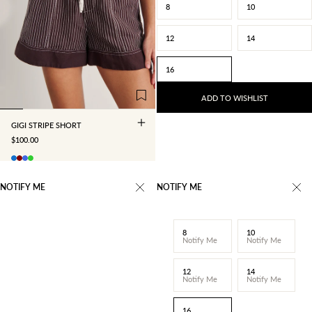
8
10
12
14
4
6
8
10
16
12
14
16
ADD TO WISHLIST
GIGI STRIPE SHORT
SALE PRICE
$100.00
NOTIFY ME
NOTIFY ME
8
10
Notify Me
Notify Me
12
14
Notify Me
Notify Me
16