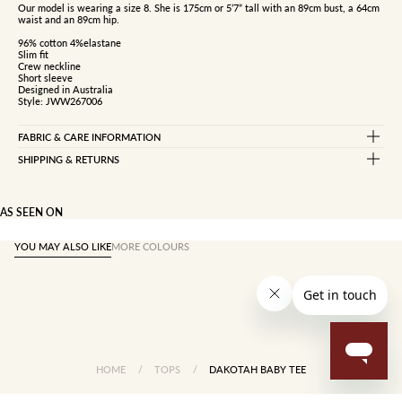
Our model is wearing a size 8. She is 175cm or 5’7” tall with an 89cm bust, a 64cm
waist and an 89cm hip.
96% cotton 4%elastane
Slim fit
Crew neckline
Short sleeve
Designed in Australia
Style: JWW267006
FABRIC & CARE INFORMATION
96% COTTON 4% ELASTANE
SHIPPING & RETURNS
Standard Delivery
Gentle cold machine wash with like colours
Do not bleach, soak, wring or rub
Free on orders over $150
Remove promptly
AS SEEN ON
$10 on orders under $150
Dry inside out in shade
Do not tumble dry
Cool iron under cloth
Express Delivery (Dispatch in 1-2 business days)
YOU MAY ALSO LIKE
MORE COLOURS
Dry cleanable (p)
Store flat, do not hang
$15 flat rate
Metro only
International Delivery
View information here
Returns by Post
HOME
/
TOPS
/
DAKOTAH BABY TEE
We are happy to offer a refund for change of mind on all products within 21 days
of receiving your order. We have partnered with Australia Post to offer easy