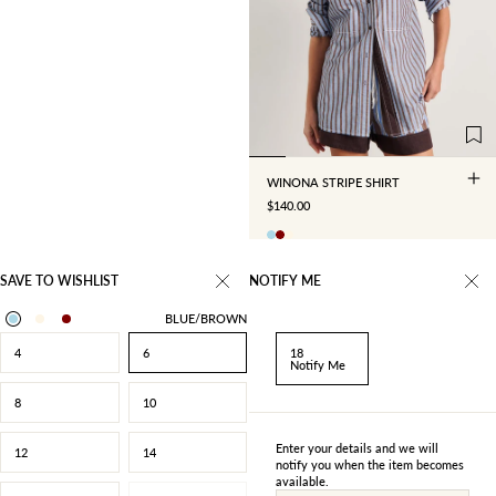
4
6
8
10
12
14
16
18
WINONA STRIPE SHIRT
SALE PRICE
$140.00
SAVE TO WISHLIST
NOTIFY ME
BLUE/BROWN
4
6
18
Notify Me
8
10
Enter your details and we will
12
14
notify you when the item becomes
available.