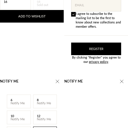
16
18
Sold out
EMAIL
I agree to subscribe to the
ADD TO WISHLIST
mailing list to be the first to
know about new collections and
member offers.
REGISTER
By clicking "Register" you agree to
our
privacy policy
.
NOTIFY ME
NOTIFY ME
6
8
Notify Me
Notify Me
10
12
Notify Me
Notify Me