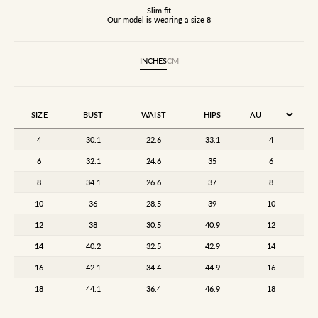
Slim fit
Our model is wearing a size 8
INCHES
CM
SIZE
BUST
WAIST
HIPS
4
30.1
22.6
33.1
4
6
32.1
24.6
35
6
8
34.1
26.6
37
8
10
36
28.5
39
10
12
38
30.5
40.9
12
14
40.2
32.5
42.9
14
16
42.1
34.4
44.9
16
18
44.1
36.4
46.9
18