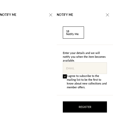
NOTIFY ME
NOTIFY ME
18
Notify Me
Enter your details and we will
notify you when the item becomes
available.
EMAIL
I agree to subscribe to the
mailing list to be the first to
know about new collections and
member offers.
REGISTER