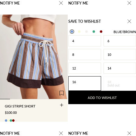
NOTIFY ME
NOTIFY ME
SAVE TO WISHLIST
BLUE/BROWN
4
6
8
10
12
14
4
6
8
10
16
18
Sold out
12
14
16
18
ADD TO WISHLIST
GIGI STRIPE SHORT
SALE PRICE
$100.00
NOTIFY ME
NOTIFY ME