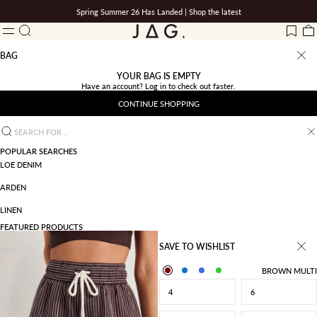
Skip to content
Spring Summer 26 Has Landed |
Shop the latest
Search
JAG
LOG IN
Wishlis
Ba
Menu
BAG
YOUR BAG IS EMPTY
Have an account?
Log in
to check out faster.
CONTINUE SHOPPING
Search for...
POPULAR SEARCHES
LOE DENIM
ARDEN
LINEN
FEATURED PRODUCTS
SAVE TO WISHLIST
BROWN MULTI
4
6