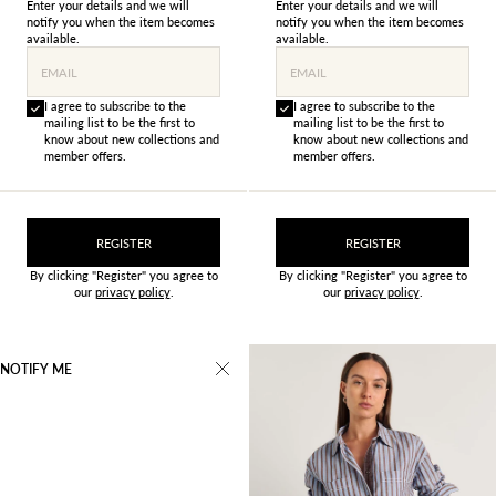
Enter your details and we will
Enter your details and we will
notify you when the item becomes
notify you when the item becomes
available.
available.
EMAIL
EMAIL
I agree to subscribe to the
I agree to subscribe to the
mailing list to be the first to
mailing list to be the first to
know about new collections and
know about new collections and
member offers.
member offers.
REGISTER
REGISTER
By clicking "Register" you agree to
By clicking "Register" you agree to
our
privacy policy
.
our
privacy policy
.
NOTIFY ME