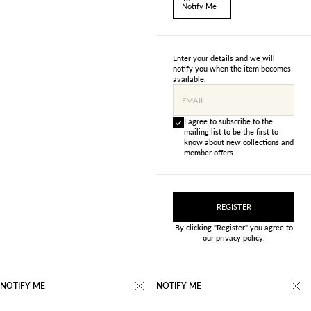
Notify Me
Enter your details and we will
notify you when the item becomes
available.
EMAIL
I agree to subscribe to the
mailing list to be the first to
know about new collections and
member offers.
REGISTER
By clicking "Register" you agree to
our
privacy policy
.
NOTIFY ME
NOTIFY ME