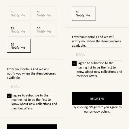
8
10
18
Notify Me
Notify Me
Notify Me
12
16
Notify Me
Notify Me
Enter your details and we will
notify you when the item becomes
18
available.
Notify Me
EMAIL
I agree to subscribe to the
mailing list to be the first to
Enter your details and we will
know about new collections and
notify you when the item becomes
member offers.
available.
EMAIL
I agree to subscribe to the
REGISTER
mailing list to be the first to
know about new collections and
By clicking "Register" you agree to
member offers.
our
privacy policy
.