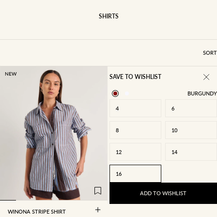
SHIRTS
SORT
NEW
SAVE TO WISHLIST
BURGUNDY
4
6
8
10
12
14
4
6
8
10
16
12
14
16
18
ADD TO WISHLIST
WINONA STRIPE SHIRT