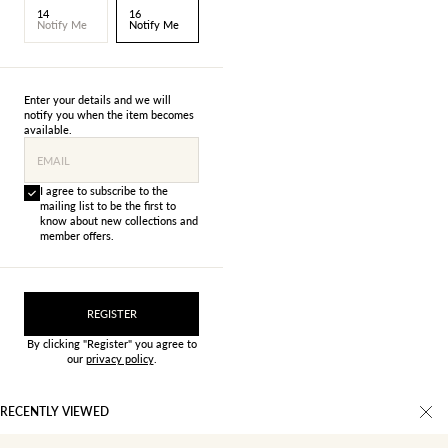
14
16
Notify Me
Notify Me
Enter your details and we will
notify you when the item becomes
available.
EMAIL
I agree to subscribe to the
mailing list to be the first to
know about new collections and
member offers.
REGISTER
By clicking "Register" you agree to
our
privacy policy
.
RECENTLY VIEWED