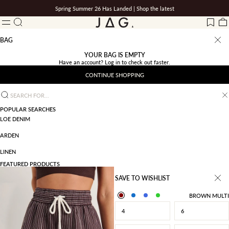
Skip to content
Spring Summer 26 Has Landed |
Shop the latest
Search
JAG
LOG IN
Wishlis
Ba
Menu
BAG
YOUR BAG IS EMPTY
Have an account?
Log in
to check out faster.
CONTINUE SHOPPING
Search for...
POPULAR SEARCHES
LOE DENIM
ARDEN
LINEN
FEATURED PRODUCTS
SAVE TO WISHLIST
BROWN MULTI
4
6