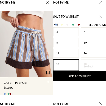
NOTIFY ME
NOTIFY ME
SAVE TO WISHLIST
BLUE/BROWN
4
6
8
10
12
14
4
6
8
10
16
18
Sold out
12
14
16
18
ADD TO WISHLIST
GIGI STRIPE SHORT
SALE PRICE
$100.00
NOTIFY ME
NOTIFY ME