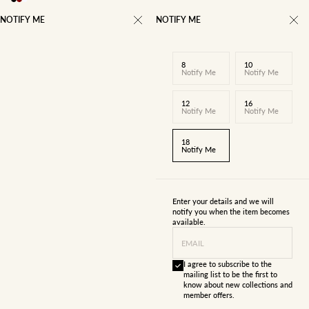
NOTIFY ME
NOTIFY ME
8
10
Notify Me
Notify Me
12
16
Notify Me
Notify Me
18
Notify Me
Enter your details and we will
notify you when the item becomes
available.
EMAIL
I agree to subscribe to the
mailing list to be the first to
know about new collections and
member offers.