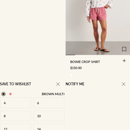
4
6
8
10
12
14
16
BOWIE CROP SHIRT
SALE PRICE
$150.00
SAVE TO WISHLIST
NOTIFY ME
BROWN MULTI
4
6
8
10
12
14