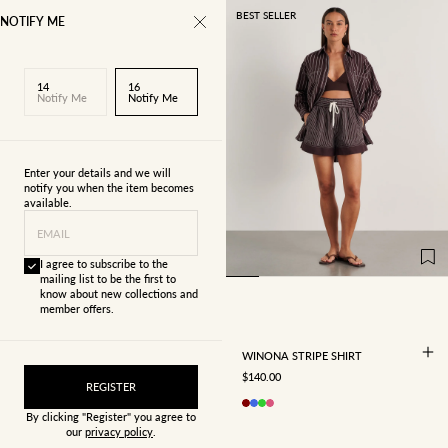
BEST SELLER
NOTIFY ME
14
16
Notify Me
Notify Me
Enter your details and we will
notify you when the item becomes
available.
4
6
8
10
EMAIL
12
14
16
I agree to subscribe to the
mailing list to be the first to
know about new collections and
member offers.
WINONA STRIPE SHIRT
SALE PRICE
$140.00
REGISTER
By clicking "Register" you agree to
our
privacy policy
.