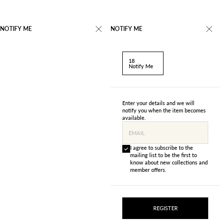
NOTIFY ME
NOTIFY ME
18
Notify Me
Enter your details and we will
notify you when the item becomes
available.
EMAIL
I agree to subscribe to the
mailing list to be the first to
know about new collections and
member offers.
REGISTER