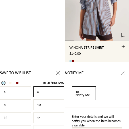
4
6
8
10
12
14
16
18
WINONA STRIPE SHIRT
SALE PRICE
$140.00
SAVE TO WISHLIST
NOTIFY ME
BLUE/BROWN
4
6
18
Notify Me
8
10
Enter your details and we will
12
14
notify you when the item becomes
available.