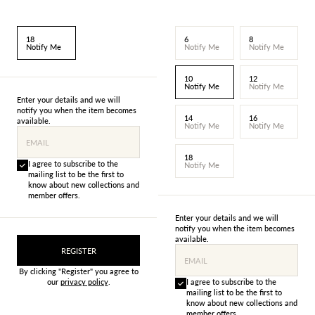
18
6
8
Notify Me
Notify Me
Notify Me
10
12
Notify Me
Notify Me
Enter your details and we will
notify you when the item becomes
14
16
available.
Notify Me
Notify Me
EMAIL
18
I agree to subscribe to the
Notify Me
mailing list to be the first to
know about new collections and
member offers.
Enter your details and we will
notify you when the item becomes
available.
REGISTER
EMAIL
By clicking "Register" you agree to
our
privacy policy
.
I agree to subscribe to the
mailing list to be the first to
know about new collections and
member offers.