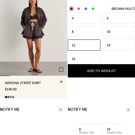
BROWN MULTI
4
6
8
10
12
14
4
6
8
10
16
12
14
16
ADD TO WISHLIST
WINONA STRIPE SHIRT
SALE PRICE
$140.00
NOTIFY ME
NOTIFY ME
8
10
Notify Me
Notify Me