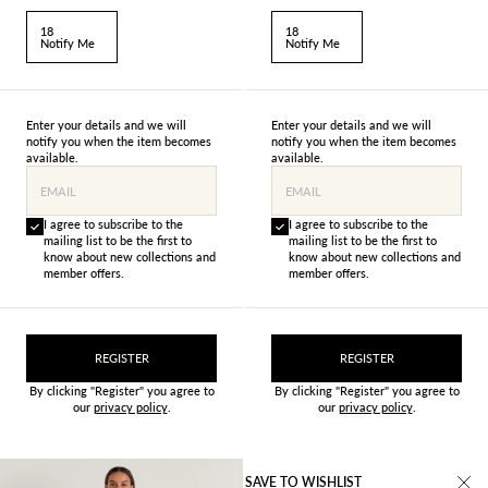
18
18
Notify Me
Notify Me
Enter your details and we will
Enter your details and we will
notify you when the item becomes
notify you when the item becomes
available.
available.
EMAIL
EMAIL
I agree to subscribe to the
I agree to subscribe to the
mailing list to be the first to
mailing list to be the first to
know about new collections and
know about new collections and
member offers.
member offers.
REGISTER
REGISTER
By clicking "Register" you agree to
By clicking "Register" you agree to
our
privacy policy
.
our
privacy policy
.
SAVE TO WISHLIST