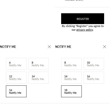
REGISTER
By clicking "Register" you agree to
our
privacy policy
.
NOTIFY ME
NOTIFY ME
6
8
8
10
Notify Me
Notify Me
Notify Me
Notify Me
12
14
14
16
Notify Me
Notify Me
Notify Me
Notify Me
16
18
Notify Me
Notify Me