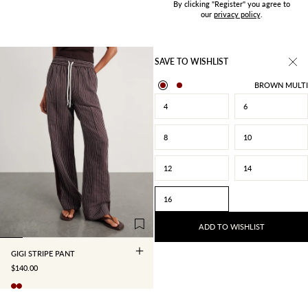
By clicking "Register" you agree to
our
privacy policy
.
SAVE TO WISHLIST
BROWN MULTI
4
6
8
10
12
14
4
6
8
10
16
12
14
16
ADD TO WISHLIST
GIGI STRIPE PANT
SALE PRICE
$140.00