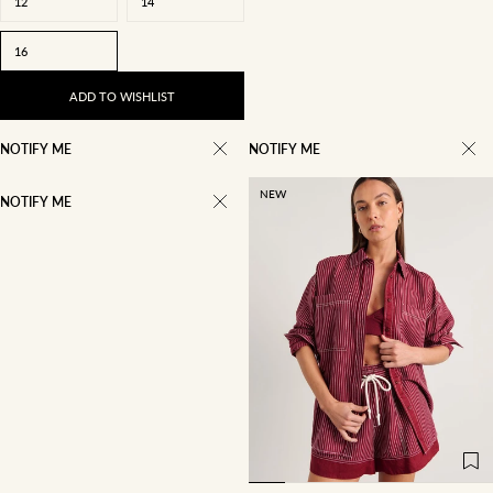
12
14
16
ADD TO WISHLIST
NOTIFY ME
NOTIFY ME
NEW
NOTIFY ME
4
6
8
10
12
14
16