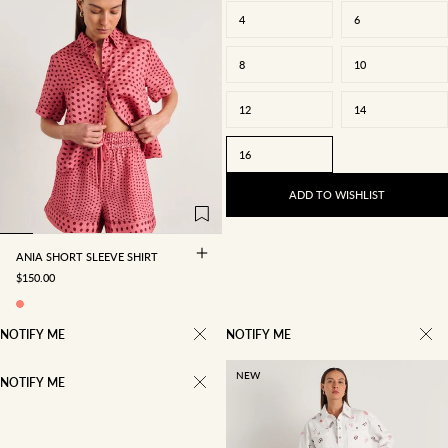
4
6
8
10
12
14
16
4
6
8
10
ADD TO WISHLIST
12
14
16
ANIA SHORT SLEEVE SHIRT
SALE PRICE
$150.00
NOTIFY ME
NOTIFY ME
NEW
NOTIFY ME