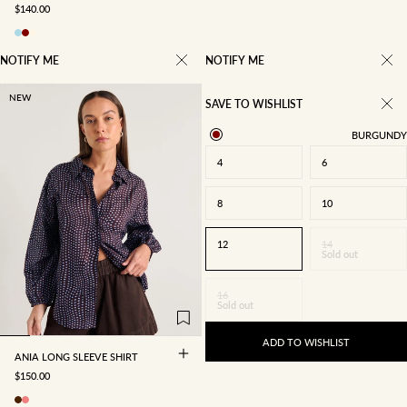
SALE PRICE
$140.00
NOTIFY ME
NOTIFY ME
NEW
SAVE TO WISHLIST
BURGUNDY
4
6
8
10
12
14
Sold out
4
6
8
10
16
Sold out
12
14
16
ADD TO WISHLIST
ANIA LONG SLEEVE SHIRT
SALE PRICE
$150.00