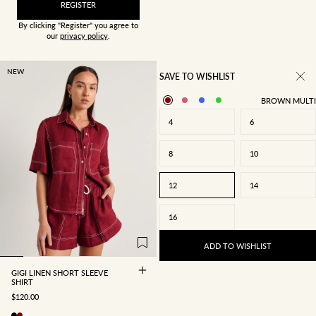
REGISTER
By clicking "Register" you agree to
our
privacy policy
.
NEW
SAVE TO WISHLIST
BROWN MULTI
4
6
8
10
12
14
4
6
8
10
16
12
14
16
ADD TO WISHLIST
GIGI LINEN SHORT SLEEVE
SHIRT
SALE PRICE
$120.00