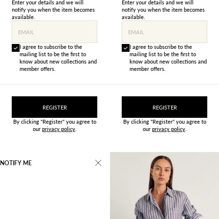
Enter your details and we will
Enter your details and we will
notify you when the item becomes
notify you when the item becomes
available.
available.
EMAIL
EMAIL
I agree to subscribe to the
I agree to subscribe to the
mailing list to be the first to
mailing list to be the first to
know about new collections and
know about new collections and
member offers.
member offers.
REGISTER
REGISTER
By clicking "Register" you agree to
By clicking "Register" you agree to
our
privacy policy
.
our
privacy policy
.
NOTIFY ME