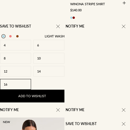
WINONA STRIPE SHIRT
SALE PRICE
$140.00
SAVE TO WISHLIST
NOTIFY ME
LIGHT WASH
4
6
8
10
12
14
16
ADD TO WISHLIST
NOTIFY ME
NOTIFY ME
NEW
SAVE TO WISHLIST