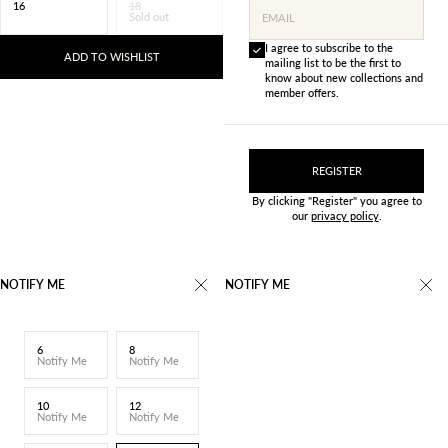
16
18
Sold out
EMAIL
I agree to subscribe to the
ADD TO WISHLIST
mailing list to be the first to
know about new collections and
member offers.
REGISTER
By clicking "Register" you agree to
our
privacy policy
.
NOTIFY ME
NOTIFY ME
6
8
Notify Me
Notify Me
10
12
Notify Me
Notify Me