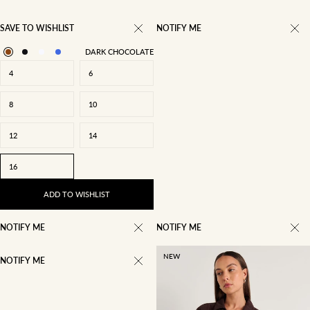
SAVE TO WISHLIST
NOTIFY ME
DARK CHOCOLATE
4
6
8
10
12
14
16
ADD TO WISHLIST
NOTIFY ME
NOTIFY ME
NEW
NOTIFY ME