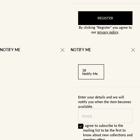
REGISTER
By clicking "Register" you agree to
our
privacy policy
.
NOTIFY ME
NOTIFY ME
18
Notify Me
Enter your details and we will
notify you when the item becomes
available.
EMAIL
I agree to subscribe to the
mailing list to be the first to
know about new collections and
member offers.