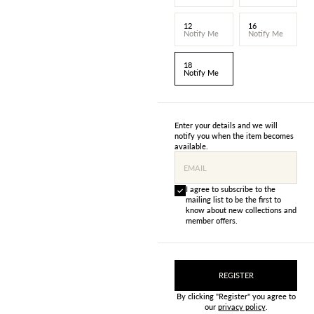
12
16
Notify Me
Notify Me
18
Notify Me
Enter your details and we will
notify you when the item becomes
available.
EMAIL
I agree to subscribe to the
mailing list to be the first to
know about new collections and
member offers.
REGISTER
By clicking "Register" you agree to
our
privacy policy
.