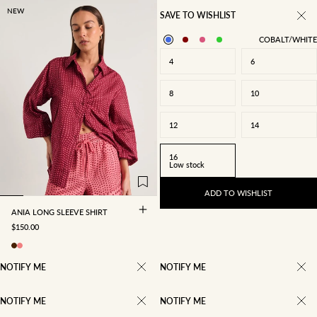
NEW
SAVE TO WISHLIST
COBALT/WHITE
4
6
8
10
12
14
4
6
8
10
16
Low stock
12
14
16
ADD TO WISHLIST
ANIA LONG SLEEVE SHIRT
SALE PRICE
$150.00
NOTIFY ME
NOTIFY ME
NOTIFY ME
NOTIFY ME