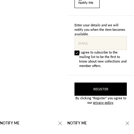
Notify Me
Enter your details and we will
notify you when the item becomes
available.
EMAIL
I agree to subscribe to the
mailing list to be the first to
know about new collections and
member offers.
REGISTER
By clicking "Register" you agree to
our
privacy policy
.
NOTIFY ME
NOTIFY ME