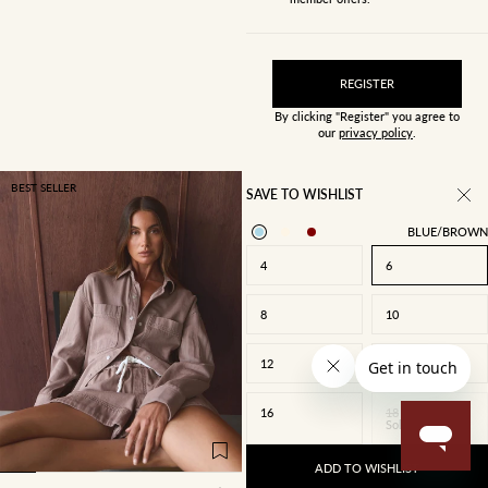
REGISTER
By clicking "Register" you agree to
our
privacy policy
.
BEST SELLER
SAVE TO WISHLIST
BLUE/BROWN
4
6
8
10
12
14
4
6
8
10
16
18
Sold out
12
14
16
ADD TO WISHLIST