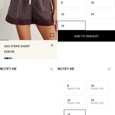
8
10
12
14
4
6
8
10
16
12
14
16
ADD TO WISHLIST
GIGI STRIPE SHORT
SALE PRICE
$100.00
NOTIFY ME
NOTIFY ME
8
10
Notify Me
Notify Me
12
14
Notify Me
Notify Me
16