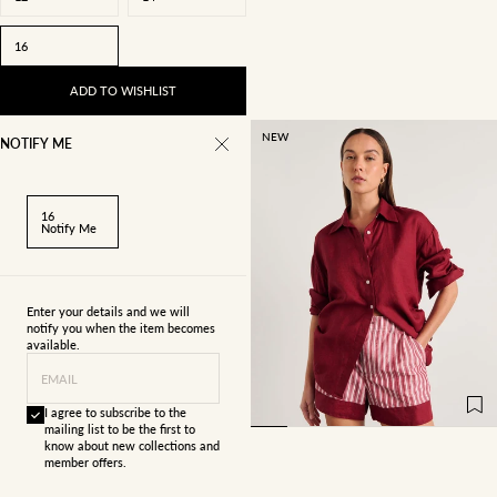
16
ADD TO WISHLIST
NEW
NOTIFY ME
16
Notify Me
Enter your details and we will
notify you when the item becomes
available.
4
6
8
10
EMAIL
12
14
16
I agree to subscribe to the
mailing list to be the first to
know about new collections and
member offers.