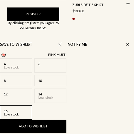
ZURI SIDE TIE SHIRT
SALE PRICE
$130.00
REGISTER
By clicking "Register" you agree to
our
privacy policy
.
SAVE TO WISHLIST
NOTIFY ME
PINK MULTI
4
6
Low stock
8
10
12
14
Low stock
16
Low stock
ADD TO WISHLIST