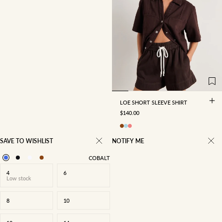
4
6
8
10
12
14
16
LOE SHORT SLEEVE SHIRT
SALE PRICE
$140.00
SAVE TO WISHLIST
NOTIFY ME
COBALT
4
6
Low stock
8
10