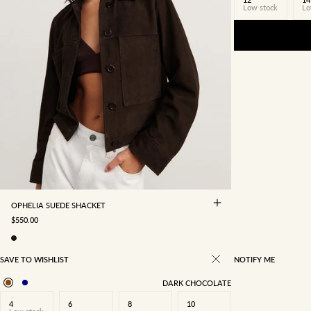
Low stock
Lo
4
6
8
10
12
14
16
OPHELIA SUEDE SHACKET
SALE PRICE
$550.00
SAVE TO WISHLIST
NOTIFY ME
DARK CHOCOLATE
4
6
8
10