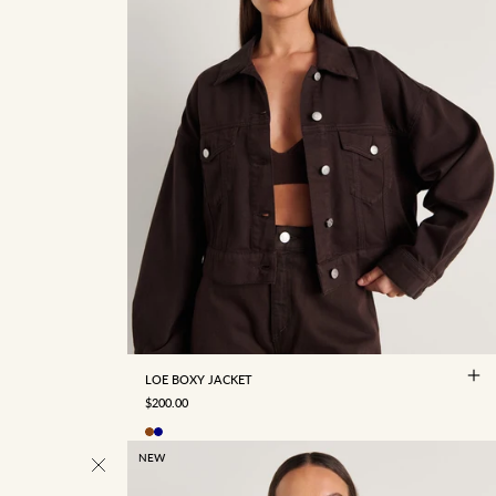
4
6
8
10
12
14
16
LOE BOXY JACKET
SALE PRICE
$200.00
NEW