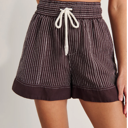
4
6
8
10
12
14
16