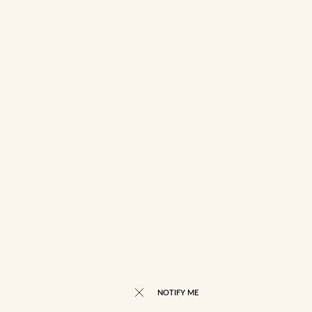
NOTIFY ME