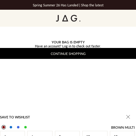
Spring Summer 26 Has Landed |
Shop the latest
JAG
YOUR BAG IS EMPTY
Have an account?
Log in
to check out faster.
CONTINUE SHOPPING
SAVE TO WISHLIST
BROWN MULTI