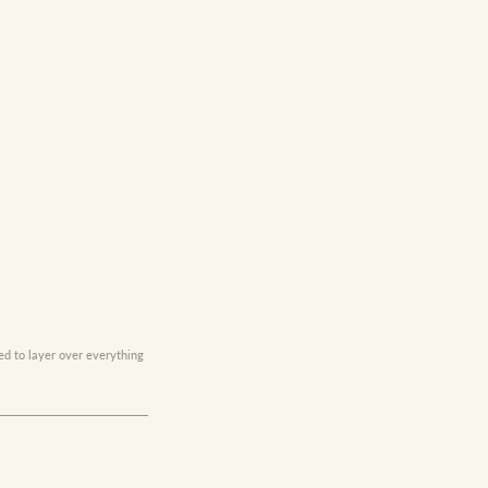
ed to layer over everything