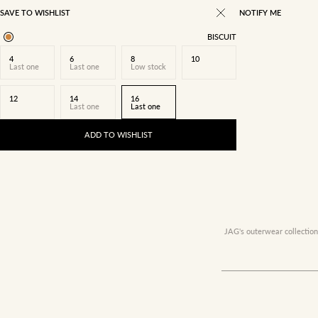
SAVE TO WISHLIST
NOTIFY ME
BISCUIT
4
6
8
10
Last one
Last one
Low stock
12
14
16
Last one
Last one
ADD TO WISHLIST
JAG's outerwear collection