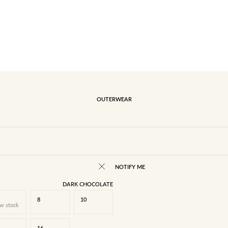
OUTERWEAR
NOTIFY ME
DARK CHOCOLATE
8
10
w stock
16