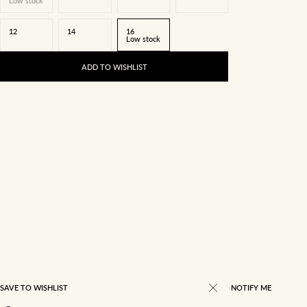
Low stock
12
14
16
Low stock
ADD TO WISHLIST
SAVE TO WISHLIST
NOTIFY ME