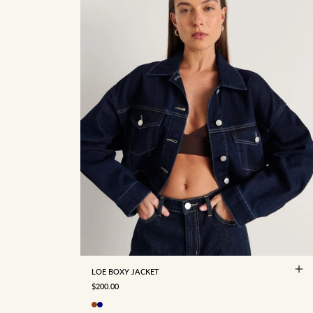
4
6
8
10
12
14
16
LOE BOXY JACKET
SALE PRICE
$200.00