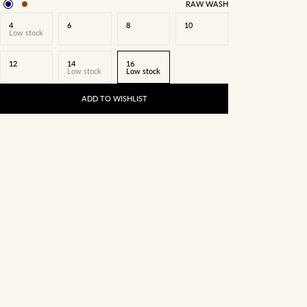
RAW WASH
4
6
8
10
Low stock
12
14
16
Low stock
Low stock
ADD TO WISHLIST