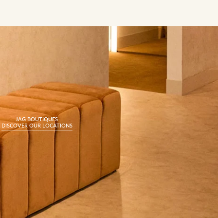
JAG BOUTIQUES
DISCOVER OUR LOCATIONS