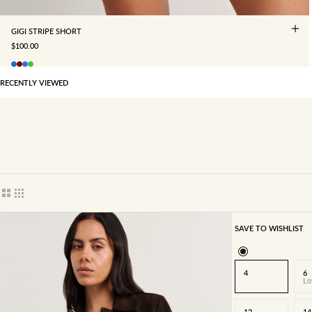
GIGI STRIPE SHORT
SALE PRICE
$100.00
RECENTLY VIEWED
Show cards bigger
Show cards smaller
SAVE TO WISHLIST
4
6
Lo
12
14