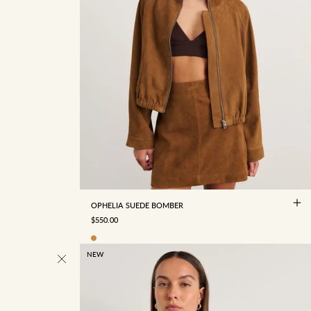
4
6
8
10
12
14
16
OPHELIA SUEDE BOMBER
SALE PRICE
$550.00
NEW