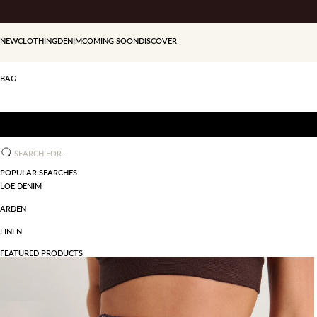
Skip to content
NEW
CLOTHING
DENIM
COMING SOON
DISCOVER
BAG
Search for...
POPULAR SEARCHES
LOE DENIM
ARDEN
LINEN
FEATURED PRODUCTS