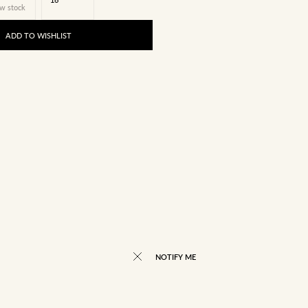
w stock
ADD TO WISHLIST
NOTIFY ME