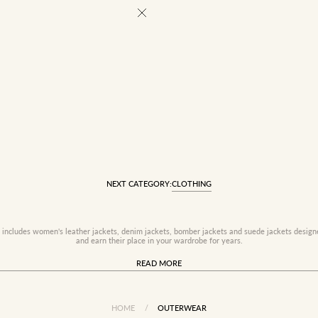
NEXT CATEGORY:
CLOTHING
 includes women's leather jackets, denim jackets, bomber jackets and suede jackets design
and earn their place in your wardrobe for years.
READ MORE
HOME
/
OUTERWEAR