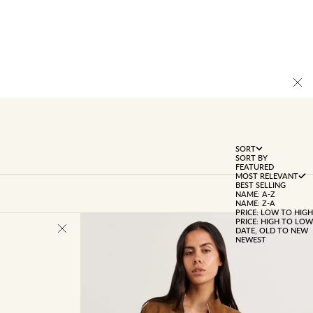
SORT
SORT BY
FEATURED
MOST RELEVANT
BEST SELLING
NAME: A-Z
NAME: Z-A
PRICE: LOW TO HIGH
PRICE: HIGH TO LOW
DATE, OLD TO NEW
NEWEST