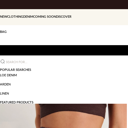
Skip to content
NEW
CLOTHING
DENIM
COMING SOON
DISCOVER
BAG
Search for...
POPULAR SEARCHES
LOE DENIM
ARDEN
LINEN
FEATURED PRODUCTS