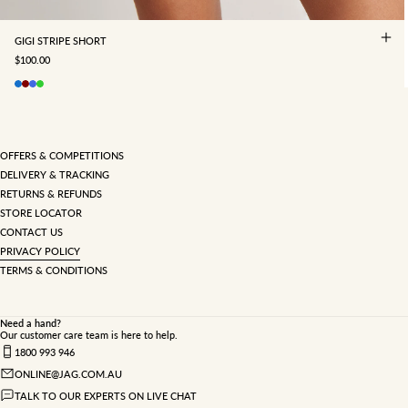
GIGI STRIPE SHORT
SALE PRICE
$100.00
OFFERS & COMPETITIONS
DELIVERY & TRACKING
RETURNS & REFUNDS
STORE LOCATOR
CONTACT US
PRIVACY POLICY
TERMS & CONDITIONS
Need a hand?
Our customer care team is here to help.
1800 993 946
ONLINE@JAG.COM.AU
TALK TO OUR EXPERTS ON LIVE CHAT