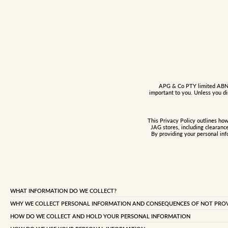
APG & Co PTY limited ABN: 3
important to you. Unless you di
This Privacy Policy outlines ho
JAG stores, including clearanc
By providing your personal inf
WHAT INFORMATION DO WE COLLECT?
We may collect certain types of personal information from you. Personal information is
WHY WE COLLECT PERSONAL INFORMATION AND CONSEQUENCES OF NOT PROVI
details such as name, address, telephone numbers (including your mobile phone number),
Generally, we collect personal information about customers and members to provide a r
transaction details relating to your purchases from us and any preferences you select a
HOW DO WE COLLECT AND HOLD YOUR PERSONAL INFORMATION
enable us to conduct our business. We also collect personal information so you can ent
communications between us and you.
We may collect personal information in a number of ways including: when you join t
seek employment or communicate with JAG by e-mail, telephone or writing. We collect