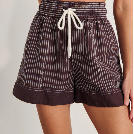
4
6
8
10
12
14
16