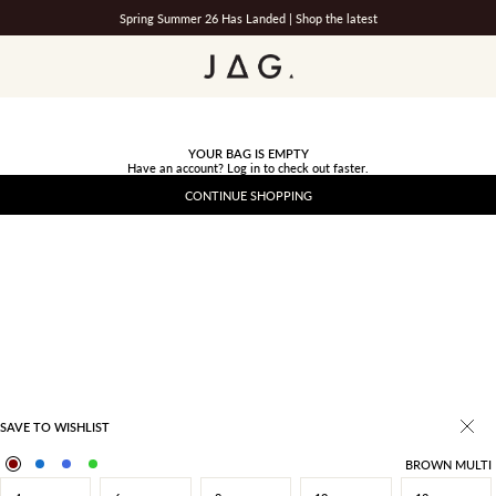
Spring Summer 26 Has Landed |
Shop the latest
JAG
YOUR BAG IS EMPTY
Have an account?
Log in
to check out faster.
CONTINUE SHOPPING
SAVE TO WISHLIST
BROWN MULTI