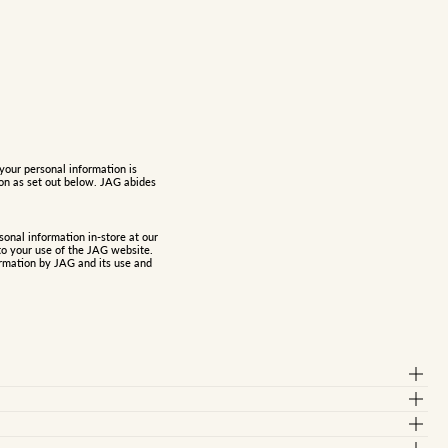
your personal information is
ion as set out below. JAG abides
onal information in-store at our
to your use of the JAG website.
ormation
by JAG and its use and