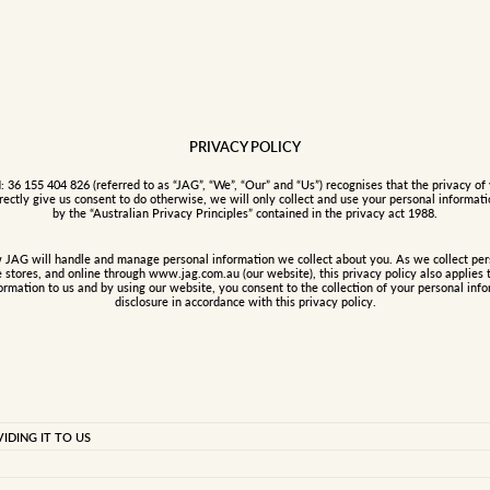
PRIVACY POLICY
6 155 404 826 (referred to as “JAG”, “We”, “Our” and “Us”) recognises that the privacy of 
rectly give us consent to do otherwise, we will only collect and use your personal informat
by the “Australian Privacy Principles” contained in the privacy act 1988.
w JAG will handle and manage personal information we collect about you. As we collect pers
e stores, and online through www.jag.com.au (our website), this privacy policy also applies 
ormation to us and by using our website, you consent to the collection of your personal inf
disclosure in accordance with this privacy policy.
 any information that can be used to identify you and may include
DING IT TO US
 date of birth, gender, occupation and email address. We also collect
ange of products and services, to meet our obligations to you and to
s well as other personal information you disclose to us in
er a competition, receive our newsletter and other promotional material,
he JAG member program; when you contact us with an enquiry; when you
 personal information from members so they can receive style updates,