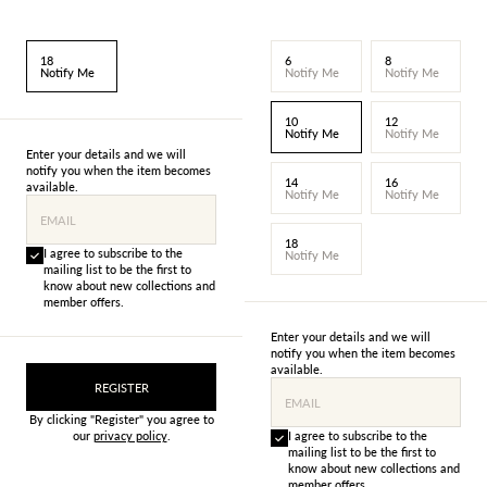
18
6
8
Notify Me
Notify Me
Notify Me
10
12
Notify Me
Notify Me
Enter your details and we will
notify you when the item becomes
14
16
available.
Notify Me
Notify Me
EMAIL
18
I agree to subscribe to the
Notify Me
mailing list to be the first to
know about new collections and
member offers.
Enter your details and we will
notify you when the item becomes
available.
REGISTER
EMAIL
By clicking "Register" you agree to
our
privacy policy
.
I agree to subscribe to the
mailing list to be the first to
know about new collections and
member offers.