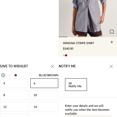
4
6
8
10
12
14
16
18
WINONA STRIPE SHIRT
SALE PRICE
$140.00
SAVE TO WISHLIST
NOTIFY ME
BLUE/BROWN
4
6
18
Notify Me
8
10
Enter your details and we will
12
14
notify you when the item becomes
available.