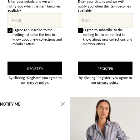
Enter your details and we will
Enter your details and we will
notify you when the item becomes
notify you when the item becomes
available.
available.
EMAIL
EMAIL
I agree to subscribe to the
I agree to subscribe to the
mailing list to be the first to
mailing list to be the first to
know about new collections and
know about new collections and
member offers.
member offers.
REGISTER
REGISTER
By clicking "Register" you agree to
By clicking "Register" you agree to
our
privacy policy
.
our
privacy policy
.
NOTIFY ME