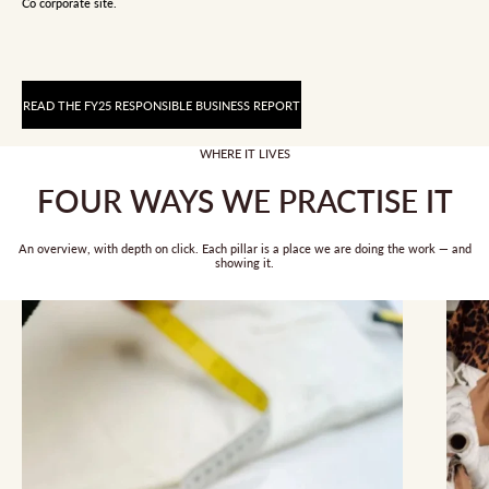
Co corporate site.
READ THE FY25 RESPONSIBLE BUSINESS REPORT
WHERE IT LIVES
FOUR WAYS WE PRACTISE IT
An overview, with depth on click. Each pillar is a place we are doing the work — and
showing it.