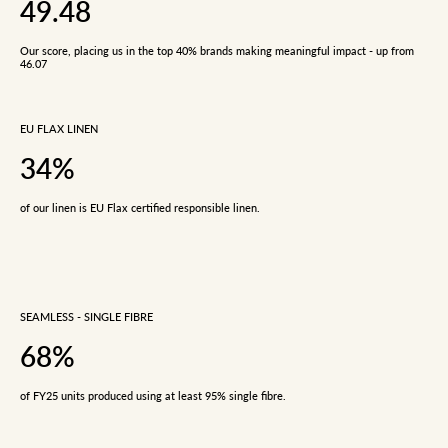
49.48
Our score, placing us in the top 40% brands making meaningful impact - up from
46.07
EU FLAX LINEN
34%
of our linen is EU Flax certified responsible linen.
SEAMLESS - SINGLE FIBRE
68%
of FY25 units produced using at least 95% single fibre.