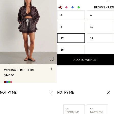
BROWN MULTI
4
6
8
10
12
14
4
6
8
10
16
12
14
16
ADD TO WISHLIST
WINONA STRIPE SHIRT
SALE PRICE
$140.00
NOTIFY ME
NOTIFY ME
8
10
Notify Me
Notify Me