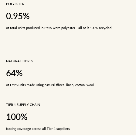
POLYESTER
0.95%
of total units produced in FY25 were polyester - all of it 100% recycled.
NATURAL FIBRES
64%
of FY25 units made using natural fibres: linen, cotton, wool.
TIER 1 SUPPLY CHAIN
100%
tracing coverage across all Tier 1 suppliers