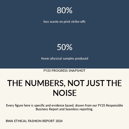
80%
less waste on print strike-offs
50%
fewer physical samples produced
FY25 PROGRESS SNAPSHOT
THE NUMBERS, NOT JUST THE
NOISE
Every figure here is specific and evidence based, drawn from our FY25 Responsible
Business Report and Seamless reporting.
BWA ETHICAL FASHION REPORT 2024