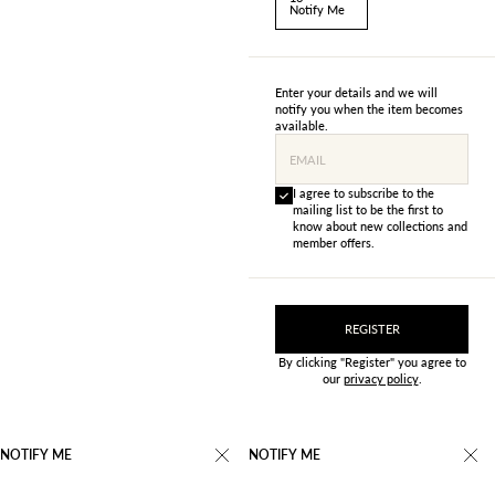
Notify Me
Enter your details and we will
notify you when the item becomes
available.
EMAIL
I agree to subscribe to the
mailing list to be the first to
know about new collections and
member offers.
REGISTER
By clicking "Register" you agree to
our
privacy policy
.
NOTIFY ME
NOTIFY ME