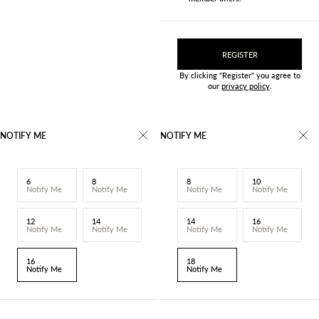
REGISTER
By clicking "Register" you agree to
our
privacy policy
.
NOTIFY ME
NOTIFY ME
6
8
8
10
Notify Me
Notify Me
Notify Me
Notify Me
12
14
14
16
Notify Me
Notify Me
Notify Me
Notify Me
16
18
Notify Me
Notify Me