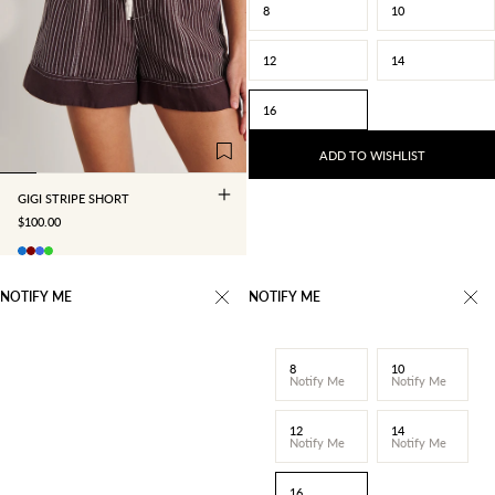
8
10
12
14
4
6
8
10
16
12
14
16
ADD TO WISHLIST
GIGI STRIPE SHORT
SALE PRICE
$100.00
NOTIFY ME
NOTIFY ME
8
10
Notify Me
Notify Me
12
14
Notify Me
Notify Me
16