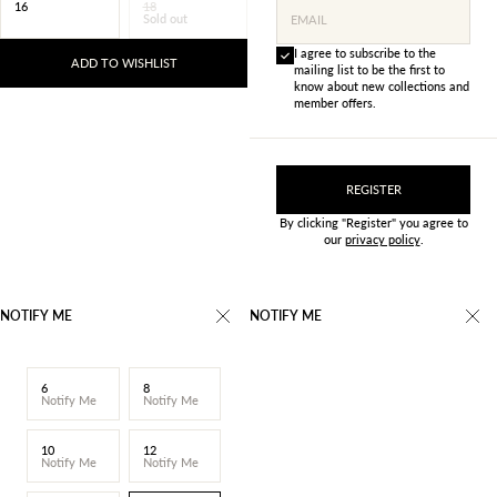
16
18
Sold out
EMAIL
I agree to subscribe to the
ADD TO WISHLIST
mailing list to be the first to
know about new collections and
member offers.
REGISTER
By clicking "Register" you agree to
our
privacy policy
.
NOTIFY ME
NOTIFY ME
6
8
Notify Me
Notify Me
10
12
Notify Me
Notify Me