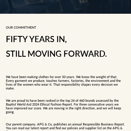
OUR COMMITMENT
FIFTY YEARS IN,
STILL MOVING FORWARD.
We have been making clothes for over 50 years. We know the weight of that.
Every garment we produce, touches farmers, factories, the environment and the
lives of the women who wear it. That responsibility shapes every decision we
make.
We are proud to have been ranked in the top 24 of 460 brands assessed by the
Baptist World Aid 2024 Ethical Fashion Report. For three consecutive years we
have improved our score. We are moving in the right direction, and we will keep
going.
Our parent company, APG & Co, publishes an annual Responsible Business Report.
You can read our latest report and find our policies and supplier list on the APG &