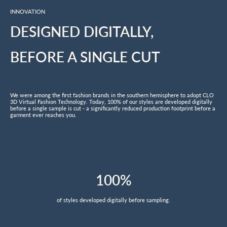
INNOVATION
DESIGNED DIGITALLY,
BEFORE A SINGLE CUT
We were among the first fashion brands in the southern hemisphere to adopt CLO
3D Virtual Fashion Technology. Today, 100% of our styles are developed digitally
before a single sample is cut - a significantly reduced production footprint before a
garment ever reaches you.
100%
of styles developed digitally before sampling.