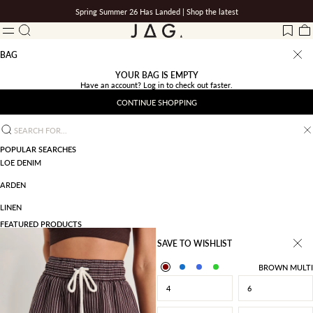
Skip to content
Spring Summer 26 Has Landed |
Shop the latest
Search
JAG
LOG IN
Wishlis
Ba
Menu
BAG
YOUR BAG IS EMPTY
Have an account?
Log in
to check out faster.
CONTINUE SHOPPING
Search for...
POPULAR SEARCHES
LOE DENIM
ARDEN
LINEN
FEATURED PRODUCTS
SAVE TO WISHLIST
BROWN MULTI
4
6