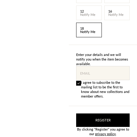
12
16
Notify Me
Notify Me
18
Notify Me
Enter your details and we will
notify you when the item becomes
available.
EMAIL
I agree to subscribe to the
mailing list to be the first to
know about new collections and
member offers.
REGISTER
By clicking "Register" you agree to
our
privacy policy
.