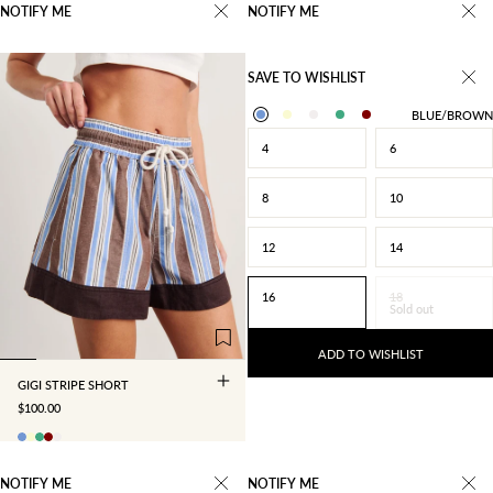
NOTIFY ME
NOTIFY ME
SAVE TO WISHLIST
BLUE/BROWN
4
6
8
10
12
14
4
6
8
10
16
18
Sold out
12
14
16
18
ADD TO WISHLIST
GIGI STRIPE SHORT
SALE PRICE
$100.00
NOTIFY ME
NOTIFY ME