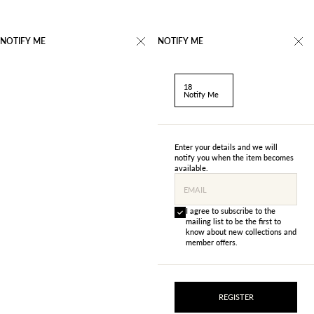
NOTIFY ME
NOTIFY ME
18
Notify Me
Enter your details and we will
notify you when the item becomes
available.
EMAIL
I agree to subscribe to the
mailing list to be the first to
know about new collections and
member offers.
REGISTER