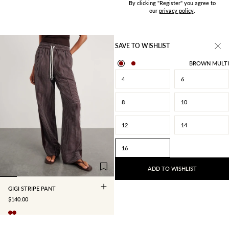
By clicking "Register" you agree to
our
privacy policy
.
SAVE TO WISHLIST
BROWN MULTI
4
6
8
10
12
14
4
6
8
10
16
12
14
16
ADD TO WISHLIST
GIGI STRIPE PANT
SALE PRICE
$140.00