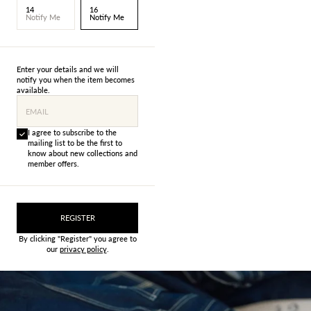
14
16
Notify Me
Notify Me
Enter your details and we will
notify you when the item becomes
available.
EMAIL
I agree to subscribe to the
mailing list to be the first to
know about new collections and
member offers.
REGISTER
By clicking "Register" you agree to
our
privacy policy
.