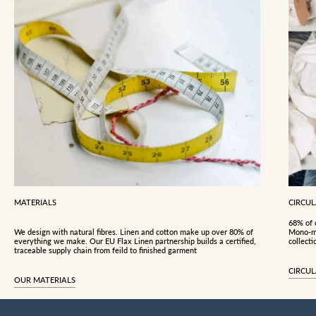
MATERIALS
CIRCUL
68% of 
We design with natural fibres. Linen and cotton make up over 80% of
Mono-ma
everything we make. Our EU Flax Linen partnership builds a certified,
collect
traceable supply chain from feild to finished garment
CIRCUL
OUR MATERIALS