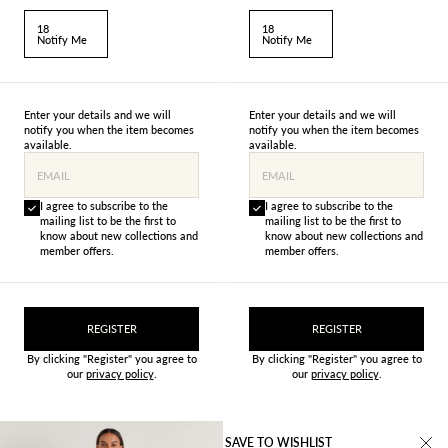
18
18
Notify Me
Notify Me
Enter your details and we will
Enter your details and we will
notify you when the item becomes
notify you when the item becomes
available.
available.
EMAIL
EMAIL
I agree to subscribe to the
I agree to subscribe to the
mailing list to be the first to
mailing list to be the first to
know about new collections and
know about new collections and
member offers.
member offers.
REGISTER
REGISTER
By clicking "Register" you agree to
By clicking "Register" you agree to
our
privacy policy
.
our
privacy policy
.
SAVE TO WISHLIST