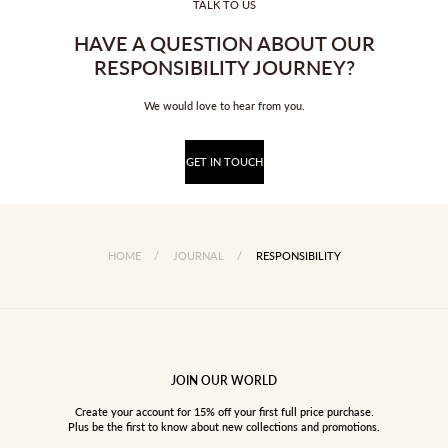
TALK TO US
HAVE A QUESTION ABOUT OUR
RESPONSIBILITY JOURNEY?
We would love to hear from you.
GET IN TOUCH
HOME
/
JOURNAL
/
RESPONSIBILITY
JOIN OUR WORLD
Create your account for 15% off your first full price purchase.
Plus be the first to know about new collections and promotions.