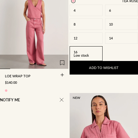
TEA ROSE
4
6
8
10
12
14
4
6
8
10
16
Low stock
12
14
16
ADD TO WISHLIST
LOE WRAP TOP
SALE PRICE
$140.00
NEW
NOTIFY ME