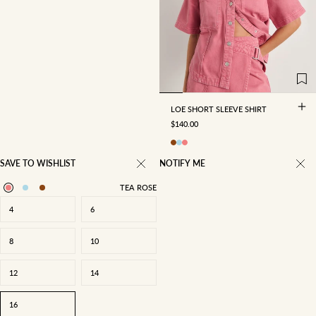
4
6
8
10
12
14
16
LOE SHORT SLEEVE SHIRT
SALE PRICE
$140.00
SAVE TO WISHLIST
NOTIFY ME
TEA ROSE
4
6
8
10
12
14
16