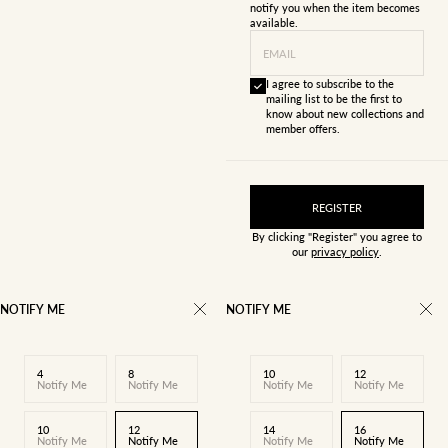
notify you when the item becomes
available.
EMAIL
I agree to subscribe to the
mailing list to be the first to
know about new collections and
member offers.
REGISTER
By clicking "Register" you agree to
our
privacy policy
.
NOTIFY ME
NOTIFY ME
4
8
10
12
Notify Me
Notify Me
Notify Me
Notify Me
10
12
14
16
Notify Me
Notify Me
Notify Me
Notify Me