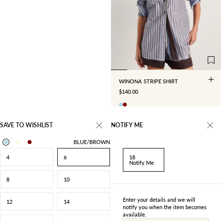
4
6
8
10
12
14
16
18
WINONA STRIPE SHIRT
SALE PRICE
$140.00
SAVE TO WISHLIST
NOTIFY ME
BLUE/BROWN
4
6
18
Notify Me
8
10
Enter your details and we will
12
14
notify you when the item becomes
available.