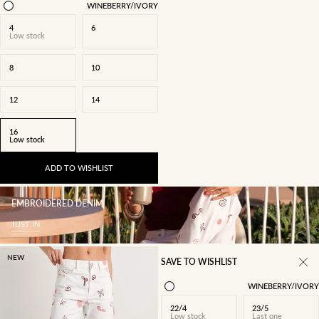
WINEBERRY/IVORY
4
6
Low stock
8
10
12
14
16
Low stock
ADD TO WISHLIST
EMBROIDERED DENIM
JUST IN
NEW
SAVE TO WISHLIST
WINEBERRY/IVORY
22/4
23/5
Low stock
Last one