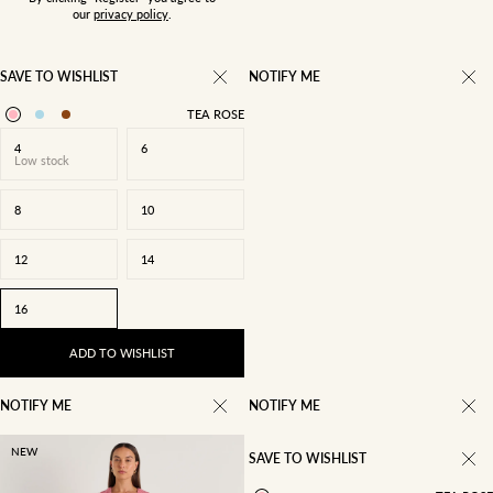
our
privacy policy
.
SAVE TO WISHLIST
NOTIFY ME
TEA ROSE
4
6
Low stock
8
10
12
14
16
ADD TO WISHLIST
NOTIFY ME
NOTIFY ME
NEW
SAVE TO WISHLIST