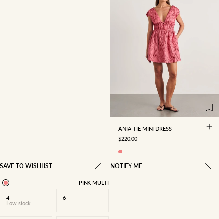
4
6
8
10
12
14
16
ANIA TIE MINI DRESS
SALE PRICE
$220.00
SAVE TO WISHLIST
NOTIFY ME
PINK MULTI
4
6
Low stock