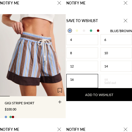
NOTIFY ME
NOTIFY ME
SAVE TO WISHLIST
BLUE/BROWN
4
6
8
10
12
14
4
6
8
10
16
18
Sold out
12
14
16
18
ADD TO WISHLIST
GIGI STRIPE SHORT
SALE PRICE
$100.00
NOTIFY ME
NOTIFY ME