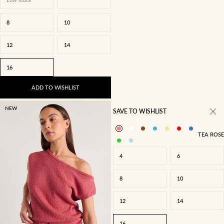
8
10
12
14
16
ADD TO WISHLIST
NEW
SAVE TO WISHLIST
TEA ROSE
4
6
8
10
12
14
4
6
8
10
16