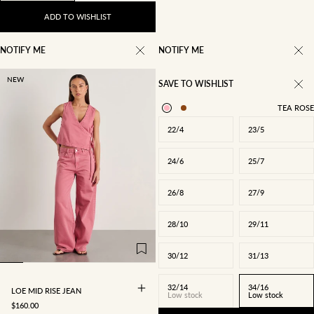
ADD TO WISHLIST
NOTIFY ME
NOTIFY ME
NEW
SAVE TO WISHLIST
TEA ROSE
22/4
23/5
24/6
25/7
22/4
23/5
24/6
25/7
26/8
27/9
26/8
27/9
28/10
29/11
28/10
29/11
30/12
31/13
32/14
34/16
30/12
31/13
32/14
34/16
LOE MID RISE JEAN
Low stock
Low stock
SALE PRICE
$160.00