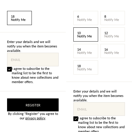
18
6
8
Notify Me
Notify Me
Notify Me
10
12
Notify Me
Notify Me
Enter your details and we will
notify you when the item becomes
14
16
available.
Notify Me
Notify Me
EMAIL
18
I agree to subscribe to the
Notify Me
mailing list to be the first to
know about new collections and
member offers.
Enter your details and we will
notify you when the item becomes
available.
REGISTER
EMAIL
By clicking "Register" you agree to
our
privacy policy
.
I agree to subscribe to the
mailing list to be the first to
know about new collections and
member offers.