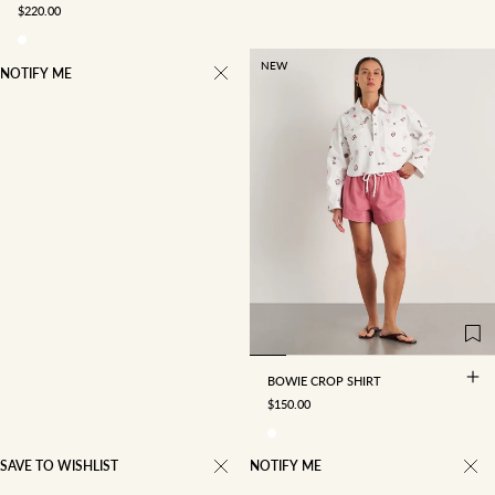
SALE PRICE
$220.00
NEW
NOTIFY ME
4
6
8
10
12
14
16
BOWIE CROP SHIRT
SALE PRICE
$150.00
SAVE TO WISHLIST
NOTIFY ME