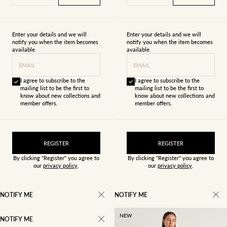
Enter your details and we will
Enter your details and we will
notify you when the item becomes
notify you when the item becomes
available.
available.
EMAIL
EMAIL
I agree to subscribe to the
I agree to subscribe to the
mailing list to be the first to
mailing list to be the first to
know about new collections and
know about new collections and
member offers.
member offers.
REGISTER
REGISTER
By clicking "Register" you agree to
By clicking "Register" you agree to
our
privacy policy
.
our
privacy policy
.
NOTIFY ME
NOTIFY ME
NEW
NOTIFY ME