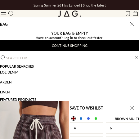
Skip to content
Spring Summer 26 Has Landed |
Shop the latest
Search
JAG
LOG IN
Wishlis
Ba
Menu
BAG
YOUR BAG IS EMPTY
Have an account?
Log in
to check out faster.
CONTINUE SHOPPING
Search for...
POPULAR SEARCHES
LOE DENIM
ARDEN
LINEN
FEATURED PRODUCTS
SAVE TO WISHLIST
BROWN MULTI
4
6