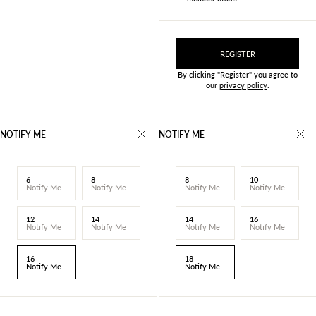
REGISTER
By clicking "Register" you agree to
our
privacy policy
.
NOTIFY ME
NOTIFY ME
6
8
8
10
Notify Me
Notify Me
Notify Me
Notify Me
12
14
14
16
Notify Me
Notify Me
Notify Me
Notify Me
16
18
Notify Me
Notify Me