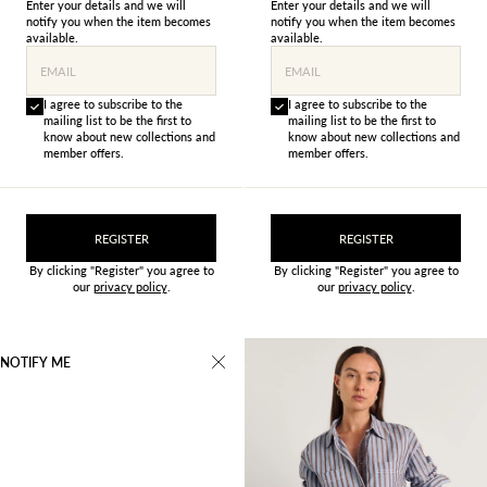
Enter your details and we will
Enter your details and we will
notify you when the item becomes
notify you when the item becomes
available.
available.
EMAIL
EMAIL
I agree to subscribe to the
I agree to subscribe to the
mailing list to be the first to
mailing list to be the first to
know about new collections and
know about new collections and
member offers.
member offers.
REGISTER
REGISTER
By clicking "Register" you agree to
By clicking "Register" you agree to
our
privacy policy
.
our
privacy policy
.
NOTIFY ME