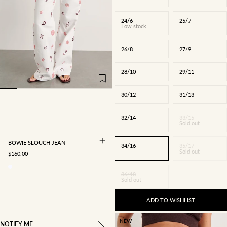
22/4
23/5
24/6
25/7
24/6
25/7
Low stock
26/8
27/9
28/10
29/11
26/8
27/9
30/12
31/13
32/14
33/15
28/10
29/11
34/16
35/17
36/18
30/12
31/13
32/14
33/15
Sold out
BOWIE SLOUCH JEAN
34/16
35/17
Sold out
SALE PRICE
$160.00
36/18
Sold out
ADD TO WISHLIST
NEW
NOTIFY ME