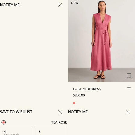
NEW
NOTIFY ME
4
6
8
10
12
14
16
LOLA MIDI DRESS
SALE PRICE
$200.00
SAVE TO WISHLIST
NOTIFY ME
TEA ROSE
4
6
Low stock