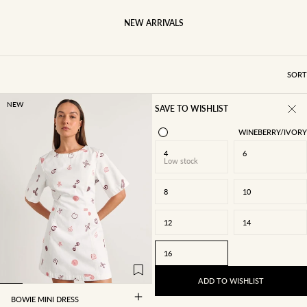
NEW ARRIVALS
SORT
NEW
SAVE TO WISHLIST
WINEBERRY/IVORY
4
6
Low stock
8
10
12
14
4
6
8
10
16
12
14
16
ADD TO WISHLIST
BOWIE MINI DRESS