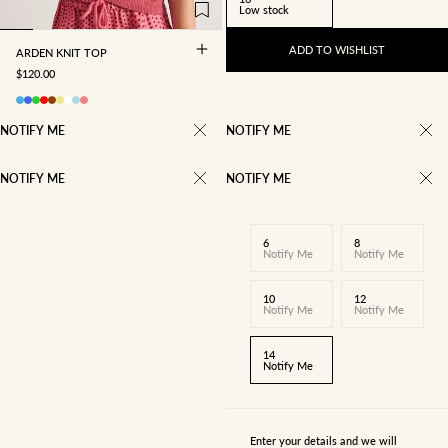
12
14
16
Low stock
ADD TO WISHLIST
ARDEN KNIT TOP
SALE PRICE
$120.00
NOTIFY ME
NOTIFY ME
NOTIFY ME
NOTIFY ME
6
8
Notify Me
Notify Me
10
12
Notify Me
Notify Me
14
Notify Me
Enter your details and we will