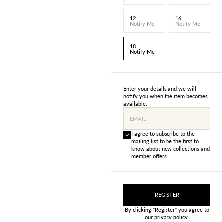
12
16
Notify Me
Notify Me
18
Notify Me
Enter your details and we will
notify you when the item becomes
available.
EMAIL
I agree to subscribe to the
mailing list to be the first to
know about new collections and
member offers.
REGISTER
By clicking "Register" you agree to
our
privacy policy
.