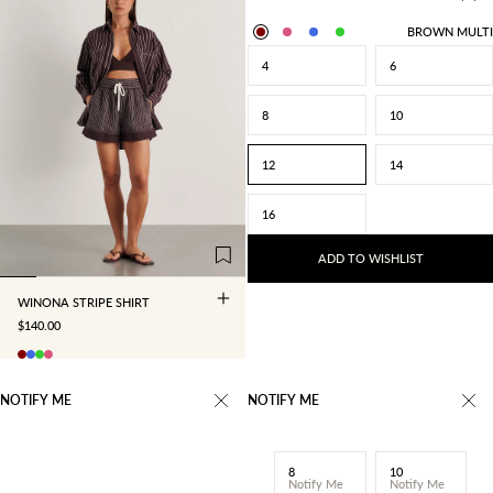
BROWN MULTI
4
6
8
10
12
14
4
6
8
10
16
12
14
16
ADD TO WISHLIST
WINONA STRIPE SHIRT
SALE PRICE
$140.00
NOTIFY ME
NOTIFY ME
8
10
Notify Me
Notify Me