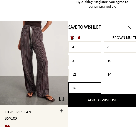
By clicking "Register" you agree to
our
privacy policy
.
SAVE TO WISHLIST
BROWN MULTI
4
6
8
10
12
14
4
6
8
10
16
12
14
16
ADD TO WISHLIST
GIGI STRIPE PANT
SALE PRICE
$140.00