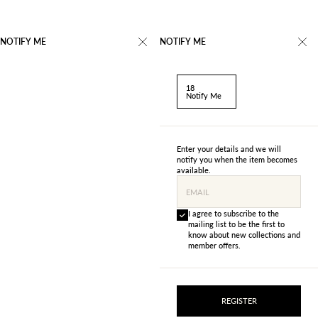
NOTIFY ME
NOTIFY ME
18
Notify Me
Enter your details and we will
notify you when the item becomes
available.
EMAIL
I agree to subscribe to the
mailing list to be the first to
know about new collections and
member offers.
REGISTER