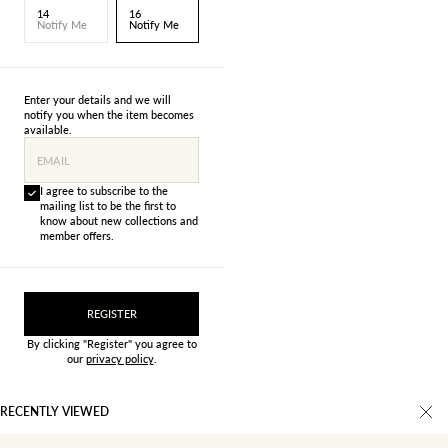
14
16
Notify Me
Notify Me
Enter your details and we will
notify you when the item becomes
available.
EMAIL
I agree to subscribe to the
mailing list to be the first to
know about new collections and
member offers.
REGISTER
By clicking "Register" you agree to
our
privacy policy
.
RECENTLY VIEWED