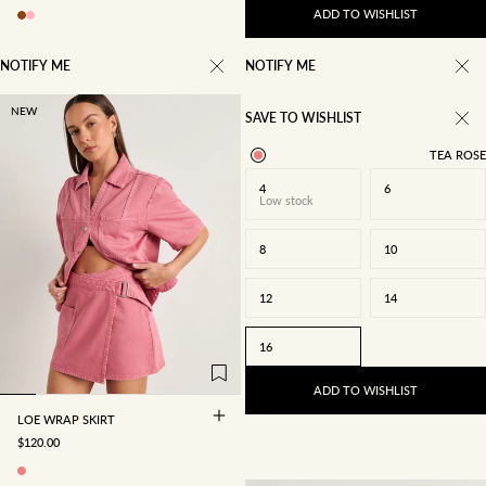
ADD TO WISHLIST
NOTIFY ME
NOTIFY ME
NEW
SAVE TO WISHLIST
TEA ROSE
4
6
Low stock
8
10
12
14
4
6
8
10
16
12
14
16
ADD TO WISHLIST
LOE WRAP SKIRT
SALE PRICE
$120.00