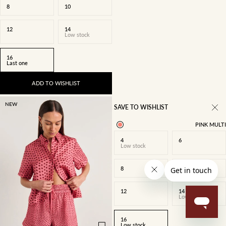
8
10
12
14
Low stock
16
Last one
ADD TO WISHLIST
NEW
SAVE TO WISHLIST
PINK MULTI
4
6
Low stock
8
10
12
14
Low stock
4
6
8
10
16
12
14
16
Low stock