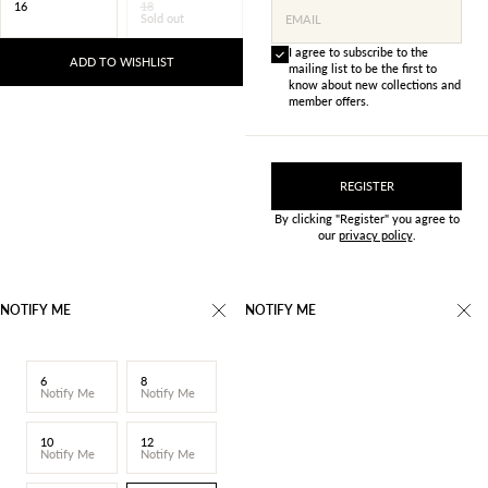
16
18
Sold out
EMAIL
I agree to subscribe to the
ADD TO WISHLIST
mailing list to be the first to
know about new collections and
member offers.
REGISTER
By clicking "Register" you agree to
our
privacy policy
.
NOTIFY ME
NOTIFY ME
6
8
Notify Me
Notify Me
10
12
Notify Me
Notify Me