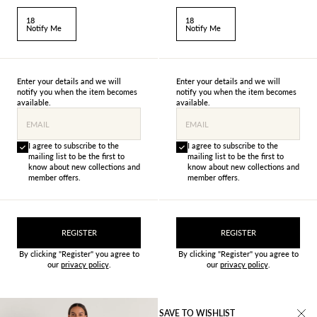
18
18
Notify Me
Notify Me
Enter your details and we will
Enter your details and we will
notify you when the item becomes
notify you when the item becomes
available.
available.
EMAIL
EMAIL
I agree to subscribe to the
I agree to subscribe to the
mailing list to be the first to
mailing list to be the first to
know about new collections and
know about new collections and
member offers.
member offers.
REGISTER
REGISTER
By clicking "Register" you agree to
By clicking "Register" you agree to
our
privacy policy
.
our
privacy policy
.
SAVE TO WISHLIST