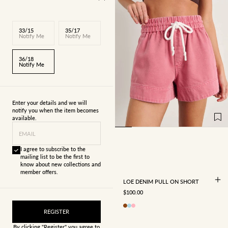
33/15
35/17
Notify Me
Notify Me
36/18
Notify Me
4
6
8
10
Enter your details and we will
notify you when the item becomes
12
14
16
available.
EMAIL
I agree to subscribe to the
mailing list to be the first to
know about new collections and
member offers.
LOE DENIM PULL ON SHORT
SALE PRICE
$100.00
REGISTER
By clicking "Register" you agree to