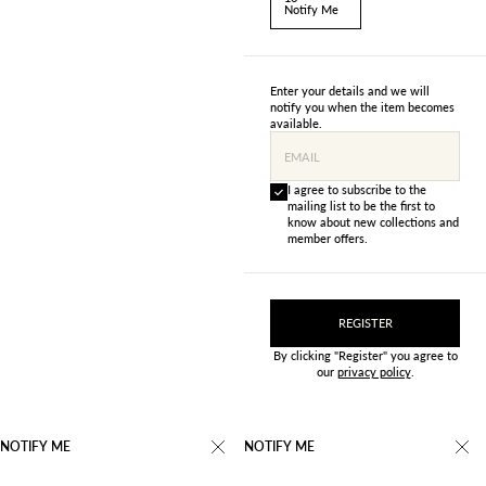
Notify Me
Enter your details and we will
notify you when the item becomes
available.
EMAIL
I agree to subscribe to the
mailing list to be the first to
know about new collections and
member offers.
REGISTER
By clicking "Register" you agree to
our
privacy policy
.
NOTIFY ME
NOTIFY ME