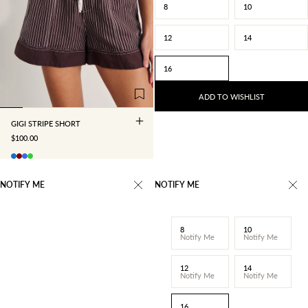
8
10
12
14
4
6
8
10
16
12
14
16
ADD TO WISHLIST
GIGI STRIPE SHORT
SALE PRICE
$100.00
NOTIFY ME
NOTIFY ME
8
10
Notify Me
Notify Me
12
14
Notify Me
Notify Me
16