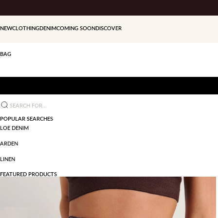
Skip to content
NEW
CLOTHING
DENIM
COMING SOON
DISCOVER
BAG
Search for...
POPULAR SEARCHES
LOE DENIM
ARDEN
LINEN
FEATURED PRODUCTS