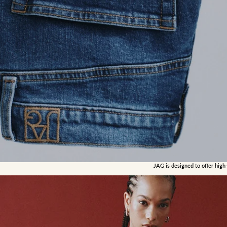
JAG is designed to offer high