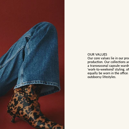
OUR VALUES
Our core values lie in our pro
production. Our collections a
a transeasonal capsule wardro
‘work-to-weekend’ styling, of
equally be worn in the offic
outdoorsy lifestyles.