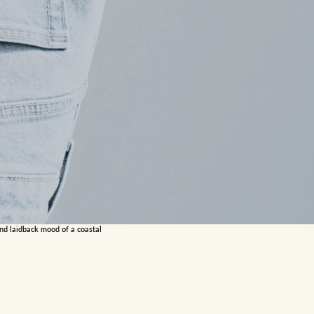
and laidback mood of a coastal