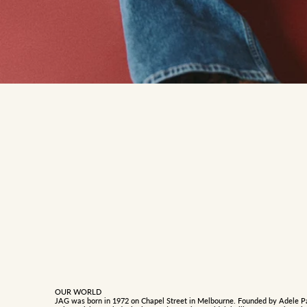
OUR WORLD
JAG was born in 1972 on Chapel Street in Melbourne. Founded by Adele P