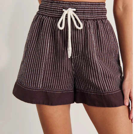
4
6
8
10
12
14
16