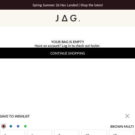
Spring Summer 26 Has Landed |
Shop the latest
JAG
YOUR BAG IS EMPTY
Have an account?
Log in
to check out faster.
CONTINUE SHOPPING
SAVE TO WISHLIST
BROWN MULTI