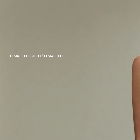
FEMALE FOUNDED / FEMALE LED