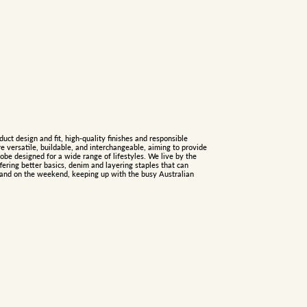
duct design and fit, high-quality finishes and responsible
re versatile, buildable, and interchangeable, aiming to provide
be designed for a wide range of lifestyles. We live by the
fering better basics, denim and layering staples that can
e and on the weekend, keeping up with the busy Australian