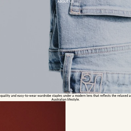
ABOUT US
-quality and easy-to-wear wardrobe staples under a modern lens that reflects the relaxed 
Australian lifestyle.