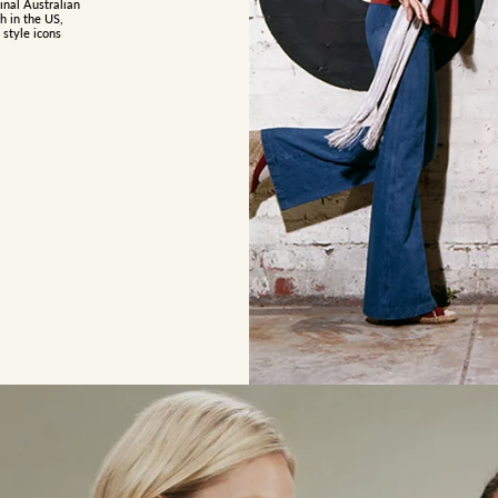
inal Australian
h in the US,
 style icons