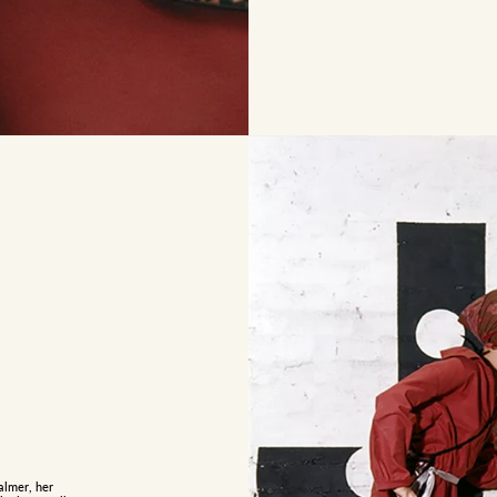
almer, her