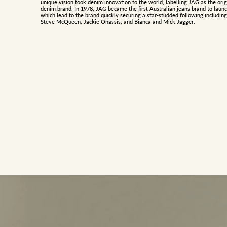
unique vision took denim innovation to the world, labelling JAG as the orig
denim brand. In 1978, JAG became the first Australian jeans brand to launc
which lead to the brand quickly securing a star-studded following including
Steve McQueen, Jackie Onassis, and Bianca and Mick Jagger.