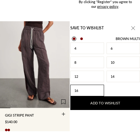
By clicking "Register" you agree to
our
privacy policy
.
SAVE TO WISHLIST
BROWN MULTI
4
6
8
10
12
14
4
6
8
10
16
12
14
16
ADD TO WISHLIST
GIGI STRIPE PANT
SALE PRICE
$140.00