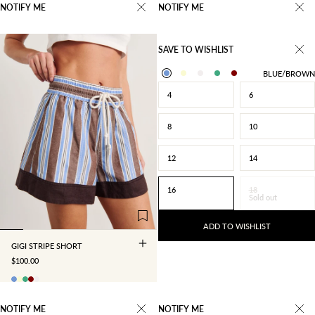
NOTIFY ME
NOTIFY ME
SAVE TO WISHLIST
BLUE/BROWN
4
6
8
10
12
14
4
6
8
10
16
18
Sold out
12
14
16
18
ADD TO WISHLIST
GIGI STRIPE SHORT
SALE PRICE
$100.00
NOTIFY ME
NOTIFY ME