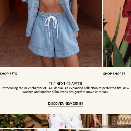
SHOP SETS
SHOP SHORTS
THE NEXT CHAPTER
Introducing the next chapter of JAG denim: an expanded collection of perfected fits, new
washes and modern silhouettes designed to move with you.
DISCOVER NEW DENIM