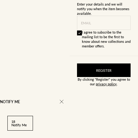
Enter your details and we will
notify you when the item becomes
available.
EMAIL
I agree to subscribe to the
mailing list to be the first to
know about new collections and
member offers.
REGISTER
By clicking "Register" you agree to
our
privacy policy
.
NEW
NOTIFY ME
18
Notify Me