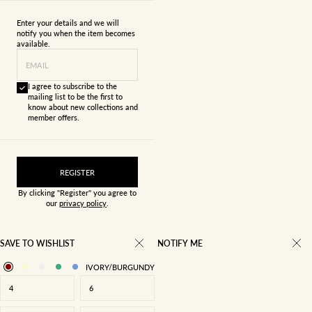
Enter your details and we will
notify you when the item becomes
available.
4
6
8
10
EMAIL
12
14
16
I agree to subscribe to the
mailing list to be the first to
know about new collections and
member offers.
GIGI STRIPE SHORT
SALE PRICE
$100.00
REGISTER
By clicking "Register" you agree to
our
privacy policy
.
SAVE TO WISHLIST
NOTIFY ME
IVORY/BURGUNDY
4
6