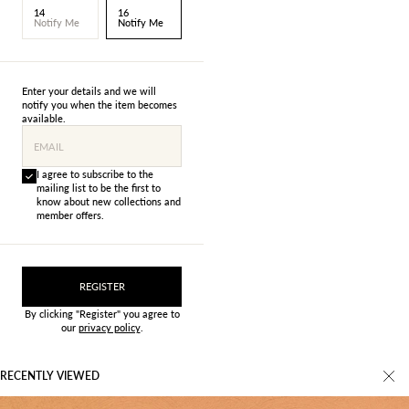
14
16
Notify Me
Notify Me
Enter your details and we will
notify you when the item becomes
available.
EMAIL
I agree to subscribe to the
mailing list to be the first to
know about new collections and
member offers.
REGISTER
By clicking "Register" you agree to
our
privacy policy
.
RECENTLY VIEWED