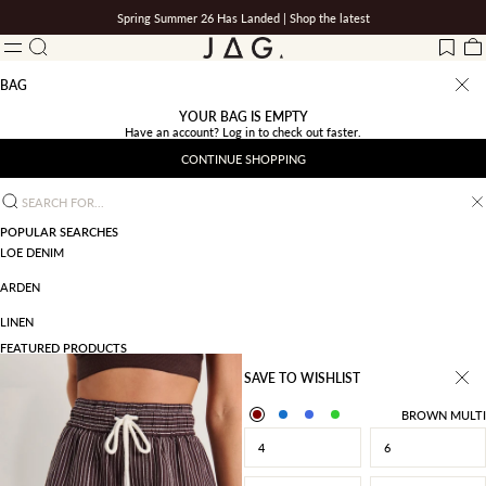
Skip to content
Spring Summer 26 Has Landed |
Shop the latest
Search
JAG
LOG IN
Wishlis
Ba
Menu
BAG
YOUR BAG IS EMPTY
Have an account?
Log in
to check out faster.
CONTINUE SHOPPING
Search for...
POPULAR SEARCHES
LOE DENIM
ARDEN
LINEN
FEATURED PRODUCTS
SAVE TO WISHLIST
BROWN MULTI
4
6