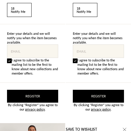
18
18
Notify Me
Notify Me
Enter your details and we will
Enter your details and we will
notify you when the item becomes
notify you when the item becomes
available.
available.
EMAIL
EMAIL
I agree to subscribe to the
I agree to subscribe to the
mailing list to be the first to
mailing list to be the first to
know about new collections and
know about new collections and
member offers.
member offers.
REGISTER
REGISTER
By clicking "Register" you agree to
By clicking "Register" you agree to
our
privacy policy
.
our
privacy policy
.
SAVE TO WISHLIST