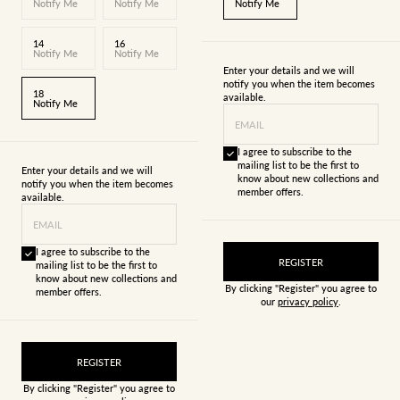
Notify Me
Notify Me
Notify Me
14
16
Notify Me
Notify Me
Enter your details and we will
notify you when the item becomes
18
available.
Notify Me
EMAIL
I agree to subscribe to the
mailing list to be the first to
Enter your details and we will
know about new collections and
notify you when the item becomes
member offers.
available.
EMAIL
I agree to subscribe to the
REGISTER
mailing list to be the first to
know about new collections and
By clicking "Register" you agree to
member offers.
our
privacy policy
.
REGISTER
By clicking "Register" you agree to