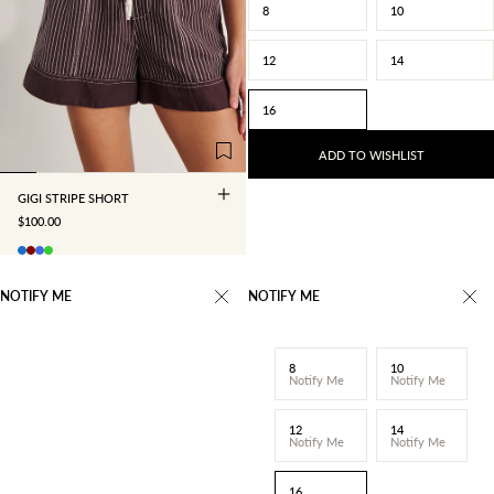
8
10
12
14
4
6
8
10
16
12
14
16
ADD TO WISHLIST
GIGI STRIPE SHORT
SALE PRICE
$100.00
NOTIFY ME
NOTIFY ME
8
10
Notify Me
Notify Me
12
14
Notify Me
Notify Me
16