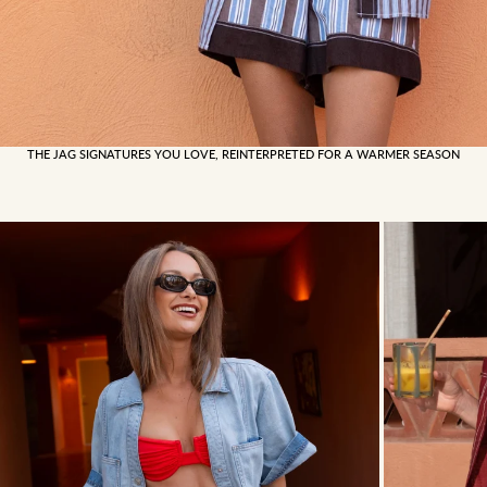
THE JAG SIGNATURES YOU LOVE, REINTERPRETED FOR A WARMER SEASON