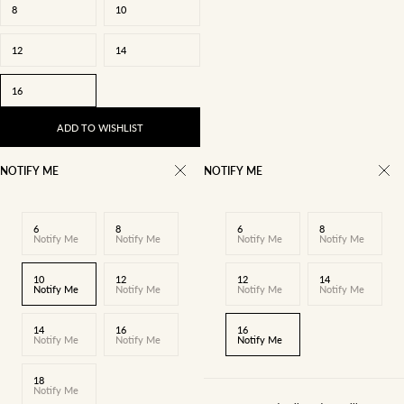
8
10
12
14
16
ADD TO WISHLIST
NOTIFY ME
NOTIFY ME
6
8
6
8
Notify Me
Notify Me
Notify Me
Notify Me
10
12
12
14
Notify Me
Notify Me
Notify Me
Notify Me
14
16
16
Notify Me
Notify Me
Notify Me
18
Notify Me