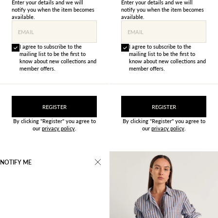
Enter your details and we will
Enter your details and we will
notify you when the item becomes
notify you when the item becomes
available.
available.
EMAIL
EMAIL
I agree to subscribe to the
I agree to subscribe to the
mailing list to be the first to
mailing list to be the first to
know about new collections and
know about new collections and
member offers.
member offers.
REGISTER
REGISTER
By clicking "Register" you agree to
By clicking "Register" you agree to
our
privacy policy
.
our
privacy policy
.
NOTIFY ME