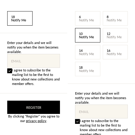
18
6
8
Notify Me
Notify Me
Notify Me
10
12
Notify Me
Notify Me
Enter your details and we will
notify you when the item becomes
14
16
available.
Notify Me
Notify Me
EMAIL
18
I agree to subscribe to the
Notify Me
mailing list to be the first to
know about new collections and
member offers.
Enter your details and we will
notify you when the item becomes
available.
REGISTER
EMAIL
By clicking "Register" you agree to
our
privacy policy
.
I agree to subscribe to the
mailing list to be the first to
know about new collections and
member offers.