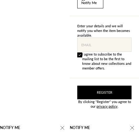
Notify Me
Enter your details and we will
notify you when the item becomes
available.
EMAIL
I agree to subscribe to the
mailing list to be the first to
know about new collections and
member offers.
REGISTER
By clicking "Register" you agree to
our
privacy policy
.
NOTIFY ME
NOTIFY ME