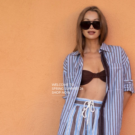
WELCOME TO
SPRING SUMMER 26
SHOP NOW