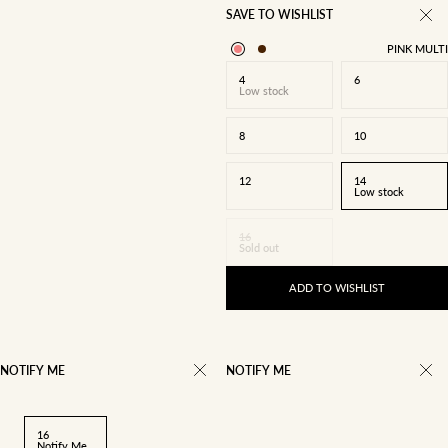
NEW
SAVE TO WISHLIST
PINK MULTI
4
6
Low stock
8
10
12
14
Low stock
4
6
8
10
16
12
14
16
Sold out
ADD TO WISHLIST
ANIA LONG SLEEVE SHIRT
SALE PRICE
$150.00
NOTIFY ME
NOTIFY ME
16
Notify Me