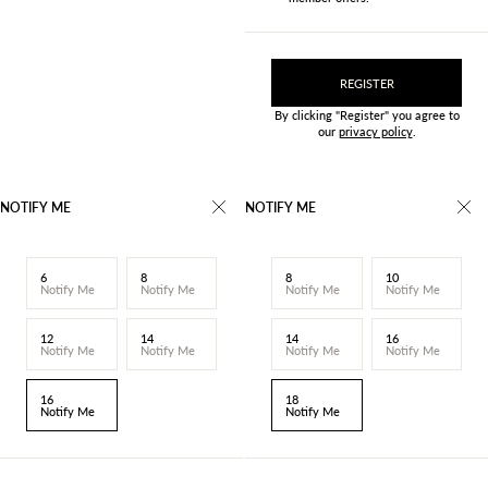
REGISTER
By clicking "Register" you agree to
our
privacy policy
.
NOTIFY ME
NOTIFY ME
6
8
8
10
Notify Me
Notify Me
Notify Me
Notify Me
12
14
14
16
Notify Me
Notify Me
Notify Me
Notify Me
16
18
Notify Me
Notify Me