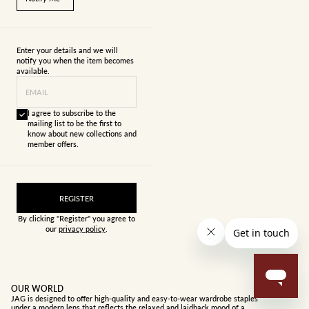
Enter your details and we will
notify you when the item becomes
available.
EMAIL
I agree to subscribe to the
mailing list to be the first to
know about new collections and
member offers.
REGISTER
By clicking "Register" you agree to
our
privacy policy
.
OUR WORLD
JAG is designed to offer high-quality and easy-to-wear wardrobe staples
under a modern lens that reflects the relaxed and laidback mood of a