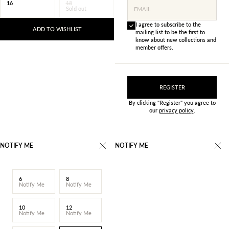
16
18
Sold out
EMAIL
I agree to subscribe to the
ADD TO WISHLIST
mailing list to be the first to
know about new collections and
member offers.
REGISTER
By clicking "Register" you agree to
our
privacy policy
.
NOTIFY ME
NOTIFY ME
6
8
Notify Me
Notify Me
10
12
Notify Me
Notify Me