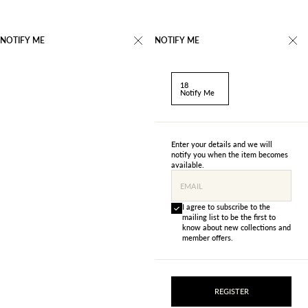
NOTIFY ME
NOTIFY ME
18
Notify Me
Enter your details and we will
notify you when the item becomes
available.
EMAIL
I agree to subscribe to the
mailing list to be the first to
know about new collections and
member offers.
REGISTER