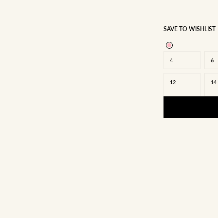
SALE PRICE
$140.00
SAVE TO WISHLIST
4
6
12
14