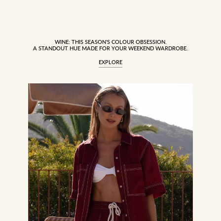
WINE: THIS SEASON'S COLOUR OBSESSION.
A STANDOUT HUE MADE FOR YOUR WEEKEND WARDROBE.
EXPLORE