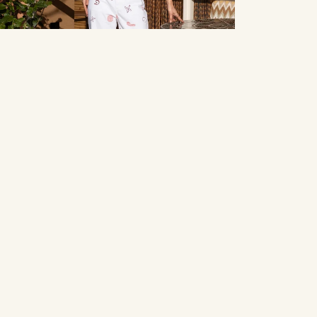
NEW
4
12
LOE WRAP TOP