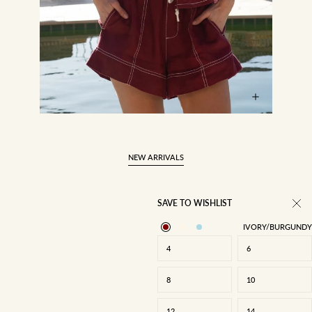
NEW ARRIVALS
NEW
SAVE TO WISHLIST
IVORY/BURGUNDY
4
6
8
10
12
14