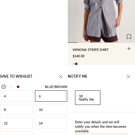
4
6
8
10
12
14
16
18
WINONA STRIPE SHIRT
SALE PRICE
$140.00
SAVE TO WISHLIST
NOTIFY ME
BLUE/BROWN
4
6
18
Notify Me
8
10
Enter your details and we will
12
14
notify you when the item becomes
available.