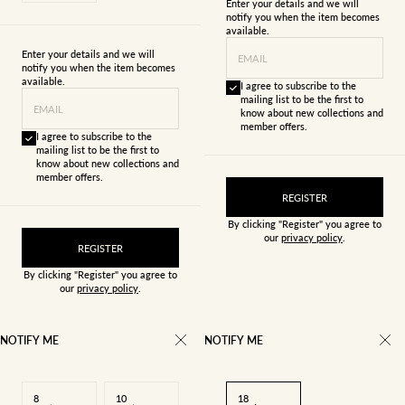
Enter your details and we will
notify you when the item becomes
available.
Enter your details and we will
EMAIL
notify you when the item becomes
available.
I agree to subscribe to the
mailing list to be the first to
EMAIL
know about new collections and
member offers.
I agree to subscribe to the
mailing list to be the first to
know about new collections and
member offers.
REGISTER
By clicking "Register" you agree to
our
privacy policy
.
REGISTER
By clicking "Register" you agree to
our
privacy policy
.
NOTIFY ME
NOTIFY ME
8
10
18