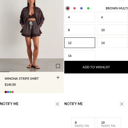
BROWN MULTI
4
6
8
10
12
14
4
6
8
10
16
12
14
16
ADD TO WISHLIST
WINONA STRIPE SHIRT
SALE PRICE
$140.00
NOTIFY ME
NOTIFY ME
8
10
Notify Me
Notify Me