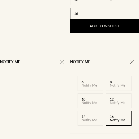
4
6
8
10
16
12
14
16
ADD TO WISHLIST
WINONA STRIPE SHIRT
SALE PRICE
$140.00
NOTIFY ME
NOTIFY ME
6
8
Notify Me
Notify Me
10
12
Notify Me
Notify Me
14
16
Notify Me
Notify Me