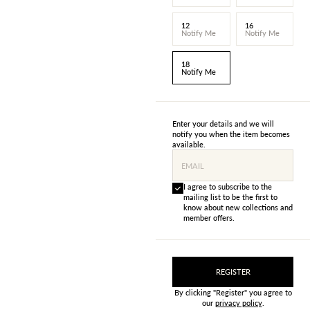
12
16
Notify Me
Notify Me
18
Notify Me
Enter your details and we will
notify you when the item becomes
available.
EMAIL
I agree to subscribe to the
mailing list to be the first to
know about new collections and
member offers.
REGISTER
By clicking "Register" you agree to
our
privacy policy
.