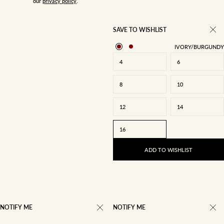
our
privacy policy
.
NEW
SAVE TO WISHLIST
IVORY/BURGUNDY
4
6
8
10
12
14
4
6
8
10
16
12
14
16
ADD TO WISHLIST
GIGI STRIPE PANT
SALE PRICE
$140.00
NOTIFY ME
NOTIFY ME