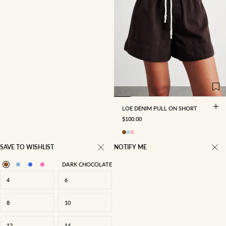
4
6
8
10
12
14
16
LOE DENIM PULL ON SHORT
SALE PRICE
$100.00
SAVE TO WISHLIST
NOTIFY ME
DARK CHOCOLATE
4
6
8
10
12
14