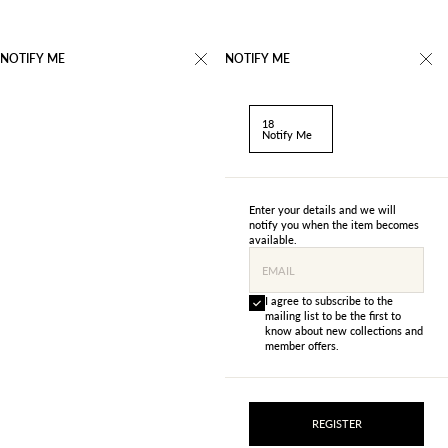
NOTIFY ME
NOTIFY ME
18
Notify Me
Enter your details and we will
notify you when the item becomes
available.
EMAIL
I agree to subscribe to the
mailing list to be the first to
know about new collections and
member offers.
REGISTER