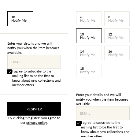
18
6
8
Notify Me
Notify Me
Notify Me
10
12
Notify Me
Notify Me
Enter your details and we will
notify you when the item becomes
14
16
available.
Notify Me
Notify Me
EMAIL
18
I agree to subscribe to the
Notify Me
mailing list to be the first to
know about new collections and
member offers.
Enter your details and we will
notify you when the item becomes
available.
REGISTER
EMAIL
By clicking "Register" you agree to
our
privacy policy
.
I agree to subscribe to the
mailing list to be the first to
know about new collections and
member offers.