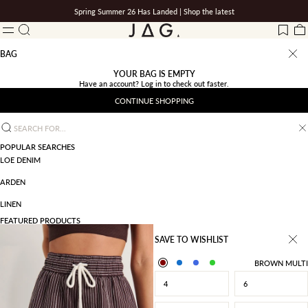
Skip to content
Spring Summer 26 Has Landed |
Shop the latest
Search
JAG
LOG IN
Wishlis
Ba
Menu
BAG
YOUR BAG IS EMPTY
Have an account?
Log in
to check out faster.
CONTINUE SHOPPING
Search for...
POPULAR SEARCHES
LOE DENIM
ARDEN
LINEN
FEATURED PRODUCTS
SAVE TO WISHLIST
BROWN MULTI
4
6