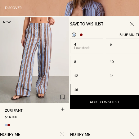
DISCOVER
NEW
SAVE TO WISHLIST
BLUE MULTI
4
6
Low stock
8
10
12
14
4
6
8
10
16
12
14
16
ADD TO WISHLIST
ZURI PANT
SALE PRICE
$140.00
NOTIFY ME
NOTIFY ME