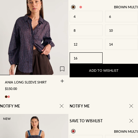
BROWN MULTI
4
6
8
10
12
14
4
6
8
10
16
12
14
16
ADD TO WISHLIST
ANIA LONG SLEEVE SHIRT
SALE PRICE
$150.00
NOTIFY ME
NOTIFY ME
NEW
SAVE TO WISHLIST
BROWN MULTI