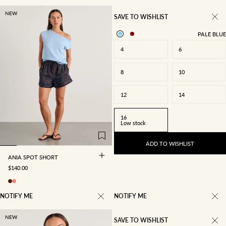
NEW
SAVE TO WISHLIST
PALE BLUE
4
6
8
10
12
14
4
6
8
10
16
Low stock
12
14
16
ADD TO WISHLIST
ANIA SPOT SHORT
SALE PRICE
$140.00
NOTIFY ME
NOTIFY ME
NEW
SAVE TO WISHLIST