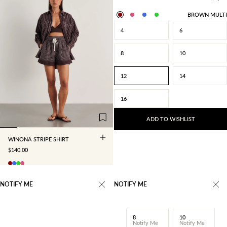
BROWN MULTI
4
6
8
10
12
14
4
6
8
10
16
12
14
16
ADD TO WISHLIST
WINONA STRIPE SHIRT
SALE PRICE
$140.00
NOTIFY ME
NOTIFY ME
8
10
Notify Me
Notify Me