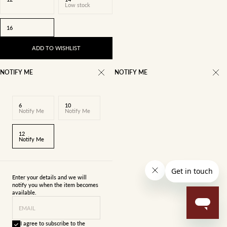
Low stock
16
ADD TO WISHLIST
NOTIFY ME
NOTIFY ME
6
10
Notify Me
Notify Me
12
Notify Me
Enter your details and we will
notify you when the item becomes
available.
EMAIL
I agree to subscribe to the