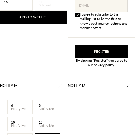
16
18
Sold out
EMAIL
I agree to subscribe to the
ADD TO WISHLIST
mailing list to be the first to
know about new collections and
member offers.
REGISTER
By clicking "Register" you agree to
our
privacy policy
.
NOTIFY ME
NOTIFY ME
6
8
Notify Me
Notify Me
10
12
Notify Me
Notify Me