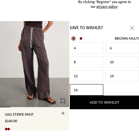
By clicking "Register" you agree to
our
privacy policy
.
SAVE TO WISHLIST
BROWN MULTI
4
6
8
10
12
14
4
6
8
10
16
12
14
16
ADD TO WISHLIST
GIGI STRIPE PANT
SALE PRICE
$140.00