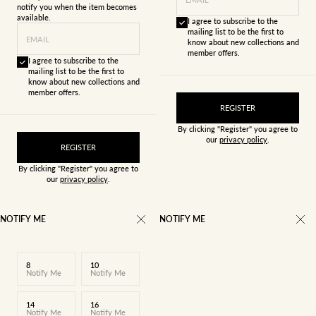
notify you when the item becomes
available.
I agree to subscribe to the
mailing list to be the first to
EMAIL
know about new collections and
member offers.
I agree to subscribe to the
mailing list to be the first to
know about new collections and
member offers.
REGISTER
By clicking "Register" you agree to
our
privacy policy
.
REGISTER
By clicking "Register" you agree to
our
privacy policy
.
NOTIFY ME
NOTIFY ME
8
10
Notify Me
Notify Me
14
16
Notify Me
Notify Me