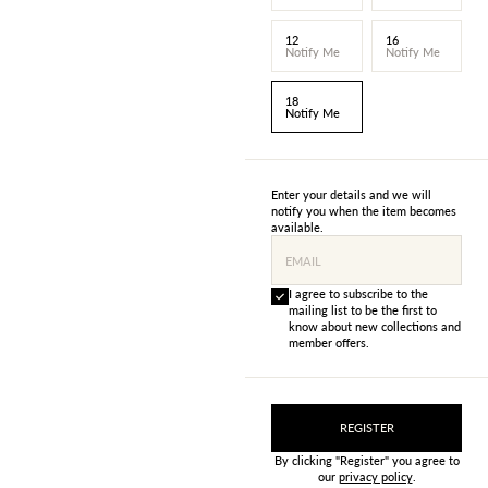
12
16
Notify Me
Notify Me
18
Notify Me
Enter your details and we will
notify you when the item becomes
available.
EMAIL
I agree to subscribe to the
mailing list to be the first to
know about new collections and
member offers.
REGISTER
By clicking "Register" you agree to
our
privacy policy
.