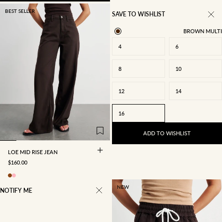
BEST SELLER
SAVE TO WISHLIST
BROWN MULTI
4
6
8
10
22/4
23/5
24/6
25/7
12
14
26/8
27/9
28/10
29/11
16
30/12
31/13
32/14
34/16
ADD TO WISHLIST
LOE MID RISE JEAN
SALE PRICE
$160.00
NEW
NOTIFY ME