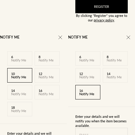
REGISTER
By clicking "Register" you agree to
our
privacy policy
.
NOTIFY ME
NOTIFY ME
6
8
6
8
Notify Me
Notify Me
Notify Me
Notify Me
10
12
12
14
Notify Me
Notify Me
Notify Me
Notify Me
14
16
16
Notify Me
Notify Me
Notify Me
18
Notify Me
Enter your details and we will
notify you when the item becomes
available.
Enter your details and we will
EMAIL