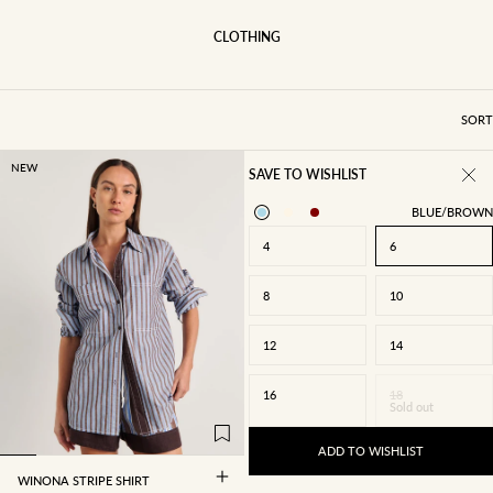
CLOTHING
SORT
NEW
SAVE TO WISHLIST
BLUE/BROWN
4
6
8
10
12
14
4
6
8
10
16
18
Sold out
12
14
16
18
ADD TO WISHLIST
WINONA STRIPE SHIRT