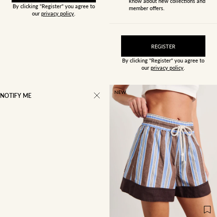
know about new collections and
By clicking "Register" you agree to
member offers.
our
privacy policy
.
REGISTER
By clicking "Register" you agree to
our
privacy policy
.
NEW
NOTIFY ME
4
6
8
10
12
14
16
18