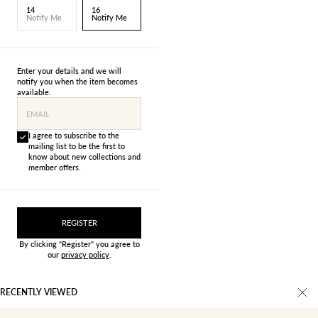
14
16
Notify Me
Notify Me
Enter your details and we will
notify you when the item becomes
available.
EMAIL
I agree to subscribe to the
mailing list to be the first to
know about new collections and
member offers.
REGISTER
By clicking "Register" you agree to
our
privacy policy
.
RECENTLY VIEWED