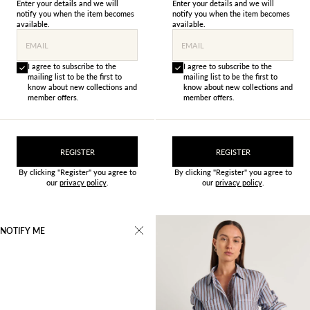
Enter your details and we will
Enter your details and we will
notify you when the item becomes
notify you when the item becomes
available.
available.
EMAIL
EMAIL
I agree to subscribe to the
I agree to subscribe to the
mailing list to be the first to
mailing list to be the first to
know about new collections and
know about new collections and
member offers.
member offers.
REGISTER
REGISTER
By clicking "Register" you agree to
By clicking "Register" you agree to
our
privacy policy
.
our
privacy policy
.
NOTIFY ME