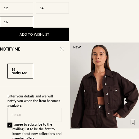
12
14
16
ADD TO WISHLIST
NEW
NOTIFY ME
16
Notify Me
Enter your details and we will
notify you when the item becomes
available.
4
6
8
10
EMAIL
12
14
16
I agree to subscribe to the
mailing list to be the first to
know about new collections and
member offers.