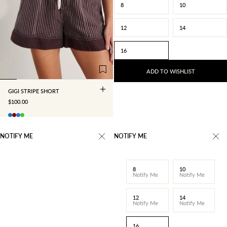
8
10
12
14
4
6
8
10
16
12
14
16
ADD TO WISHLIST
GIGI STRIPE SHORT
SALE PRICE
$100.00
NOTIFY ME
NOTIFY ME
8
10
Notify Me
Notify Me
12
14
Notify Me
Notify Me
16