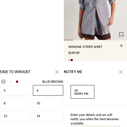
4
6
8
10
12
14
16
18
WINONA STRIPE SHIRT
SALE PRICE
$140.00
SAVE TO WISHLIST
NOTIFY ME
BLUE/BROWN
4
6
18
Notify Me
8
10
Enter your details and we will
12
14
notify you when the item becomes
available.