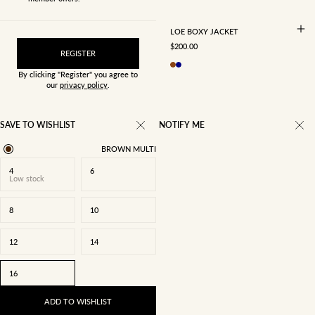
LOE BOXY JACKET
SALE PRICE
$200.00
REGISTER
By clicking "Register" you agree to
our
privacy policy
.
SAVE TO WISHLIST
NOTIFY ME
BROWN MULTI
4
6
Low stock
8
10
12
14
16
ADD TO WISHLIST