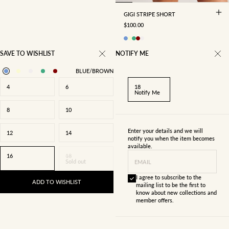
GIGI STRIPE SHORT
SALE PRICE
$100.00
SAVE TO WISHLIST
NOTIFY ME
BLUE/BROWN
4
6
18
Notify Me
8
10
Enter your details and we will
12
14
notify you when the item becomes
available.
16
18
Sold out
EMAIL
I agree to subscribe to the
ADD TO WISHLIST
mailing list to be the first to
know about new collections and
member offers.