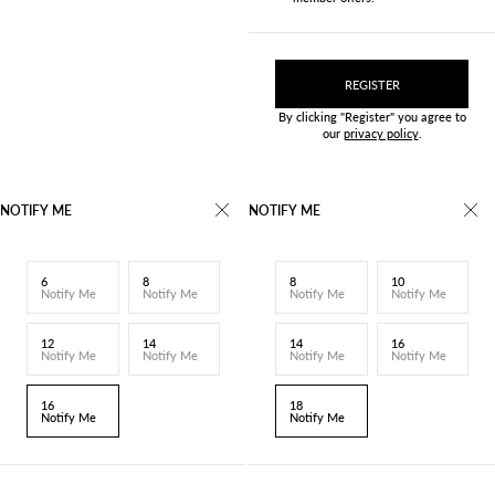
REGISTER
By clicking "Register" you agree to
our
privacy policy
.
NOTIFY ME
NOTIFY ME
6
8
8
10
Notify Me
Notify Me
Notify Me
Notify Me
12
14
14
16
Notify Me
Notify Me
Notify Me
Notify Me
16
18
Notify Me
Notify Me