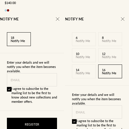
SALE PRICE
$140.00
NOTIFY ME
NOTIFY ME
18
6
8
Notify Me
Notify Me
Notify Me
10
12
Notify Me
Notify Me
Enter your details and we will
notify you when the item becomes
14
16
available.
Notify Me
Notify Me
EMAIL
I agree to subscribe to the
mailing list to be the first to
Enter your details and we will
know about new collections and
notify you when the item becomes
member offers.
available.
EMAIL
I agree to subscribe to the
REGISTER
mailing list to be the first to