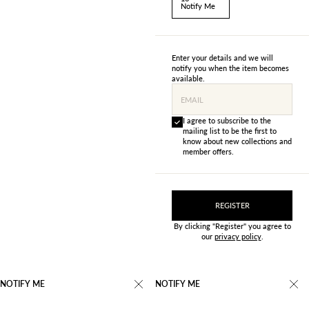
Notify Me
Enter your details and we will
notify you when the item becomes
available.
EMAIL
I agree to subscribe to the
mailing list to be the first to
know about new collections and
member offers.
REGISTER
By clicking "Register" you agree to
our
privacy policy
.
NOTIFY ME
NOTIFY ME