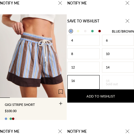
NOTIFY ME
NOTIFY ME
SAVE TO WISHLIST
BLUE/BROWN
4
6
8
10
12
14
4
6
8
10
16
18
Sold out
12
14
16
18
ADD TO WISHLIST
GIGI STRIPE SHORT
SALE PRICE
$100.00
NOTIFY ME
NOTIFY ME