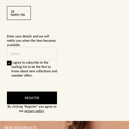
18
Notify Me
Enter your details and we will
notify you when the item becomes
available.
EMAIL
I agree to subscribe to the
mailing list to be the first to
know about new collections and
member offers.
REGISTER
By clicking "Register" you agree to
our
privacy policy
.
NEW SEASON SETS