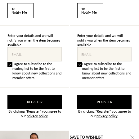
18
18
Notify Me
Notify Me
Enter your details and we will
Enter your details and we will
notify you when the item becomes
notify you when the item becomes
available.
available.
EMAIL
EMAIL
I agree to subscribe to the
I agree to subscribe to the
mailing list to be the first to
mailing list to be the first to
know about new collections and
know about new collections and
member offers.
member offers.
REGISTER
REGISTER
By clicking "Register" you agree to
By clicking "Register" you agree to
our
privacy policy
.
our
privacy policy
.
SAVE TO WISHLIST