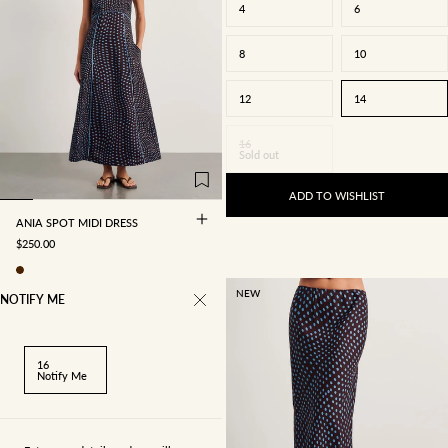
4
6
8
10
12
14
4
6
8
10
16
Sold out
12
14
16
ADD TO WISHLIST
ANIA SPOT MIDI DRESS
SALE PRICE
$250.00
NEW
NOTIFY ME
16
Notify Me