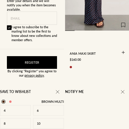
Enter your details and we will
notify you when the item becomes
available.
4
6
8
10
EMAIL
12
14
16
I agree to subscribe to the
mailing list to be the first to
know about new collections and
member offers.
ANIA MAXI SKIRT
SALE PRICE
$160.00
REGISTER
By clicking "Register" you agree to
our
privacy policy
.
SAVE TO WISHLIST
NOTIFY ME
BROWN MULTI
4
6
8
10