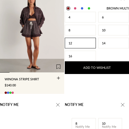
BROWN MULTI
4
6
8
10
12
14
4
6
8
10
16
12
14
16
ADD TO WISHLIST
WINONA STRIPE SHIRT
SALE PRICE
$140.00
NOTIFY ME
NOTIFY ME
8
10
Notify Me
Notify Me