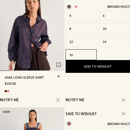
BROWN MULTI
4
6
8
10
12
14
4
6
8
10
16
12
14
16
ADD TO WISHLIST
ANIA LONG SLEEVE SHIRT
SALE PRICE
$150.00
NOTIFY ME
NOTIFY ME
NEW
SAVE TO WISHLIST
BROWN MULTI