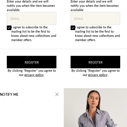
Enter your details and we will
Enter your details and we will
notify you when the item becomes
notify you when the item becomes
available.
available.
EMAIL
EMAIL
I agree to subscribe to the
I agree to subscribe to the
mailing list to be the first to
mailing list to be the first to
know about new collections and
know about new collections and
member offers.
member offers.
REGISTER
REGISTER
By clicking "Register" you agree to
By clicking "Register" you agree to
our
privacy policy
.
our
privacy policy
.
NOTIFY ME