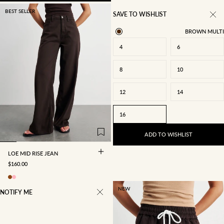
BEST SELLER
SAVE TO WISHLIST
BROWN MULTI
4
6
8
10
22/4
23/5
24/6
25/7
12
14
26/8
27/9
28/10
29/11
16
30/12
31/13
32/14
34/16
ADD TO WISHLIST
LOE MID RISE JEAN
SALE PRICE
$160.00
NEW
NOTIFY ME