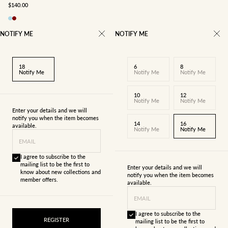
SALE PRICE
$140.00
NOTIFY ME
NOTIFY ME
18
6
8
Notify Me
Notify Me
Notify Me
10
12
Notify Me
Notify Me
Enter your details and we will
notify you when the item becomes
14
16
available.
Notify Me
Notify Me
EMAIL
I agree to subscribe to the
mailing list to be the first to
Enter your details and we will
know about new collections and
notify you when the item becomes
member offers.
available.
EMAIL
I agree to subscribe to the
REGISTER
mailing list to be the first to