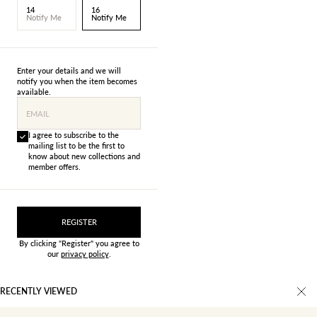
14
16
Notify Me
Notify Me
Enter your details and we will
notify you when the item becomes
available.
EMAIL
I agree to subscribe to the
mailing list to be the first to
know about new collections and
member offers.
REGISTER
By clicking "Register" you agree to
our
privacy policy
.
RECENTLY VIEWED