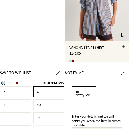
4
6
8
10
12
14
16
18
WINONA STRIPE SHIRT
SALE PRICE
$140.00
SAVE TO WISHLIST
NOTIFY ME
BLUE/BROWN
4
6
18
Notify Me
8
10
Enter your details and we will
12
14
notify you when the item becomes
available.