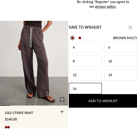
By clicking "Register" you agree to
our
privacy policy
.
SAVE TO WISHLIST
BROWN MULTI
4
6
8
10
12
14
4
6
8
10
16
12
14
16
ADD TO WISHLIST
GIGI STRIPE PANT
SALE PRICE
$140.00