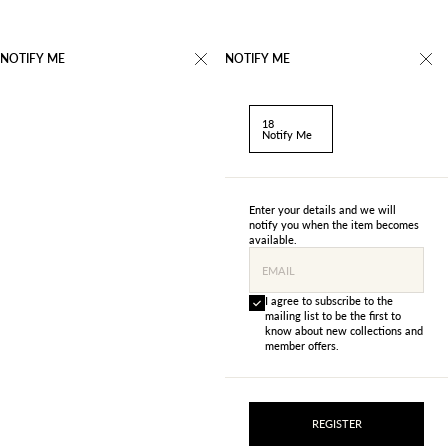
NOTIFY ME
NOTIFY ME
18
Notify Me
Enter your details and we will
notify you when the item becomes
available.
EMAIL
I agree to subscribe to the
mailing list to be the first to
know about new collections and
member offers.
REGISTER