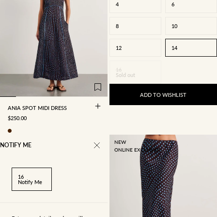
4
6
8
10
12
14
4
6
8
10
16
Sold out
12
14
16
ADD TO WISHLIST
ANIA SPOT MIDI DRESS
SALE PRICE
$250.00
NEW
NOTIFY ME
ONLINE EXCLUSIVE
16
Notify Me