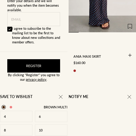
Enter your details and we will
notify you when the item becomes
available.
4
6
8
10
EMAIL
12
14
16
I agree to subscribe to the
mailing list to be the first to
know about new collections and
member offers.
ANIA MAXI SKIRT
SALE PRICE
$160.00
REGISTER
By clicking "Register" you agree to
our
privacy policy
.
SAVE TO WISHLIST
NOTIFY ME
BROWN MULTI
4
6
8
10