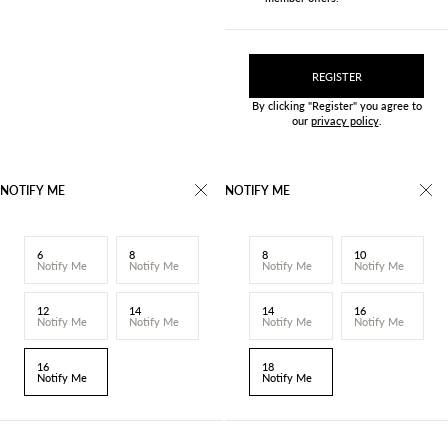
REGISTER
By clicking "Register" you agree to
our
privacy policy
.
NOTIFY ME
NOTIFY ME
6
8
8
10
Notify Me
Notify Me
Notify Me
Notify Me
12
14
14
16
Notify Me
Notify Me
Notify Me
Notify Me
16
18
Notify Me
Notify Me