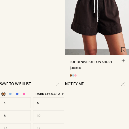
4
6
8
10
12
14
16
LOE DENIM PULL ON SHORT
SALE PRICE
$100.00
SAVE TO WISHLIST
NOTIFY ME
DARK CHOCOLATE
4
6
8
10
12
14