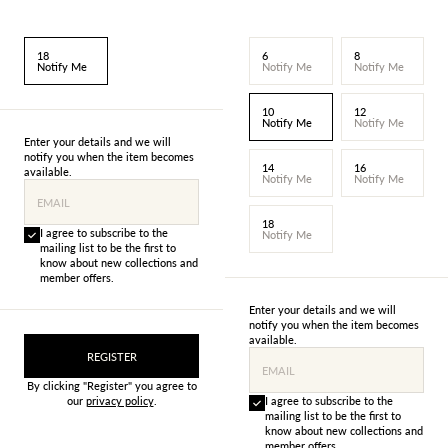
18
6
8
Notify Me
Notify Me
Notify Me
10
12
Notify Me
Notify Me
Enter your details and we will
notify you when the item becomes
14
16
available.
Notify Me
Notify Me
EMAIL
18
I agree to subscribe to the
Notify Me
mailing list to be the first to
know about new collections and
member offers.
Enter your details and we will
notify you when the item becomes
available.
REGISTER
EMAIL
By clicking "Register" you agree to
our
privacy policy
.
I agree to subscribe to the
mailing list to be the first to
know about new collections and
member offers.