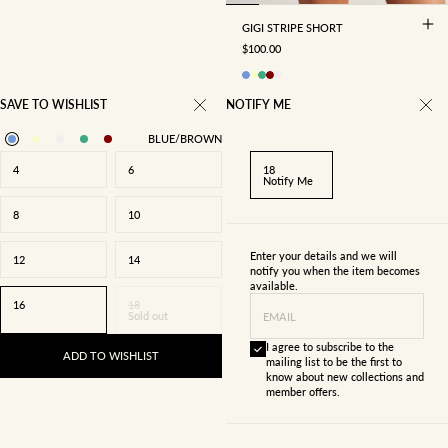
GIGI STRIPE SHORT
SALE PRICE
$100.00
SAVE TO WISHLIST
NOTIFY ME
BLUE/BROWN
4
6
18
Notify Me
8
10
Enter your details and we will
12
14
notify you when the item becomes
available.
16
18
Sold out
EMAIL
I agree to subscribe to the
ADD TO WISHLIST
mailing list to be the first to
know about new collections and
member offers.