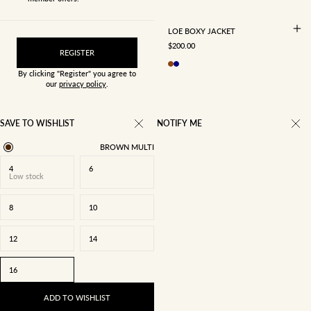
LOE BOXY JACKET
SALE PRICE
$200.00
REGISTER
By clicking "Register" you agree to
our
privacy policy
.
SAVE TO WISHLIST
NOTIFY ME
BROWN MULTI
4
6
Low stock
8
10
12
14
16
ADD TO WISHLIST