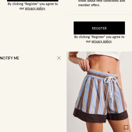
know about new collections and
By clicking "Register" you agree to
member offers.
our
privacy policy
.
REGISTER
By clicking "Register" you agree to
our
privacy policy
.
NEW
NOTIFY ME
4
6
8
10
12
14
16
18