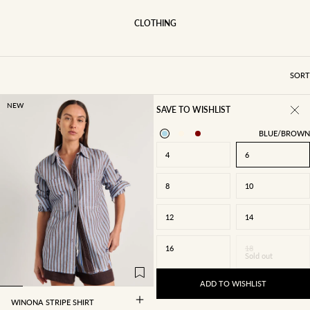
CLOTHING
SORT
NEW
SAVE TO WISHLIST
BLUE/BROWN
4
6
8
10
12
14
4
6
8
10
16
18
Sold out
12
14
16
18
ADD TO WISHLIST
WINONA STRIPE SHIRT