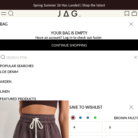
Skip to content
Spring Summer 26 Has Landed |
Shop the latest
Search
JAG
LOG IN
Wishlis
Ba
Menu
BAG
YOUR BAG IS EMPTY
Have an account?
Log in
to check out faster.
CONTINUE SHOPPING
Search for...
POPULAR SEARCHES
LOE DENIM
ARDEN
LINEN
FEATURED PRODUCTS
SAVE TO WISHLIST
BROWN MULTI
4
6