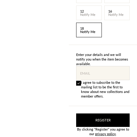
12
16
Notify Me
Notify Me
18
Notify Me
Enter your details and we will
notify you when the item becomes
available.
EMAIL
I agree to subscribe to the
mailing list to be the first to
know about new collections and
member offers.
REGISTER
By clicking "Register" you agree to
our
privacy policy
.