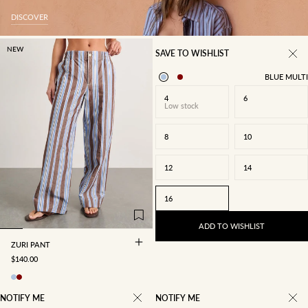
DISCOVER
NEW
SAVE TO WISHLIST
BLUE MULTI
4
6
Low stock
8
10
12
14
4
6
8
10
16
12
14
16
ADD TO WISHLIST
ZURI PANT
SALE PRICE
$140.00
NOTIFY ME
NOTIFY ME