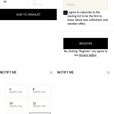
16
18
Sold out
EMAIL
I agree to subscribe to the
ADD TO WISHLIST
mailing list to be the first to
know about new collections and
member offers.
REGISTER
By clicking "Register" you agree to
our
privacy policy
.
NOTIFY ME
NOTIFY ME
6
8
Notify Me
Notify Me
10
12
Notify Me
Notify Me