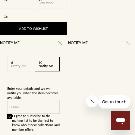
Low stock
16
ADD TO WISHLIST
NOTIFY ME
NOTIFY ME
6
10
Notify Me
Notify Me
Enter your details and we will
notify you when the item becomes
available.
EMAIL
I agree to subscribe to the
mailing list to be the first to
know about new collections and
member offers.