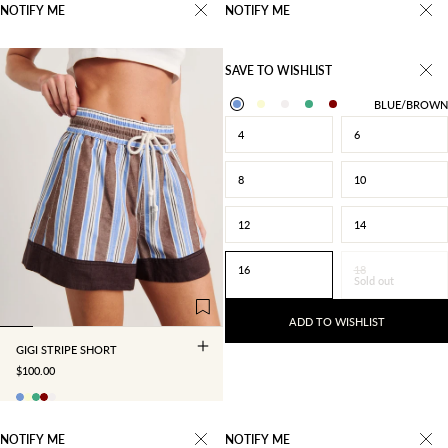
NOTIFY ME
NOTIFY ME
SAVE TO WISHLIST
BLUE/BROWN
4
6
8
10
12
14
4
6
8
10
16
18
Sold out
12
14
16
18
ADD TO WISHLIST
GIGI STRIPE SHORT
SALE PRICE
$100.00
NOTIFY ME
NOTIFY ME