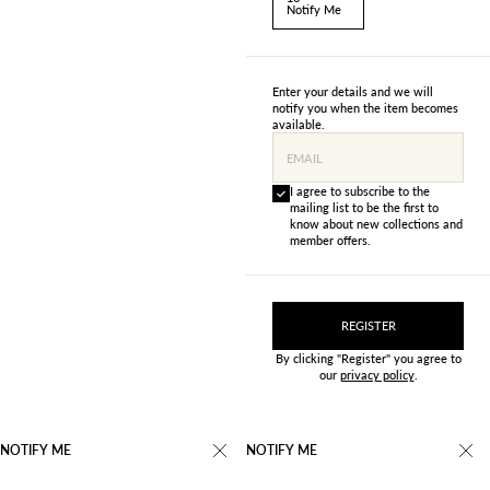
Notify Me
Enter your details and we will
notify you when the item becomes
available.
EMAIL
I agree to subscribe to the
mailing list to be the first to
know about new collections and
member offers.
REGISTER
By clicking "Register" you agree to
our
privacy policy
.
NOTIFY ME
NOTIFY ME