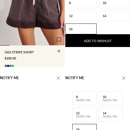
8
10
12
14
4
6
8
10
16
12
14
16
ADD TO WISHLIST
GIGI STRIPE SHORT
SALE PRICE
$100.00
NOTIFY ME
NOTIFY ME
8
10
Notify Me
Notify Me
12
14
Notify Me
Notify Me
16