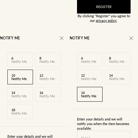
REGISTER
By clicking "Register" you agree to
our
privacy policy
.
NOTIFY ME
NOTIFY ME
6
8
6
8
Notify Me
Notify Me
Notify Me
Notify Me
10
12
12
14
Notify Me
Notify Me
Notify Me
Notify Me
14
16
16
Notify Me
Notify Me
Notify Me
18
Notify Me
Enter your details and we will
notify you when the item becomes
available.
Enter your details and we will
EMAIL