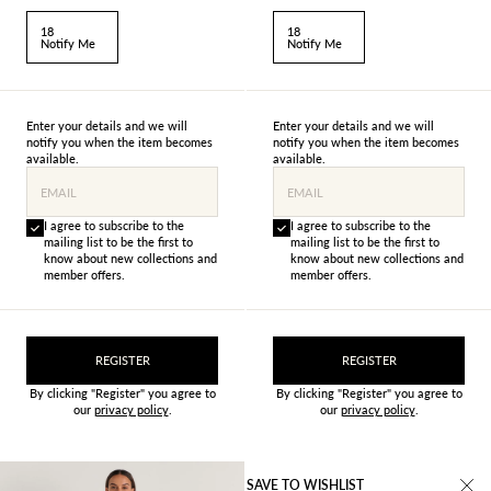
18
18
Notify Me
Notify Me
Enter your details and we will
Enter your details and we will
notify you when the item becomes
notify you when the item becomes
available.
available.
EMAIL
EMAIL
I agree to subscribe to the
I agree to subscribe to the
mailing list to be the first to
mailing list to be the first to
know about new collections and
know about new collections and
member offers.
member offers.
REGISTER
REGISTER
By clicking "Register" you agree to
By clicking "Register" you agree to
our
privacy policy
.
our
privacy policy
.
SAVE TO WISHLIST