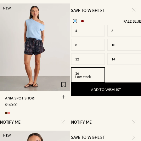
NEW
SAVE TO WISHLIST
PALE BLUE
4
6
8
10
12
14
4
6
8
10
16
Low stock
12
14
16
ADD TO WISHLIST
ANIA SPOT SHORT
SALE PRICE
$140.00
NOTIFY ME
NOTIFY ME
NEW
SAVE TO WISHLIST