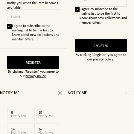
notify you when the item becomes
available.
I agree to subscribe to the
mailing list to be the first to
EMAIL
know about new collections and
member offers.
I agree to subscribe to the
mailing list to be the first to
know about new collections and
member offers.
REGISTER
By clicking "Register" you agree to
our
privacy policy
.
REGISTER
By clicking "Register" you agree to
our
privacy policy
.
NOTIFY ME
NOTIFY ME
8
10
Notify Me
Notify Me
14
16
Notify Me
Notify Me