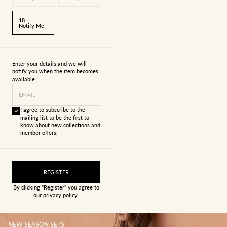
18
Notify Me
Enter your details and we will
notify you when the item becomes
available.
EMAIL
I agree to subscribe to the
mailing list to be the first to
know about new collections and
member offers.
REGISTER
By clicking "Register" you agree to
our
privacy policy
.
NEW SEASON SETS