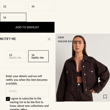
12
14
16
ADD TO WISHLIST
NEW
NOTIFY ME
ONLINE EXCLUSIVE
12
16
Notify Me
Notify Me
Enter your details and we will
notify you when the item becomes
available.
4
6
8
10
EMAIL
12
14
16
I agree to subscribe to the
mailing list to be the first to
know about new collections and
member offers.