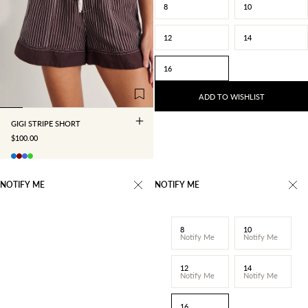
8
10
12
14
4
6
8
10
16
12
14
16
ADD TO WISHLIST
GIGI STRIPE SHORT
SALE PRICE
$100.00
NOTIFY ME
NOTIFY ME
8
10
Notify Me
Notify Me
12
14
Notify Me
Notify Me
16