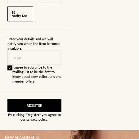
18
Notify Me
Enter your details and we will
notify you when the item becomes
available.
EMAIL
I agree to subscribe to the
mailing list to be the first to
know about new collections and
member offers.
REGISTER
By clicking "Register" you agree to
our
privacy policy
.
NEW SEASON SETS