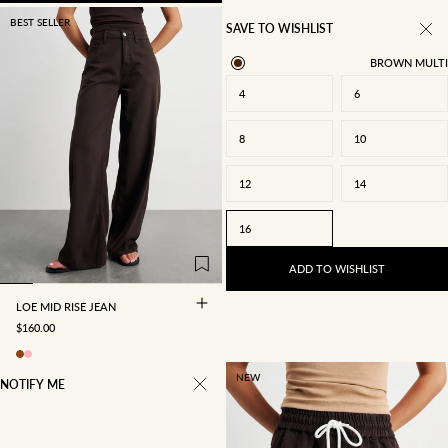
BEST SELLER
SAVE TO WISHLIST
BROWN MULTI
4
6
8
10
22/4
23/5
24/6
25/7
12
14
26/8
27/9
28/10
29/11
16
30/12
31/13
32/14
34/16
ADD TO WISHLIST
LOE MID RISE JEAN
SALE PRICE
$160.00
NEW
NOTIFY ME