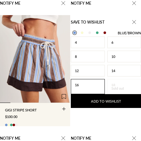
NOTIFY ME
NOTIFY ME
SAVE TO WISHLIST
BLUE/BROWN
4
6
8
10
12
14
4
6
8
10
16
18
Sold out
12
14
16
18
ADD TO WISHLIST
GIGI STRIPE SHORT
SALE PRICE
$100.00
NOTIFY ME
NOTIFY ME