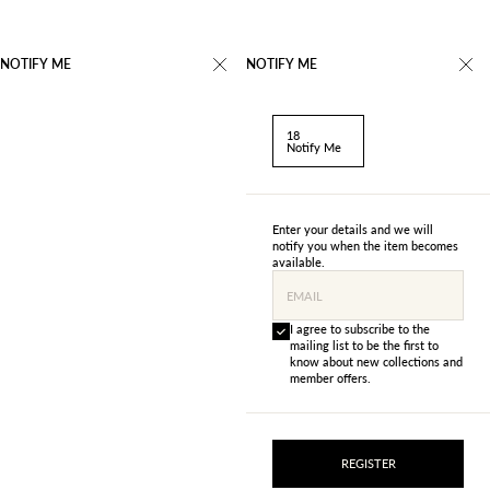
NOTIFY ME
NOTIFY ME
18
Notify Me
Enter your details and we will
notify you when the item becomes
available.
EMAIL
I agree to subscribe to the
mailing list to be the first to
know about new collections and
member offers.
REGISTER