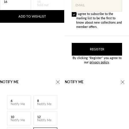
16
18
Sold out
EMAIL
I agree to subscribe to the
ADD TO WISHLIST
mailing list to be the first to
know about new collections and
member offers.
REGISTER
By clicking "Register" you agree to
our
privacy policy
.
NOTIFY ME
NOTIFY ME
6
8
Notify Me
Notify Me
10
12
Notify Me
Notify Me