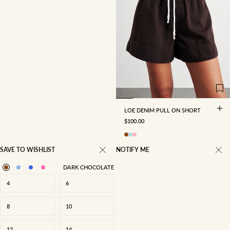
4
6
8
10
12
14
16
LOE DENIM PULL ON SHORT
SALE PRICE
$100.00
SAVE TO WISHLIST
NOTIFY ME
DARK CHOCOLATE
4
6
8
10
12
14