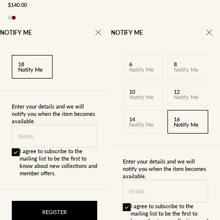
SALE PRICE
$140.00
NOTIFY ME
NOTIFY ME
18
6
8
Notify Me
Notify Me
Notify Me
10
12
Notify Me
Notify Me
Enter your details and we will
notify you when the item becomes
14
16
available.
Notify Me
Notify Me
EMAIL
I agree to subscribe to the
mailing list to be the first to
Enter your details and we will
know about new collections and
notify you when the item becomes
member offers.
available.
EMAIL
I agree to subscribe to the
REGISTER
mailing list to be the first to