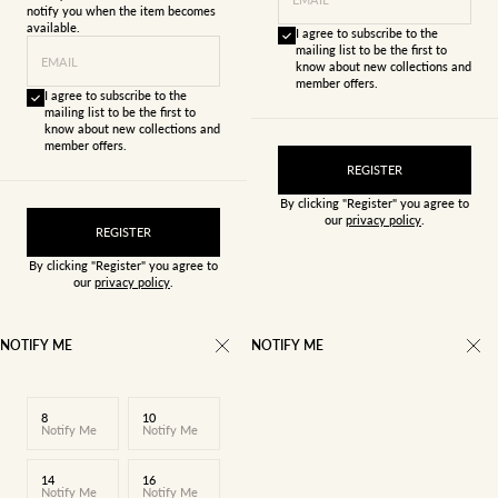
notify you when the item becomes
available.
I agree to subscribe to the
mailing list to be the first to
EMAIL
know about new collections and
member offers.
I agree to subscribe to the
mailing list to be the first to
know about new collections and
member offers.
REGISTER
By clicking "Register" you agree to
our
privacy policy
.
REGISTER
By clicking "Register" you agree to
our
privacy policy
.
NOTIFY ME
NOTIFY ME
8
10
Notify Me
Notify Me
14
16
Notify Me
Notify Me