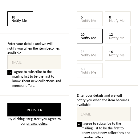
18
6
8
Notify Me
Notify Me
Notify Me
10
12
Notify Me
Notify Me
Enter your details and we will
notify you when the item becomes
14
16
available.
Notify Me
Notify Me
EMAIL
18
I agree to subscribe to the
Notify Me
mailing list to be the first to
know about new collections and
member offers.
Enter your details and we will
notify you when the item becomes
available.
REGISTER
EMAIL
By clicking "Register" you agree to
our
privacy policy
.
I agree to subscribe to the
mailing list to be the first to
know about new collections and
member offers.