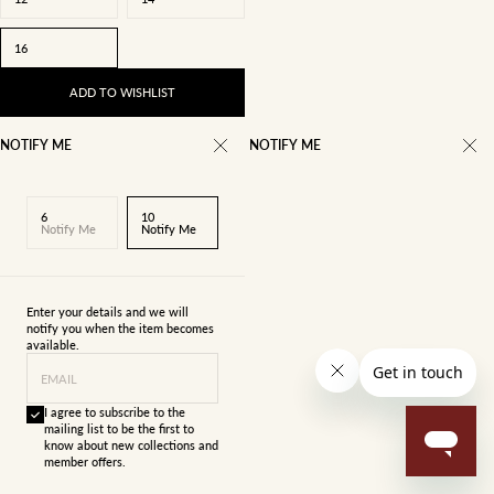
16
ADD TO WISHLIST
NOTIFY ME
NOTIFY ME
6
10
Notify Me
Notify Me
Enter your details and we will
notify you when the item becomes
available.
EMAIL
I agree to subscribe to the
mailing list to be the first to
know about new collections and
member offers.