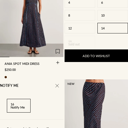
4
6
8
10
12
14
4
6
8
10
16
Sold out
12
14
16
ADD TO WISHLIST
ANIA SPOT MIDI DRESS
SALE PRICE
$250.00
NEW
NOTIFY ME
16
Notify Me