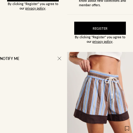
know about new collections and
By clicking "Register" you agree to
member offers.
our
privacy policy
.
REGISTER
By clicking "Register" you agree to
our
privacy policy
.
NEW
NOTIFY ME
4
6
8
10
12
14
16
18