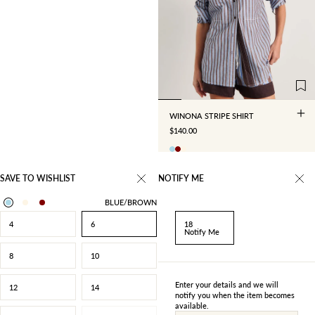
4
6
8
10
12
14
16
18
WINONA STRIPE SHIRT
SALE PRICE
$140.00
SAVE TO WISHLIST
NOTIFY ME
BLUE/BROWN
4
6
18
Notify Me
8
10
Enter your details and we will
12
14
notify you when the item becomes
available.