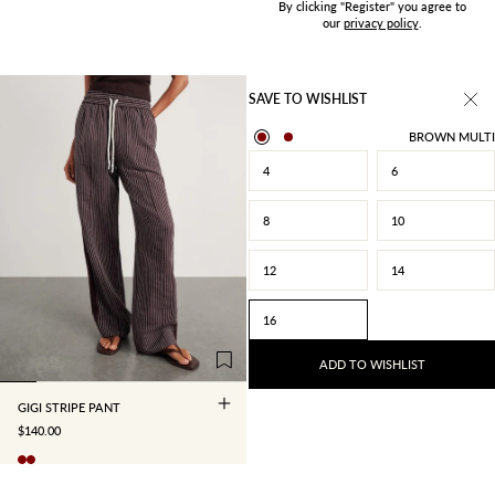
By clicking "Register" you agree to
our
privacy policy
.
SAVE TO WISHLIST
BROWN MULTI
4
6
8
10
12
14
4
6
8
10
16
12
14
16
ADD TO WISHLIST
GIGI STRIPE PANT
SALE PRICE
$140.00