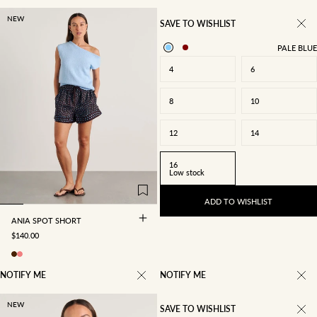
NEW
SAVE TO WISHLIST
PALE BLUE
4
6
8
10
12
14
4
6
8
10
16
Low stock
12
14
16
ADD TO WISHLIST
ANIA SPOT SHORT
SALE PRICE
$140.00
NOTIFY ME
NOTIFY ME
NEW
SAVE TO WISHLIST