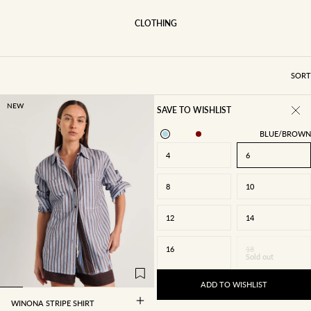
CLOTHING
SORT
NEW
SAVE TO WISHLIST
BLUE/BROWN
4
6
8
10
12
14
4
6
8
10
16
18
Sold out
12
14
16
18
ADD TO WISHLIST
WINONA STRIPE SHIRT