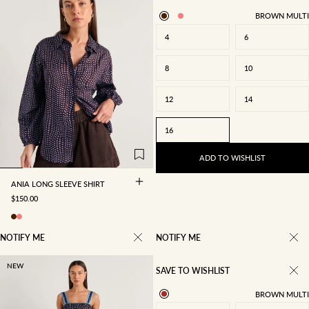
BROWN MULTI
4
6
8
10
12
14
4
6
8
10
16
12
14
16
ADD TO WISHLIST
ANIA LONG SLEEVE SHIRT
SALE PRICE
$150.00
NOTIFY ME
NOTIFY ME
NEW
SAVE TO WISHLIST
BROWN MULTI