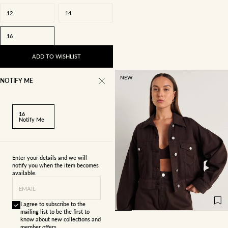
12
14
16
ADD TO WISHLIST
NEW
NOTIFY ME
16
Notify Me
Enter your details and we will
notify you when the item becomes
available.
4
6
8
10
EMAIL
12
14
16
I agree to subscribe to the
mailing list to be the first to
know about new collections and
member offers.