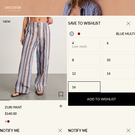
DISCOVER
NEW
SAVE TO WISHLIST
BLUE MULTI
4
6
Low stock
8
10
12
14
4
6
8
10
16
12
14
16
ADD TO WISHLIST
ZURI PANT
SALE PRICE
$140.00
NOTIFY ME
NOTIFY ME