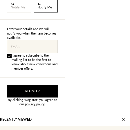
14
16
Notify Me
Notify Me
Enter your details and we will
notify you when the item becomes
available.
EMAIL
I agree to subscribe to the
mailing list to be the first to
know about new collections and
member offers.
REGISTER
By clicking "Register" you agree to
our
privacy policy
.
RECENTLY VIEWED