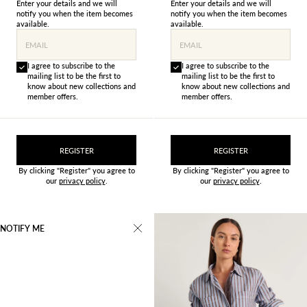
Enter your details and we will
Enter your details and we will
notify you when the item becomes
notify you when the item becomes
available.
available.
EMAIL
EMAIL
I agree to subscribe to the
I agree to subscribe to the
mailing list to be the first to
mailing list to be the first to
know about new collections and
know about new collections and
member offers.
member offers.
REGISTER
REGISTER
By clicking "Register" you agree to
By clicking "Register" you agree to
our
privacy policy
.
our
privacy policy
.
NOTIFY ME