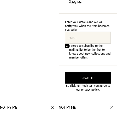
Notify Me
Enter your details and we will
notify you when the item becomes
available.
EMAIL
I agree to subscribe to the
mailing list to be the first to
know about new collections and
member offers.
REGISTER
By clicking "Register" you agree to
our
privacy policy
.
NOTIFY ME
NOTIFY ME