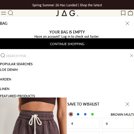
Skip to content
Spring Summer 26 Has Landed |
Shop the latest
Search
JAG
LOG IN
Wishlis
Ba
Menu
BAG
YOUR BAG IS EMPTY
Have an account?
Log in
to check out faster.
CONTINUE SHOPPING
Search for...
POPULAR SEARCHES
LOE DENIM
ARDEN
LINEN
FEATURED PRODUCTS
SAVE TO WISHLIST
BROWN MULTI
4
6