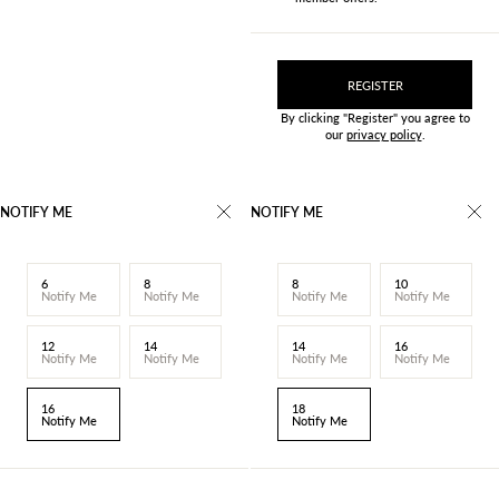
REGISTER
By clicking "Register" you agree to
our
privacy policy
.
NOTIFY ME
NOTIFY ME
6
8
8
10
Notify Me
Notify Me
Notify Me
Notify Me
12
14
14
16
Notify Me
Notify Me
Notify Me
Notify Me
16
18
Notify Me
Notify Me