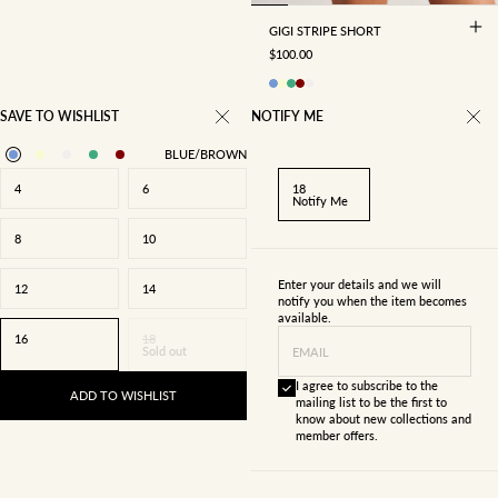
GIGI STRIPE SHORT
SALE PRICE
$100.00
SAVE TO WISHLIST
NOTIFY ME
BLUE/BROWN
4
6
18
Notify Me
8
10
Enter your details and we will
12
14
notify you when the item becomes
available.
16
18
Sold out
EMAIL
I agree to subscribe to the
ADD TO WISHLIST
mailing list to be the first to
know about new collections and
member offers.