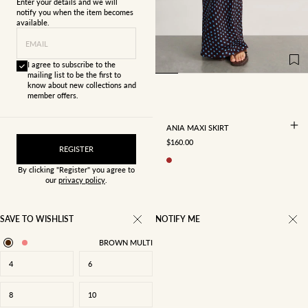
Enter your details and we will
notify you when the item becomes
available.
4
6
8
10
EMAIL
12
14
16
I agree to subscribe to the
mailing list to be the first to
know about new collections and
member offers.
ANIA MAXI SKIRT
SALE PRICE
$160.00
REGISTER
By clicking "Register" you agree to
our
privacy policy
.
SAVE TO WISHLIST
NOTIFY ME
BROWN MULTI
4
6
8
10