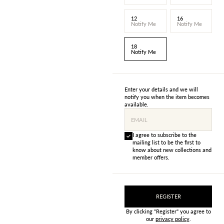
12
16
Notify Me
Notify Me
18
Notify Me
Enter your details and we will
notify you when the item becomes
available.
EMAIL
I agree to subscribe to the
mailing list to be the first to
know about new collections and
member offers.
REGISTER
By clicking "Register" you agree to
our
privacy policy
.