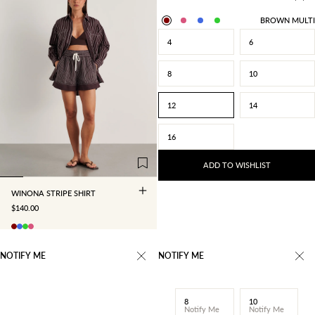
BROWN MULTI
4
6
8
10
12
14
4
6
8
10
16
12
14
16
ADD TO WISHLIST
WINONA STRIPE SHIRT
SALE PRICE
$140.00
NOTIFY ME
NOTIFY ME
8
10
Notify Me
Notify Me