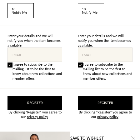
18
18
Notify Me
Notify Me
Enter your details and we will
Enter your details and we will
notify you when the item becomes
notify you when the item becomes
available.
available.
EMAIL
EMAIL
I agree to subscribe to the
I agree to subscribe to the
mailing list to be the first to
mailing list to be the first to
know about new collections and
know about new collections and
member offers.
member offers.
REGISTER
REGISTER
By clicking "Register" you agree to
By clicking "Register" you agree to
our
privacy policy
.
our
privacy policy
.
SAVE TO WISHLIST