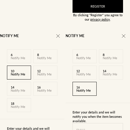
REGISTER
By clicking "Register" you agree to
our
privacy policy
.
NOTIFY ME
NOTIFY ME
6
8
6
8
Notify Me
Notify Me
Notify Me
Notify Me
10
12
12
14
Notify Me
Notify Me
Notify Me
Notify Me
14
16
16
Notify Me
Notify Me
Notify Me
18
Notify Me
Enter your details and we will
notify you when the item becomes
available.
Enter your details and we will
EMAIL