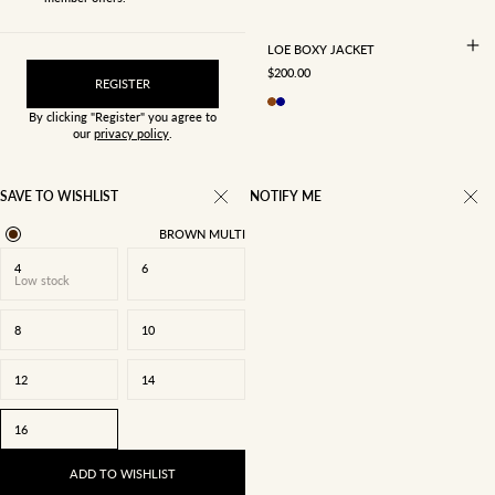
LOE BOXY JACKET
SALE PRICE
$200.00
REGISTER
By clicking "Register" you agree to
our
privacy policy
.
SAVE TO WISHLIST
NOTIFY ME
BROWN MULTI
4
6
Low stock
8
10
12
14
16
ADD TO WISHLIST