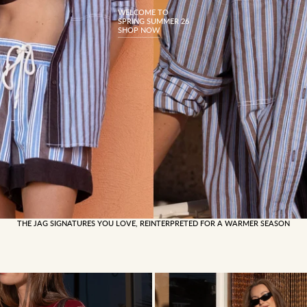
WELCOME TO
SPRING SUMMER 26
SHOP NOW
THE JAG SIGNATURES YOU LOVE, REINTERPRETED FOR A WARMER SEASON