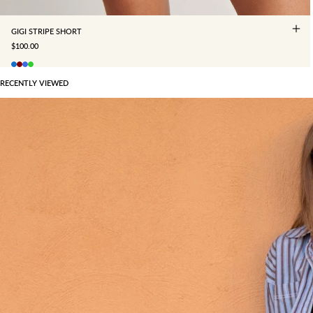
GIGI STRIPE SHORT
SALE PRICE
$100.00
RECENTLY VIEWED