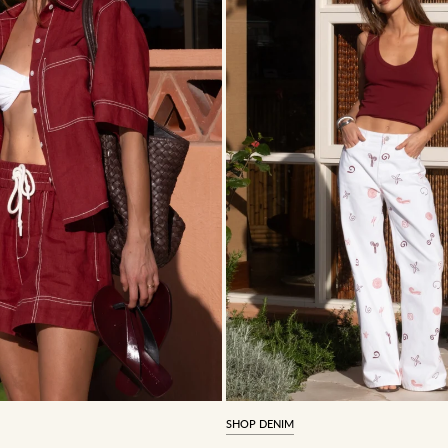
SHOP DENIM