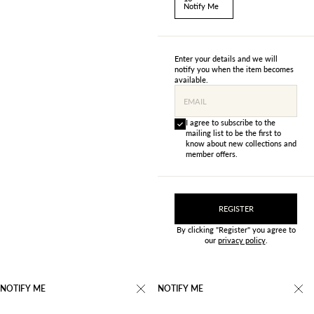
Notify Me
Enter your details and we will
notify you when the item becomes
available.
EMAIL
I agree to subscribe to the
mailing list to be the first to
know about new collections and
member offers.
REGISTER
By clicking "Register" you agree to
our
privacy policy
.
NOTIFY ME
NOTIFY ME