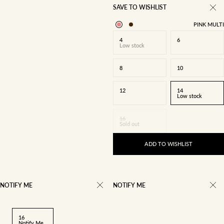
NEW
SAVE TO WISHLIST
PINK MULTI
4
6
Low stock
8
10
12
14
Low stock
4
6
8
10
16
12
14
16
Sold out
ADD TO WISHLIST
ANIA LONG SLEEVE SHIRT
SALE PRICE
$150.00
NOTIFY ME
NOTIFY ME
16
Notify Me