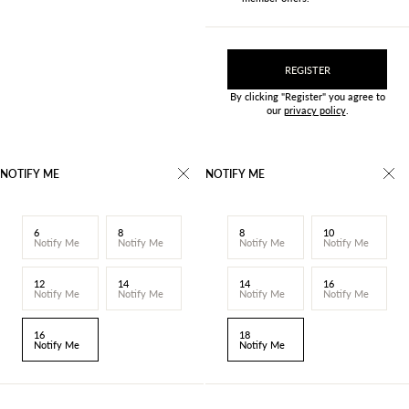
REGISTER
By clicking "Register" you agree to
our
privacy policy
.
NOTIFY ME
NOTIFY ME
6
8
8
10
Notify Me
Notify Me
Notify Me
Notify Me
12
14
14
16
Notify Me
Notify Me
Notify Me
Notify Me
16
18
Notify Me
Notify Me