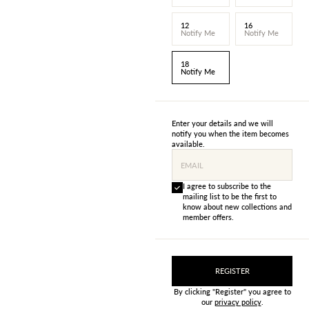
12
16
Notify Me
Notify Me
18
Notify Me
Enter your details and we will
notify you when the item becomes
available.
EMAIL
I agree to subscribe to the
mailing list to be the first to
know about new collections and
member offers.
REGISTER
By clicking "Register" you agree to
our
privacy policy
.