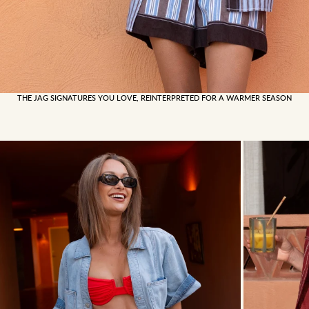
THE JAG SIGNATURES YOU LOVE, REINTERPRETED FOR A WARMER SEASON