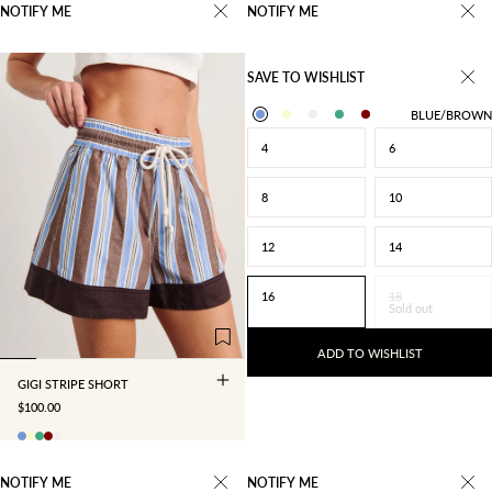
NOTIFY ME
NOTIFY ME
SAVE TO WISHLIST
BLUE/BROWN
4
6
8
10
12
14
4
6
8
10
16
18
Sold out
12
14
16
18
ADD TO WISHLIST
GIGI STRIPE SHORT
SALE PRICE
$100.00
NOTIFY ME
NOTIFY ME