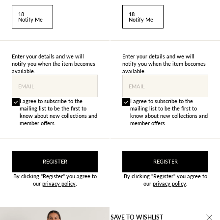
18
18
Notify Me
Notify Me
Enter your details and we will
Enter your details and we will
notify you when the item becomes
notify you when the item becomes
available.
available.
EMAIL
EMAIL
I agree to subscribe to the
I agree to subscribe to the
mailing list to be the first to
mailing list to be the first to
know about new collections and
know about new collections and
member offers.
member offers.
REGISTER
REGISTER
By clicking "Register" you agree to
By clicking "Register" you agree to
our
privacy policy
.
our
privacy policy
.
SAVE TO WISHLIST