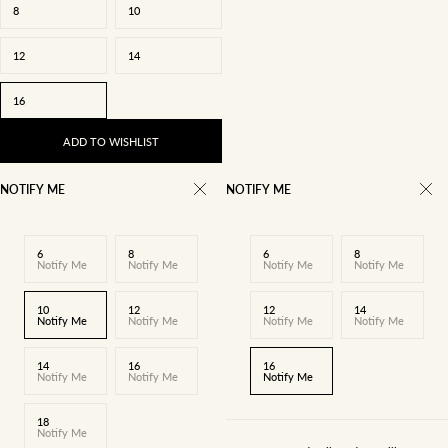
8
10
12
14
16
ADD TO WISHLIST
NOTIFY ME
NOTIFY ME
6
8
6
8
Notify Me
Notify Me
Notify Me
Notify Me
10
12
12
14
Notify Me
Notify Me
Notify Me
Notify Me
14
16
16
Notify Me
Notify Me
Notify Me
18
Notify Me