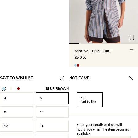
4
6
8
10
12
14
16
18
WINONA STRIPE SHIRT
SALE PRICE
$140.00
SAVE TO WISHLIST
NOTIFY ME
BLUE/BROWN
4
6
18
Notify Me
8
10
Enter your details and we will
12
14
notify you when the item becomes
available.