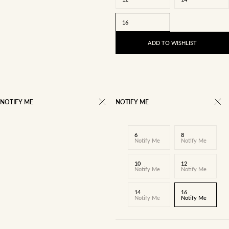
4
6
8
10
16
12
14
16
ADD TO WISHLIST
WINONA STRIPE SHIRT
SALE PRICE
$140.00
NOTIFY ME
NOTIFY ME
6
8
Notify Me
Notify Me
10
12
Notify Me
Notify Me
14
16
Notify Me
Notify Me