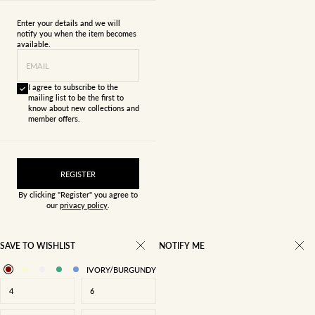
Enter your details and we will
notify you when the item becomes
available.
4
6
8
10
EMAIL
12
14
16
I agree to subscribe to the
mailing list to be the first to
know about new collections and
member offers.
GIGI STRIPE SHORT
SALE PRICE
$100.00
REGISTER
By clicking "Register" you agree to
our
privacy policy
.
SAVE TO WISHLIST
NOTIFY ME
IVORY/BURGUNDY
4
6