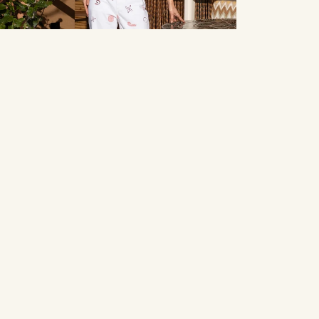
NEW
4
12
LOE WRAP TOP