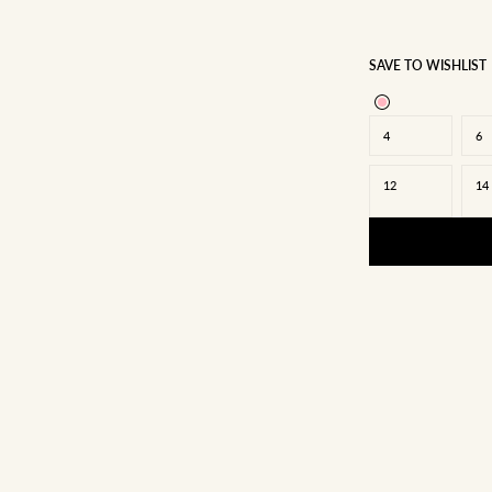
SALE PRICE
$140.00
SAVE TO WISHLIST
4
6
12
14