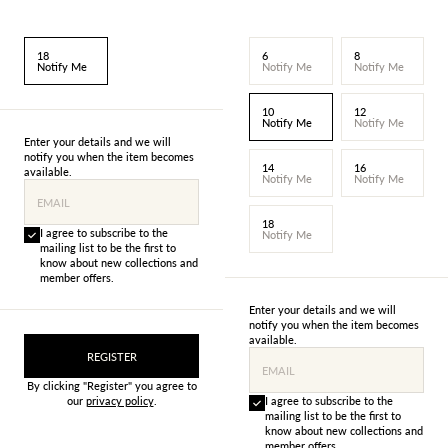
18
6
8
Notify Me
Notify Me
Notify Me
10
12
Notify Me
Notify Me
Enter your details and we will
notify you when the item becomes
14
16
available.
Notify Me
Notify Me
EMAIL
18
I agree to subscribe to the
Notify Me
mailing list to be the first to
know about new collections and
member offers.
Enter your details and we will
notify you when the item becomes
available.
REGISTER
EMAIL
By clicking "Register" you agree to
our
privacy policy
.
I agree to subscribe to the
mailing list to be the first to
know about new collections and
member offers.