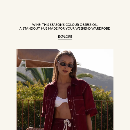
WINE: THIS SEASON'S COLOUR OBSESSION.
A STANDOUT HUE MADE FOR YOUR WEEKEND WARDROBE.
EXPLORE