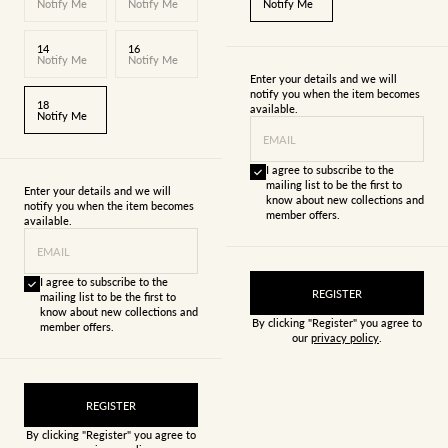
Notify Me
Notify Me
Notify Me
14
16
Notify Me
Notify Me
Enter your details and we will
notify you when the item becomes
18
available.
Notify Me
EMAIL
I agree to subscribe to the
mailing list to be the first to
Enter your details and we will
know about new collections and
notify you when the item becomes
member offers.
available.
EMAIL
I agree to subscribe to the
REGISTER
mailing list to be the first to
know about new collections and
By clicking "Register" you agree to
member offers.
our
privacy policy
.
REGISTER
By clicking "Register" you agree to