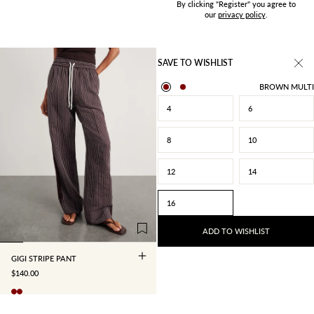
By clicking "Register" you agree to
our
privacy policy
.
SAVE TO WISHLIST
BROWN MULTI
4
6
8
10
12
14
4
6
8
10
16
12
14
16
ADD TO WISHLIST
GIGI STRIPE PANT
SALE PRICE
$140.00