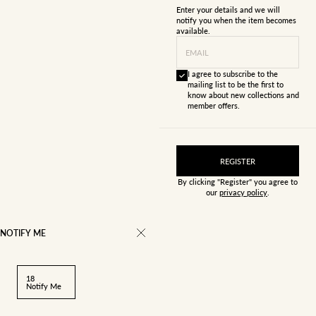
Enter your details and we will
notify you when the item becomes
available.
EMAIL
I agree to subscribe to the
mailing list to be the first to
know about new collections and
member offers.
REGISTER
By clicking "Register" you agree to
our
privacy policy
.
NEW
NOTIFY ME
18
Notify Me