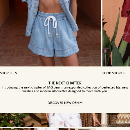
SHOP SETS
SHOP SHORTS
THE NEXT CHAPTER
Introducing the next chapter of JAG denim: an expanded collection of perfected fits, new
washes and modern silhouettes designed to move with you.
DISCOVER NEW DENIM