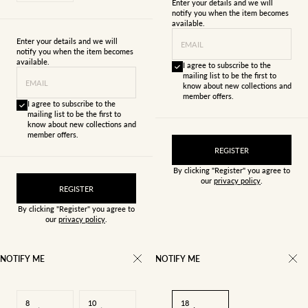
Enter your details and we will
notify you when the item becomes
available.
Enter your details and we will
EMAIL
notify you when the item becomes
available.
I agree to subscribe to the
mailing list to be the first to
EMAIL
know about new collections and
member offers.
I agree to subscribe to the
mailing list to be the first to
know about new collections and
member offers.
REGISTER
By clicking "Register" you agree to
our
privacy policy
.
REGISTER
By clicking "Register" you agree to
our
privacy policy
.
NOTIFY ME
NOTIFY ME
8
10
18