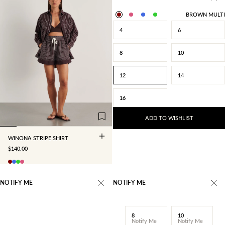
BROWN MULTI
4
6
8
10
12
14
4
6
8
10
16
12
14
16
ADD TO WISHLIST
WINONA STRIPE SHIRT
SALE PRICE
$140.00
NOTIFY ME
NOTIFY ME
8
10
Notify Me
Notify Me