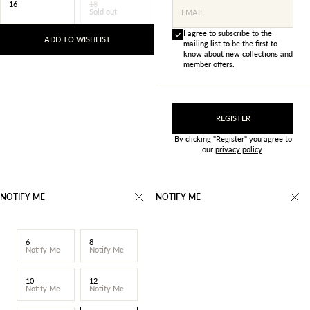
16
18
Sold out
EMAIL
I agree to subscribe to the
ADD TO WISHLIST
mailing list to be the first to
know about new collections and
member offers.
REGISTER
By clicking "Register" you agree to
our
privacy policy
.
NOTIFY ME
NOTIFY ME
6
8
Notify Me
Notify Me
10
12
Notify Me
Notify Me