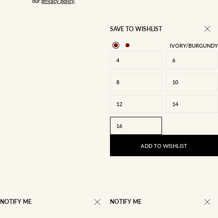
our
privacy policy
.
NEW
SAVE TO WISHLIST
IVORY/BURGUNDY
4
6
8
10
12
14
4
6
8
10
16
12
14
16
ADD TO WISHLIST
GIGI STRIPE PANT
SALE PRICE
$140.00
NOTIFY ME
NOTIFY ME