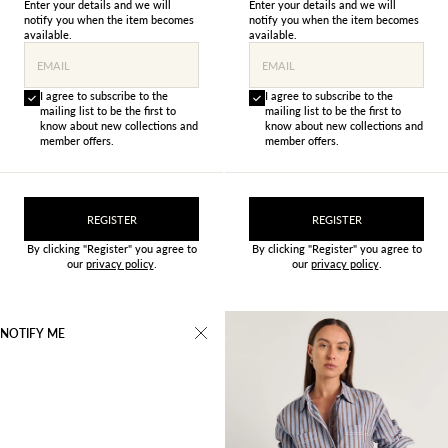
Enter your details and we will
Enter your details and we will
notify you when the item becomes
notify you when the item becomes
available.
available.
EMAIL
EMAIL
I agree to subscribe to the
I agree to subscribe to the
mailing list to be the first to
mailing list to be the first to
know about new collections and
know about new collections and
member offers.
member offers.
REGISTER
REGISTER
By clicking "Register" you agree to
By clicking "Register" you agree to
our
privacy policy
.
our
privacy policy
.
NOTIFY ME