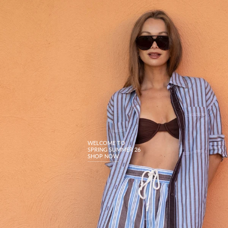
WELCOME TO
SPRING SUMMER 26
SHOP NOW