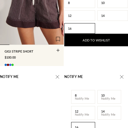
8
10
12
14
4
6
8
10
16
12
14
16
ADD TO WISHLIST
GIGI STRIPE SHORT
SALE PRICE
$100.00
NOTIFY ME
NOTIFY ME
8
10
Notify Me
Notify Me
12
14
Notify Me
Notify Me
16