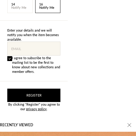
14
16
Notify Me
Notify Me
Enter your details and we will
notify you when the item becomes
available.
EMAIL
I agree to subscribe to the
mailing list to be the first to
know about new collections and
member offers.
REGISTER
By clicking "Register" you agree to
our
privacy policy
.
RECENTLY VIEWED