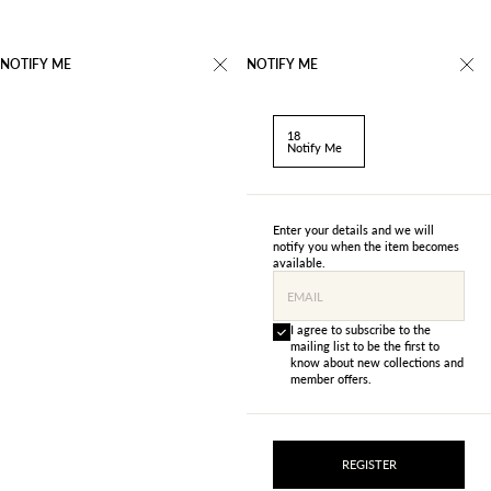
NOTIFY ME
NOTIFY ME
18
Notify Me
Enter your details and we will
notify you when the item becomes
available.
EMAIL
I agree to subscribe to the
mailing list to be the first to
know about new collections and
member offers.
REGISTER