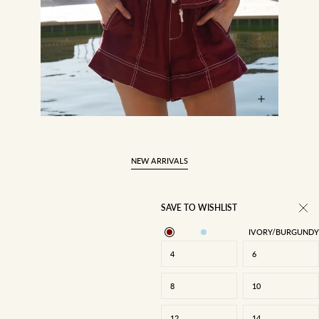
NEW ARRIVALS
NEW
SAVE TO WISHLIST
IVORY/BURGUNDY
4
6
8
10
12
14