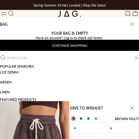
Skip to content
Spring Summer 26 Has Landed |
Shop the latest
Search
JAG
LOG IN
Wishlis
Ba
Menu
BAG
YOUR BAG IS EMPTY
Have an account?
Log in
to check out faster.
CONTINUE SHOPPING
Search for...
POPULAR SEARCHES
LOE DENIM
ARDEN
LINEN
FEATURED PRODUCTS
SAVE TO WISHLIST
BROWN MULTI
4
6