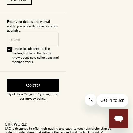
Enter your details and we will
notify you when the item becomes
available.
EMAIL
I agree to subscribe to the
mailing list to be the first to
know about new collections and
member offers.
REGISTER
By clicking "Register" you agree to
our
privacy policy
.
OUR WORLD
JAG is designed to offer high-quality and easy-to-wear wardrobe staples
under a modern lens that reflects the relaxed and laidback mood of a