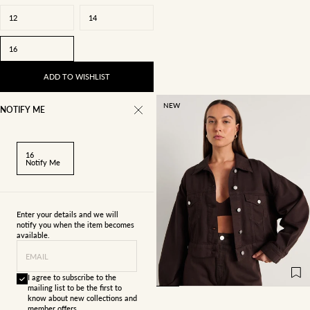
12
14
16
ADD TO WISHLIST
NEW
NOTIFY ME
16
Notify Me
Enter your details and we will
notify you when the item becomes
available.
4
6
8
10
EMAIL
12
14
16
I agree to subscribe to the
mailing list to be the first to
know about new collections and
member offers.