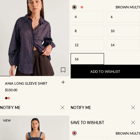
BROWN MULTI
4
6
8
10
12
14
4
6
8
10
16
12
14
16
ADD TO WISHLIST
ANIA LONG SLEEVE SHIRT
SALE PRICE
$150.00
NOTIFY ME
NOTIFY ME
NEW
SAVE TO WISHLIST
BROWN MULTI