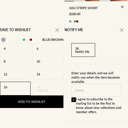
GIGI STRIPE SHORT
SALE PRICE
$100.00
SAVE TO WISHLIST
NOTIFY ME
BLUE/BROWN
4
6
18
Notify Me
8
10
Enter your details and we will
12
14
notify you when the item becomes
available.
16
18
Sold out
EMAIL
I agree to subscribe to the
ADD TO WISHLIST
mailing list to be the first to
know about new collections and
member offers.