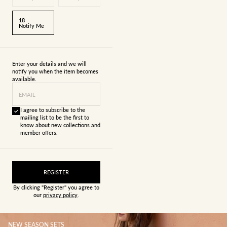
18
Notify Me
Enter your details and we will
notify you when the item becomes
available.
EMAIL
I agree to subscribe to the
mailing list to be the first to
know about new collections and
member offers.
REGISTER
By clicking "Register" you agree to
our
privacy policy
.
NEW SEASON SETS