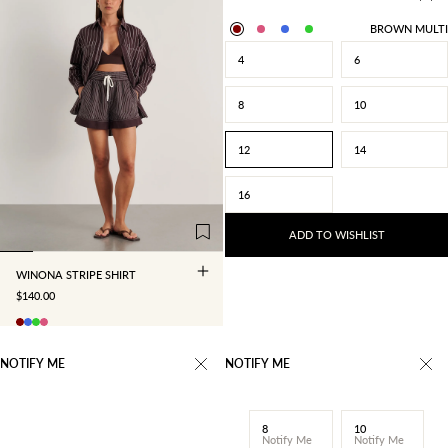
BROWN MULTI
4
6
8
10
12
14
4
6
8
10
16
12
14
16
ADD TO WISHLIST
WINONA STRIPE SHIRT
SALE PRICE
$140.00
NOTIFY ME
NOTIFY ME
8
10
Notify Me
Notify Me