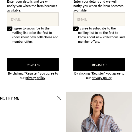
Enter your details and we will
Enter your details and we will
notify you when the item becomes
notify you when the item becomes
available.
available.
EMAIL
EMAIL
I agree to subscribe to the
I agree to subscribe to the
mailing list to be the first to
mailing list to be the first to
know about new collections and
know about new collections and
member offers.
member offers.
REGISTER
REGISTER
By clicking "Register" you agree to
By clicking "Register" you agree to
our
privacy policy
.
our
privacy policy
.
NOTIFY ME