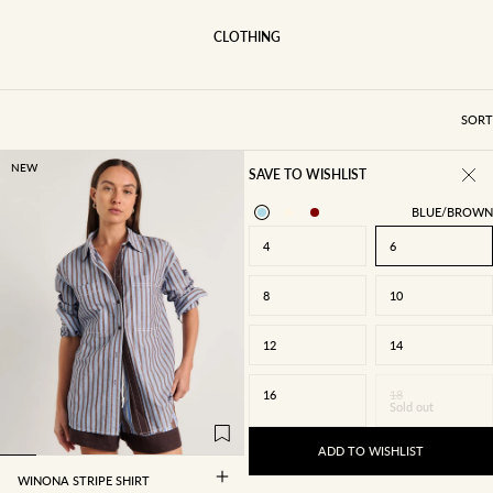
CLOTHING
SORT
NEW
SAVE TO WISHLIST
BLUE/BROWN
4
6
8
10
12
14
4
6
8
10
16
18
Sold out
12
14
16
18
ADD TO WISHLIST
WINONA STRIPE SHIRT