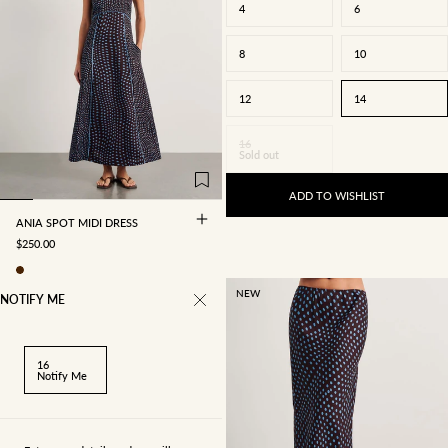
4
6
8
10
12
14
4
6
8
10
16
Sold out
12
14
16
ADD TO WISHLIST
ANIA SPOT MIDI DRESS
SALE PRICE
$250.00
NEW
NOTIFY ME
16
Notify Me