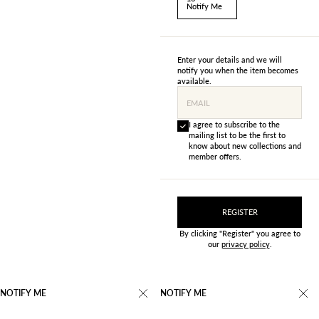
Notify Me
Enter your details and we will
notify you when the item becomes
available.
EMAIL
I agree to subscribe to the
mailing list to be the first to
know about new collections and
member offers.
REGISTER
By clicking "Register" you agree to
our
privacy policy
.
NOTIFY ME
NOTIFY ME