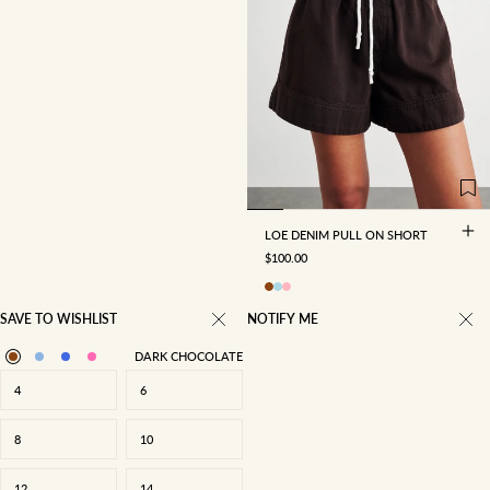
4
6
8
10
12
14
16
LOE DENIM PULL ON SHORT
SALE PRICE
$100.00
SAVE TO WISHLIST
NOTIFY ME
DARK CHOCOLATE
4
6
8
10
12
14