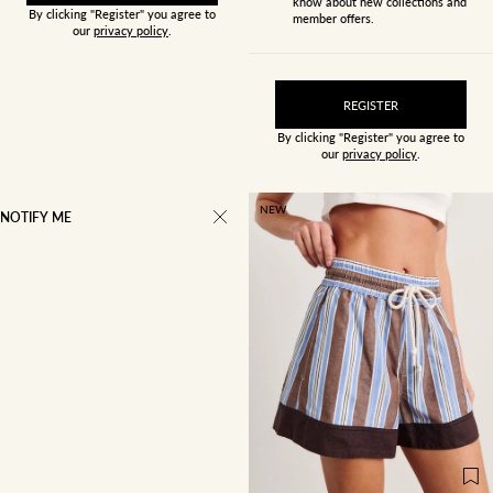
know about new collections and
By clicking "Register" you agree to
member offers.
our
privacy policy
.
REGISTER
By clicking "Register" you agree to
our
privacy policy
.
NEW
NOTIFY ME
4
6
8
10
12
14
16
18