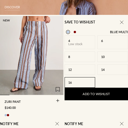
DISCOVER
NEW
SAVE TO WISHLIST
BLUE MULTI
4
6
Low stock
8
10
12
14
4
6
8
10
16
12
14
16
ADD TO WISHLIST
ZURI PANT
SALE PRICE
$140.00
NOTIFY ME
NOTIFY ME