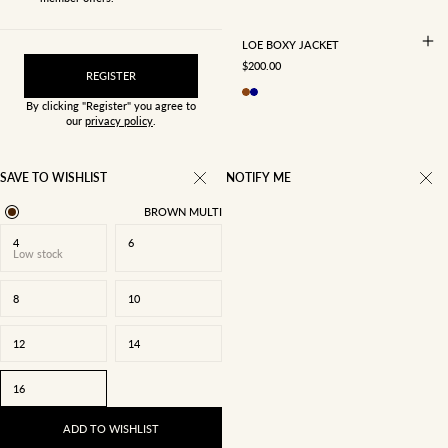
LOE BOXY JACKET
SALE PRICE
$200.00
REGISTER
By clicking "Register" you agree to
our
privacy policy
.
SAVE TO WISHLIST
NOTIFY ME
BROWN MULTI
4
6
Low stock
8
10
12
14
16
ADD TO WISHLIST