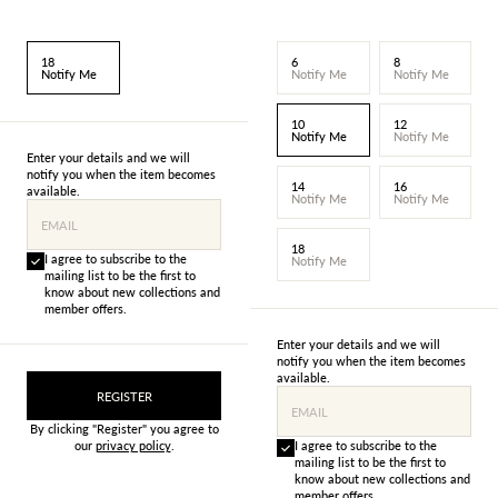
18
6
8
Notify Me
Notify Me
Notify Me
10
12
Notify Me
Notify Me
Enter your details and we will
notify you when the item becomes
14
16
available.
Notify Me
Notify Me
EMAIL
18
I agree to subscribe to the
Notify Me
mailing list to be the first to
know about new collections and
member offers.
Enter your details and we will
notify you when the item becomes
available.
REGISTER
EMAIL
By clicking "Register" you agree to
our
privacy policy
.
I agree to subscribe to the
mailing list to be the first to
know about new collections and
member offers.