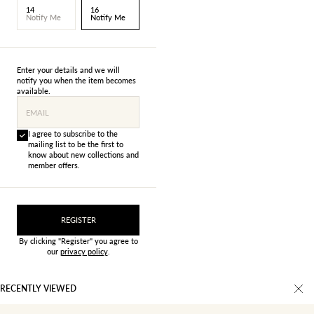
14
16
Notify Me
Notify Me
Enter your details and we will
notify you when the item becomes
available.
EMAIL
I agree to subscribe to the
mailing list to be the first to
know about new collections and
member offers.
REGISTER
By clicking "Register" you agree to
our
privacy policy
.
RECENTLY VIEWED