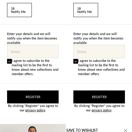
18
18
Notify Me
Notify Me
Enter your details and we will
Enter your details and we will
notify you when the item becomes
notify you when the item becomes
available.
available.
EMAIL
EMAIL
I agree to subscribe to the
I agree to subscribe to the
mailing list to be the first to
mailing list to be the first to
know about new collections and
know about new collections and
member offers.
member offers.
REGISTER
REGISTER
By clicking "Register" you agree to
By clicking "Register" you agree to
our
privacy policy
.
our
privacy policy
.
SAVE TO WISHLIST