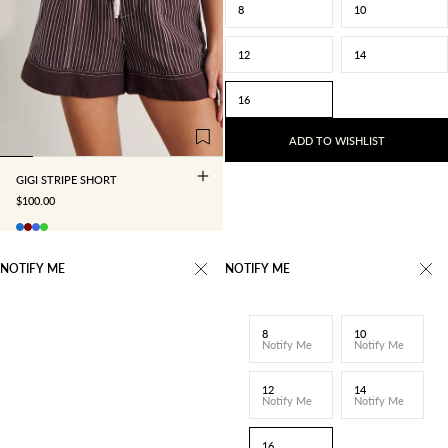
8
10
12
14
4
6
8
10
16
12
14
16
ADD TO WISHLIST
GIGI STRIPE SHORT
SALE PRICE
$100.00
NOTIFY ME
NOTIFY ME
8
10
Notify Me
Notify Me
12
14
Notify Me
Notify Me
16