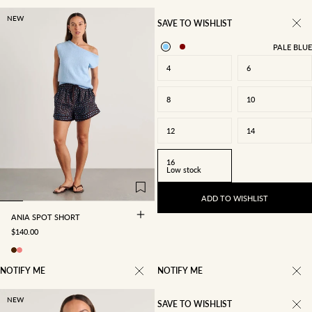
NEW
SAVE TO WISHLIST
PALE BLUE
4
6
8
10
12
14
4
6
8
10
16
Low stock
12
14
16
ADD TO WISHLIST
ANIA SPOT SHORT
SALE PRICE
$140.00
NOTIFY ME
NOTIFY ME
NEW
SAVE TO WISHLIST