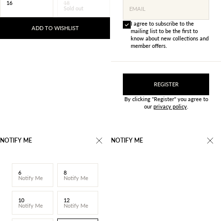
16
18
Sold out
EMAIL
I agree to subscribe to the
ADD TO WISHLIST
mailing list to be the first to
know about new collections and
member offers.
REGISTER
By clicking "Register" you agree to
our
privacy policy
.
NOTIFY ME
NOTIFY ME
6
8
Notify Me
Notify Me
10
12
Notify Me
Notify Me