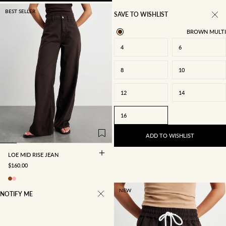
BEST SELLER
SAVE TO WISHLIST
BROWN MULTI
4
6
8
10
22/4
23/5
24/6
25/7
12
14
26/8
27/9
28/10
29/11
16
30/12
31/13
32/14
34/16
ADD TO WISHLIST
LOE MID RISE JEAN
SALE PRICE
$160.00
NEW
NOTIFY ME