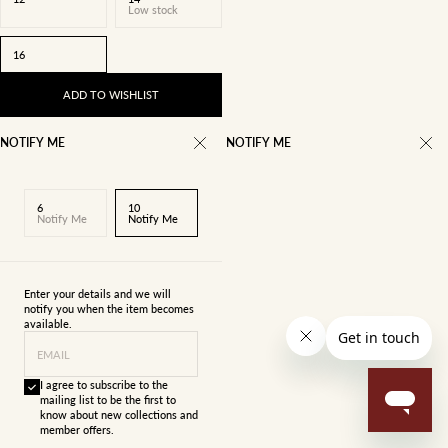
Low stock
16
ADD TO WISHLIST
NOTIFY ME
NOTIFY ME
6
10
Notify Me
Notify Me
Enter your details and we will
notify you when the item becomes
available.
EMAIL
I agree to subscribe to the
mailing list to be the first to
know about new collections and
member offers.