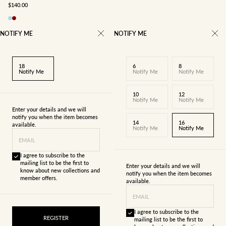
SALE PRICE
$140.00
NOTIFY ME
NOTIFY ME
18
6
8
Notify Me
Notify Me
Notify Me
10
12
Notify Me
Notify Me
Enter your details and we will
notify you when the item becomes
14
16
available.
Notify Me
Notify Me
EMAIL
I agree to subscribe to the
mailing list to be the first to
Enter your details and we will
know about new collections and
notify you when the item becomes
member offers.
available.
EMAIL
I agree to subscribe to the
REGISTER
mailing list to be the first to