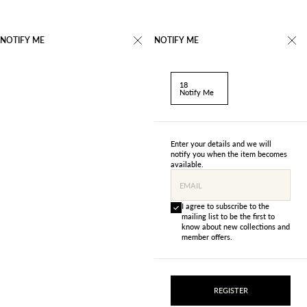
NOTIFY ME
NOTIFY ME
18
Notify Me
Enter your details and we will
notify you when the item becomes
available.
EMAIL
I agree to subscribe to the
mailing list to be the first to
know about new collections and
member offers.
REGISTER