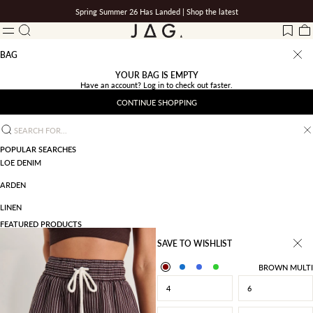
Skip to content
Spring Summer 26 Has Landed |
Shop the latest
Search
JAG
LOG IN
Wishlis
Ba
Menu
BAG
YOUR BAG IS EMPTY
Have an account?
Log in
to check out faster.
CONTINUE SHOPPING
Search for...
POPULAR SEARCHES
LOE DENIM
ARDEN
LINEN
FEATURED PRODUCTS
SAVE TO WISHLIST
BROWN MULTI
4
6