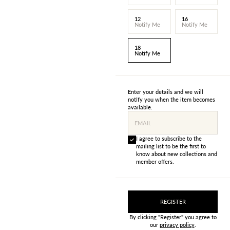
12
16
Notify Me
Notify Me
18
Notify Me
Enter your details and we will
notify you when the item becomes
available.
EMAIL
I agree to subscribe to the
mailing list to be the first to
know about new collections and
member offers.
REGISTER
By clicking "Register" you agree to
our
privacy policy
.