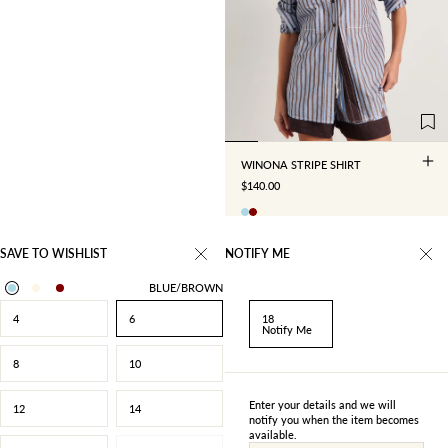
4
6
8
10
12
14
16
18
WINONA STRIPE SHIRT
SALE PRICE
$140.00
SAVE TO WISHLIST
NOTIFY ME
BLUE/BROWN
4
6
18
Notify Me
8
10
Enter your details and we will
12
14
notify you when the item becomes
available.