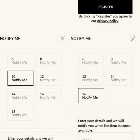
REGISTER
By clicking "Register" you agree to
our
privacy policy
.
NOTIFY ME
NOTIFY ME
6
8
6
8
Notify Me
Notify Me
Notify Me
Notify Me
10
12
12
14
Notify Me
Notify Me
Notify Me
Notify Me
14
16
16
Notify Me
Notify Me
Notify Me
18
Notify Me
Enter your details and we will
notify you when the item becomes
available.
Enter your details and we will
EMAIL