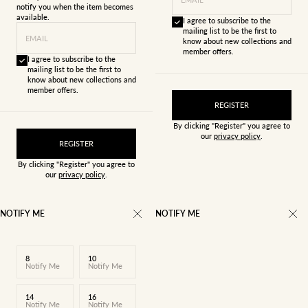
notify you when the item becomes
available.
I agree to subscribe to the
mailing list to be the first to
EMAIL
know about new collections and
member offers.
I agree to subscribe to the
mailing list to be the first to
know about new collections and
member offers.
REGISTER
By clicking "Register" you agree to
our
privacy policy
.
REGISTER
By clicking "Register" you agree to
our
privacy policy
.
NOTIFY ME
NOTIFY ME
8
10
Notify Me
Notify Me
14
16
Notify Me
Notify Me