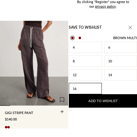
By clicking "Register" you agree to
our
privacy policy
.
SAVE TO WISHLIST
BROWN MULTI
4
6
8
10
12
14
4
6
8
10
16
12
14
16
ADD TO WISHLIST
GIGI STRIPE PANT
SALE PRICE
$140.00