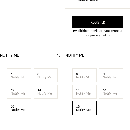
REGISTER
By clicking "Register" you agree to
our
privacy policy
.
NOTIFY ME
NOTIFY ME
6
8
8
10
Notify Me
Notify Me
Notify Me
Notify Me
12
14
14
16
Notify Me
Notify Me
Notify Me
Notify Me
16
18
Notify Me
Notify Me