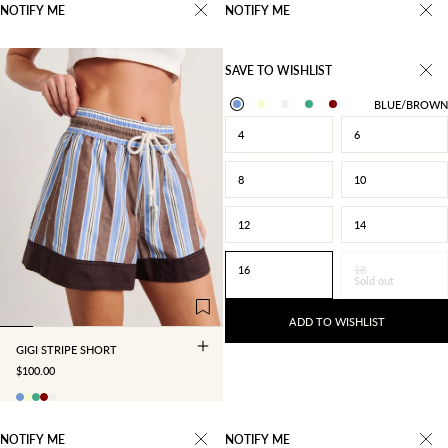
NOTIFY ME
NOTIFY ME
SAVE TO WISHLIST
BLUE/BROWN
4
6
8
10
12
14
4
6
8
10
16
18
Sold out
12
14
16
18
ADD TO WISHLIST
GIGI STRIPE SHORT
SALE PRICE
$100.00
NOTIFY ME
NOTIFY ME