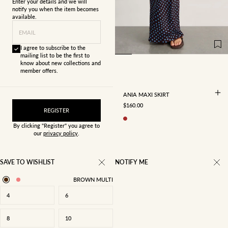
Enter your details and we will
notify you when the item becomes
available.
4
6
8
10
EMAIL
12
14
16
I agree to subscribe to the
mailing list to be the first to
know about new collections and
member offers.
ANIA MAXI SKIRT
SALE PRICE
$160.00
REGISTER
By clicking "Register" you agree to
our
privacy policy
.
SAVE TO WISHLIST
NOTIFY ME
BROWN MULTI
4
6
8
10