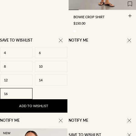
12
14
16
BOWIE CROP SHIRT
SALE PRICE
$150.00
SAVE TO WISHLIST
NOTIFY ME
4
6
8
10
12
14
16
ADD TO WISHLIST
NOTIFY ME
NOTIFY ME
NEW
SAVE TO WISHLIST