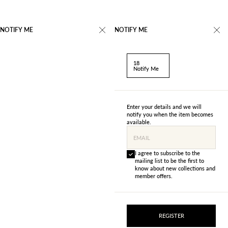
NOTIFY ME
NOTIFY ME
18
Notify Me
Enter your details and we will
notify you when the item becomes
available.
EMAIL
I agree to subscribe to the
mailing list to be the first to
know about new collections and
member offers.
REGISTER