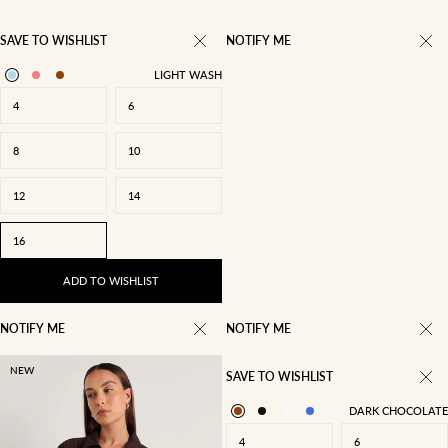
SAVE TO WISHLIST
NOTIFY ME
LIGHT WASH
4
6
8
10
12
14
16
ADD TO WISHLIST
NOTIFY ME
NOTIFY ME
NEW
SAVE TO WISHLIST
DARK CHOCOLATE
4
6