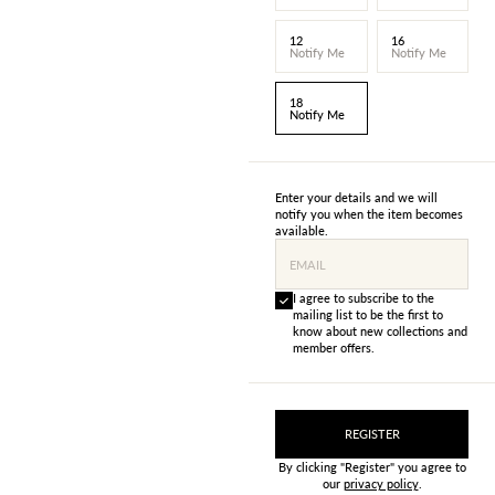
12
16
Notify Me
Notify Me
18
Notify Me
Enter your details and we will
notify you when the item becomes
available.
EMAIL
I agree to subscribe to the
mailing list to be the first to
know about new collections and
member offers.
REGISTER
By clicking "Register" you agree to
our
privacy policy
.