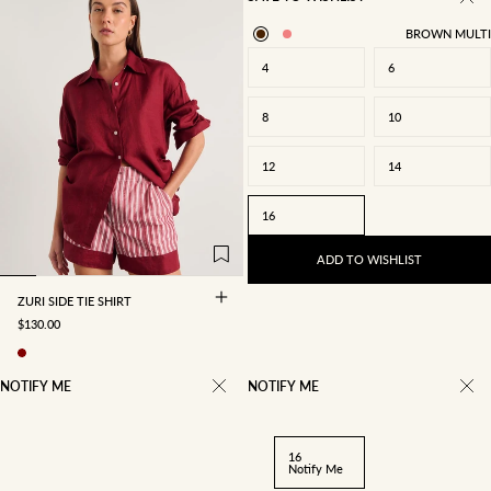
BROWN MULTI
4
6
8
10
12
14
4
6
8
10
16
12
14
16
ADD TO WISHLIST
ZURI SIDE TIE SHIRT
SALE PRICE
$130.00
NOTIFY ME
NOTIFY ME
16
Notify Me