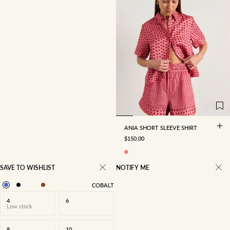
4
6
8
10
12
14
16
ANIA SHORT SLEEVE SHIRT
SALE PRICE
$150.00
SAVE TO WISHLIST
NOTIFY ME
COBALT
4
6
Low stock
8
10