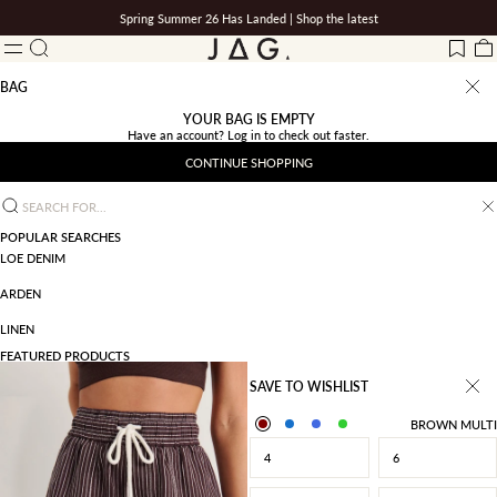
Skip to content
Spring Summer 26 Has Landed |
Shop the latest
Search
JAG
LOG IN
Wishlis
Ba
Menu
BAG
YOUR BAG IS EMPTY
Have an account?
Log in
to check out faster.
CONTINUE SHOPPING
Search for...
POPULAR SEARCHES
LOE DENIM
ARDEN
LINEN
FEATURED PRODUCTS
SAVE TO WISHLIST
BROWN MULTI
4
6