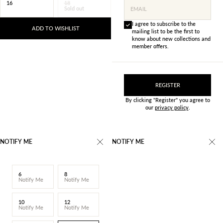
16
18
Sold out
EMAIL
I agree to subscribe to the
ADD TO WISHLIST
mailing list to be the first to
know about new collections and
member offers.
REGISTER
By clicking "Register" you agree to
our
privacy policy
.
NOTIFY ME
NOTIFY ME
6
8
Notify Me
Notify Me
10
12
Notify Me
Notify Me