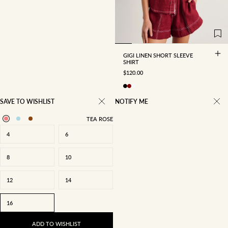
4
6
8
10
12
14
16
GIGI LINEN SHORT SLEEVE
SHIRT
SALE PRICE
$120.00
SAVE TO WISHLIST
NOTIFY ME
TEA ROSE
4
6
8
10
12
14
16
ADD TO WISHLIST