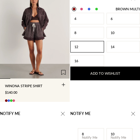
BROWN MULTI
4
6
8
10
12
14
4
6
8
10
16
12
14
16
ADD TO WISHLIST
WINONA STRIPE SHIRT
SALE PRICE
$140.00
NOTIFY ME
NOTIFY ME
8
10
Notify Me
Notify Me