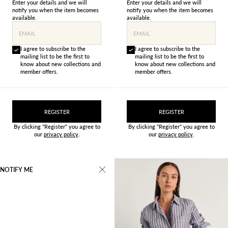
Enter your details and we will
Enter your details and we will
notify you when the item becomes
notify you when the item becomes
available.
available.
EMAIL
EMAIL
I agree to subscribe to the
I agree to subscribe to the
mailing list to be the first to
mailing list to be the first to
know about new collections and
know about new collections and
member offers.
member offers.
REGISTER
REGISTER
By clicking "Register" you agree to
By clicking "Register" you agree to
our
privacy policy
.
our
privacy policy
.
NOTIFY ME