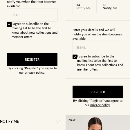
notify you when the item becomes
14
16
available.
Notify Me
Notify Me
EMAIL
I agree to subscribe to the
mailing list to be the first to
Enter your details and we will
know about new collections and
notify you when the item becomes
member offers.
available.
EMAIL
I agree to subscribe to the
REGISTER
mailing list to be the first to
know about new collections and
By clicking "Register" you agree to
member offers.
our
privacy policy
.
REGISTER
By clicking "Register" you agree to
our
privacy policy
.
NEW
NOTIFY ME