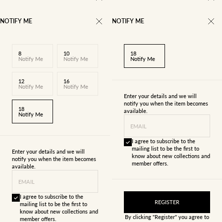
NOTIFY ME
NOTIFY ME
8
10
18
Notify Me
Notify Me
Notify Me
12
16
Notify Me
Notify Me
Enter your details and we will
notify you when the item becomes
18
available.
Notify Me
EMAIL
I agree to subscribe to the
mailing list to be the first to
Enter your details and we will
know about new collections and
notify you when the item becomes
member offers.
available.
EMAIL
I agree to subscribe to the
REGISTER
mailing list to be the first to
know about new collections and
By clicking "Register" you agree to
member offers.