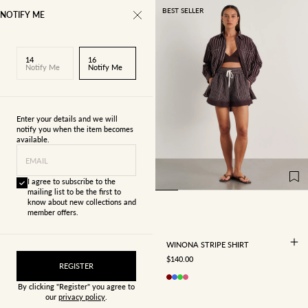
BEST SELLER
NOTIFY ME
14
16
Notify Me
Notify Me
Enter your details and we will
notify you when the item becomes
available.
4
6
8
10
EMAIL
12
14
16
I agree to subscribe to the
mailing list to be the first to
know about new collections and
member offers.
WINONA STRIPE SHIRT
SALE PRICE
$140.00
REGISTER
By clicking "Register" you agree to
our
privacy policy
.