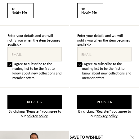
18
18
Notify Me
Notify Me
Enter your details and we will
Enter your details and we will
notify you when the item becomes
notify you when the item becomes
available.
available.
EMAIL
EMAIL
I agree to subscribe to the
I agree to subscribe to the
mailing list to be the first to
mailing list to be the first to
know about new collections and
know about new collections and
member offers.
member offers.
REGISTER
REGISTER
By clicking "Register" you agree to
By clicking "Register" you agree to
our
privacy policy
.
our
privacy policy
.
SAVE TO WISHLIST