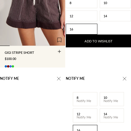
8
10
12
14
4
6
8
10
16
12
14
16
ADD TO WISHLIST
GIGI STRIPE SHORT
SALE PRICE
$100.00
NOTIFY ME
NOTIFY ME
8
10
Notify Me
Notify Me
12
14
Notify Me
Notify Me
16