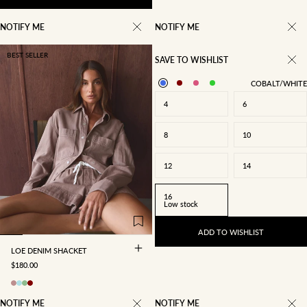
NOTIFY ME
NOTIFY ME
BEST SELLER
SAVE TO WISHLIST
COBALT/WHITE
4
6
8
10
12
14
4
6
8
10
16
Low stock
12
14
16
ADD TO WISHLIST
LOE DENIM SHACKET
SALE PRICE
$180.00
NOTIFY ME
NOTIFY ME