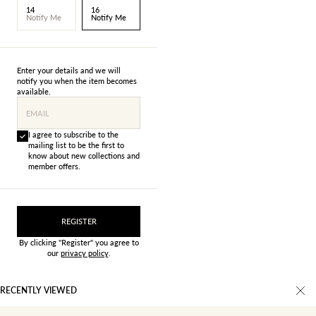
14
16
Notify Me
Notify Me
Enter your details and we will
notify you when the item becomes
available.
EMAIL
I agree to subscribe to the
mailing list to be the first to
know about new collections and
member offers.
REGISTER
By clicking "Register" you agree to
our
privacy policy
.
RECENTLY VIEWED