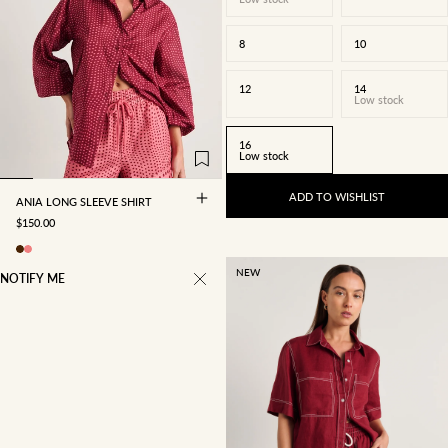
8
10
12
14
Low stock
4
6
8
10
16
12
14
16
Low stock
ADD TO WISHLIST
ANIA LONG SLEEVE SHIRT
SALE PRICE
$150.00
NEW
NOTIFY ME