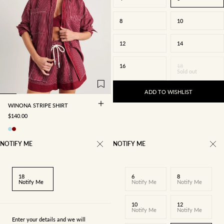
8
10
12
14
4
6
8
10
16
18
Sold out
12
14
16
ADD TO WISHLIST
WINONA STRIPE SHIRT
SALE PRICE
$140.00
NOTIFY ME
NOTIFY ME
18
6
8
Notify Me
Notify Me
Notify Me
10
12
Notify Me
Notify Me
Enter your details and we will