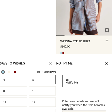
4
6
8
10
12
14
16
18
WINONA STRIPE SHIRT
SALE PRICE
$140.00
SAVE TO WISHLIST
NOTIFY ME
BLUE/BROWN
4
6
18
Notify Me
8
10
Enter your details and we will
12
14
notify you when the item becomes
available.