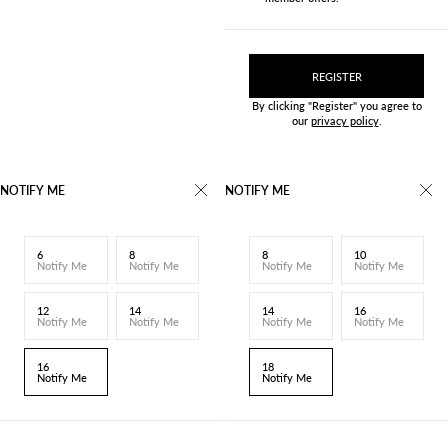
REGISTER
By clicking "Register" you agree to
our
privacy policy
.
NOTIFY ME
NOTIFY ME
6
8
8
10
Notify Me
Notify Me
Notify Me
Notify Me
12
14
14
16
Notify Me
Notify Me
Notify Me
Notify Me
16
18
Notify Me
Notify Me