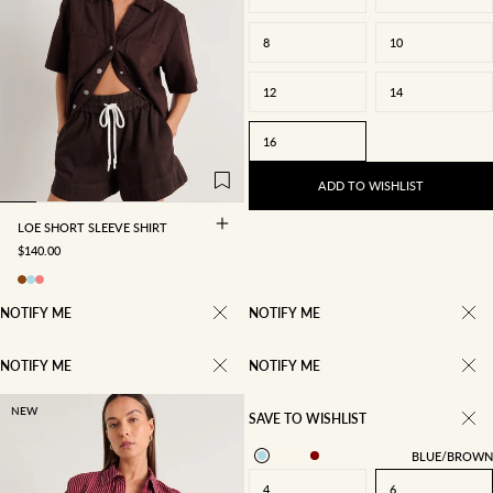
8
10
12
14
4
6
8
10
16
12
14
16
ADD TO WISHLIST
LOE SHORT SLEEVE SHIRT
SALE PRICE
$140.00
NOTIFY ME
NOTIFY ME
NOTIFY ME
NOTIFY ME
NEW
SAVE TO WISHLIST
BLUE/BROWN
4
6