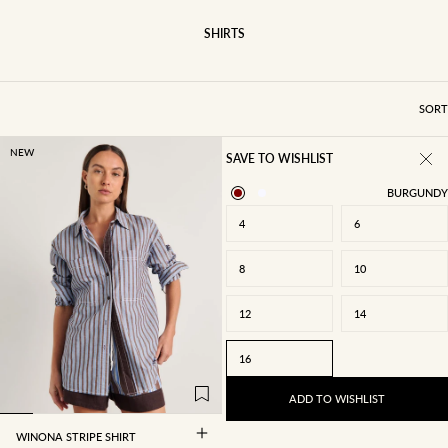
SHIRTS
SORT
NEW
SAVE TO WISHLIST
BURGUNDY
4
6
8
10
12
14
4
6
8
10
16
12
14
16
18
ADD TO WISHLIST
WINONA STRIPE SHIRT