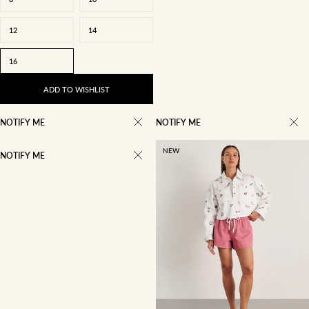
12
14
16
ADD TO WISHLIST
NOTIFY ME
NOTIFY ME
NEW
NOTIFY ME
4
6
8
10