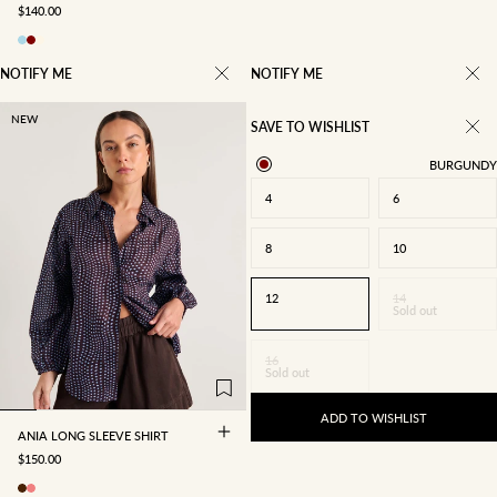
SALE PRICE
$140.00
NOTIFY ME
NOTIFY ME
NEW
SAVE TO WISHLIST
BURGUNDY
4
6
8
10
12
14
Sold out
4
6
8
10
16
Sold out
12
14
16
ADD TO WISHLIST
ANIA LONG SLEEVE SHIRT
SALE PRICE
$150.00