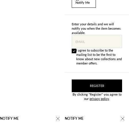
Notify Me
Enter your details and we will
notify you when the item becomes
available.
EMAIL
I agree to subscribe to the
mailing list to be the first to
know about new collections and
member offers.
REGISTER
By clicking "Register" you agree to
our
privacy policy
.
NOTIFY ME
NOTIFY ME