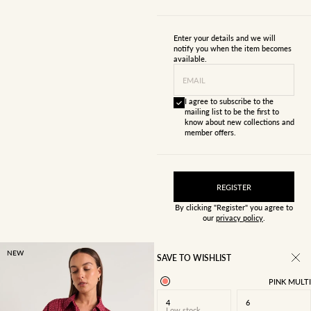
Enter your details and we will
notify you when the item becomes
available.
EMAIL
I agree to subscribe to the
mailing list to be the first to
know about new collections and
member offers.
REGISTER
By clicking "Register" you agree to
our
privacy policy
.
NEW
SAVE TO WISHLIST
PINK MULTI
4
6
Low stock