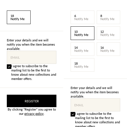
18
6
8
Notify Me
Notify Me
Notify Me
10
12
Notify Me
Notify Me
Enter your details and we will
notify you when the item becomes
14
16
available.
Notify Me
Notify Me
EMAIL
18
I agree to subscribe to the
Notify Me
mailing list to be the first to
know about new collections and
member offers.
Enter your details and we will
notify you when the item becomes
available.
REGISTER
EMAIL
By clicking "Register" you agree to
our
privacy policy
.
I agree to subscribe to the
mailing list to be the first to
know about new collections and
member offers.