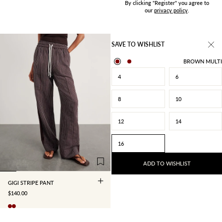
By clicking "Register" you agree to
our
privacy policy
.
SAVE TO WISHLIST
BROWN MULTI
4
6
8
10
12
14
4
6
8
10
16
12
14
16
ADD TO WISHLIST
GIGI STRIPE PANT
SALE PRICE
$140.00