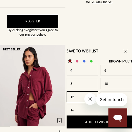
our
privacy policy
.
REGISTER
By clicking "Register" you agree to
our
privacy policy
.
BEST SELLER
SAVE TO WISHLIST
BROWN MULTI
4
6
8
10
12
14
4
6
8
10
16
12
14
16
ADD TO WISHLIST