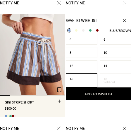
NOTIFY ME
NOTIFY ME
SAVE TO WISHLIST
BLUE/BROWN
4
6
8
10
12
14
4
6
8
10
16
18
Sold out
12
14
16
18
ADD TO WISHLIST
GIGI STRIPE SHORT
SALE PRICE
$100.00
NOTIFY ME
NOTIFY ME